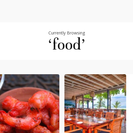
Currently Browsing
‘food’