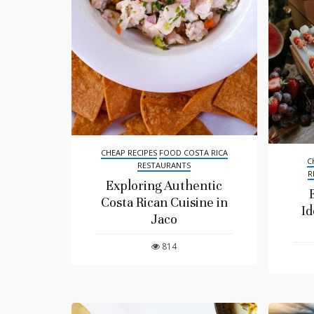
CHEAP RECIPES
FOOD COSTA RICA
C
RESTAURANTS
R
Exploring Authentic
Costa Rican Cuisine in
Id
Jaco
814