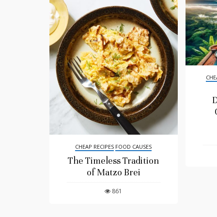
CHE
D
CHEAP RECIPES
FOOD CAUSES
The Timeless Tradition
of Matzo Brei
861