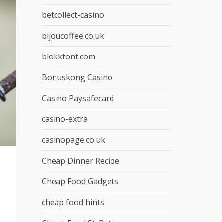
betcollect-casino
bijoucoffee.co.uk
blokkfont.com
Bonuskong Casino
Casino Paysafecard
casino-extra
casinopage.co.uk
Cheap Dinner Recipe
Cheap Food Gadgets
cheap food hints