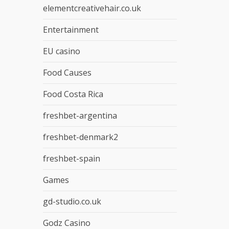
elementcreativehair.co.uk
Entertainment
EU casino
Food Causes
Food Costa Rica
freshbet-argentina
freshbet-denmark2
freshbet-spain
Games
gd-studio.co.uk
Godz Casino