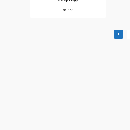
772
1