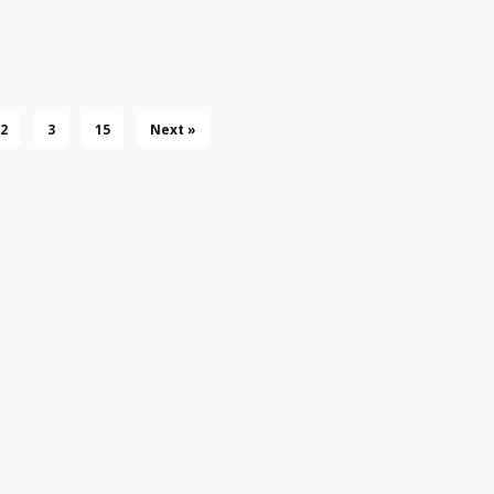
2
3
15
Next »