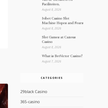
Faciliteiten.
August 8, 2026
Ivibet Casino Slot
Machine Hopes and Fears
August 8, 2026
Slot Games at Cazeus
Casino
August 8, 2026
What is BetVictor Casino?
August 7, 2026
CATEGORIES
29black Casino
365-casino