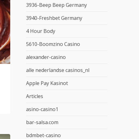
3936-Beep Beep Germany
3940-Freshbet Germany
4 Hour Body
5610-Boomzino Casino
alexander-casino
alle nederlandse casinos_nl
Apple Pay Kasinot
Articles
asino-casino1
bar-salsa.com
bdmbet-casino