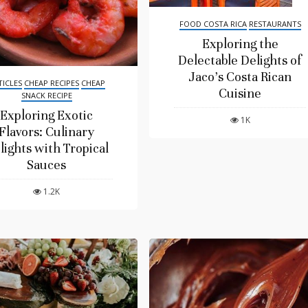
FOOD COSTA RICA
RESTAURANTS
Exploring the
Delectable Delights of
Jaco’s Costa Rican
TICLES
CHEAP RECIPES
CHEAP
Cuisine
SNACK RECIPE
Exploring Exotic
1K
Flavors: Culinary
lights with Tropical
Sauces
1.2K