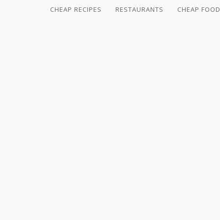
CHEAP RECIPES
RESTAURANTS
CHEAP FOOD
CHEAP
RECIPES
RESTAURANTS
CHEAP
FOOD
HINTS