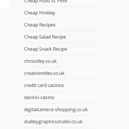
Cheap Food St. Pete
Cheap Holiday
Cheap Recipes
Cheap Salad Recipe
Cheap Snack Recipe
chrisolley.co.uk
creativemiles.co.uk
credit card casinos
davinci-casino
digitalcamera-shopping.co.uk
dudleygraphicsstudio.co.uk