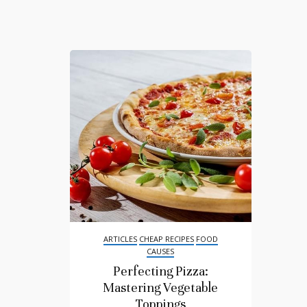
ARTICLES
CHEAP RECIPES
FOOD
CAUSES
Perfecting Pizza:
Mastering Vegetable
Toppings