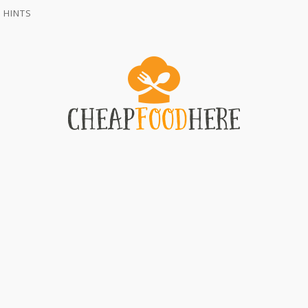
 HINTS