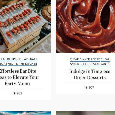
HEAP RECIPES
CHEAP SNACK
CHEAP DINNER RECIPE
CHEAP
ECIPE
HELP IN THE KITCHEN
SNACK RECIPE
RESTAURANTS
Effortless Bar Bite
Indulge in Timeless
eas to Elevate Your
Diner Desserts
Party Menu
907
903