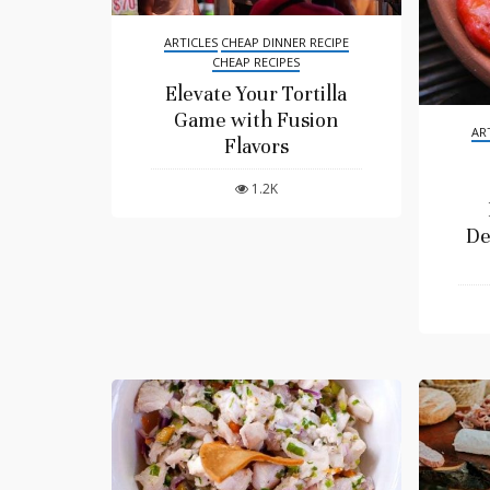
ARTICLES
CHEAP DINNER RECIPE
CHEAP RECIPES
Elevate Your Tortilla
Game with Fusion
AR
Flavors
1.2K
De