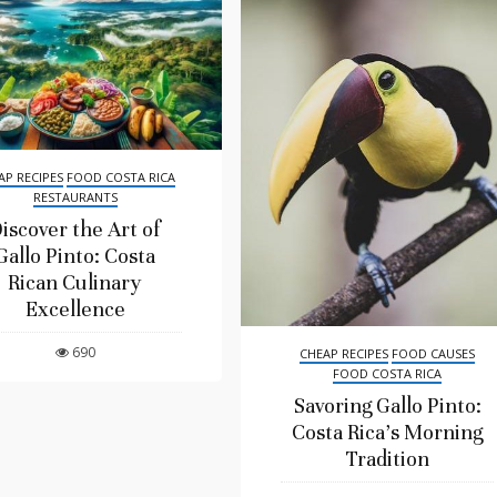
AP RECIPES
FOOD COSTA RICA
RESTAURANTS
iscover the Art of
Gallo Pinto: Costa
Rican Culinary
Excellence
690
CHEAP RECIPES
FOOD CAUSES
FOOD COSTA RICA
Savoring Gallo Pinto:
Costa Rica’s Morning
Tradition