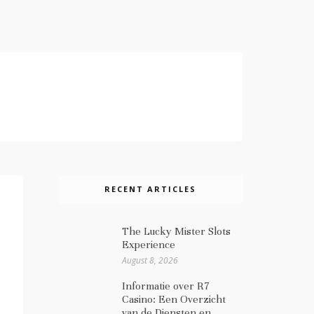
RECENT ARTICLES
The Lucky Mister Slots
Experience
August 8, 2026
Informatie over R7
Casino: Een Overzicht
van de Diensten en