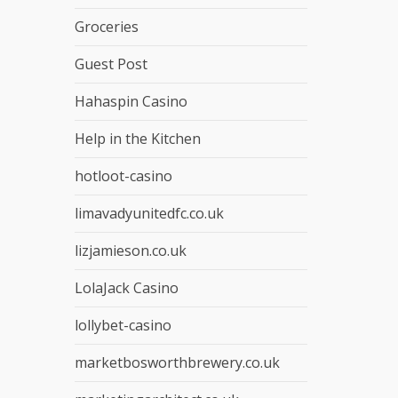
Groceries
Guest Post
Hahaspin Casino
Help in the Kitchen
hotloot-casino
limavadyunitedfc.co.uk
lizjamieson.co.uk
LolaJack Casino
lollybet-casino
marketbosworthbrewery.co.uk