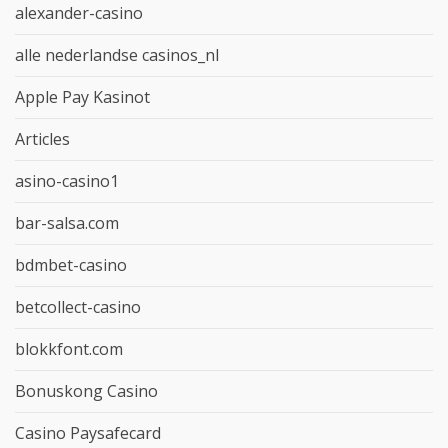
alexander-casino
alle nederlandse casinos_nl
Apple Pay Kasinot
Articles
asino-casino1
bar-salsa.com
bdmbet-casino
betcollect-casino
blokkfont.com
Bonuskong Casino
Casino Paysafecard