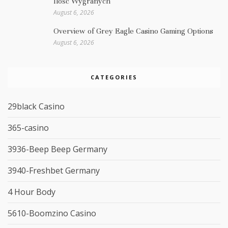
Ilość Wygranych
August 6, 2026
Overview of Grey Eagle Casino Gaming Options
August 6, 2026
CATEGORIES
29black Casino
365-casino
3936-Beep Beep Germany
3940-Freshbet Germany
4 Hour Body
5610-Boomzino Casino