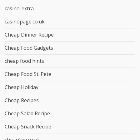
casino-extra
casinopage.co.uk
Cheap Dinner Recipe
Cheap Food Gadgets
cheap food hints
Cheap Food St. Pete
Cheap Holiday
Cheap Recipes
Cheap Salad Recipe
Cheap Snack Recipe
chrisolley.co.uk