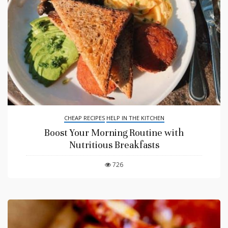
CHEAP RECIPES
HELP IN THE KITCHEN
Boost Your Morning Routine with
Nutritious Breakfasts
726