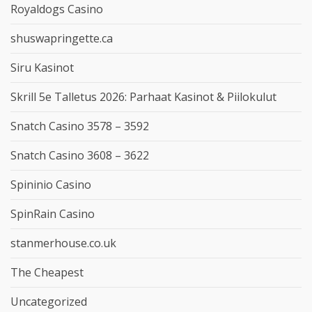
Royaldogs Casino
shuswapringette.ca
Siru Kasinot
Skrill 5e Talletus 2026: Parhaat Kasinot & Piilokulut
Snatch Casino 3578 – 3592
Snatch Casino 3608 – 3622
Spininio Casino
SpinRain Casino
stanmerhouse.co.uk
The Cheapest
Uncategorized