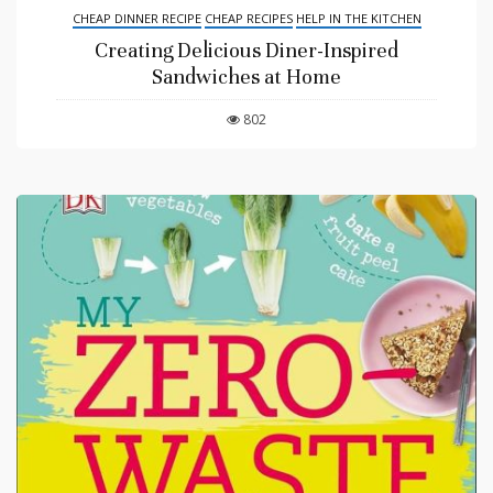
CHEAP DINNER RECIPE
CHEAP RECIPES
HELP IN THE KITCHEN
Creating Delicious Diner-Inspired
Sandwiches at Home
802