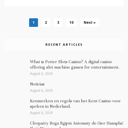
1
2
3
10
Next »
RECENT ARTICLES
What is Potter Slots Casino? A digital casino
offering slot machine games for entertainment.
August 6, 2026
Noticias
August 6, 2026
Kenmerken en regels van het Kent Casino voor
spelers in Nederland.
August 6, 2026
Cleopatry Boga Egiptu Automaty do Gier Hazapłać