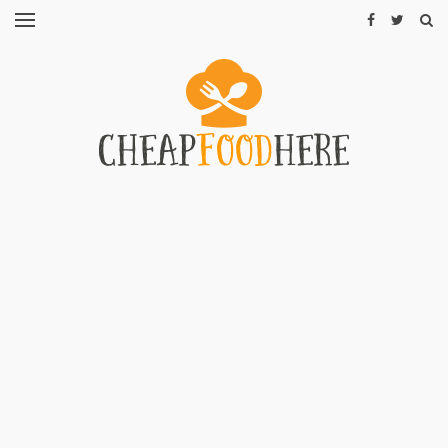
CHEAP
RECIPES
RESTAURANTS
CHEAP
FOOD
HINTS