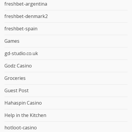
freshbet-argentina
freshbet-denmark2
freshbet-spain
Games
gd-studio.co.uk
Godz Casino
Groceries
Guest Post
Hahaspin Casino
Help in the Kitchen
hotloot-casino