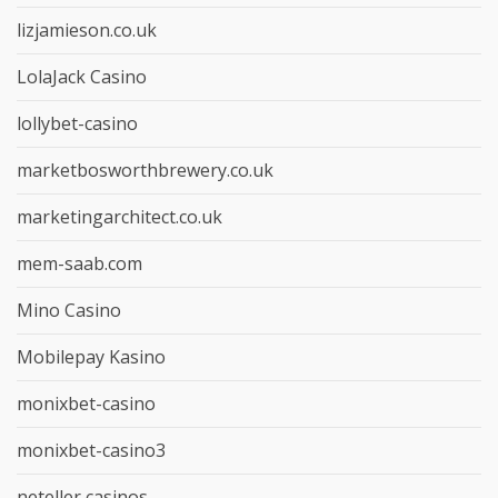
lizjamieson.co.uk
LolaJack Casino
lollybet-casino
marketbosworthbrewery.co.uk
marketingarchitect.co.uk
mem-saab.com
Mino Casino
Mobilepay Kasino
monixbet-casino
monixbet-casino3
neteller casinos