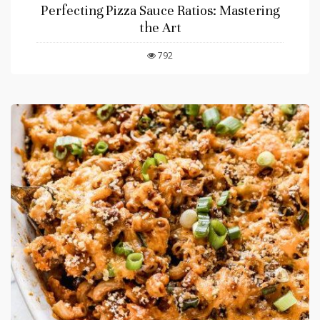
Perfecting Pizza Sauce Ratios: Mastering
the Art
792