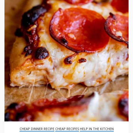
CHEAP DINNER RECIPE
CHEAP RECIPES
HELP IN THE KITCHEN