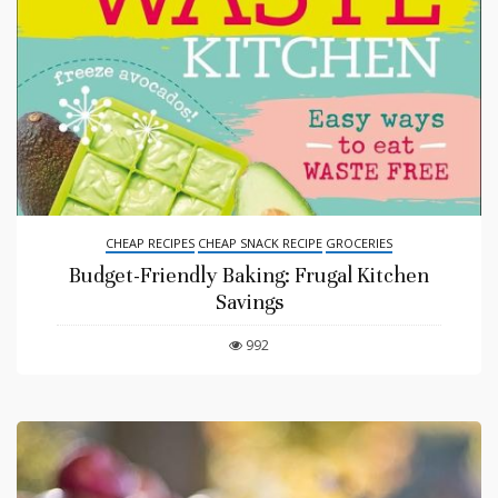
CHEAP RECIPES
CHEAP SNACK RECIPE
GROCERIES
Budget-Friendly Baking: Frugal Kitchen
Savings
992