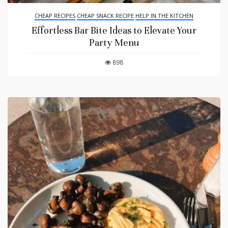
CHEAP RECIPES
CHEAP SNACK RECIPE
HELP IN THE KITCHEN
Effortless Bar Bite Ideas to Elevate Your
Party Menu
898