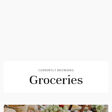
CURRENTLY BROWSING
Groceries