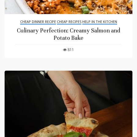
CHEAP DINNER RECIPE
CHEAP RECIPES
HELP IN THE KITCHEN
Culinary Perfection: Creamy Salmon and
Potato Bake
811