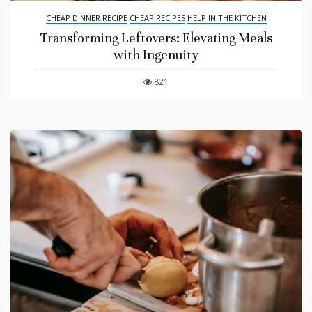
CHEAP DINNER RECIPE
CHEAP RECIPES
HELP IN THE KITCHEN
Transforming Leftovers: Elevating Meals
with Ingenuity
821