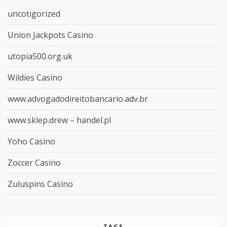
uncotigorized
Union Jackpots Casino
utopia500.org.uk
Wildies Casino
www.advogadodireitobancario.adv.br
www.sklep.drew – handel.pl
Yoho Casino
Zoccer Casino
Zuluspins Casino
TAGS