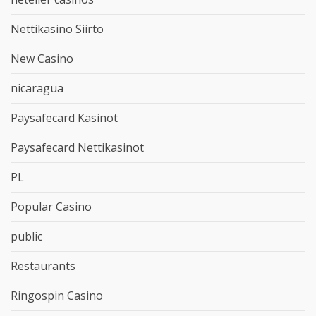
Nettikasino Siirto
New Casino
nicaragua
Paysafecard Kasinot
Paysafecard Nettikasinot
PL
Popular Casino
public
Restaurants
Ringospin Casino