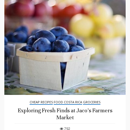
CHEAP RECIPES
FOOD COSTA RICA
GROCERIES
Exploring Fresh Finds at Jaco’s Farmers
Market
792