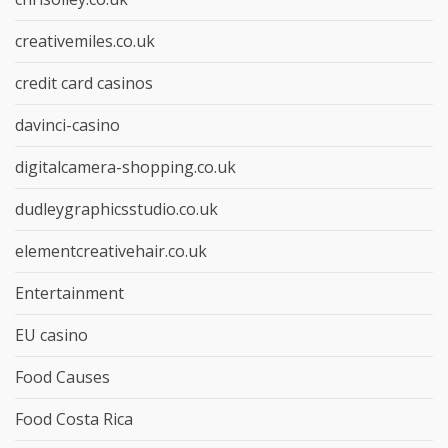
creativemiles.co.uk
credit card casinos
davinci-casino
digitalcamera-shopping.co.uk
dudleygraphicsstudio.co.uk
elementcreativehair.co.uk
Entertainment
EU casino
Food Causes
Food Costa Rica