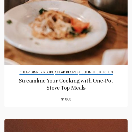
CHEAP DINNER RECIPE
CHEAP RECIPES
HELP IN THE KITCHEN
Streamline Your Cooking with One-Pot
Stove Top Meals
868