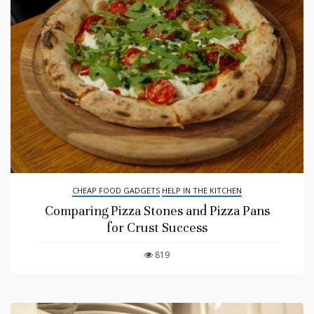
CHEAP FOOD GADGETS
HELP IN THE KITCHEN
Comparing Pizza Stones and Pizza Pans
for Crust Success
819