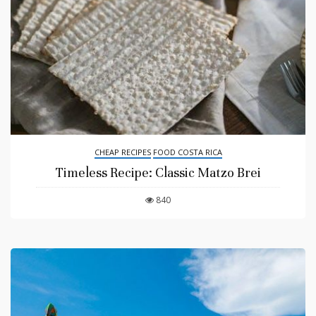
CHEAP RECIPES
FOOD COSTA RICA
Timeless Recipe: Classic Matzo Brei
840