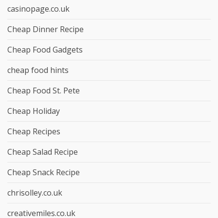
casinopage.co.uk
Cheap Dinner Recipe
Cheap Food Gadgets
cheap food hints
Cheap Food St. Pete
Cheap Holiday
Cheap Recipes
Cheap Salad Recipe
Cheap Snack Recipe
chrisolley.co.uk
creativemiles.co.uk