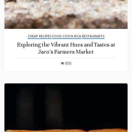
CHEAP RECIPES
FOOD COSTA RICA
RESTAURANTS
Exploring the Vibrant Hues and Tastes at
Jaco’s Farmers Market
858