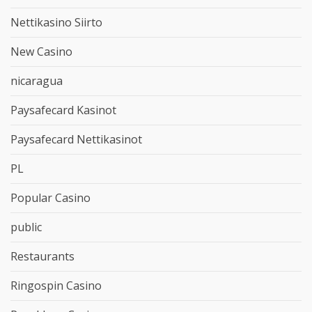
Nettikasino Siirto
New Casino
nicaragua
Paysafecard Kasinot
Paysafecard Nettikasinot
PL
Popular Casino
public
Restaurants
Ringospin Casino