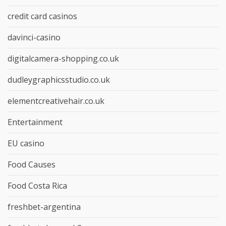
credit card casinos
davinci-casino
digitalcamera-shopping.co.uk
dudleygraphicsstudio.co.uk
elementcreativehair.co.uk
Entertainment
EU casino
Food Causes
Food Costa Rica
freshbet-argentina