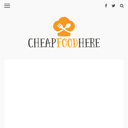
CHEAP
RECIPES
RESTAURANTS
CHEAP
FOOD
HINTS