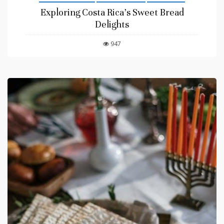
Exploring Costa Rica’s Sweet Bread
Delights
947