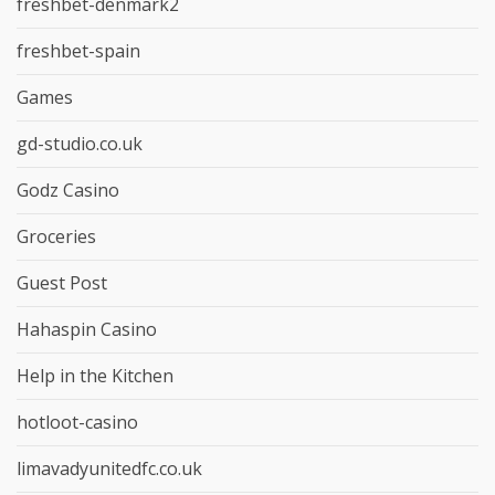
freshbet-denmark2
freshbet-spain
Games
gd-studio.co.uk
Godz Casino
Groceries
Guest Post
Hahaspin Casino
Help in the Kitchen
hotloot-casino
limavadyunitedfc.co.uk