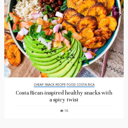
CHEAP SNACK RECIPE
FOOD COSTA RICA
Costa Rican-inspired healthy snacks with
a spicy twist
1K