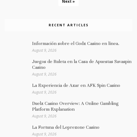
Next »
RECENT ARTICLES
Información sobre el Godz Casino en línea.
August 9, 2026
Juegos de Ruleta en la Casa de Apuestas Savaspin
Casino
August 9, 2026
La Experiencia de Azar en AFK Spin Casino
August 9, 2026
Duelz Casino Overview: A Online Gambling
Platform Explanation
August 9, 2026
La Fortuna del Leprezone Casino
August 9, 2026