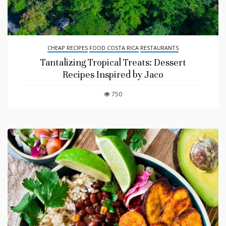
CHEAP RECIPES
FOOD COSTA RICA
RESTAURANTS
Tantalizing Tropical Treats: Dessert
Recipes Inspired by Jaco
750