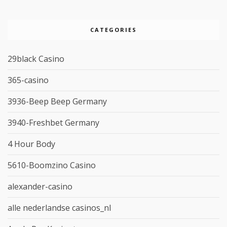
CATEGORIES
29black Casino
365-casino
3936-Beep Beep Germany
3940-Freshbet Germany
4 Hour Body
5610-Boomzino Casino
alexander-casino
alle nederlandse casinos_nl