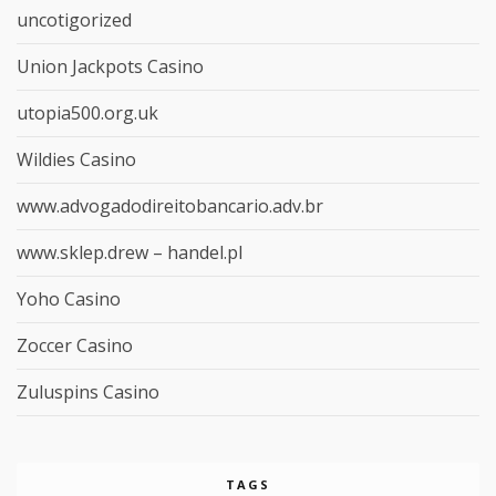
uncotigorized
Union Jackpots Casino
utopia500.org.uk
Wildies Casino
www.advogadodireitobancario.adv.br
www.sklep.drew – handel.pl
Yoho Casino
Zoccer Casino
Zuluspins Casino
TAGS