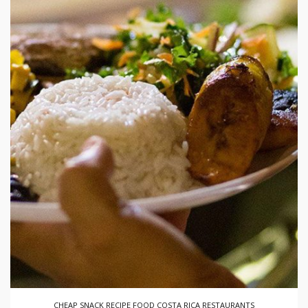
CHEAP SNACK RECIPE
FOOD COSTA RICA
RESTAURANTS