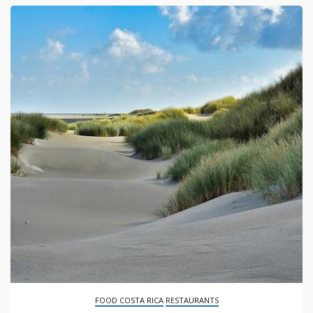
FOOD COSTA RICA
RESTAURANTS