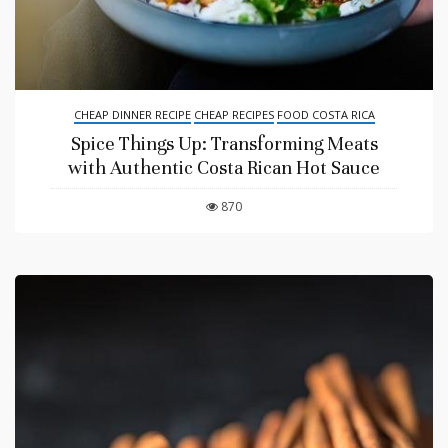
CHEAP DINNER RECIPE
CHEAP RECIPES
FOOD COSTA RICA
Spice Things Up: Transforming Meats
with Authentic Costa Rican Hot Sauce
870