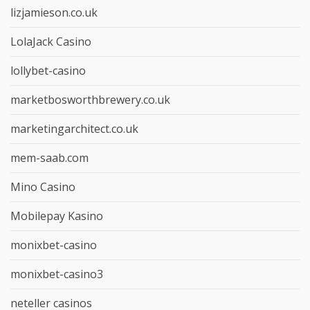
lizjamieson.co.uk
LolaJack Casino
lollybet-casino
marketbosworthbrewery.co.uk
marketingarchitect.co.uk
mem-saab.com
Mino Casino
Mobilepay Kasino
monixbet-casino
monixbet-casino3
neteller casinos