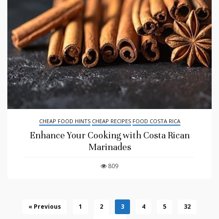
CHEAP FOOD HINTS
CHEAP RECIPES
FOOD COSTA RICA
Enhance Your Cooking with Costa Rican
Marinades
809
« Previous
1
2
3
4
5
32