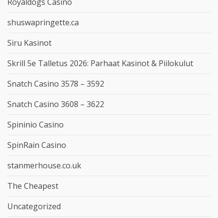
Royaldogs Casino
shuswapringette.ca
Siru Kasinot
Skrill 5e Talletus 2026: Parhaat Kasinot & Piilokulut
Snatch Casino 3578 – 3592
Snatch Casino 3608 – 3622
Spininio Casino
SpinRain Casino
stanmerhouse.co.uk
The Cheapest
Uncategorized