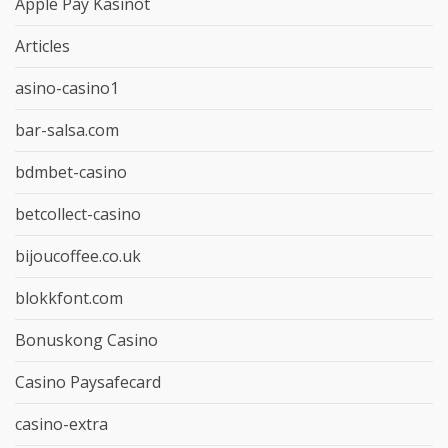
Apple Pay Kasinot
Articles
asino-casino1
bar-salsa.com
bdmbet-casino
betcollect-casino
bijoucoffee.co.uk
blokkfont.com
Bonuskong Casino
Casino Paysafecard
casino-extra