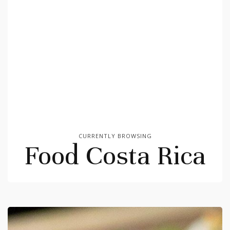
CURRENTLY BROWSING
Food Costa Rica