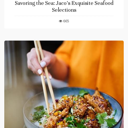
Savoring the Sea: Jaco’s Exquisite Seafood
Selections
665