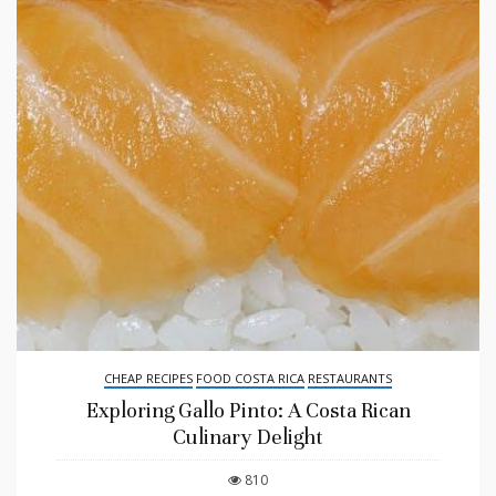
CHEAP RECIPES
FOOD COSTA RICA
RESTAURANTS
Exploring Gallo Pinto: A Costa Rican
Culinary Delight
810