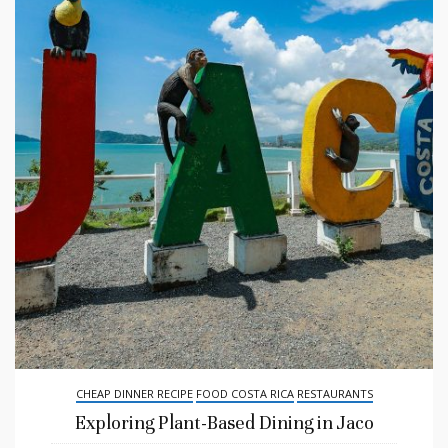
CHEAP DINNER RECIPE
FOOD COSTA RICA
RESTAURANTS
Exploring Plant-Based Dining in Jaco