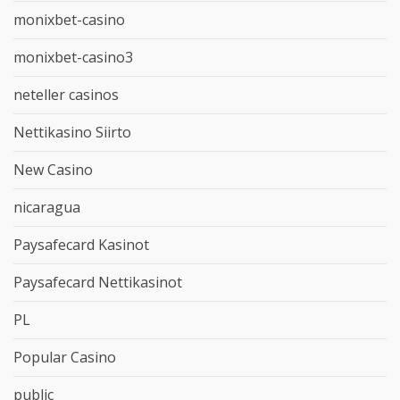
monixbet-casino
monixbet-casino3
neteller casinos
Nettikasino Siirto
New Casino
nicaragua
Paysafecard Kasinot
Paysafecard Nettikasinot
PL
Popular Casino
public