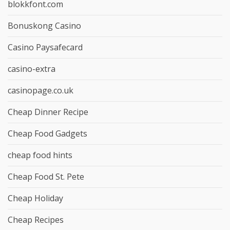
blokkfont.com
Bonuskong Casino
Casino Paysafecard
casino-extra
casinopage.co.uk
Cheap Dinner Recipe
Cheap Food Gadgets
cheap food hints
Cheap Food St. Pete
Cheap Holiday
Cheap Recipes