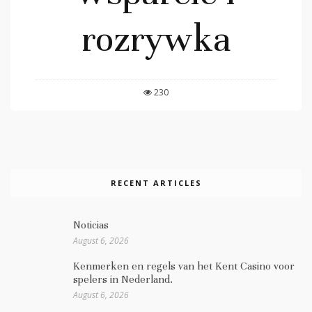
rozrywka
230
RECENT ARTICLES
Noticias
August 6, 2026
Kenmerken en regels van het Kent Casino voor
spelers in Nederland.
August 6, 2026