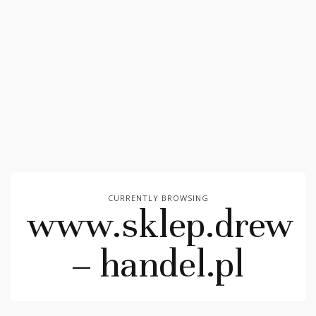
CURRENTLY BROWSING
www.sklep.drew
– handel.pl