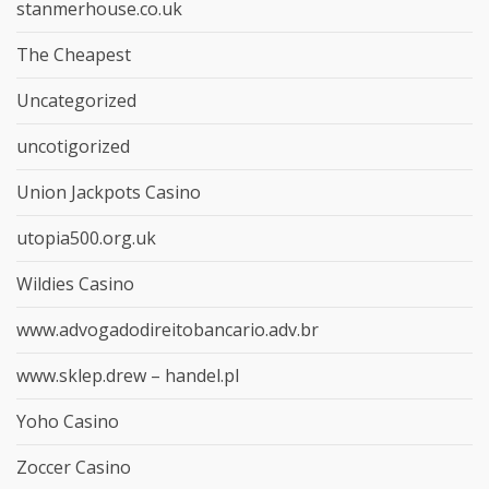
stanmerhouse.co.uk
The Cheapest
Uncategorized
uncotigorized
Union Jackpots Casino
utopia500.org.uk
Wildies Casino
www.advogadodireitobancario.adv.br
www.sklep.drew – handel.pl
Yoho Casino
Zoccer Casino