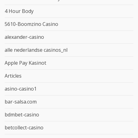
4 Hour Body
5610-Boomzino Casino
alexander-casino
alle nederlandse casinos_nl
Apple Pay Kasinot
Articles
asino-casino1
bar-salsa.com
bdmbet-casino
betcollect-casino