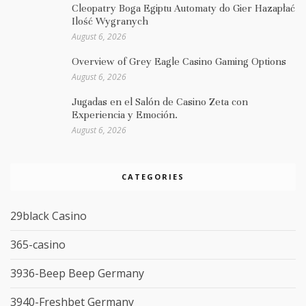
Cleopatry Boga Egiptu Automaty do Gier Hazapłać
Ilość Wygranych
August 6, 2026
Overview of Grey Eagle Casino Gaming Options
August 6, 2026
Jugadas en el Salón de Casino Zeta con
Experiencia y Emoción.
August 6, 2026
CATEGORIES
29black Casino
365-casino
3936-Beep Beep Germany
3940-Freshbet Germany