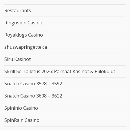
Restaurants
Ringospin Casino
Royaldogs Casino
shuswapringette.ca
Siru Kasinot
Skrill 5e Talletus 2026: Parhaat Kasinot & Piilokulut
Snatch Casino 3578 – 3592
Snatch Casino 3608 – 3622
Spininio Casino
SpinRain Casino