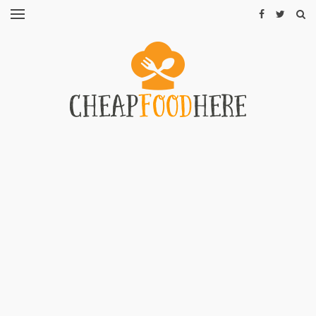
CHEAP
RECIPES
RESTAURANTS
CHEAP
FOOD
HINTS