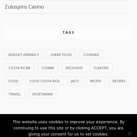
Zuluspins Casino
TAGS
BUDGET-FRIENDLY
CHEAP FOOD
COOKING
COSTA RICAN
CUISINE
DELICIOUS
FLAVORS
FOOD
FOOD COSTA RICA
JACO
RECIPE
RECIPES
TRAVEL
VEGETARIAN
This website uses cookies to improve your experience. By
About
|
Contact
|
Privacy Policy
continuing to use this site or by clicking ACCEPT, you are
giving your consent for us to set cookies.