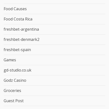
Food Causes
Food Costa Rica
freshbet-argentina
freshbet-denmark2
freshbet-spain
Games
gd-studio.co.uk
Godz Casino
Groceries
Guest Post