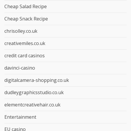
Cheap Salad Recipe
Cheap Snack Recipe
chrisolley.co.uk
creativemiles.co.uk
credit card casinos
davinci-casino
digitalcamera-shopping.co.uk
dudleygraphicsstudio.co.uk
elementcreativehair.co.uk
Entertainment
EU casino