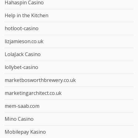
Hahaspin Casino
Help in the Kitchen
hotloot-casino
lizjamieson.co.uk
LolaJack Casino
lollybet-casino
marketbosworthbrewery.co.uk
marketingarchitect.co.uk
mem-saab.com
Mino Casino
Mobilepay Kasino