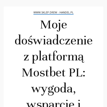
WWW.SKLEP.DREW - HANDEL.PL
Moje
doświadczenie
z platformą
Mostbet PL:
wygoda,
wsparcie i