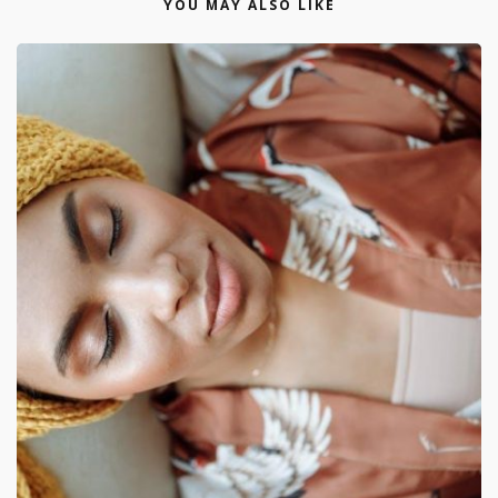
YOU MAY ALSO LIKE