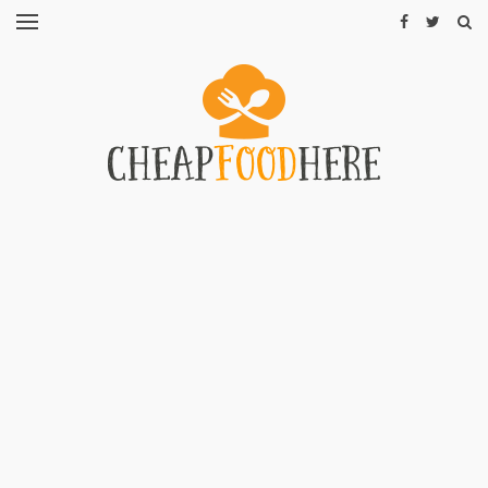
CHEAP
RECIPES
RESTAURANTS
CHEAP
FOOD
HINTS