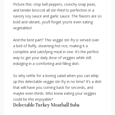
Picture this: crisp bell peppers, crunchy snap peas,
and tender broccoli‌ all stir-fried to perfection in a‍
savory⁤ soy sauce and garlic sauce.⁢ The flavors are so
bold and vibrant, you’ll forget you’re even eating
vegetables!
And the ​best part? This veggie ‍stir-fry ⁤is served over
a bed of​ fluffy, steaming-hot rice, ⁢making it a
complete and⁤ satisfying meal in one. It’s the‍ perfect
way to⁢ get your daily dose of veggies while still
‌indulging ⁢in a comforting‍ and filling dish.
So why settle for ⁣a boring salad when you​ can⁣ whip‍
up this delectable veggie stir-fry⁣ in​ no‌ time? It’s a dish
that will have ‍you coming back for⁤ seconds, and
maybe even⁣ thirds.⁣ Who ‍knew eating your veggies
could be ⁣this enjoyable?
Delectable Turkey Meatball‌ Subs