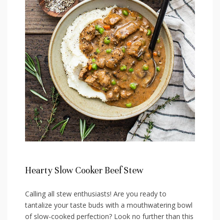
Hearty Slow⁤ Cooker Beef Stew
Calling all⁤ stew enthusiasts! Are you ready⁢ to
tantalize your taste buds​ with a mouthwatering bowl
of slow-cooked perfection? Look no⁣ further than this