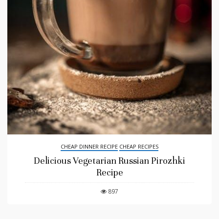
CHEAP DINNER RECIPE
CHEAP RECIPES
Delicious Vegetarian Russian Pirozhki
Recipe
897