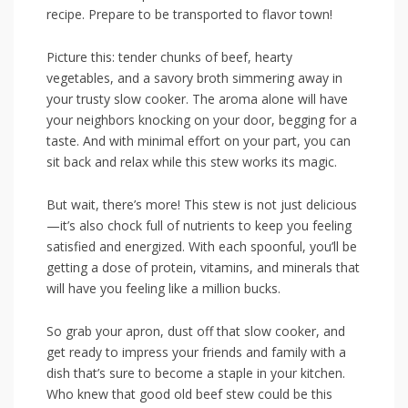
recipe. ‍Prepare‌ to be transported ‍to flavor‌ town!
Picture this: tender chunks of ⁣beef, hearty
vegetables, ​and a ⁣savory broth simmering away in
your trusty slow cooker. The aroma alone ⁢will have
your neighbors knocking on your door,‌ begging for a
taste. And with minimal ‍effort on your⁢ part, ⁤you can
sit back and ⁢relax while this stew works‍ its magic.
But‌ wait, there’s more! This stew is not ‌just delicious
—it’s also ⁣chock full of nutrients​ to keep⁢ you feeling
satisfied and energized. ‌With each spoonful, ​you’ll be​
getting ⁣a dose of‌ protein, vitamins, and minerals​ that
will‌ have ‌you feeling ⁤like a⁢ million bucks.
So grab your apron, dust off that slow ⁣cooker, and
get ready to ​impress your friends and family ⁤with a
dish that’s​ sure to become ‌a‌ staple in your⁣ kitchen.
Who knew ​that good old beef stew could be this