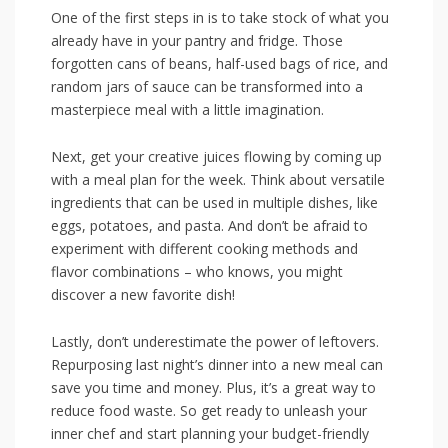
One ‌of the first​ steps in is to take stock ⁢of ⁤what you
already have in ⁢your pantry and fridge. Those ​
forgotten‍ cans ​of beans, half-used bags of ‌rice, ​and
random jars of sauce can⁢ be transformed into ⁣a
masterpiece‌ meal with a little imagination.
Next, get your creative juices flowing‍ by coming up
with a meal plan for the week. Think about‍ versatile
ingredients that ‍can be used‍ in multiple dishes,⁣ like
eggs, potatoes, ⁣and ⁢pasta. And don’t​ be afraid to
experiment with different cooking methods and
flavor combinations⁢ – ⁣who​ knows, you might
discover a new ‍favorite dish!
Lastly, don’t underestimate the power of leftovers.
Repurposing last night’s⁢ dinner into ‌a new meal can
save you time ​and money. Plus, it’s⁢ a great way to
‌reduce food ‍waste. So get ready to unleash your
inner chef and start planning your budget-friendly