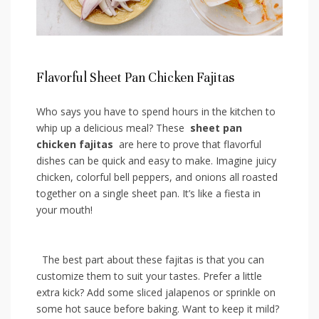
Flavorful Sheet​ Pan Chicken Fajitas
Who says you have to spend hours in​ the ⁣kitchen to
whip ⁢up a delicious meal? These ​
sheet pan
chicken fajitas
​ are‌ here to ​prove that flavorful
dishes can‌ be quick‌ and easy to‌ make. Imagine⁤ juicy
chicken, colorful ‍bell ‌peppers, and ‌onions ⁣all⁤ roasted
together on a‍ single sheet pan. It’s like a⁢ fiesta in⁣
your mouth!
​ ​ The best part‍ about⁤ these‍ fajitas is that‌ you can
customize⁣ them to suit ‍your tastes.⁤ Prefer⁢ a ⁢little
extra kick? Add some sliced ⁢jalapenos or sprinkle ⁢on
some hot sauce⁣ before baking. Want​ to keep it⁢ mild?