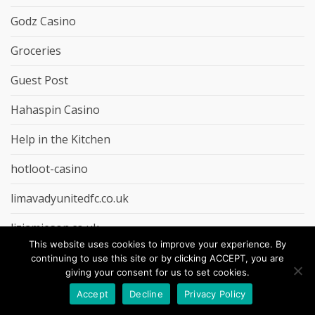
Godz Casino
Groceries
Guest Post
Hahaspin Casino
Help in the Kitchen
hotloot-casino
limavadyunitedfc.co.uk
lizjamieson.co.uk
This website uses cookies to improve your experience. By
LolaJack Casino
continuing to use this site or by clicking ACCEPT, you are
giving your consent for us to set cookies.
lollybet-casino
Accept
Decline
Privacy Policy