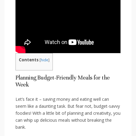
Contents
[
hide
]
Planning Budget-Friendly⁢ Meals⁤ for the
Week
Let’s⁢ face it – saving money and ⁢eating well ‌can
seem like‍ a ​daunting task. But fear not, budget-savvy
foodies! ​With a little bit of planning ‍and ⁣creativity, you
can whip up ​delicious meals without breaking the
bank.