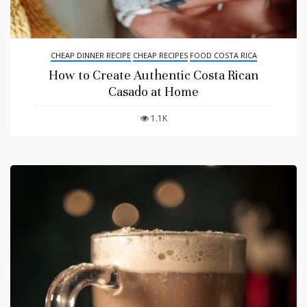
CHEAP DINNER RECIPE
CHEAP RECIPES
FOOD COSTA RICA
How to Create Authentic Costa Rican
Casado at Home
1.1K