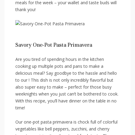
meals for the week​ – your wallet and taste buds will
thank you!
Savory One-Pot Pasta Primavera
Are you‌ tired of spending ⁣hours in the‍ kitchen
cooking up‍ multiple pots and ‌pans to make a ​
delicious meal? Say ⁢goodbye to the hassle and‍ hello
to our ! This dish⁣ is not only incredibly flavorful but
also​ super easy to make – perfect‌ for those‌ busy
‍weeknights when⁢ you just can’t be‌ bothered to​ cook.
With this recipe, you’ll have dinner on the ⁤table in no
time!
Our one-pot pasta primavera‍ is chock ⁣full⁤ of colorful
vegetables like bell peppers, zucchini, and cherry