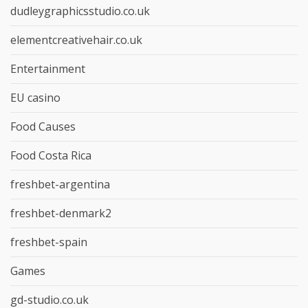
dudleygraphicsstudio.co.uk
elementcreativehair.co.uk
Entertainment
EU casino
Food Causes
Food Costa Rica
freshbet-argentina
freshbet-denmark2
freshbet-spain
Games
gd-studio.co.uk