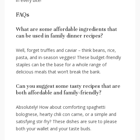
⁣in every⁢ bite!
FAQs
What⁤ are some affordable ingredients ‍that
can be used in family dinner recipes?
Well, forget truffles and​ caviar – think ‌beans, rice,
pasta, and in-season veggies! These ‍budget-friendly⁢
staples can be the ⁢base for a whole range of
delicious meals ⁢that won’t break the⁢ bank.
Can you suggest some⁣ tasty recipes that are
both affordable and family-friendly?
Absolutely! How⁣ about comforting‍ spaghetti
bolognese, hearty chili con carne,⁣ or a simple and
satisfying stir-fry? These dishes⁢ are sure to please
⁢both your wallet and your taste buds.