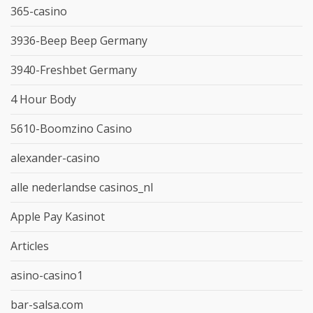
365-casino
3936-Beep Beep Germany
3940-Freshbet Germany
4 Hour Body
5610-Boomzino Casino
alexander-casino
alle nederlandse casinos_nl
Apple Pay Kasinot
Articles
asino-casino1
bar-salsa.com