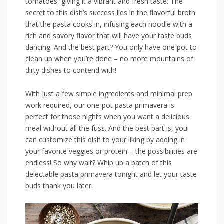
tomatoes, giving⁢ it a‍ vibrant and fresh taste. ⁢The
‌secret ‍to this dish’s success lies in the⁣ flavorful broth
that the⁤ pasta cooks ⁤in, infusing each noodle ‍with a
rich and ‌savory flavor that will ​have ⁢your taste buds
dancing. And the ​best part? You only have one pot‍ to
⁣clean up when you’re done – no more mountains of
dirty ⁤dishes to contend with!
With‌ just a​ few ⁣simple ingredients and minimal prep
work required, our ‌one-pot pasta ⁤primavera is
perfect ‌for those nights when you want a delicious
meal ⁢without all the fuss. And the ⁤best part ​is, you
can customize⁢ this dish ‍to ‍your liking by ‌adding in
your ⁢favorite ⁣veggies or‌ protein – the ⁢possibilities are
endless!⁣ So why⁢ wait? Whip up a ‌batch of this⁢
delectable⁤ pasta primavera tonight and let your taste
⁣buds thank you later.