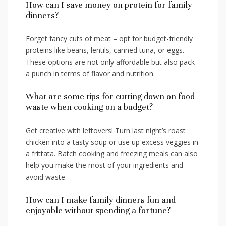
How can ‍I save money on protein⁤ for family
dinners?
Forget⁤ fancy cuts of meat – opt for budget-friendly
proteins⁢ like beans, lentils, canned tuna, ⁤or ​eggs.
These options are ​not⁣ only affordable but also pack
a punch in terms of flavor and nutrition.
What are some tips for cutting down ‌on food
waste ‍when⁣ cooking on a budget?
Get creative ‍with leftovers!⁣ Turn last‍ night’s ‍roast⁢
chicken into a tasty soup or use up excess ​veggies⁣ in
a frittata. Batch cooking and freezing ⁢meals can‌ also
help you make the most⁤ of your ingredients and
avoid waste.
How can ‍I make family dinners fun and
enjoyable‍ without spending a fortune?