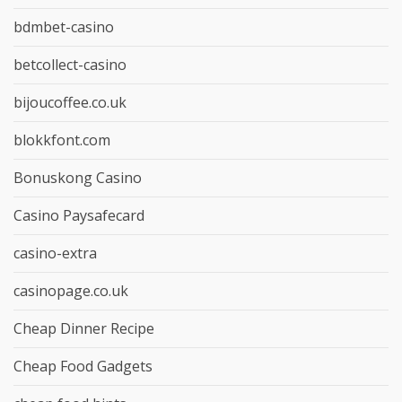
bdmbet-casino
betcollect-casino
bijoucoffee.co.uk
blokkfont.com
Bonuskong Casino
Casino Paysafecard
casino-extra
casinopage.co.uk
Cheap Dinner Recipe
Cheap Food Gadgets