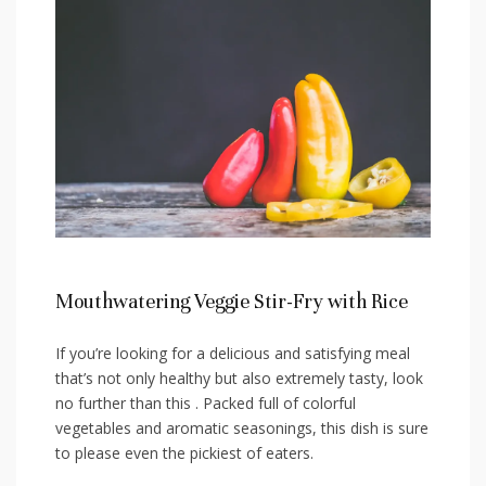
Mouthwatering Veggie Stir-Fry with Rice
If you’re looking for a delicious and⁣ satisfying meal
that’s not only healthy but also extremely ⁣tasty, look
no further than this . Packed full of‍ colorful
vegetables ⁣and aromatic seasonings, this dish is sure
to⁤ please​ even the pickiest of eaters.