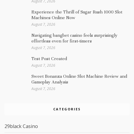
August 7, 2026
Experience the Thrill of Sugar Rush 1000 Slot
Machines Online Now
August 7, 2026
Navigating bangbet casino feels surprisingly
effortless even for first-timers
August 7, 2026
Test Post Created
August 7, 2026
Sweet Bonanza Online Slot Machine Review and
Gameplay Analysis
August 7, 2026
CATEGORIES
29black Casino