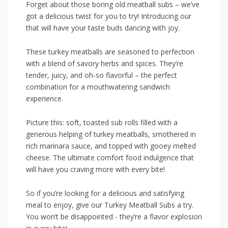
Forget about those boring old meatball subs – we’ve
⁣got a delicious twist for you to try! ⁣Introducing‍ our
that will ‍have your taste⁢ buds ⁢dancing with⁢ joy.
These‌ turkey meatballs are ‌seasoned to perfection‌
with ‍a blend of savory​ herbs and spices. They’re
tender, juicy, and oh-so⁣ flavorful – ‍the perfect
combination for a mouthwatering⁢ sandwich
experience.
Picture‍ this:‌ soft, toasted sub rolls filled ⁤with a
generous ​helping of turkey‍ meatballs,​ smothered ⁣in
rich marinara sauce, and topped with gooey melted⁢
cheese. The ultimate⁣ comfort food⁤ indulgence that
will⁢ have‍ you craving more with every bite!
So ⁢if you’re looking ‌for a delicious and satisfying
⁤meal ⁤to enjoy,​ give our Turkey Meatball Subs a try.
You won’t be disappointed -‌ they’re a‌ flavor explosion