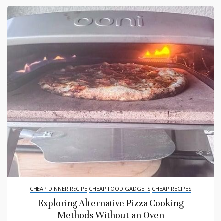
CHEAP DINNER RECIPE
CHEAP FOOD GADGETS
CHEAP RECIPES
Exploring Alternative Pizza Cooking
Methods Without an Oven