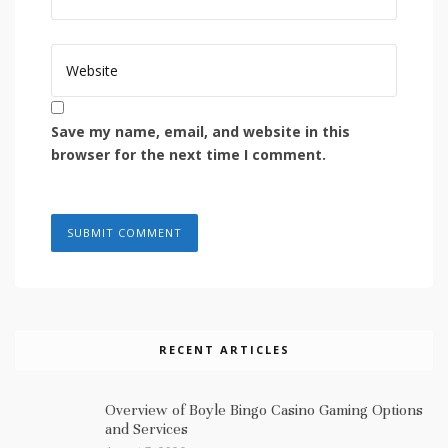
Save my name, email, and website in this
browser for the next time I comment.
RECENT ARTICLES
Overview of Boyle Bingo Casino Gaming Options
and Services