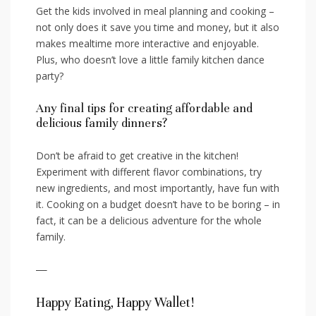
Get the​ kids involved in ⁢meal planning and cooking –
not only⁢ does it save you time and‌ money, but it⁣ also
makes ‌mealtime more interactive and enjoyable.
Plus, who doesn’t love a little family kitchen dance
party?
Any final tips⁢ for creating⁢ affordable and​
delicious ‌family dinners?
Don’t be‌ afraid to get creative in the kitchen!
Experiment⁢ with different flavor combinations, try
new ingredients, and most importantly, have fun with‍
it. ⁣Cooking on a ⁢budget doesn’t have ⁣to be boring – in
‍fact, ‌it can be a delicious‍ adventure for ⁢the whole
family.
—
Happy Eating, Happy Wallet!