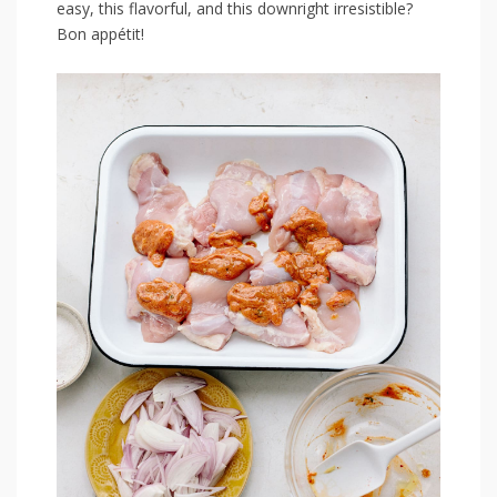
easy, this flavorful, and this⁣ downright irresistible?
Bon appétit!