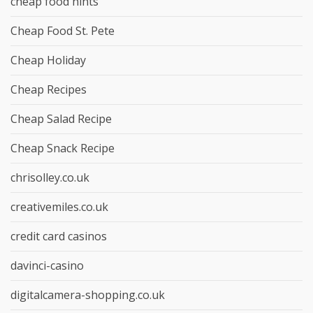
cheap food hints
Cheap Food St. Pete
Cheap Holiday
Cheap Recipes
Cheap Salad Recipe
Cheap Snack Recipe
chrisolley.co.uk
creativemiles.co.uk
credit card casinos
davinci-casino
digitalcamera-shopping.co.uk