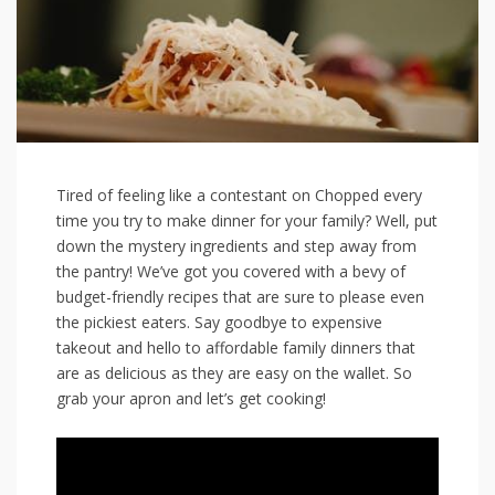
Tired of ‍feeling like ‌a contestant on Chopped‌ every
time you ​try to make dinner for your family? Well, ⁣put
down ⁤the mystery ingredients and step away from
the ⁤pantry! We’ve got ⁢you covered with a bevy ‌of‌
budget-friendly recipes that are sure to please even
the ‍pickiest eaters. Say⁤ goodbye to ‌expensive
takeout and hello to affordable​ family dinners that
are as⁤ delicious as‍ they ‌are⁤ easy on ⁤the wallet. So
grab your apron and let’s⁢ get​ cooking!