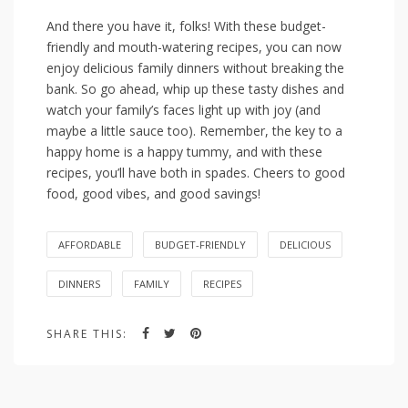
And there you ⁢have it, folks!⁤ With these budget-
friendly⁣ and mouth-watering ⁢recipes, you can now
⁣enjoy delicious family dinners⁣ without breaking the
bank. So go‍ ahead,‍ whip ⁢up these tasty dishes and‌
watch your​ family’s⁤ faces light‍ up with joy (and
⁢maybe‍ a little sauce too).‌ Remember, the ⁤key ⁤to ⁤a
happy home⁢ is a happy tummy, ‍and with these
recipes, you’ll have both in⁣ spades. Cheers to good
food,⁤ good​ vibes, and good savings!
AFFORDABLE
BUDGET-FRIENDLY
DELICIOUS
DINNERS
FAMILY
RECIPES
SHARE THIS: