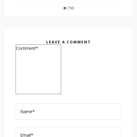
790
LEAVE A COMMENT