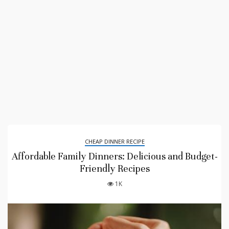
CHEAP DINNER RECIPE
Affordable Family Dinners: Delicious and Budget-
Friendly Recipes
1K