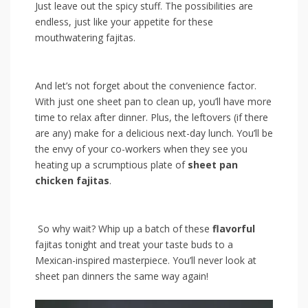
Just leave‍ out ⁣the ‍spicy‌ stuff. The possibilities are
endless,⁣ just like your appetite for‍ these
mouthwatering ‌fajitas.
And ‍let’s‌ not forget about the convenience factor.​
With just ⁢one sheet pan to clean up, you’ll have‍ more
time to relax after dinner. Plus, the leftovers ‍(if ⁣there
are any) ⁢make for a ‌delicious next-day lunch. You’ll ‍be
the envy of⁤ your co-workers ⁢when they see ⁣you
⁤heating⁢ up a ⁤scrumptious plate of
sheet pan
chicken fajitas
.
⁤ ‍So why‌ wait? ‍Whip up a batch of⁣ these
flavorful
fajitas tonight ‌and treat your taste buds to a⁤
Mexican-inspired masterpiece. You’ll never ⁤look at
sheet pan dinners ‌the same way again!