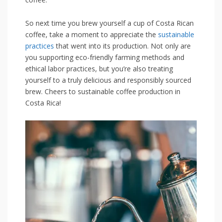
So next time you brew yourself a cup of Costa Rican
coffee,‌ take a moment to appreciate the ​
sustainable
practices
⁤that went into its production. Not only are
you supporting eco-friendly farming methods and
ethical‌ labor practices, but you’re also treating
yourself to a truly delicious and responsibly sourced
brew. ‌Cheers to sustainable coffee ‍production in
Costa Rica!