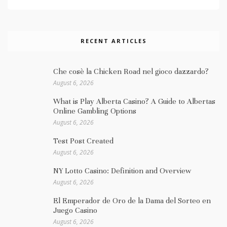
RECENT ARTICLES
Che cosè la Chicken Road nel gioco dazzardo?
August 6, 2026
What is Play Alberta Casino? A Guide to Albertas
Online Gambling Options
August 6, 2026
Test Post Created
August 6, 2026
NY Lotto Casino: Definition and Overview
August 6, 2026
El Emperador de Oro de la Dama del Sorteo en
Juego Casino
August 6, 2026