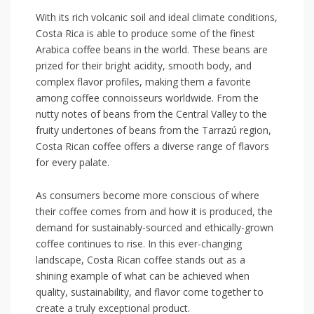
With its rich volcanic soil and ideal climate conditions,
Costa Rica is able⁢ to produce some of the finest
Arabica coffee beans in the world. These beans are
prized for their bright acidity, smooth body, and
complex flavor profiles, making them a favorite
among coffee connoisseurs worldwide.⁣ From the
nutty notes of beans from the Central Valley to the
⁣fruity undertones of beans from the Tarrazú region,
Costa Rican coffee‌ offers a diverse range of ​flavors
for every palate.
As consumers​ become more conscious of where
their coffee comes from and how it is produced, the
demand ⁤for sustainably-sourced and ethically-grown
coffee ​continues to rise. ‍In this ⁣ever-changing
landscape, Costa Rican coffee​ stands out as ‌a
shining example of​ what can be achieved when
quality, sustainability, and ​flavor come together to
create a truly exceptional product.