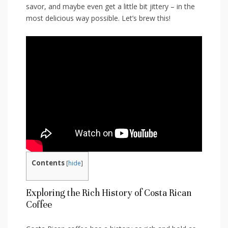
savor,⁤ and maybe even get a little bit jittery – in the
most delicious way possible. Let’s ⁣brew this!
Contents
[
hide
]
Exploring ⁣the Rich‌ History of Costa Rican
Coffee