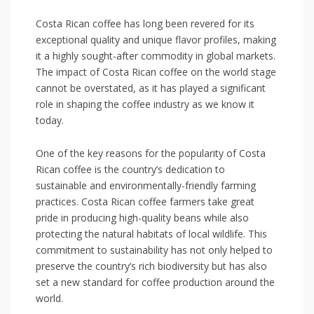
Costa Rican coffee has⁣ long been revered for its
exceptional quality and unique flavor profiles, making
it a ⁤highly sought-after commodity in global markets.
The impact of⁣ Costa Rican coffee on the world stage
cannot be overstated, as it has played a significant
role in⁤ shaping the coffee⁢ industry as ⁣we know it
today.
One⁢ of the key ​reasons for the popularity ⁣of Costa
Rican coffee is the country’s dedication to
sustainable and ‍environmentally-friendly farming
practices.⁢ Costa Rican ​coffee farmers take great
pride ​in producing high-quality beans while⁢ also
protecting the⁤ natural habitats of local wildlife. This
commitment ‌to sustainability has not only helped to
preserve the country’s rich biodiversity ‍but has also
set a new standard for coffee production around ⁢the
‍world.