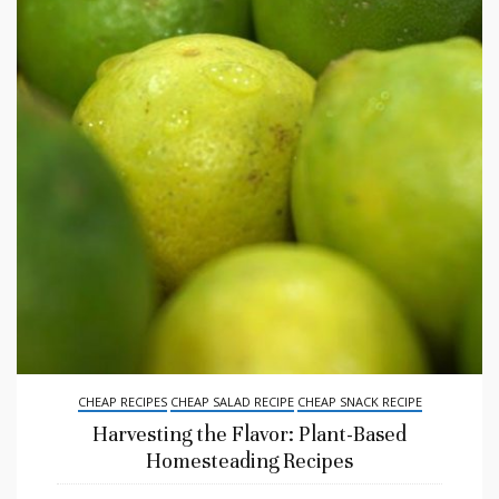
CHEAP RECIPES
CHEAP SALAD RECIPE
CHEAP SNACK RECIPE
Harvesting the Flavor: Plant-Based
Homesteading Recipes