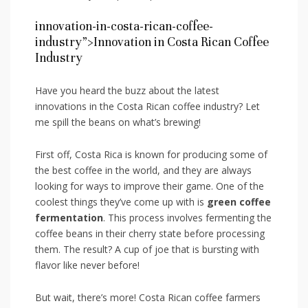
innovation-in-costa-rican-coffee-
industry”>Innovation in Costa Rican Coffee
Industry
Have you heard the buzz about the latest
innovations in the Costa Rican coffee industry? Let⁣
me spill the ⁢beans on ⁢what’s brewing!
First off, ⁤Costa⁣ Rica‌ is known for producing some of
⁢the ‌best coffee in the world, and they are always
looking⁣ for ways to improve their game. One of the
coolest things ‍they’ve come up with is
green coffee
fermentation
. This process involves fermenting⁤ the
coffee beans in their ⁢cherry state before processing
⁣them. The ⁤result?​ A cup ​of joe⁣ that is bursting with
flavor like never before!
But wait, there’s more!‍ Costa Rican coffee ‍farmers