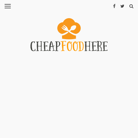
CHEAP
RECIPES
RESTAURANTS
CHEAP
FOOD
HINTS