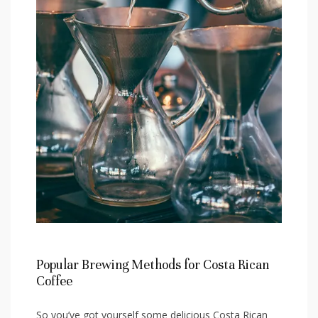
Popular⁣ Brewing Methods‍ for Costa ⁣Rican
Coffee
So you’ve got‌ yourself some delicious Costa ​Rican