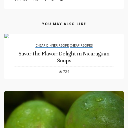
YOU MAY ALSO LIKE
CHEAP DINNER RECIPE
CHEAP RECIPES
Savor the Flavor: Delight in Nicaraguan
Soups
724