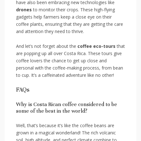
have also been embracing new technologies like
drones
to monitor their crops. These high-flying
gadgets help ‍farmers keep a close eye on their
coffee plants, ensuring that they are getting‌ the care
and attention they need to thrive.
And let’s not forget about the
coffee eco-tours
that
are popping up⁢ all over⁢ Costa Rica. These tours give
‍coffee lovers‌ the chance⁣ to get up close and
personal with the coffee-making process, from bean
to cup.​ It’s a caffeinated adventure‍ like no other!
FAQs
Why is​ Costa Rican⁤ coffee considered to be‍
some of the best in ⁢the ‌world?
Well, that’s because it’s like the coffee⁤ beans are
grown in a magical wonderland! The rich volcanic
⁢soil, high altitude, and perfect climate combine to