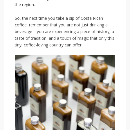
the region.
So, the next time you⁤ take a sip⁤ of Costa Rican
coffee, remember that ‌you are not just drinking a
beverage – you are experiencing a piece‍ of history, a
taste ⁣of tradition, and⁣ a touch of magic⁣ that only ⁣this
tiny, coffee-loving‌ country can⁣ offer.