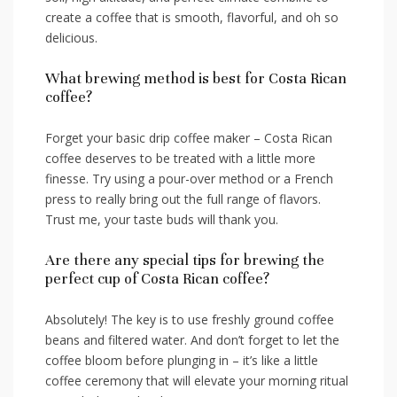
create a coffee that is smooth, flavorful, and oh‌ so
delicious.
What brewing method is ​best for Costa Rican
coffee?
Forget your basic drip coffee maker – Costa Rican⁤
coffee deserves to be treated with ⁢a little more
finesse. Try using a pour-over method or a French‌
press to really bring out the ‌full range⁢ of flavors.
Trust me, your taste buds will thank you.
Are there any special tips for brewing ‍the
perfect cup ⁤of Costa⁣ Rican coffee?
Absolutely! The key is to use freshly ground‍ coffee
beans and filtered water. And don’t⁢ forget‍ to let the
coffee bloom‍ before plunging in – it’s like a little
coffee​ ceremony that will elevate ⁢your morning ritual