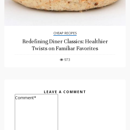
CHEAP RECIPES
Redefining Diner Classics: Healthier
Twists on Familiar Favorites
973
LEAVE A COMMENT