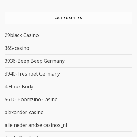
CATEGORIES
29black Casino
365-casino
3936-Beep Beep Germany
3940-Freshbet Germany
4 Hour Body
5610-Boomzino Casino
alexander-casino
alle nederlandse casinos_nl