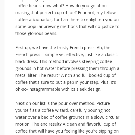
coffee beans, now what? How do you go about
making that perfect cup⁢ of joe? Fear not, my fellow
coffee aficionados, for‍ I am here to enlighten you on
some ⁣popular brewing methods​ that will do justice ⁢to
those glorious beans.
First up, we have⁤ the trusty French press. Ah, the
French press – simple yet effective, just like ‍a classic
black dress. This method⁢ involves steeping coffee
grounds in hot water⁣ before ‌pressing them​ through a
‌metal filter. The result? A rich and‍ full-bodied cup of
coffee that’s sure to put a pep in your step. Plus, it’s
oh-so-Instagrammable with its sleek design.
Next on our list is the ⁤pour-over method. Picture
yourself as a coffee ​wizard, carefully pouring hot
water over a‍ bed of coffee grounds in a slow, circular
motion. The end result? A clean and flavorful cup ⁣of
coffee that will have you feeling like you’re sipping on