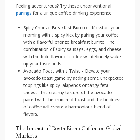
Feeling adventurous? ⁣Try⁢ these unconventional
pairings
for a unique coffee-drinking experience:
Spicy Chorizo Breakfast Burrito – Kickstart ⁢your
morning with a spicy kick by pairing your coffee
with a flavorful chorizo breakfast burrito. The
combination of spicy sausage, eggs, and cheese
with the⁢ bold ⁣flavor of ‌coffee will definitely wake
up your taste buds.
Avocado Toast with a Twist – Elevate your
avocado toast game ⁢by adding some unexpected
toppings like spicy jalapenos or tangy‌ feta
cheese. The​ creamy texture of the avocado
paired ​with the crunch of toast and the boldness
of⁣ coffee will create a harmonious⁣ blend of
flavors.
The Impact ⁢of Costa Rican Coffee on ⁣Global
Markets