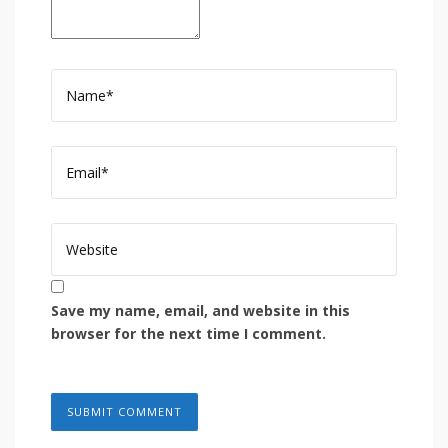
Save my name, email, and website in this
browser for the next time I comment.