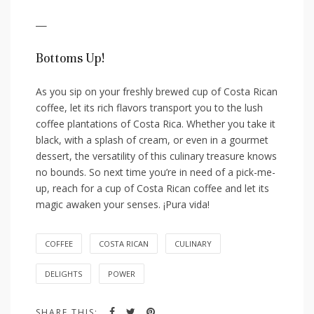
—
Bottoms Up!
As you ‍sip on your freshly brewed cup of Costa Rican
coffee, ‍let its rich‍ flavors transport you to the lush
coffee plantations of ⁤Costa Rica. ⁣Whether you take it⁢
black, with⁤ a splash​ of cream, or⁤ even in a gourmet
dessert, the versatility of this⁢ culinary treasure knows
no bounds. So next time you’re in need of a pick-me-
up, reach for a cup of Costa Rican coffee⁣ and let its
magic awaken‌ your senses. ¡Pura vida!
COFFEE
COSTA RICAN
CULINARY
DELIGHTS
POWER
SHARE THIS: