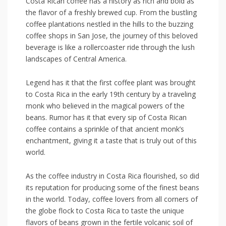
Costa Rican coffee has a history as rich and bold as
the flavor of a freshly brewed cup. From the bustling
coffee plantations nestled in the hills to the buzzing
coffee shops in San ⁤Jose, the journey of this beloved
beverage is ‍like a rollercoaster ride through the lush⁢
landscapes of Central America.
Legend has it‌ that ⁣the ‌first ⁤coffee plant was brought
to Costa Rica in the early 19th century​ by a traveling
monk who​ believed in the‍ magical powers ‍of the
beans. Rumor has it that every sip of Costa Rican
coffee contains a sprinkle of that ancient monk’s
enchantment,⁢ giving it a taste that is truly out of this
world.
As the coffee industry in Costa Rica ⁤flourished,⁢ so did
its reputation for producing ⁢some of ⁤the finest beans
in the world. Today, coffee lovers from all⁢ corners of
the globe flock to Costa Rica to taste the ‍unique
flavors of beans grown in the fertile volcanic soil of