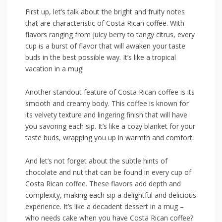
First up, let’s ​talk about the bright and fruity notes
that are‌ characteristic of Costa Rican coffee. ​With⁤
flavors​ ranging from juicy berry to tangy citrus, every
cup is a⁣ burst of flavor that will awaken your taste
buds in the best possible way. It’s like a tropical‍
vacation in a mug!
Another standout feature of Costa ‌Rican‍ coffee is its
smooth and creamy body. This coffee is known for
its velvety texture and lingering finish that will have
⁢you savoring each sip.‍ It’s ‍like a cozy blanket for your
taste buds, wrapping you up in ⁣warmth and ​comfort.
And let’s not forget about ‌the subtle hints of
chocolate and nut that can be ⁢found in every cup of
‌Costa Rican coffee. These flavors add depth ‌and
complexity, making each sip a delightful and delicious
experience. It’s like‌ a decadent dessert in a mug –
who needs cake when you have Costa Rican coffee?