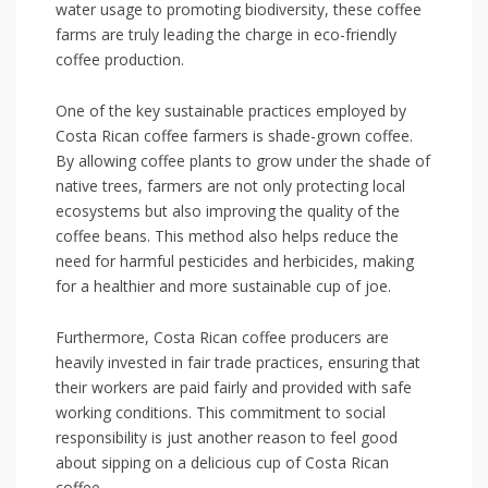
water usage⁤ to‌ promoting biodiversity, these coffee
farms are truly ​leading the charge in eco-friendly
coffee production.
One of the⁣ key sustainable‌ practices employed by
Costa‍ Rican coffee‍ farmers is shade-grown coffee.
By allowing‌ coffee⁢ plants to grow under the shade of
native⁣ trees, farmers are not only protecting local
ecosystems but​ also improving‌ the quality of the
coffee beans. This ⁢method also helps‌ reduce the
need for‌ harmful pesticides and herbicides, making
for a healthier and more sustainable cup of joe.
Furthermore, Costa Rican ‍coffee producers are
heavily⁢ invested in‍ fair trade practices, ensuring that
their workers are ​paid fairly and provided with⁢ safe
working⁣ conditions. This commitment to social
responsibility is just another reason to feel good
about sipping on​ a delicious cup of ​Costa Rican
coffee.