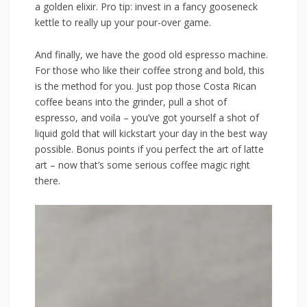
a golden elixir.‌ Pro tip: invest⁣ in a fancy gooseneck
kettle to really up your pour-over game.
And finally,​ we have the ‍good ​old espresso machine.
For ⁣those who‌ like their coffee strong‍ and bold, this
is the ⁣method for you. Just pop those Costa Rican
coffee beans into the grinder, pull a shot of
espresso, ​and ⁣voila – you’ve ‌got yourself a shot ‌of
liquid gold that will kickstart your day in the best way
possible. Bonus points if you perfect the art of latte
art – ⁣now that’s some serious coffee magic ​right
there.