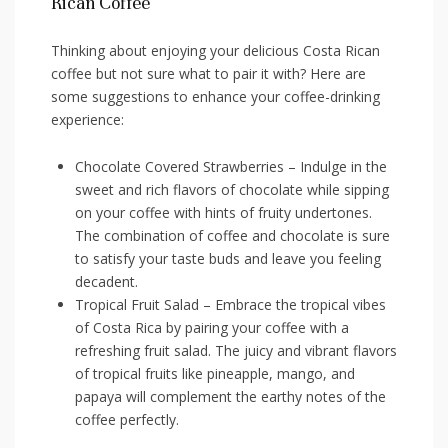
Rican Coffee
Thinking about enjoying your delicious Costa Rican
coffee but not sure what to pair ⁤it with? ‌Here are
some suggestions to enhance your coffee-drinking
experience:
Chocolate Covered Strawberries – Indulge in the
sweet and rich flavors of chocolate while sipping
on your coffee with hints of fruity undertones.
The combination of coffee ⁣and chocolate is sure
to satisfy your taste buds⁢ and leave ⁤you feeling
decadent.
Tropical Fruit Salad – Embrace the tropical ‍vibes
of Costa Rica by pairing your coffee‍ with a
refreshing fruit salad. The juicy and vibrant flavors
of‌ tropical fruits like pineapple, ⁣mango, and
papaya will complement the earthy notes of the
coffee perfectly.