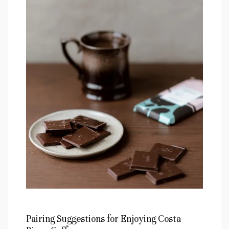
Pairing Suggestions for Enjoying Costa