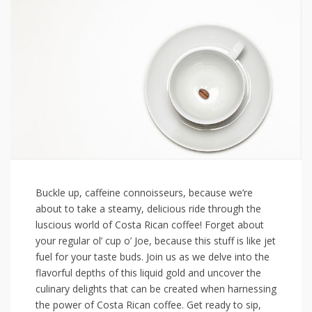
Buckle up, caffeine connoisseurs, because‍ we’re
about to take a steamy, delicious ride through⁢ the
luscious world of Costa Rican coffee! Forget about
your regular ol’ cup o’ Joe, because this ‌stuff is like⁤ jet
fuel⁤ for your taste buds. Join us as we delve into the
⁣flavorful depths of this liquid gold and uncover the
culinary delights that can be created when harnessing
the⁤ power of Costa Rican coffee. Get ready to sip,