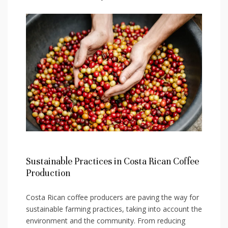
Sustainable Practices in Costa Rican Coffee
Production
Costa Rican coffee producers are paving⁤ the way for
sustainable farming practices, taking ⁣into account the
​environment and the community. From reducing