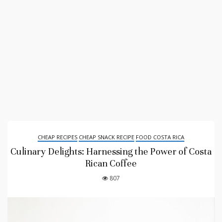
CHEAP RECIPES
CHEAP SNACK RECIPE
FOOD COSTA RICA
Culinary Delights: Harnessing the Power of Costa
Rican Coffee
807