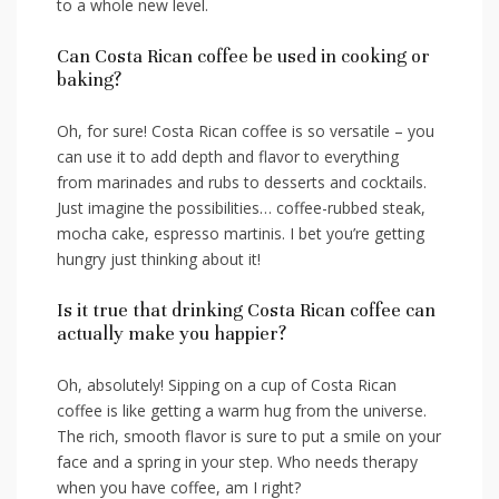
to a ⁢whole new level.
Can⁤ Costa Rican coffee be used in cooking⁢ or
baking?
Oh, for sure! Costa Rican coffee is so versatile – you
‍can use⁤ it to add depth and flavor to everything
from marinades and rubs to desserts and cocktails.
Just imagine‌ the possibilities…⁢ coffee-rubbed steak,
mocha cake, espresso martinis. I bet you’re getting
hungry just thinking about it!
Is it true that drinking Costa Rican⁤ coffee‍ can
actually‍ make you happier?
Oh, absolutely! Sipping on a cup of Costa Rican
coffee is like getting a warm hug from the universe.
The⁤ rich, ⁣smooth flavor is ⁣sure to put a smile on your
face and a spring in your step. Who needs therapy
⁣when you have coffee, am I right?