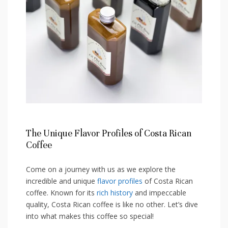
The Unique ‍Flavor Profiles​ of Costa Rican
Coffee
Come‍ on a ‌journey ⁢with us as we​ explore the
incredible and unique ​
flavor profiles
of Costa Rican
coffee. Known for its
rich history
and impeccable
quality,⁣ Costa Rican coffee is like no other. Let’s dive
into what makes this coffee ‌so ‍special!