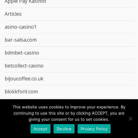
Apple Pay Kasinot
Articles
asino-casino1
bar-salsa.com
bdmbet-casino
betcollect-casino
bijoucoffee.co.uk
blokkfont.com
Bonuskong Casino
This website uses cookies to improve your experience. By
continuing to use this site or by clicking ACCEPT, you are
Casino Paysafecard
giving your consent for us to set cookies.
Accept
Decline
Privacy Policy
casino-extra