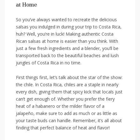
at Home
So you’ve always wanted ⁢to ‌recreate ‍the delicious‌
salsas you indulged in ‌during your trip to Costa ⁢Rica,
huh? Well, you’re in luck! Making authentic Costa
Rican salsas at⁤ home is easier ⁣than you⁣ think. With
just a‍ few fresh ingredients and a blender, you’ll be
transported back to the beautiful beaches and lush​
jungles of Costa Rica in no ​time.
First things ⁣first,⁤ let’s talk about the star of the show:
the chile.⁢ In Costa Rica, chiles⁢ are a staple in nearly
every dish, giving them that‌ spicy kick ​that locals just
can’t get‍ enough of. Whether you⁤ prefer the fiery⁣
heat ‍of a⁢ habanero⁣ or ⁤the milder flavor ​of a
jalapeño, make ⁤sure to add as much⁤ or as little as
your taste buds‌ can handle. Remember,‍ it’s all about⁤
finding that‌ perfect balance of heat and flavor!