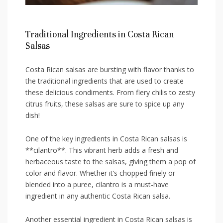
Traditional Ingredients in⁤ Costa Rican
Salsas
Costa Rican salsas are ⁤bursting ⁢with⁣ flavor thanks to
the ​traditional ingredients that ​are used to create
these delicious condiments. From fiery chilis to zesty
citrus fruits,‌ these salsas are sure to spice up⁤ any
dish!
One⁢ of the key ingredients in Costa Rican salsas ⁢is‍
**cilantro**. This vibrant ​herb adds a fresh and
herbaceous taste to the salsas, giving them a pop of
color and flavor. Whether it’s chopped finely or
⁤blended into a​ puree,​ cilantro is a must-have
ingredient in​ any authentic Costa Rican​ salsa.
Another essential ingredient in Costa Rican salsas is