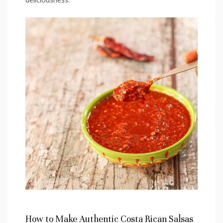
How to Make Authentic Costa Rican Salsas⁤