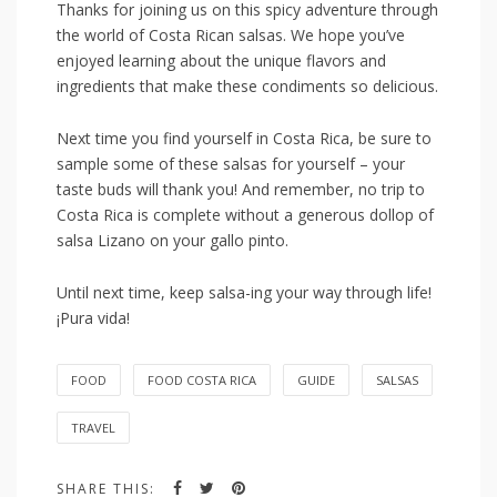
Thanks for joining us on this spicy ⁤adventure through
the world of Costa Rican salsas. We hope you’ve
enjoyed learning about ⁢the unique flavors and
ingredients that make these condiments ‌so delicious.
Next‍ time you‌ find yourself ​in Costa‍ Rica, ​be sure​ to
sample some of these salsas for yourself – your
taste buds will thank you! And remember, no trip‍ to
‌Costa Rica is⁢ complete⁣ without a generous dollop of
salsa Lizano ⁢on⁤ your gallo pinto.
Until next time, keep salsa-ing your​ way through life!
¡Pura vida!
FOOD
FOOD COSTA RICA
GUIDE
SALSAS
TRAVEL
SHARE THIS: