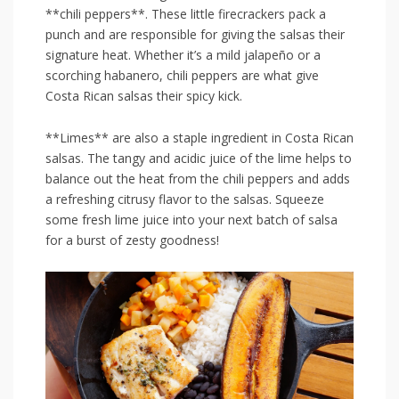
**chili‍ peppers**. These ​little firecrackers pack⁢ a
punch ‌and are responsible for giving the salsas their
‍signature heat. Whether it’s a ⁤mild jalapeño or a
‍scorching habanero, chili peppers are⁤ what ⁣give
⁣Costa Rican⁣ salsas their spicy kick.
**Limes** are⁤ also a staple ingredient in‍ Costa Rican
salsas. The tangy and acidic⁤ juice of the lime helps to
balance out the⁢ heat from the chili peppers ‌and adds
a​ refreshing ⁢citrusy flavor to the salsas. Squeeze‌
some fresh lime juice into your next⁤ batch of salsa
‌for a burst of zesty goodness!