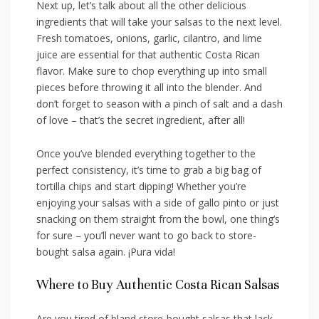
Next up, let’s talk about all the other delicious
‌ingredients that will take‍ your salsas to the next ‌level.
Fresh tomatoes, onions, garlic, cilantro, and⁢ lime
juice are essential​ for that ‌authentic Costa Rican
flavor. Make⁣ sure to chop everything up into small
pieces‍ before throwing it all into the ​blender. And
don’t forget to season with ⁤a‍ pinch⁤ of salt and a dash
⁣of love – that’s the secret ingredient, ⁤after all!
Once you’ve blended everything together to the
perfect consistency,⁤ it’s⁢ time⁢ to grab a big⁣ bag of
tortilla chips and start dipping! Whether you’re
enjoying your salsas with a side of gallo pinto ‌or ⁢just
snacking on them straight from the bowl, one thing’s
for sure – you’ll never want⁤ to go back ​to store-
bought salsa again. ⁤¡Pura vida!
Where to Buy Authentic Costa Rican Salsas
Are ⁤you tired ⁢of bland store-bought salsas that lack