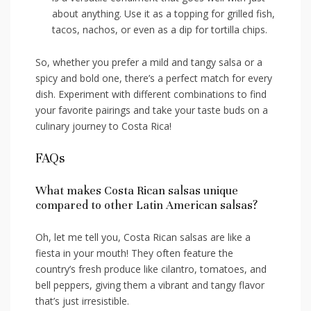
about anything.⁢ Use it as ⁣a topping for grilled fish,
tacos, nachos, or even as a ⁢dip‌ for ⁤tortilla‍ chips.
So, whether ‍you prefer a mild and‌ tangy salsa or a
spicy and bold one, ‍there’s a ⁣perfect match for every
dish. Experiment with⁣ different combinations to find
your favorite pairings⁢ and take your taste ⁣buds on ⁤a
culinary journey to Costa Rica!
FAQs
What makes Costa ⁣Rican⁤ salsas unique
compared to ​other ⁤Latin American salsas?
Oh, let me‍ tell you, Costa⁤ Rican salsas are like a⁢
fiesta in your mouth! They often ⁢feature the
country’s fresh produce like ⁢cilantro, tomatoes, and
bell ⁢peppers, giving them a vibrant and tangy flavor
that’s just ‌irresistible.