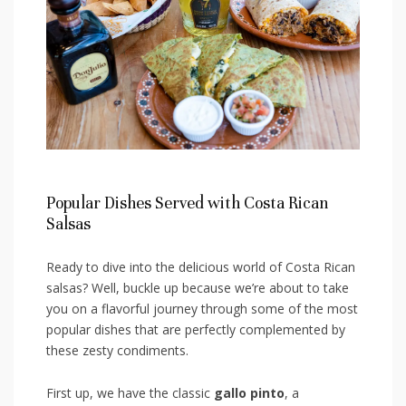
Popular Dishes Served with Costa Rican
Salsas
Ready to ‍dive into the delicious world of Costa Rican⁣
salsas? Well, buckle up because we’re about‌ to take
you on a flavorful journey through some ​of the‍ most
popular dishes that are perfectly complemented by‍
these‍ zesty condiments.
First up, we have the classic
gallo pinto
,​ a