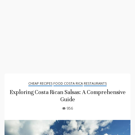
CHEAP RECIPES
FOOD COSTA RICA
RESTAURANTS
Exploring Costa Rican Salsas: A Comprehensive
Guide
956