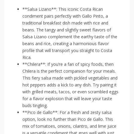
**Salsa Lizano**: This iconic Costa‍ Rican
condiment‌ pairs⁤ perfectly ⁢with Gallo Pinto, a
traditional breakfast dish made with rice and
‌beans. The tangy⁢ and slightly sweet flavors of
⁤Salsa‍ Lizano complement the ‌earthy taste of the
beans and rice, creating a harmonious flavor
profile that will transport you ⁤straight to Costa
Rica.
**Chilera**: If you’re a fan of spicy foods, ⁣then
Chilera is the ⁣perfect companion for your meals.
This fiery salsa made with pickled vegetables and
hot ⁤peppers ‍adds a kick⁣ to any dish. Try pairing it
with grilled meats, tacos, or⁢ even scrambled eggs
for a flavor explosion that ‍will leave‍ your‍ taste⁣
buds tingling.
**Pico de‌ Gallo**: For a fresh⁢ and zesty salsa‌
option, look no further than ‍Pico de Gallo. This‌
mix of tomatoes, onions,​ cilantro, and lime juice
is a versatile condiment that goes⁣ well with just