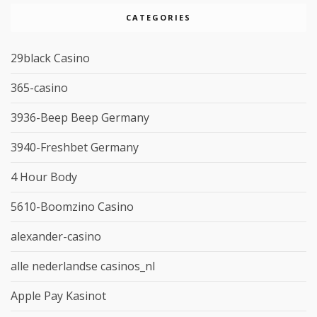
CATEGORIES
29black Casino
365-casino
3936-Beep Beep Germany
3940-Freshbet Germany
4 Hour Body
5610-Boomzino Casino
alexander-casino
alle nederlandse casinos_nl
Apple Pay Kasinot