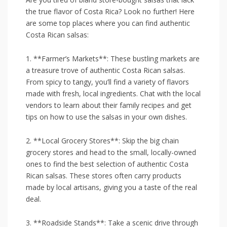
the true flavor⁤ of ⁢Costa⁤ Rica? Look no further! Here
are some top places where you can find authentic
Costa Rican salsas:
1.‌ **Farmer’s Markets**: These⁤ bustling ⁢markets are
a treasure trove of‍ authentic Costa Rican salsas.
From spicy ​to tangy,‌ you’ll find a variety of flavors
made with ​fresh, local⁢ ingredients. ⁢Chat with ‌the local
⁢vendors to ⁤learn about their family recipes and ⁤get
tips on how ‍to ‍use the​ salsas in your own​ dishes.
2. **Local Grocery Stores**:‌ Skip the big chain
⁤grocery stores and head to the small, locally-owned
ones to find ‍the best selection of authentic⁢ Costa
Rican‌ salsas.​ These stores⁤ often carry products
made by local artisans,‌ giving you ​a taste of‍ the real
deal.
3. **Roadside Stands**: Take a scenic drive⁣ through‌