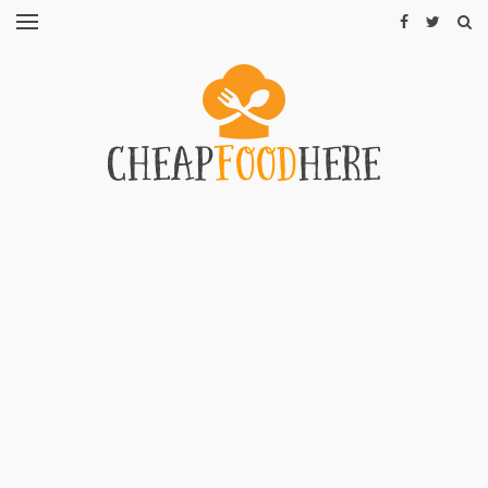
CHEAP
RECIPES
RESTAURANTS
CHEAP
FOOD
HINTS