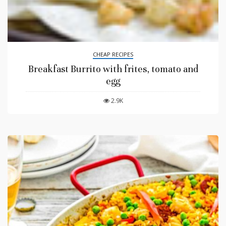
CHEAP RECIPES
Breakfast Burrito with frites, tomato and
egg
2.9K