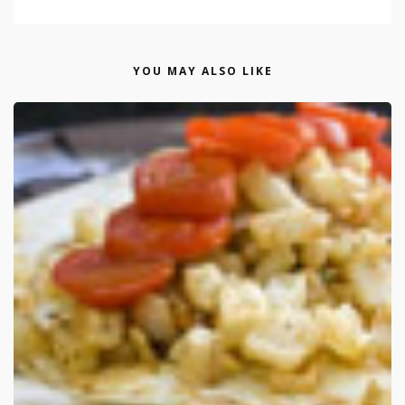
YOU MAY ALSO LIKE