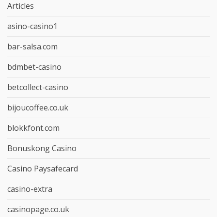
Articles
asino-casino1
bar-salsa.com
bdmbet-casino
betcollect-casino
bijoucoffee.co.uk
blokkfont.com
Bonuskong Casino
Casino Paysafecard
casino-extra
casinopage.co.uk