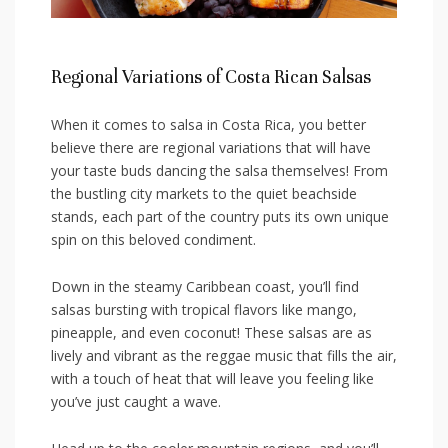
Regional Variations of Costa Rican Salsas
When it comes to‍ salsa in Costa Rica, you⁢ better
‍believe ‌there are‍ regional variations⁣ that⁣ will have
your ‌taste ‍buds dancing the salsa ⁤themselves! From
the bustling city ⁣markets to the quiet​ beachside
stands, each part of the country puts its own unique
spin on‍ this beloved condiment.
Down in the steamy Caribbean ​coast, ⁢you’ll‍ find
salsas bursting with tropical flavors like mango,
pineapple, and even ​coconut! These ⁤salsas ⁤are as​
lively and vibrant as the reggae ⁣music ⁢that fills the ⁤air,
with a⁣ touch of heat that will leave you feeling ⁤like
you’ve just caught a wave.