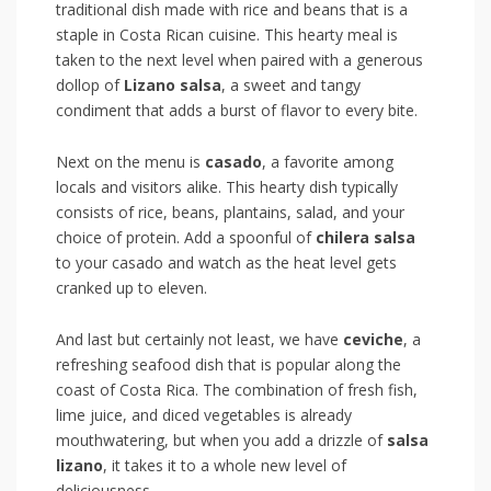
traditional dish made with rice and beans that is a
staple in Costa Rican cuisine.‌ This⁣ hearty meal is
taken to ⁣the next ⁣level when paired with⁤ a generous
dollop of
Lizano salsa
, a sweet⁤ and tangy
condiment that adds ⁣a burst of‍ flavor to every⁣ bite.
Next on the menu is
casado
, ⁣a ‌favorite among ​
locals and visitors alike. ‍This hearty dish typically‌
consists of rice, beans, plantains, salad, and your‍
choice ⁤of protein. Add a spoonful of
chilera salsa
⁣
to your casado and⁢ watch as the heat ‌level gets
cranked up to eleven.
And last ⁤but certainly ⁢not⁣ least, we have
ceviche
, a
refreshing seafood dish that ‍is popular along the
coast of⁣ Costa Rica. The combination of fresh fish,
lime ⁣juice, and ⁣diced ⁤vegetables is already
mouthwatering, but when ‌you ‍add​ a drizzle of
salsa
lizano
, it takes it‍ to ⁣a​ whole new level of
‌deliciousness.