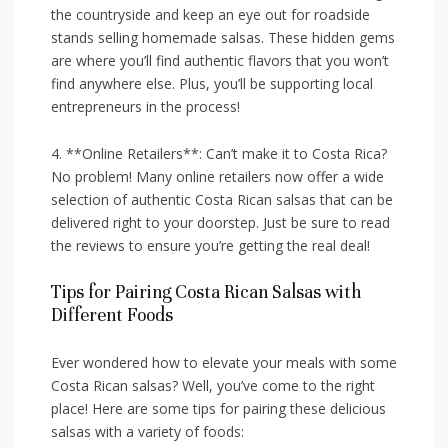
the countryside and keep an eye⁣ out for​ roadside
stands selling homemade salsas. These hidden gems
are where you’ll find authentic flavors that you​ won’t
find anywhere else. Plus, you’ll be supporting local
entrepreneurs in ‌the process!
4. **Online Retailers**: Can’t make it‍ to Costa ⁢Rica?
No problem! Many online retailers now offer a wide
selection of ⁤authentic Costa Rican salsas that can be
⁢delivered right to your doorstep. Just be sure to read
the reviews to ⁢ensure you’re getting the ⁤real deal!
Tips for Pairing Costa Rican Salsas with
Different Foods
Ever wondered how​ to elevate⁤ your meals with‌ some
Costa ‌Rican salsas? ​Well, you’ve come to the right
place! ‍Here​ are​ some tips ⁤for pairing these delicious
‌salsas with a variety of foods: