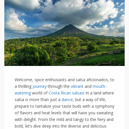
Welcome,⁣ spice enthusiasts and salsa⁤ aficionados,⁣ to
a thrilling
journey
⁣ through⁤ the
vibrant
and
mouth-
watering
⁤world of
Costa Rican salsas
! In a land where
salsa is more than just a ‌
dance
,⁢ but a ‌way ‍of life,
prepare‍ to tantalize your taste buds with a ⁣symphony
of flavors‍ and heat levels that will have you sweating
with ⁢delight. From the mild and tangy to ⁢the fiery and
bold, let’s ⁢dive deep into‌ the diverse‍ and delicious‍