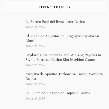
RECENT ARTICLES
La Sorteo Fácil del Browinner Casino
August 9, 2026
El Juego de Apuestas de Ringospin España en
Línea
August 9, 2026
Exploring the Features and Winning Payouts in
Sweet Bonanza Casino Slot Machine Games
August 9, 2026
Máquina de Apostas Turbowinz Casino Aventura
Rápida
August 9, 2026
La Ruleta del Destino en Oopspin Casino
August 9, 2026