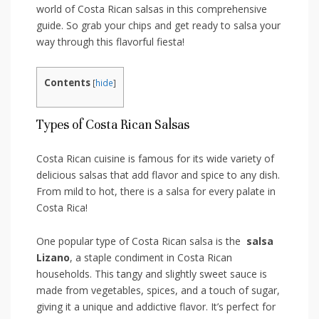
world of⁤ Costa Rican salsas ​in this comprehensive
guide. So grab‌ your chips and get ready to salsa your⁢
way through ‌this flavorful fiesta!
Contents
[
hide
]
Types of Costa Rican Salsas
Costa Rican cuisine is famous for its wide⁣ variety of
delicious salsas that add flavor‌ and spice‌ to any dish.
From ⁢mild to hot, ⁢there is ‌a salsa for every palate ⁢in
Costa Rica!
One⁣ popular type ​of‌ Costa Rican salsa is the ​
salsa
Lizano
, a staple condiment ‍in Costa Rican
⁢households. This tangy and slightly⁤ sweet sauce is
made from vegetables, spices, and a touch of ‌sugar,
giving it a unique ⁢and‌ addictive flavor. It’s ​perfect​ for