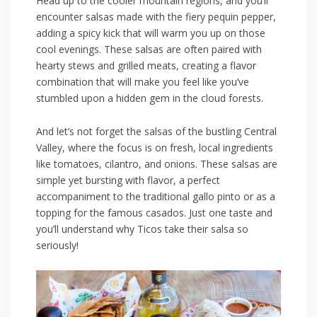
Head up to the‌ cooler mountain​ regions, ⁣and ‍you’ll
encounter salsas made ⁢with‌ the fiery‌ pequin pepper,
adding a spicy kick‌ that ⁤will warm you ‌up on those
cool evenings. These salsas are often paired with
hearty stews and⁣ grilled⁤ meats, creating a flavor
combination that will make you ⁤feel like you’ve
stumbled ⁣upon a⁣ hidden gem⁤ in the cloud forests.
And let’s not forget​ the‌ salsas of the bustling Central
Valley, ‌where ⁢the focus ⁢is on fresh, local ingredients‌
like tomatoes, cilantro, and onions. These salsas are
⁢simple yet bursting with flavor, a‍ perfect
accompaniment to the traditional ⁢gallo pinto or as a
topping for the famous casados.⁢ Just one taste and
you’ll understand why Ticos take their salsa so
seriously!