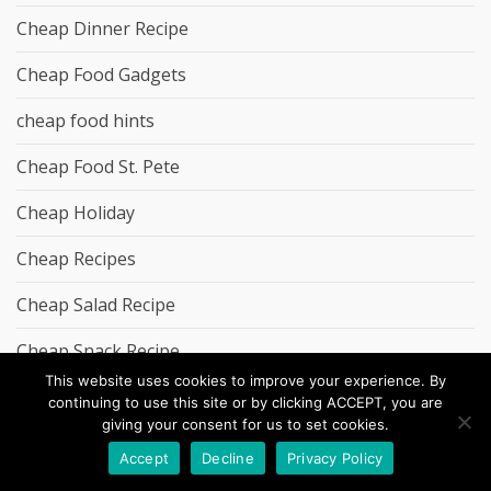
Cheap Dinner Recipe
Cheap Food Gadgets
cheap food hints
Cheap Food St. Pete
Cheap Holiday
Cheap Recipes
Cheap Salad Recipe
Cheap Snack Recipe
This website uses cookies to improve your experience. By
chrisolley.co.uk
continuing to use this site or by clicking ACCEPT, you are
giving your consent for us to set cookies.
creativemiles.co.uk
Accept
Decline
Privacy Policy
credit card casinos