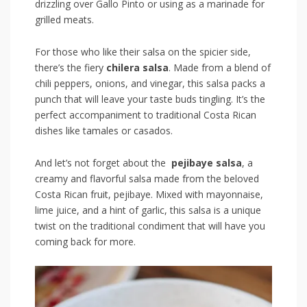
drizzling over Gallo Pinto ⁢or using⁢ as⁣ a ‍marinade for
grilled meats.
For those who‌ like their salsa on the⁤ spicier ⁣side,
there’s the fiery
chilera salsa
.​ Made from a​ blend‌ of
chili peppers, onions, and​ vinegar, this salsa packs a
punch that will leave your taste buds tingling. It’s the
perfect accompaniment to traditional ⁤Costa Rican
dishes‍ like tamales or casados.
And let’s⁢ not forget about the ‍
pejibaye salsa
, ⁤a
creamy and‌ flavorful salsa‌ made from ⁣the beloved
Costa Rican‍ fruit, pejibaye. Mixed with ​mayonnaise,
lime juice, ⁢and a hint of garlic, this ‌salsa is ⁤a unique
‍twist on the‍ traditional ‌condiment that will have you
coming back for more.