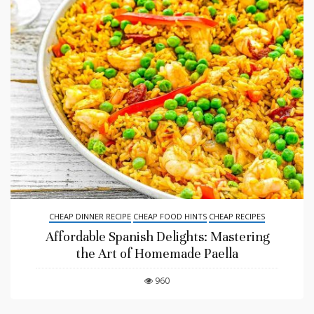
CHEAP DINNER RECIPE
CHEAP FOOD HINTS
CHEAP RECIPES
Affordable Spanish Delights: Mastering
the Art of Homemade Paella
960