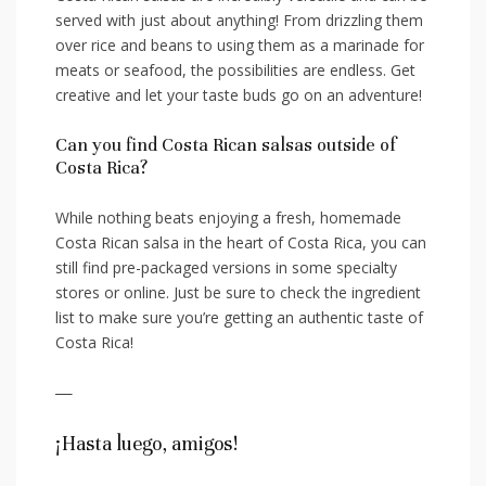
served ‍with‍ just about ‍anything! From drizzling them
over rice ⁢and beans to​ using them⁣ as a marinade for
meats or seafood, ‌the possibilities are endless. Get
creative and let your ‍taste ⁣buds go on an adventure!
Can you find⁤ Costa ‌Rican salsas outside of
Costa Rica?
While nothing beats ⁢enjoying‌ a fresh, homemade
Costa ⁢Rican salsa in the heart of Costa Rica, you can
still ⁢find pre-packaged versions in‌ some specialty
stores or online. Just be⁢ sure⁣ to check the ⁤ingredient
list to make‍ sure you’re getting an authentic taste⁢ of‌
Costa Rica!
—
¡Hasta luego,‌ amigos!