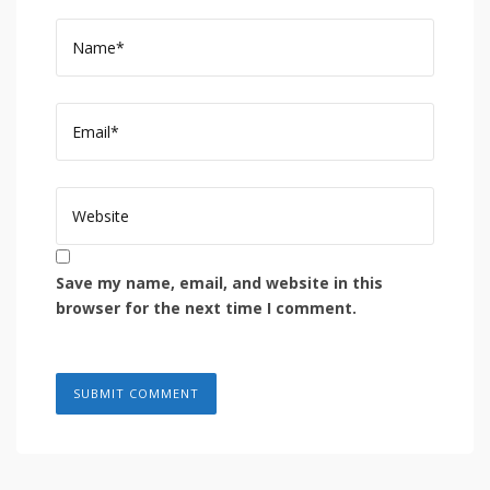
Save my name, email, and website in this
browser for the next time I comment.