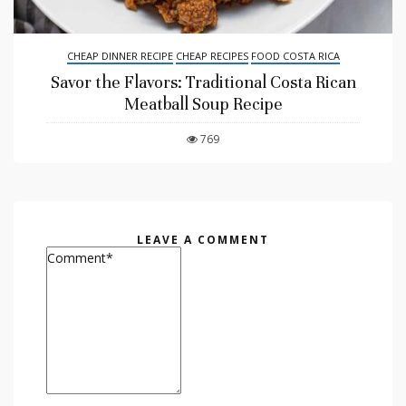
CHEAP DINNER RECIPE
CHEAP RECIPES
FOOD COSTA RICA
Savor the Flavors: Traditional Costa Rican
Meatball Soup Recipe
769
LEAVE A COMMENT