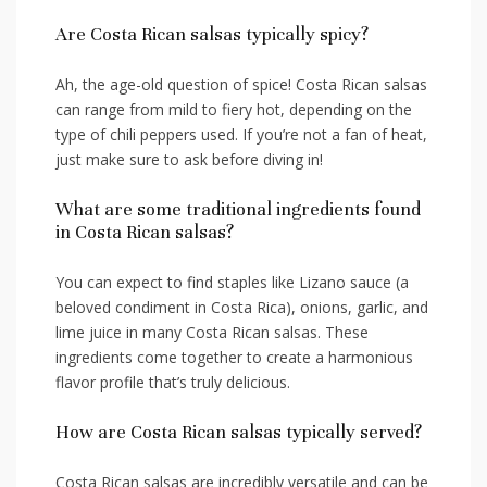
Are Costa Rican salsas typically spicy?
Ah, ​the age-old ⁣question of ⁣spice! Costa Rican salsas
can range from mild⁢ to fiery ⁤hot, depending⁣ on the
type of chili peppers used. If you’re not a fan of heat,⁤
just make sure to⁤ ask before​ diving in!
What are some traditional ⁣ingredients found
in Costa Rican ‍salsas?
You can expect to find staples like Lizano sauce (a​
beloved condiment in Costa Rica), onions,⁣ garlic, and
lime juice in many Costa Rican salsas. These‍
ingredients ‍come together ⁤to create a harmonious
flavor profile that’s​ truly delicious.
How are Costa Rican salsas typically served?
Costa⁢ Rican salsas are ⁤incredibly versatile and can be​