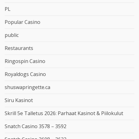
PL
Popular Casino
public
Restaurants
Ringospin Casino
Royaldogs Casino
shuswapringette.ca
Siru Kasinot
Skrill 5e Talletus 2026: Parhaat Kasinot & Piilokulut
Snatch Casino 3578 – 3592