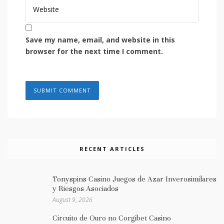
Save my name, email, and website in this
browser for the next time I comment.
RECENT ARTICLES
Tonyspins Casino Juegos de Azar Inverosimilares
y Riesgos Asociados
August 9, 2026
Circuito de Ouro no Corgibet Casino