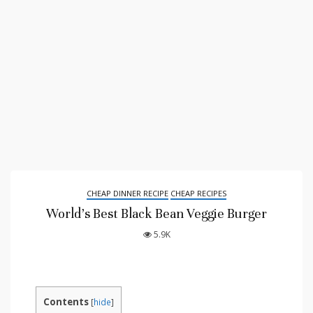
CHEAP DINNER RECIPE
CHEAP RECIPES
World’s Best Black Bean Veggie Burger
5.9K
Contents
[
hide
]