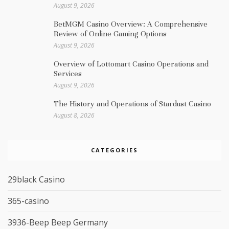
August 9, 2026
BetMGM Casino Overview: A Comprehensive
Review of Online Gaming Options
August 9, 2026
Overview of Lottomart Casino Operations and
Services
August 9, 2026
The History and Operations of Stardust Casino
August 8, 2026
CATEGORIES
29black Casino
365-casino
3936-Beep Beep Germany