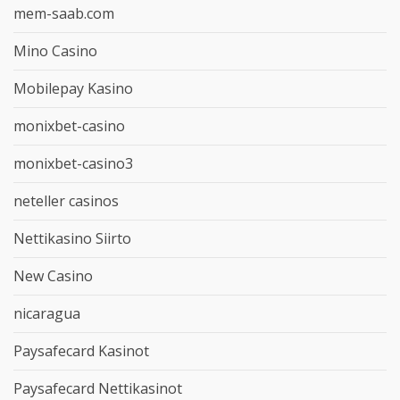
mem-saab.com
Mino Casino
Mobilepay Kasino
monixbet-casino
monixbet-casino3
neteller casinos
Nettikasino Siirto
New Casino
nicaragua
Paysafecard Kasinot
Paysafecard Nettikasinot