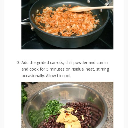
Add the grated carrots, chili powder and cumin
and cook for 5 minutes on risidual heat, stirring
occasionally. Allow to cool.