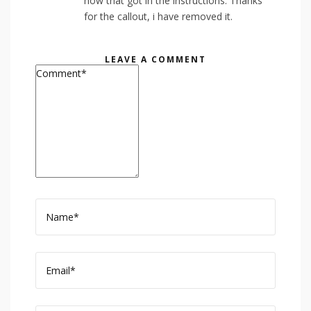
how that got in the instructions. Thanks
for the callout, i have removed it.
LEAVE A COMMENT