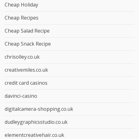
Cheap Holiday
Cheap Recipes
Cheap Salad Recipe
Cheap Snack Recipe
chrisolley.co.uk
creativemiles.co.uk
credit card casinos
davinci-casino
digitalcamera-shopping.co.uk
dudleygraphicsstudio.co.uk
elementcreativehair.co.uk