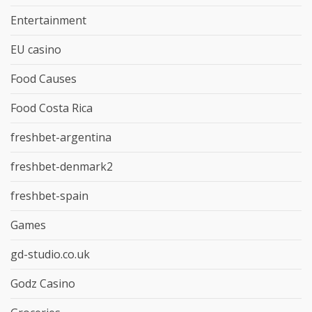
Entertainment
EU casino
Food Causes
Food Costa Rica
freshbet-argentina
freshbet-denmark2
freshbet-spain
Games
gd-studio.co.uk
Godz Casino