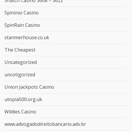
Snatch Casino 3608 – 3622
Spininio Casino
SpinRain Casino
stanmerhouse.co.uk
The Cheapest
Uncategorized
uncotigorized
Union Jackpots Casino
utopia500.org.uk
Wildies Casino
www.advogadodireitobancario.adv.br