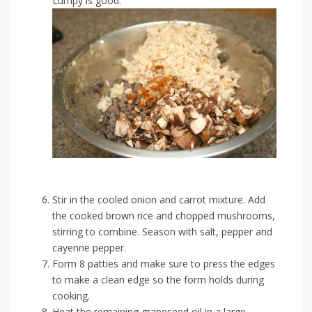
Lumpy is good.
Stir in the cooled onion and carrot mixture. Add
the cooked brown rice and chopped mushrooms,
stirring to combine. Season with salt, pepper and
cayenne pepper.
Form 8 patties and make sure to press the edges
to make a clean edge so the form holds during
cooking.
Heat the remaining grapeseed oil in a large,