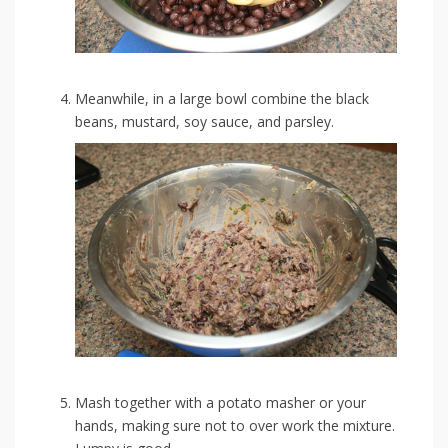
Meanwhile, in a large bowl combine the black
beans, mustard, soy sauce, and parsley.
Mash together with a potato masher or your
hands, making sure not to over work the mixture.