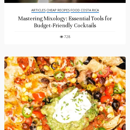
ARTICLES
CHEAP RECIPES
FOOD COSTA RICA
Mastering Mixology: Essential Tools for
Budget-Friendly Cocktails
728