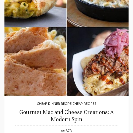
CHEAP DINNER RECIPE
CHEAP RECIPES
Gourmet Mac and Cheese Creations: A
Modern Spin
873