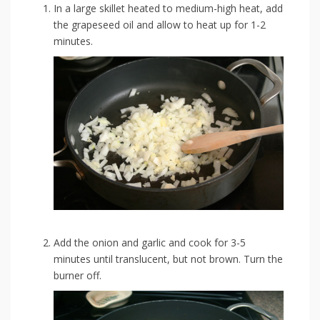
In a large skillet heated to medium-high heat, add
the grapeseed oil and allow to heat up for 1-2
minutes.
Add the onion and garlic and cook for 3-5
minutes until translucent, but not brown. Turn the
burner off.