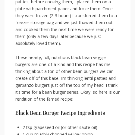
patties, before cooking them, I placed them on a
plate with parchment paper and froze them. Once
they were frozen (2-3 hours) I transferred them to a
freezer storage bag and we just thawed them out
and cooked them the next time we were ready for
them (only a few days later because we just
absolutely loved them).
These hearty, full, nutritious black bean veggie
burgers are one-of-a-kind and this recipe has me
thinking about a ton of other bean burgers we can
create off of this base. I’m thinking lentil patties and
garbanzo burgers just off the top of my head. I think
it’s time for a bean burger series. Okay, so here is our
rendition of the famed recipe:
Black Bean Burger Recipe Ingredients
2 tsp grapeseed oil (or other saute oil)
1 cup roughly chopped yellow onion