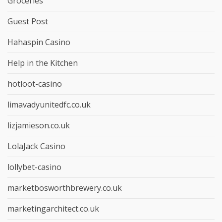
Groceries
Guest Post
Hahaspin Casino
Help in the Kitchen
hotloot-casino
limavadyunitedfc.co.uk
lizjamieson.co.uk
LolaJack Casino
lollybet-casino
marketbosworthbrewery.co.uk
marketingarchitect.co.uk