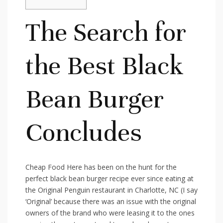
The Search for
the Best Black
Bean Burger
Concludes
Cheap Food Here has been on the hunt for the
perfect black bean burger recipe ever since eating at
the Original Penguin restaurant in Charlotte, NC (I say
‘Original’ because there was an issue with the original
owners of the brand who were leasing it to the ones