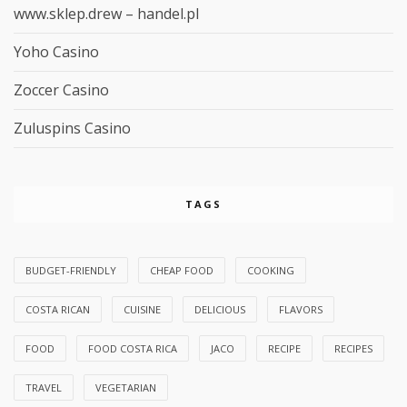
www.sklep.drew – handel.pl
Yoho Casino
Zoccer Casino
Zuluspins Casino
TAGS
BUDGET-FRIENDLY
CHEAP FOOD
COOKING
COSTA RICAN
CUISINE
DELICIOUS
FLAVORS
FOOD
FOOD COSTA RICA
JACO
RECIPE
RECIPES
TRAVEL
VEGETARIAN