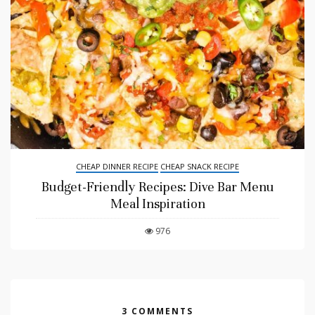
CHEAP DINNER RECIPE
CHEAP SNACK RECIPE
Budget-Friendly Recipes: Dive Bar Menu
Meal Inspiration
976
3 COMMENTS