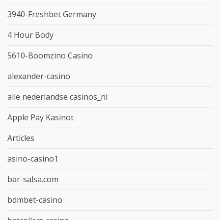
3940-Freshbet Germany
4 Hour Body
5610-Boomzino Casino
alexander-casino
alle nederlandse casinos_nl
Apple Pay Kasinot
Articles
asino-casino1
bar-salsa.com
bdmbet-casino