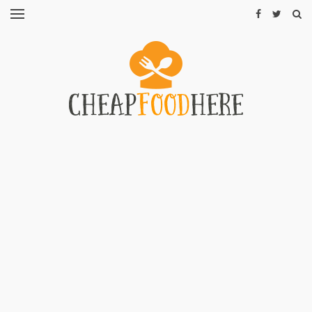
CHEAP
RECIPES
RESTAURANTS
CHEAP
FOOD
HINTS