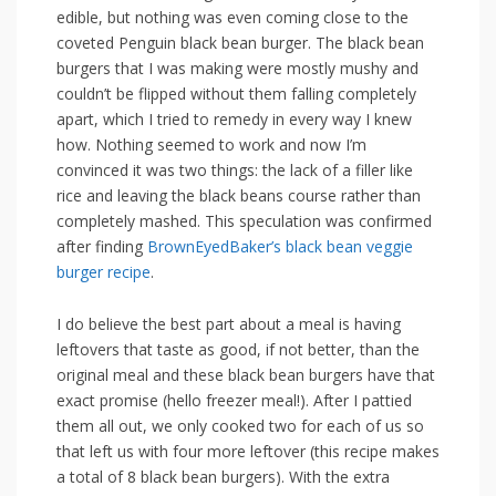
edible, but nothing was even coming close to the
coveted Penguin black bean burger. The black bean
burgers that I was making were mostly mushy and
couldn’t be flipped without them falling completely
apart, which I tried to remedy in every way I knew
how. Nothing seemed to work and now I’m
convinced it was two things: the lack of a filler like
rice and leaving the black beans course rather than
completely mashed. This speculation was confirmed
after finding
BrownEyedBaker’s black bean veggie
burger recipe
.
I do believe the best part about a meal is having
leftovers that taste as good, if not better, than the
original meal and these black bean burgers have that
exact promise (hello freezer meal!). After I pattied
them all out, we only cooked two for each of us so
that left us with four more leftover (this recipe makes
a total of 8 black bean burgers). With the extra