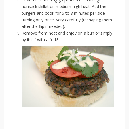
nonstick skillet on medium-high heat. Add the
burgers and cook for 5 to 8 minutes per side
turning only once, very carefully (reshaping them
after the flip if needed).
Remove from heat and enjoy on a bun or simply
by itself with a fork!