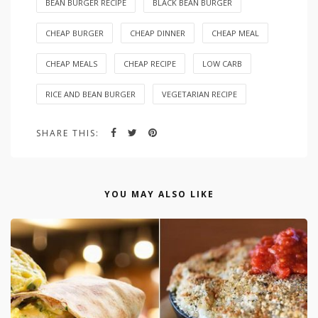
BEAN BURGER RECIPE
BLACK BEAN BURGER
CHEAP BURGER
CHEAP DINNER
CHEAP MEAL
CHEAP MEALS
CHEAP RECIPE
LOW CARB
RICE AND BEAN BURGER
VEGETARIAN RECIPE
SHARE THIS:
YOU MAY ALSO LIKE