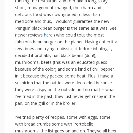
running the restaurant and to make a long story
short, management changed, the charm and
delicious food was downgraded to less than
mediocre and thus, I wouldn’t guarantee the new
Penguin black bean burger is the same as it was. See
newer reviews
here
.) who could tout the most
fabulous bean burger on the planet. Having eaten it a
few times and trying to dissect it before inhaling it, I
decided it probably had black beans (duh!),
mushrooms, beets (this was an educated guess
because of the color) and some kind of chili pepper
in it because they packed some heat. Plus, I have a
suspicion that the patties were deep fried because
they were crispy on the outside and no matter what
I’ve tried in the past, they just never get crispy in the
pan, on the grill or in the broiler.
I’ve tried plenty of recipes, some with eggs, some
with bread crumbs some with Portobello
mushrooms; the list goes on and on. They’ve all been