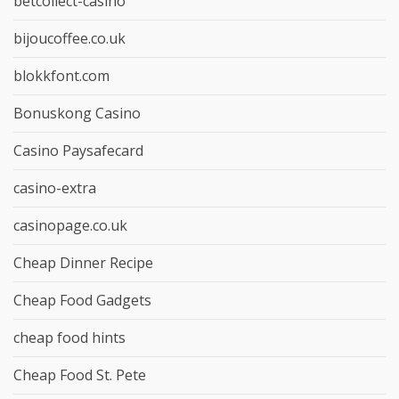
betcollect-casino
bijoucoffee.co.uk
blokkfont.com
Bonuskong Casino
Casino Paysafecard
casino-extra
casinopage.co.uk
Cheap Dinner Recipe
Cheap Food Gadgets
cheap food hints
Cheap Food St. Pete