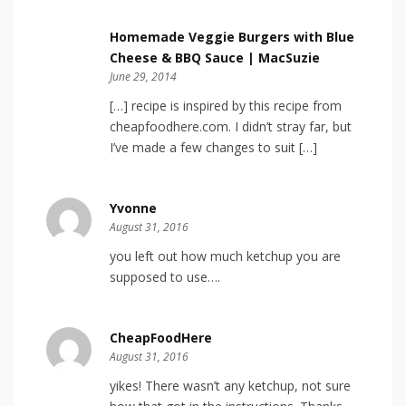
Homemade Veggie Burgers with Blue
Cheese & BBQ Sauce | MacSuzie
June 29, 2014
[…] recipe is inspired by this recipe from
cheapfoodhere.com. I didn’t stray far, but
I’ve made a few changes to suit […]
Yvonne
August 31, 2016
you left out how much ketchup you are
supposed to use….
CheapFoodHere
August 31, 2016
yikes! There wasn’t any ketchup, not sure