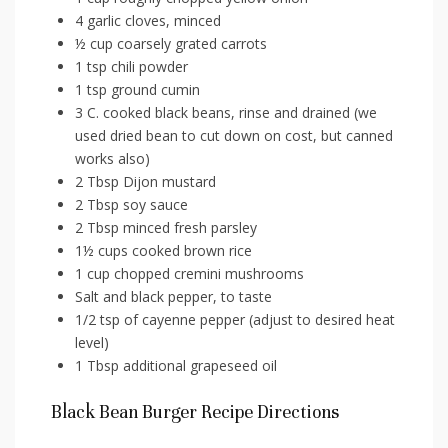
4 garlic cloves, minced
½ cup coarsely grated carrots
1 tsp chili powder
1 tsp ground cumin
3 C. cooked black beans, rinse and drained (we
used dried bean to cut down on cost, but canned
works also)
2 Tbsp Dijon mustard
2 Tbsp soy sauce
2 Tbsp minced fresh parsley
1½ cups cooked brown rice
1 cup chopped cremini mushrooms
Salt and black pepper, to taste
1/2 tsp of cayenne pepper (adjust to desired heat
level)
1 Tbsp additional grapeseed oil
Black Bean Burger Recipe Directions