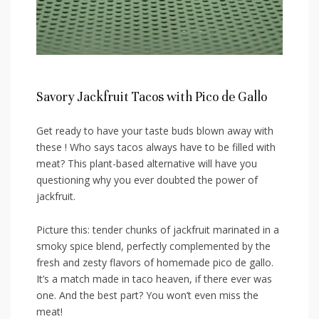
Savory Jackfruit Tacos with ⁢Pico de⁤ Gallo
Get ⁤ready to have⁤ your taste⁢ buds ‌blown away with
these ! Who says⁣ tacos always have ‌to be filled⁤ with
meat? This plant-based ​alternative‌ will ⁢have ⁢you
questioning why you ever doubted the ​power of
jackfruit.
Picture this: tender chunks of jackfruit marinated in a
smoky spice ‌blend, perfectly complemented by the
fresh and zesty flavors of homemade pico de ‌gallo.‌
It’s a match⁤ made in taco ⁣heaven, if there ever was⁤
one. ⁣And the⁤ best part?⁤ You won’t even ⁣miss the
meat!