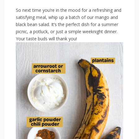
So⁣ next time you’re⁢ in ⁣the mood ⁤for ⁢a⁣ refreshing and
⁢satisfying meal, whip⁣ up a batch of our⁣ mango ⁢and
black bean salad. ​It’s the perfect dish ⁤for‌ a summer
picnic, a potluck, or ⁤just⁤ a simple weeknight dinner.
Your taste⁤ buds will thank you!