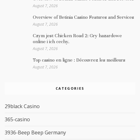
August 7, 2026
Overview of Betinia Casino Features and Services
August 7, 2026
Czym jest Chicken Road 2: Gry hazardowe
online i ich cechy.
August 7, 2026
Top casino en ligne : Découvrez les meilleurs
August 7, 2026
CATEGORIES
29black Casino
365-casino
3936-Beep Beep Germany