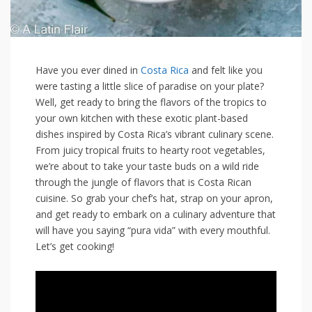
Have‌ you ⁤ever dined in ⁢
Costa Rica
and felt‌ like you
⁣were tasting a little slice of‍ paradise on‍ your plate?
Well, ‍get ready to bring the flavors of ⁢the tropics⁢ to⁣
your own kitchen with​ these ​exotic ‌plant-based
dishes inspired by ​Costa Rica’s vibrant culinary scene.
From juicy tropical fruits ‍to hearty root vegetables,
we’re⁣ about to take your taste buds on‍ a ⁣wild ride
through ‌the jungle of flavors that is Costa ⁢Rican
cuisine. So ⁢grab your chef’s​ hat, strap ⁤on⁢ your apron,
and get ready to ‌embark on ⁢a culinary adventure‍ that
will​ have⁤ you saying “pura vida” with every mouthful.
Let’s get cooking!