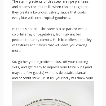
The ‌star ingredients ⁢of this ​stew are ripe plantains
and creamy coconut milk. ‌When cooked together,
they​ create a luxurious,‍ velvety⁢ sauce that coats
every bite with⁢ rich,⁢ tropical goodness.
But ​that’s⁣ not all⁢ – this stew is also ⁤packed with a
colorful array⁤ of ⁤vegetables, from vibrant‍ bell
peppers to earthy carrots. Each ⁢bite offers a medley
of textures and flavors​ that will leave you craving
more.
So, gather your ingredients, dust off your cooking
skills,⁣ and get ready ‍to ⁤impress‍ your ⁣taste ⁤buds (and
maybe a​ few guests) with this delectable plantain
and coconut stew. ‍Trust us, your belly will thank⁢ you!