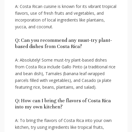
A: Costa ‍Rican cuisine is ​known for ​its vibrant ⁤tropical
flavors, use of⁣ fresh fruits⁢ and ⁣vegetables, and
incorporation​ of local ingredients like plantains,
yucca, and coconut.
Q: Can⁢ you recommend any must-try ⁤plant-
based​ dishes from Costa Rica?
A: Absolutely! ​Some must-try plant-based dishes
from Costa ⁣Rica include Gallo Pinto (a traditional‍ rice‍
and bean dish), Tamales (banana leaf-wrapped
parcels filled with vegetables),‌ and Casado (a‍ plate
featuring rice, beans, plantains, and⁢ salad).
Q: How ⁣can I bring ‌the flavors of Costa Rica⁣
into my ⁣own kitchen?
A: ‌To⁤ bring the flavors of⁢ Costa Rica into ​your‌ own
kitchen, try using ingredients ⁢like⁤ tropical fruits,