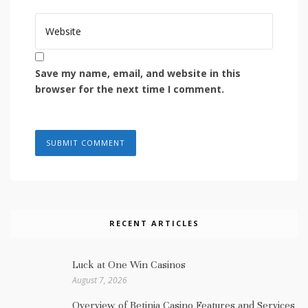
Save my name, email, and website in this
browser for the next time I comment.
RECENT ARTICLES
Luck at One Win Casinos
August 7, 2026
Overview of Betinia Casino Features and Services