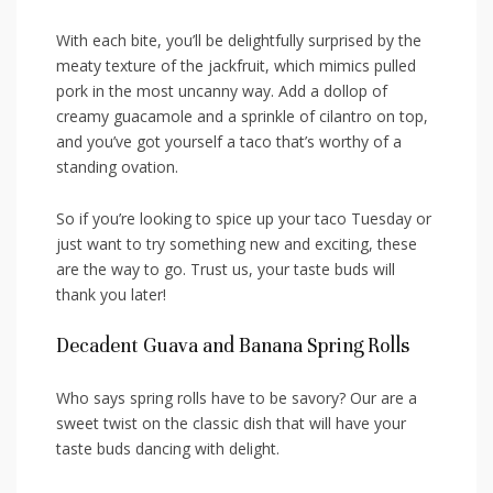
With each bite, you’ll be delightfully surprised by ‌the
meaty​ texture ​of the jackfruit, which ​mimics pulled
pork⁣ in ⁢the most uncanny way. Add a dollop of
creamy guacamole and a⁢ sprinkle ⁤of ⁢cilantro on top,
and you’ve got⁢ yourself a taco that’s worthy of ‌a
standing⁢ ovation.
So if you’re‌ looking to spice up ‍your taco Tuesday or
just ⁤want to try something new and exciting, these
are the way to go. Trust us, your taste buds will
thank⁤ you later!
Decadent Guava ‌and Banana Spring Rolls
Who says‍ spring rolls have to be savory?‍ Our are a
sweet ‌twist on the classic dish that ‌will have your
taste ‌buds dancing with delight.