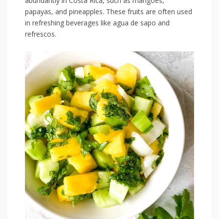
abundantly in Costa Rica, such as mangoes,
‌papayas, and pineapples.⁢ These fruits are often used
in refreshing beverages like agua de ‍sapo and⁢
refrescos.