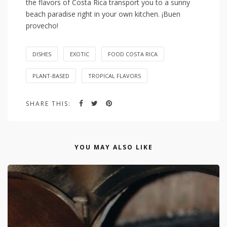
the flavors of Costa ⁢Rica⁤ transport you​ to a sunny
beach paradise right in ‍your own​ kitchen. ¡Buen
provecho!
DISHES
EXOTIC
FOOD COSTA RICA
PLANT-BASED
TROPICAL FLAVORS
SHARE THIS:
YOU MAY ALSO LIKE