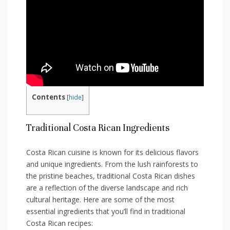
Contents
[
hide
]
Traditional Costa Rican Ingredients
Costa ⁣Rican cuisine is known for its delicious flavors
and unique ingredients. ‍From the lush rainforests to
the pristine beaches, traditional Costa⁤ Rican dishes
⁤are a reflection of the diverse landscape and rich‍
cultural heritage. ‌Here ⁤are some of the most
essential ⁤ingredients that‌ you’ll find ⁢in traditional
Costa Rican recipes: