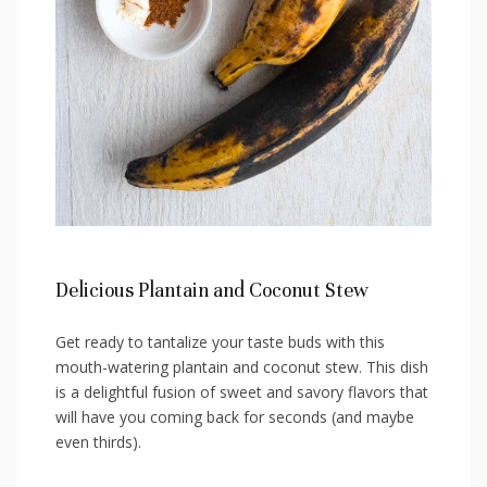
Delicious Plantain and⁢ Coconut Stew
Get ready to tantalize your taste buds with this
mouth-watering plantain‍ and coconut stew. This dish
‌is ‌a delightful fusion of sweet and savory flavors that
will have⁤ you coming back for ⁤seconds (and maybe
even ‍thirds).