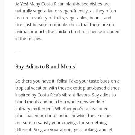
A:⁢ Yes! Many ‌Costa Rican plant-based dishes are
naturally vegetarian or vegan-friendly, as they‌ often
feature a variety of fruits, vegetables, beans, and
rice. ​Just be sure‍ to double-check‌ that there are no
animal products like‌ chicken broth or cheese included
⁤in the ⁢recipes.
—
Say Adios to Bland‍ Meals!
So there ‌you have it, ‌folks! Take ​your taste buds on a
tropical ⁣vacation with these exotic plant-based dishes
​inspired by ⁤Costa Rica’s vibrant⁢ flavors. Say adios​ to
‌bland meals ⁤and hola to a⁢ whole new ⁣world of
culinary excitement. ‍Whether you’re a⁢ seasoned⁤
plant-based pro or a curious⁣ newbie, ⁤these ‍dishes
are sure to satisfy your cravings for something
different. So grab your ⁢apron,⁢ get cooking, and ⁤let⁤