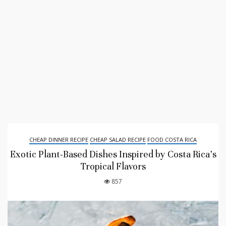
CHEAP DINNER RECIPE
CHEAP SALAD RECIPE
FOOD COSTA RICA
Exotic Plant-Based Dishes Inspired by Costa Rica’s
Tropical Flavors
857