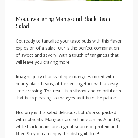
Mouthwatering⁤ Mango and Black‍ Bean
⁢Salad
Get ready ‌to tantalize your taste buds with this flavor
explosion of‌ a salad! Our is‍ the ⁢perfect combination
of sweet‌ and savory, with a touch of‌ tanginess that
⁤will leave you craving⁢ more.
Imagine juicy⁤ chunks of ‌ripe mangoes mixed with
hearty⁤ black beans, all tossed together with a zesty
lime dressing. The⁢ result‌ is a vibrant and ⁤colorful dish
that⁤ is as pleasing to the​ eyes‍ as it ​is ​to the palate!
Not only ​is this salad delicious,⁤ but‌ it’s also packed
with​ nutrients. Mangoes are rich in vitamins A and C,
while black ⁢beans are a great source of protein and⁣
fiber. So you can⁢ enjoy this dish guilt-free!