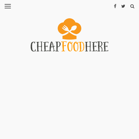
CHEAP
RECIPES
RESTAURANTS
CHEAP
FOOD
HINTS