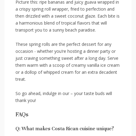
Picture this:​ ripe bananas and juicy⁢ guava wrapped in
⁤a crispy spring roll wrapper, fried to perfection and
then drizzled ‍with a ⁣sweet coconut glaze.⁣ Each⁤ bite is
a⁢ harmonious ⁣blend of tropical ​flavors‍ that will
transport you to ⁣a ​sunny beach paradise.
These spring rolls are ⁣the perfect ⁤dessert for any
occasion ‌- whether you’re hosting ⁢a dinner party or
‍just craving something sweet after ⁢a‌ long day. Serve‍
them warm with a ⁣scoop of creamy vanilla ice cream
or‌ a dollop of whipped cream for an ​extra decadent
treat.
So go ahead, indulge ⁢in our – your taste buds ⁣will
thank you!
FAQs
Q: What makes Costa ⁢Rican cuisine unique?