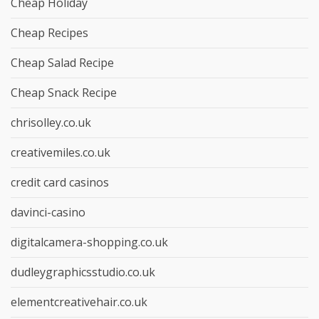
Cheap Holiday
Cheap Recipes
Cheap Salad Recipe
Cheap Snack Recipe
chrisolley.co.uk
creativemiles.co.uk
credit card casinos
davinci-casino
digitalcamera-shopping.co.uk
dudleygraphicsstudio.co.uk
elementcreativehair.co.uk