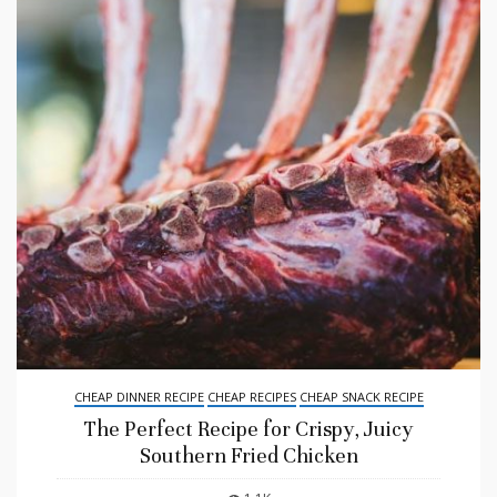
CHEAP DINNER RECIPE
CHEAP RECIPES
CHEAP SNACK RECIPE
The Perfect Recipe for Crispy, Juicy
Southern Fried Chicken