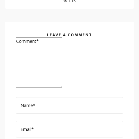
1.1K
LEAVE A COMMENT