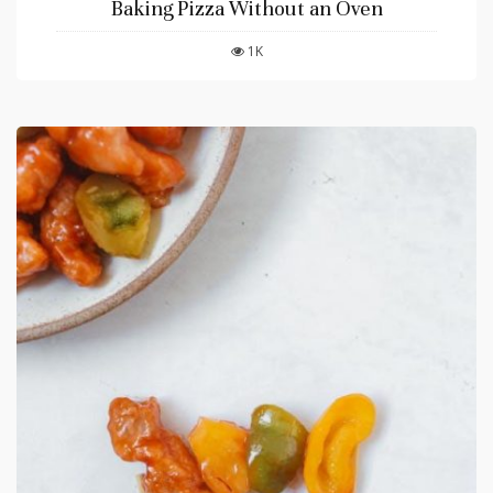
Baking Pizza Without an Oven
1K