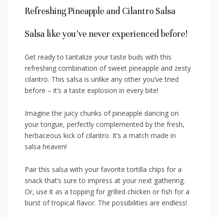
Refreshing Pineapple and Cilantro Salsa
Salsa‍ like you’ve⁢ never experienced before!
Get ready to tantalize your taste buds with this
refreshing ‌combination of sweet pineapple⁢ and ⁤zesty
cilantro. This salsa is⁤ unlike⁤ any other you’ve tried
before – ‌it’s​ a ⁢taste explosion in every bite!
Imagine the juicy chunks of pineapple dancing⁤ on
your tongue,⁢ perfectly complemented by the fresh,
herbaceous kick ⁣of cilantro. It’s ‍a⁣ match made in
salsa ⁣heaven!
Pair this salsa with your favorite tortilla chips for a
⁢snack that’s sure ⁣to impress‍ at your next gathering.
‍Or, use it as a ⁤topping for grilled ‍chicken or fish for a
burst of tropical flavor. The ⁢possibilities are ⁤endless!