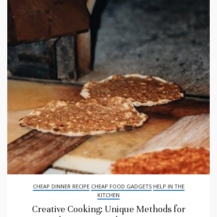
CHEAP DINNER RECIPE
CHEAP FOOD GADGETS
HELP IN THE
KITCHEN
Creative Cooking: Unique Methods for