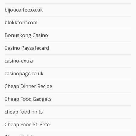
bijoucoffee.co.uk
blokkfont.com
Bonuskong Casino
Casino Paysafecard
casino-extra
casinopage.co.uk
Cheap Dinner Recipe
Cheap Food Gadgets
cheap food hints
Cheap Food St. Pete