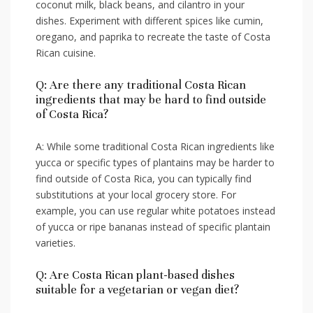
coconut milk, black​ beans, and cilantro⁣ in ⁣your
dishes. Experiment with different⁣ spices like cumin,
oregano, and paprika to recreate the taste of Costa
Rican‍ cuisine.
Q: ‍Are⁢ there any traditional Costa Rican‌
ingredients that may be ‍hard⁢ to find outside
⁢of Costa Rica?
A: While some traditional Costa Rican ingredients like‌
yucca or specific types of plantains may⁣ be harder to ​
find outside of Costa​ Rica, you can⁣ typically find
substitutions at your local​ grocery store. For
example, you ⁤can ‌use regular‌ white potatoes instead
of yucca‌ or⁤ ripe‍ bananas instead of ⁢specific plantain
varieties.
Q: Are⁣ Costa Rican plant-based dishes
‌suitable for⁢ a vegetarian or⁢ vegan diet?