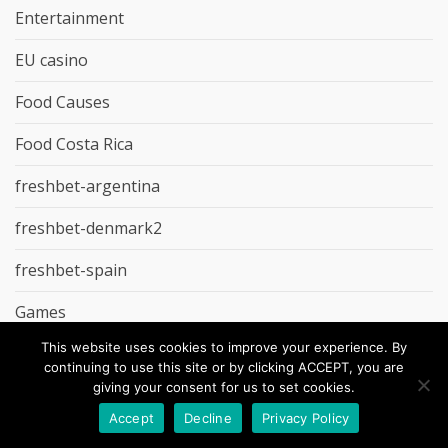
Entertainment
EU casino
Food Causes
Food Costa Rica
freshbet-argentina
freshbet-denmark2
freshbet-spain
Games
This website uses cookies to improve your experience. By
gd-studio.co.uk
continuing to use this site or by clicking ACCEPT, you are
giving your consent for us to set cookies.
Godz Casino
Accept
Decline
Privacy Policy
Groceries