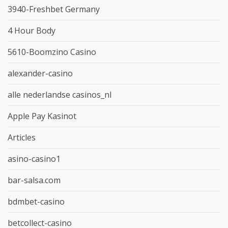
3940-Freshbet Germany
4 Hour Body
5610-Boomzino Casino
alexander-casino
alle nederlandse casinos_nl
Apple Pay Kasinot
Articles
asino-casino1
bar-salsa.com
bdmbet-casino
betcollect-casino