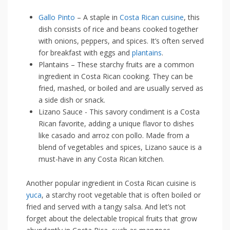
Gallo Pinto
– A⁣ staple in
Costa Rican cuisine
, this
dish consists of rice and⁢ beans ⁢cooked together
with⁣ onions, ​peppers, and spices. It’s often ⁢served
for breakfast with eggs⁣ and
plantains
.
Plantains – These starchy fruits are a common
ingredient in ⁢Costa Rican cooking. They can be
fried, mashed, or boiled and⁤ are usually​ served as
a side dish or snack.
Lizano‍ Sauce -‍ This savory condiment is a Costa
Rican favorite, adding a unique flavor to‌ dishes
like ⁢casado ⁢and ⁢arroz‍ con⁢ pollo. Made from a
blend ⁤of⁣ vegetables and ‌spices, ‍Lizano sauce⁣ is a
must-have in any Costa⁢ Rican kitchen.
Another popular ⁣ingredient in Costa Rican cuisine is
yuca
, a starchy root⁢ vegetable that⁢ is often‍ boiled or
fried⁢ and served with a ⁣tangy salsa. And let’s ⁢not⁤
forget about the delectable tropical fruits that grow​