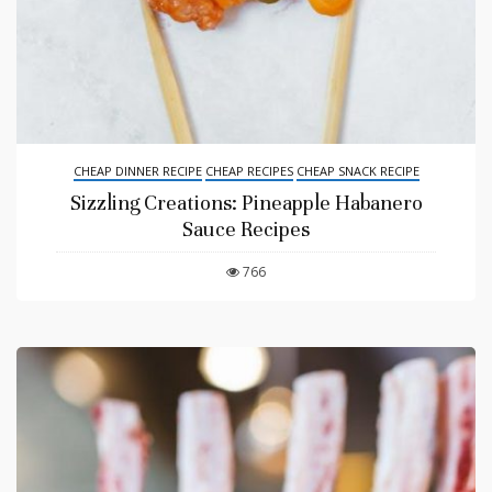
CHEAP DINNER RECIPE
CHEAP RECIPES
CHEAP SNACK RECIPE
Sizzling Creations: Pineapple Habanero
Sauce Recipes
766