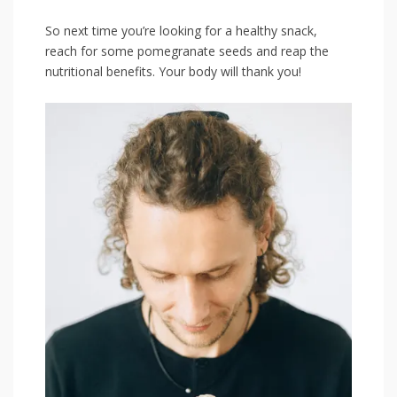
So next time⁣ you’re looking for a healthy snack,
reach for some ‌pomegranate seeds and reap the
nutritional benefits. Your body will thank you!