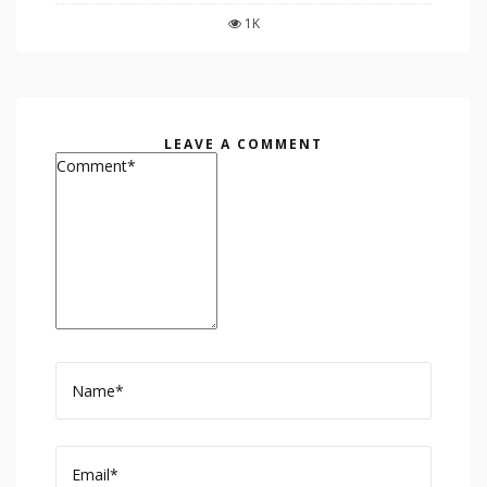
1K
LEAVE A COMMENT