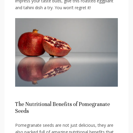
impress your taste ‍buds, give this⁢ roasted eggplant
and tahini dish a try. You won’t regret it!
The Nutritional ‍Benefits of ⁤Pomegranate
Seeds
Pomegranate⁣ seeds are not just delicious, they⁤ are
also packed full of amazing⁣ nutritional benefits that