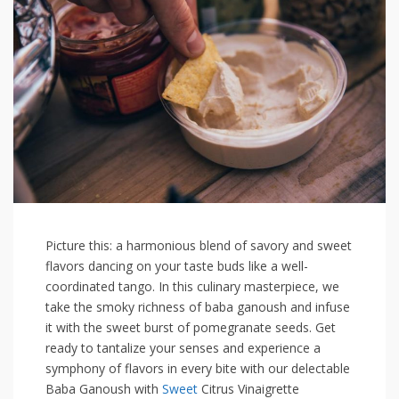
Picture this: ‍a harmonious⁢ blend of savory and sweet
flavors dancing on your taste buds like a well-
coordinated tango.⁢ In this culinary masterpiece, we
take the smoky richness of baba ganoush and infuse
it ​with the ⁣sweet burst​ of pomegranate seeds. Get
ready to tantalize your senses and experience a
symphony of flavors in every bite with our delectable
Baba Ganoush‌ with
Sweet
Citrus Vinaigrette