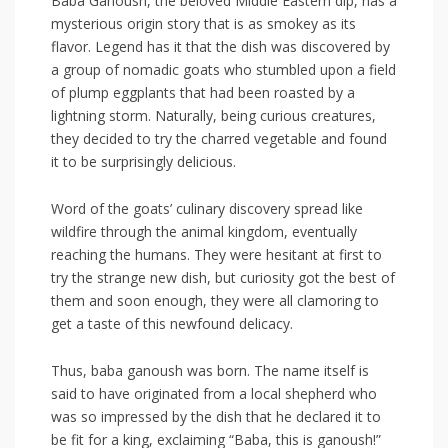
Baba Ganoush, the beloved Middle Eastern ‍dip, has a
mysterious origin⁢ story that is as smokey as its​
flavor.‍ Legend has⁤ it that the dish was discovered by
a group of nomadic ​goats who stumbled upon a ‍field
of plump eggplants that had⁤ been roasted by a
lightning storm. Naturally, being curious creatures,
they decided to try the charred vegetable ​and ‌found
it to ⁣be surprisingly delicious.
Word of the goats’ culinary discovery spread like
wildfire through the animal kingdom, ‌eventually
reaching the humans. They were hesitant at first to
try ⁣the strange new​ dish, ⁤but curiosity⁤ got the best of
them and soon​ enough, they were all clamoring to
‍get a taste of this newfound delicacy.
Thus, baba ganoush was born. The name itself is
said ⁤to have ‍originated from a local shepherd who
was so impressed by the dish that he declared it to
be fit for a king, exclaiming “Baba, this is ganoush!”​