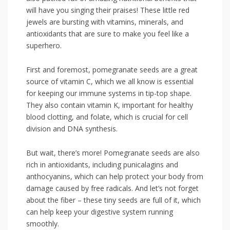
will have you singing ​their ⁣praises!‌ These little red
jewels are bursting with vitamins, minerals, and
antioxidants that are​ sure to make you feel like a
superhero.
First and foremost, pomegranate seeds⁢ are a great
source of vitamin C, which we all know is essential
for keeping our ⁢immune systems in‍ tip-top shape.
They also contain vitamin K, important for healthy⁤
blood clotting, and folate, which is crucial for cell
division and DNA synthesis.
But wait, there’s more! Pomegranate seeds ‌are ⁢also
rich in antioxidants, including punicalagins ⁣and
anthocyanins, which can help protect your body from
damage caused by free radicals. And let’s not forget
about the fiber – these tiny⁤ seeds are ​full of it, which
can help keep your digestive system running
smoothly.