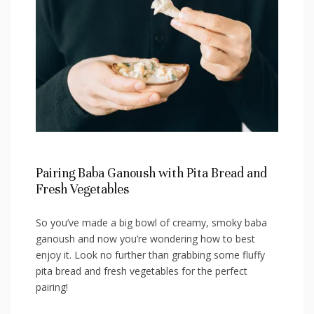
Pairing Baba Ganoush with Pita Bread and
Fresh Vegetables
So you’ve made a big bowl of creamy, smoky baba
ganoush and now⁢ you’re wondering how to best
enjoy it. Look no further than​ grabbing some fluffy
pita bread and fresh vegetables⁤ for the perfect
pairing!