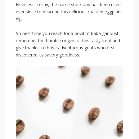
Needless to say, the name stuck and has been used
ever since to describe this delicious roasted eggplant
dip.
So next time you reach for a‍ bowl of baba⁢ ganoush,
remember the humble origins of this tasty treat and
give thanks to those‍ adventurous goats⁣ who first
discovered its savory goodness.