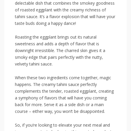
delectable dish that combines ⁢the ‍smokey ‌goodness
of​ roasted‌ eggplant with the creamy richness of
⁢tahini sauce. It’s a flavor explosion that will have your
taste buds doing‍ a happy⁣ dance!
Roasting the eggplant ​brings out its ⁢natural
sweetness and adds a ⁤depth of flavor ‌that ‌is
downright irresistible. The charred skin gives it a
smoky edge that ‌pairs perfectly with the ⁢nutty,
velvety tahini sauce.
When these two ingredients come together, magic
happens. The⁤ creamy⁤ tahini sauce perfectly
complements ⁤the tender, roasted eggplant, creating
a symphony of flavors that will have ‌you coming
back for more. Serve it⁢ as a side dish or a main​
course – either way, you won’t be ⁤disappointed.
So, if you’re‍ looking to elevate your next meal and