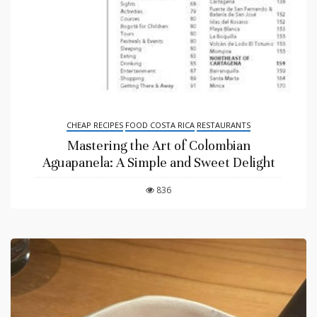
CHEAP RECIPES
FOOD COSTA RICA
RESTAURANTS
Mastering the Art of Colombian
Aguapanela: A Simple and Sweet Delight
836