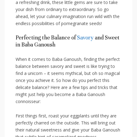
a refreshing drink, these little gems are sure to take
your dish from ordinary to extraordinary. ‍So go
ahead, ​let your culinary imagination run wild with the
endless ⁢possibilities of pomegranate‌ seeds!
Perfecting the Balance of
Savory
and Sweet​
in Baba Ganoush
When it comes‍ to Baba Ganoush, finding the perfect
balance between savory and sweet is like trying to
find a unicorn –​ it seems mythical, but oh so​ magical
once ⁢you achieve it. ‌So how do you perfect this
delicate balance? Here⁤ are a few tips and tricks that
might just help you become a Baba Ganoush
connoisseur:
First things first,⁢ roast​ your‌ eggplants‌ until they are
perfectly charred on the ‌outside. This‌ will bring out
their natural sweetness ‍and give your Baba Ganoush
that subtle⁢ hint of caramelized‍ goodness.