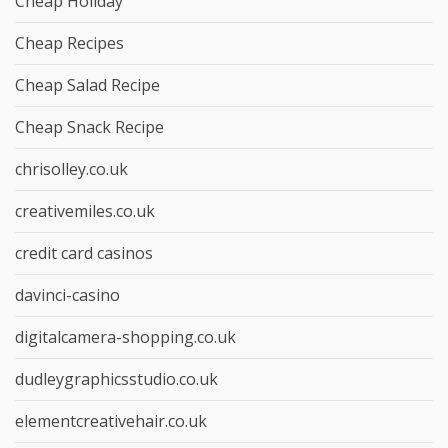
Cheap Holiday
Cheap Recipes
Cheap Salad Recipe
Cheap Snack Recipe
chrisolley.co.uk
creativemiles.co.uk
credit card casinos
davinci-casino
digitalcamera-shopping.co.uk
dudleygraphicsstudio.co.uk
elementcreativehair.co.uk