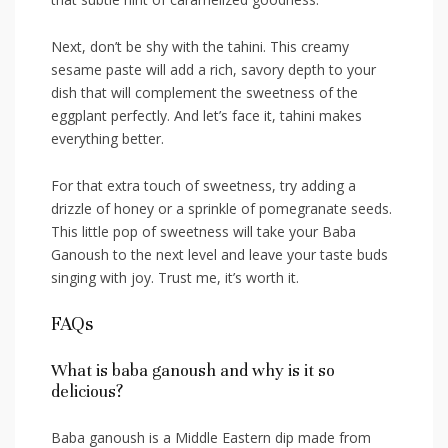
Next, don’t be shy with the tahini. This creamy
sesame paste will ‍add ​a rich,⁢ savory depth ‌to ‌your
dish that⁣ will complement the sweetness of the
eggplant perfectly. ‌And let’s face it, tahini makes
everything ⁤better.
For that extra touch of sweetness, try adding a
drizzle⁣ of honey or a ⁢sprinkle ⁢of pomegranate seeds.
This little pop ​of⁤ sweetness will take your Baba
Ganoush to the next level and ‌leave‌ your taste buds⁢
singing⁢ with joy. Trust me, it’s worth it.
FAQs
What is baba ganoush and why is it so
delicious?
Baba ganoush is a Middle Eastern dip made from