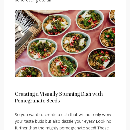
Creating a Visually Stunning Dish with
Pomegranate Seeds
So you want to create a ⁤dish that will not only wow
your taste buds but‌ also dazzle your eyes? Look no
further than ⁣the mighty pomegranate seed! These