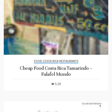
FOOD COSTA RICA
RESTAURANTS
Cheap Food Costa Rica Tamarindo –
Falafel Mundo
5.2K