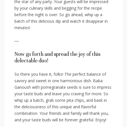
the ​star of any party. Your guests will be impressed
by your culinary skills and⁣ begging‌ for the recipe
before the night is ‍over. So go ahead, whip up a
batch of this delicious dip and ‍watch it disappear in
minutes!
—
Now go forth and spread the joy of ​this
delectable duo!
So there you have it, folks! ⁣The perfect balance of
savory and sweet ​in one harmonious ‌dish. Baba
Ganoush with pomegranate seeds is sure⁤ to impress
your taste buds and leave‍ you craving for more. So
whip up a batch, grab​ some pita chips, and bask in
the ‌deliciousness of this unique and flavorful​
combination. ​Your friends ⁢and ‍family will thank ⁤you,​
and ⁢your taste⁤ buds will be forever grateful. Enjoy!