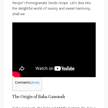
Recipe”>Pomegranate Seeds recipe. Let’s dive into
the delightful world of savory and sweet harmony,
shall⁤ we
Contents
[
hide
]
The Origin of ⁢Baba Ganoush