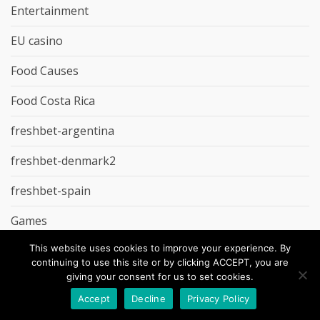
Entertainment
EU casino
Food Causes
Food Costa Rica
freshbet-argentina
freshbet-denmark2
freshbet-spain
Games
This website uses cookies to improve your experience. By
gd-studio.co.uk
continuing to use this site or by clicking ACCEPT, you are
giving your consent for us to set cookies.
Godz Casino
Accept
Decline
Privacy Policy
Groceries