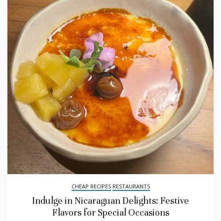
CHEAP RECIPES
RESTAURANTS
Indulge in Nicaraguan Delights: Festive
Flavors for Special Occasions