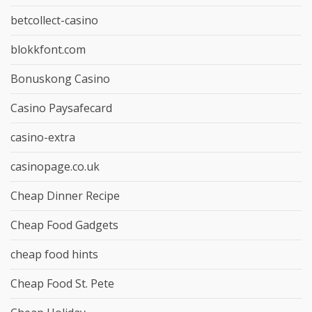
betcollect-casino
blokkfont.com
Bonuskong Casino
Casino Paysafecard
casino-extra
casinopage.co.uk
Cheap Dinner Recipe
Cheap Food Gadgets
cheap food hints
Cheap Food St. Pete