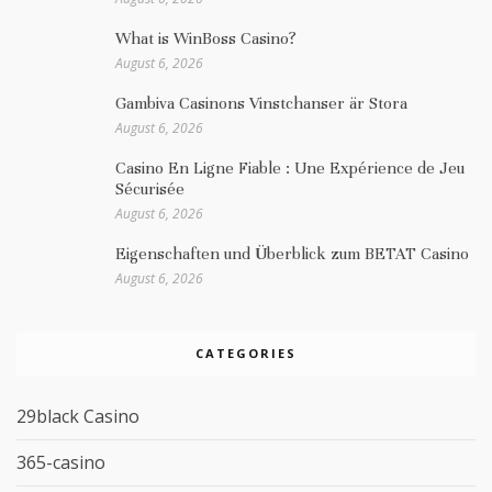
What is WinBoss Casino?
August 6, 2026
Gambiva Casinons Vinstchanser är Stora
August 6, 2026
Casino En Ligne Fiable : Une Expérience de Jeu
Sécurisée
August 6, 2026
Eigenschaften und Überblick zum BETAT Casino
August 6, 2026
CATEGORIES
29black Casino
365-casino