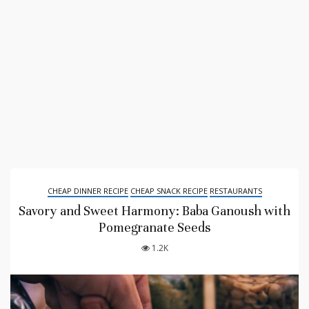
CHEAP DINNER RECIPE
CHEAP SNACK RECIPE
RESTAURANTS
Savory and Sweet Harmony: Baba Ganoush with
Pomegranate Seeds
1.2K