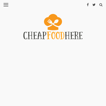
CHEAP
RECIPES
RESTAURANTS
CHEAP
FOOD
HINTS