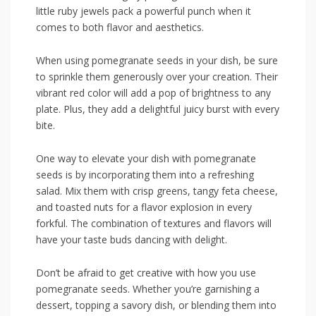
little ⁢ruby jewels pack a powerful punch‍ when it
comes ​to both flavor ‌and ‌aesthetics.
When using pomegranate ⁣seeds in your dish, be sure
to sprinkle them generously over your creation. Their‍
vibrant red ⁣color⁤ will add a pop of brightness to any
plate. Plus, they add a delightful juicy burst with every
bite.
One way⁤ to elevate your dish with pomegranate‌
seeds is by incorporating them into a refreshing
salad. ⁤Mix them with crisp greens, tangy feta cheese,
⁢and toasted nuts ⁤for a flavor explosion in every
forkful. The combination ​of textures and‌ flavors ‌will
have your taste ⁢buds dancing with delight.
Don’t be⁤ afraid to get creative with how you use
pomegranate seeds. Whether you’re garnishing a
dessert, topping a‌ savory dish, or blending ⁢them into