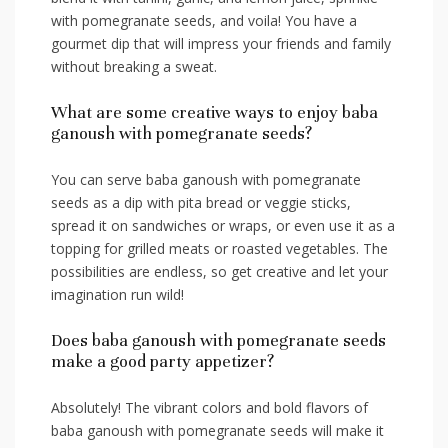
with pomegranate seeds, and voila! You have a
gourmet dip that will impress your friends and family
without ‌breaking a sweat.
What are some creative ‌ways to ⁣enjoy baba
ganoush​ with pomegranate seeds?
You can serve baba‌ ganoush with pomegranate
seeds as a​ dip with ‍pita bread or veggie sticks,
⁤spread it on⁤ sandwiches⁢ or wraps, or even ⁢use it as‍ a
topping for grilled meats or roasted vegetables. The
‌possibilities are endless, so get‍ creative and let your
imagination ⁣run wild!
Does baba‌ ganoush with pomegranate seeds
make a good party appetizer?
Absolutely! The vibrant ‌colors and bold flavors‍ of
baba ganoush with pomegranate seeds will make it