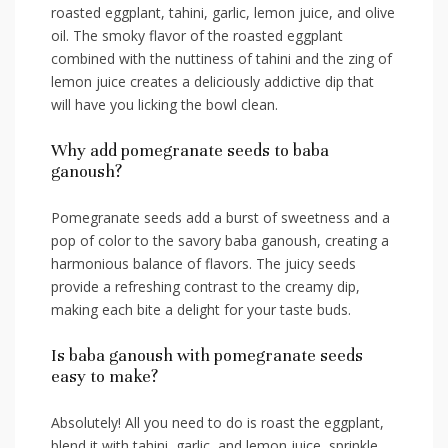
⁢roasted eggplant, tahini, garlic, ‍lemon juice, and olive
oil. The smoky flavor of the‌ roasted eggplant
‍combined with the nuttiness of tahini and the ⁤zing of
lemon juice creates ⁢a deliciously addictive dip ⁤that
⁢will have you⁢ licking the bowl clean.
Why add pomegranate seeds ⁣to baba
ganoush?
Pomegranate seeds add a burst ‍of sweetness and a
pop of color to⁢ the savory baba ganoush, ⁣creating a
harmonious balance of flavors. The juicy seeds
provide ⁣a refreshing contrast to the creamy dip,⁤
making each bite a delight for your ‌taste buds.
Is baba ganoush with⁤ pomegranate seeds
easy to make?
Absolutely! ⁤All you need to‌ do is ‌roast the eggplant,
blend it ⁣with tahini, ⁢garlic, and lemon⁣ juice, sprinkle