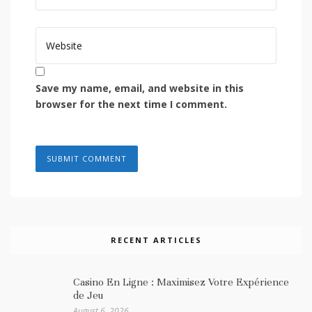
Save my name, email, and website in this
browser for the next time I comment.
RECENT ARTICLES
Casino En Ligne : Maximisez Votre Expérience
de Jeu
August 6, 2026