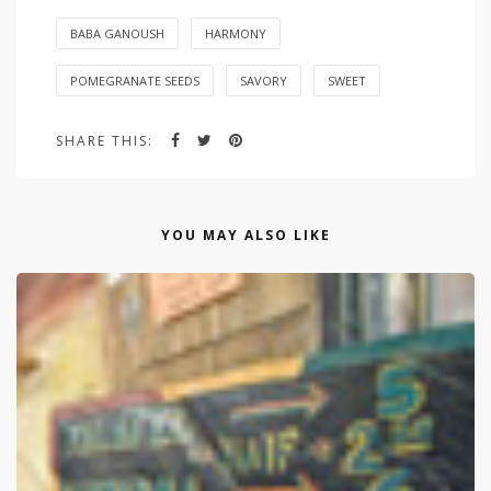
BABA GANOUSH
HARMONY
POMEGRANATE SEEDS
SAVORY
SWEET
SHARE THIS:
YOU MAY ALSO LIKE