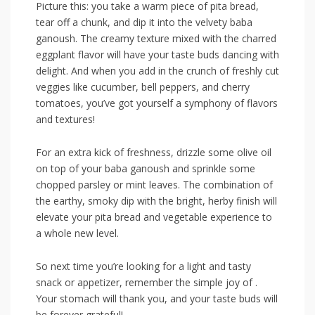
Picture this:⁤ you take a warm‌ piece of pita bread,
tear off a chunk, and dip it into the velvety baba
ganoush.⁢ The creamy texture mixed with the charred
eggplant flavor will have your taste buds dancing with
delight. And when ​you add ⁤in the crunch of ‍freshly cut
veggies like cucumber, bell peppers, and cherry
tomatoes, you’ve‌ got yourself a symphony of flavors
and textures!
For an ​extra⁣ kick of freshness, drizzle some olive oil
‍on top of your baba ganoush and⁤ sprinkle some
chopped parsley or mint leaves. The ‌combination‌ of
the earthy, smoky dip with the bright,‌ herby finish will⁤
elevate your pita bread and vegetable​ experience⁣ to
a whole new level.
So next time you’re looking​ for a light and tasty
snack or‌ appetizer, remember the ⁣simple joy of⁣ .
Your stomach will thank you, and your taste buds will
be forever grateful!