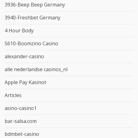
3936-Beep Beep Germany
3940-Freshbet Germany
4 Hour Body
5610-Boomzino Casino
alexander-casino
alle nederlandse casinos_nl
Apple Pay Kasinot
Articles
asino-casino1
bar-salsa.com
bdmbet-casino