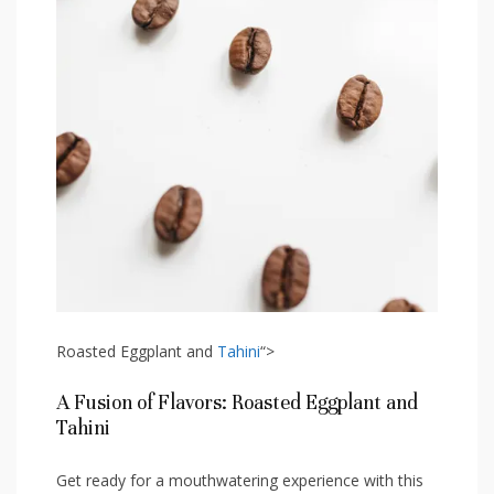
Roasted Eggplant⁣ and⁤
Tahini
“>
A ‍Fusion of Flavors: Roasted Eggplant and
Tahini
Get ready for a ‍mouthwatering experience ⁤with this​