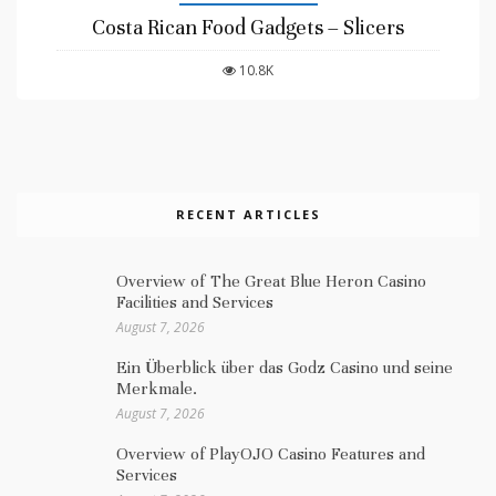
Costa Rican Food Gadgets – Slicers
10.8K
RECENT ARTICLES
Overview of The Great Blue Heron Casino
Facilities and Services
August 7, 2026
Ein Überblick über das Godz Casino und seine
Merkmale.
August 7, 2026
Overview of PlayOJO Casino Features and
Services