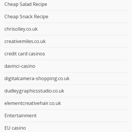
Cheap Salad Recipe
Cheap Snack Recipe
chrisolley.co.uk
creativemiles.co.uk
credit card casinos
davinci-casino
digitalcamera-shopping.co.uk
dudleygraphicsstudio.co.uk
elementcreativehair.co.uk
Entertainment
EU casino