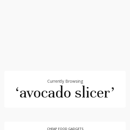
Currently Browsing
‘avocado slicer’
CHEAP FOOD GADGETS