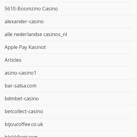
5610-Boomzino Casino
alexander-casino
alle nederlandse casinos_nl
Apple Pay Kasinot
Articles
asino-casino1
bar-salsa.com
bdmbet-casino
betcollect-casino
bijoucoffee.co.uk