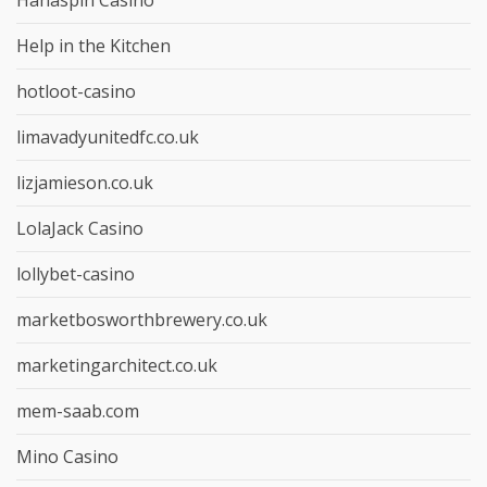
Hahaspin Casino
Help in the Kitchen
hotloot-casino
limavadyunitedfc.co.uk
lizjamieson.co.uk
LolaJack Casino
lollybet-casino
marketbosworthbrewery.co.uk
marketingarchitect.co.uk
mem-saab.com
Mino Casino