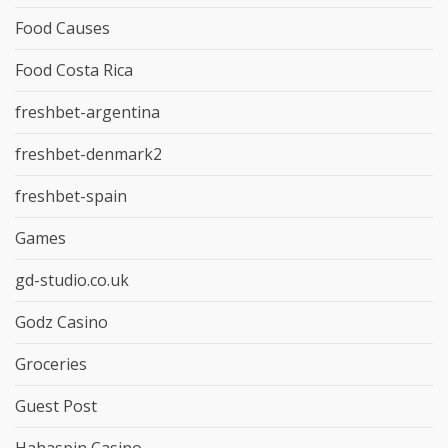
Food Causes
Food Costa Rica
freshbet-argentina
freshbet-denmark2
freshbet-spain
Games
gd-studio.co.uk
Godz Casino
Groceries
Guest Post