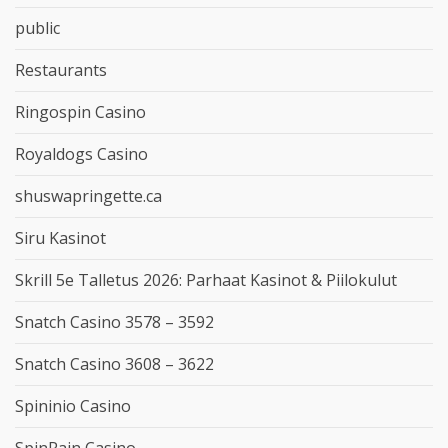
public
Restaurants
Ringospin Casino
Royaldogs Casino
shuswapringette.ca
Siru Kasinot
Skrill 5e Talletus 2026: Parhaat Kasinot & Piilokulut
Snatch Casino 3578 – 3592
Snatch Casino 3608 – 3622
Spininio Casino