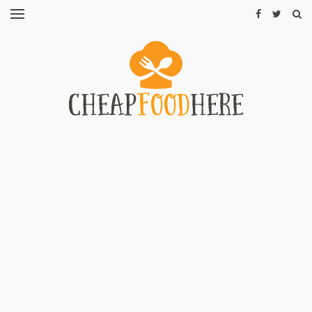
CHEAP
RECIPES
RESTAURANTS
CHEAP
FOOD
HINTS