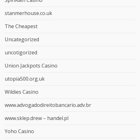
SpinRain Casino
stanmerhouse.co.uk
The Cheapest
Uncategorized
uncotigorized
Union Jackpots Casino
utopia500.org.uk
Wildies Casino
www.advogadodireitobancario.adv.br
www.sklep.drew – handel.pl
Yoho Casino