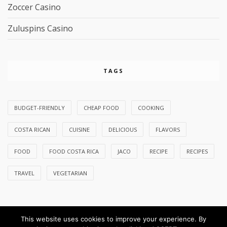
Zoccer Casino
Zuluspins Casino
TAGS
BUDGET-FRIENDLY
CHEAP FOOD
COOKING
COSTA RICAN
CUISINE
DELICIOUS
FLAVORS
FOOD
FOOD COSTA RICA
JACO
RECIPE
RECIPES
TRAVEL
VEGETARIAN
This website uses cookies to improve your experience. By