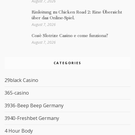
August 7, 2026
Einleitung zu Chicken Road 2: Eine Übersicht
über das Online-Spiel.
August 7, 2026
Cosè Slotrize Casino e come funziona?
August 7, 2026
CATEGORIES
29black Casino
365-casino
3936-Beep Beep Germany
3940-Freshbet Germany
4 Hour Body