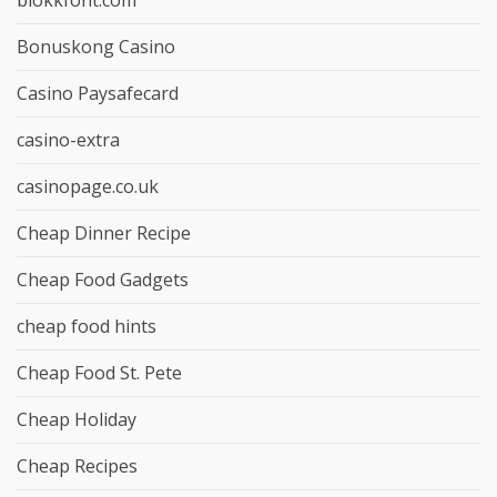
blokkfont.com
Bonuskong Casino
Casino Paysafecard
casino-extra
casinopage.co.uk
Cheap Dinner Recipe
Cheap Food Gadgets
cheap food hints
Cheap Food St. Pete
Cheap Holiday
Cheap Recipes