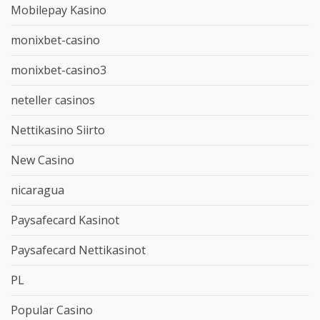
Mobilepay Kasino
monixbet-casino
monixbet-casino3
neteller casinos
Nettikasino Siirto
New Casino
nicaragua
Paysafecard Kasinot
Paysafecard Nettikasinot
PL
Popular Casino