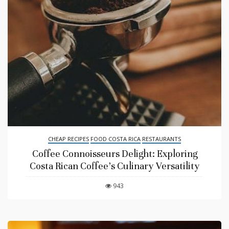
CHEAP RECIPES
FOOD COSTA RICA
RESTAURANTS
Coffee Connoisseurs Delight: Exploring
Costa Rican Coffee’s Culinary Versatility
943