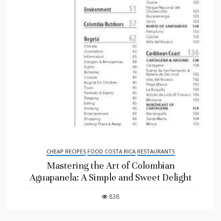
CHEAP RECIPES
FOOD COSTA RICA
RESTAURANTS
Mastering the Art of Colombian
Aguapanela: A Simple and Sweet Delight
838