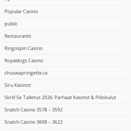
Popular Casino
public
Restaurants
Ringospin Casino
Royaldogs Casino
shuswapringette.ca
Siru Kasinot
Skrill 5e Talletus 2026: Parhaat Kasinot & Piilokulut
Snatch Casino 3578 – 3592
Snatch Casino 3608 – 3622