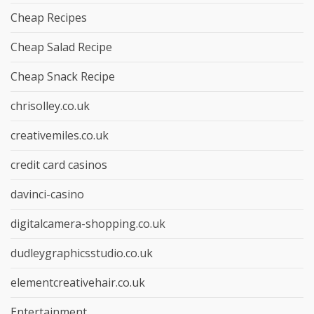
Cheap Recipes
Cheap Salad Recipe
Cheap Snack Recipe
chrisolley.co.uk
creativemiles.co.uk
credit card casinos
davinci-casino
digitalcamera-shopping.co.uk
dudleygraphicsstudio.co.uk
elementcreativehair.co.uk
Entertainment