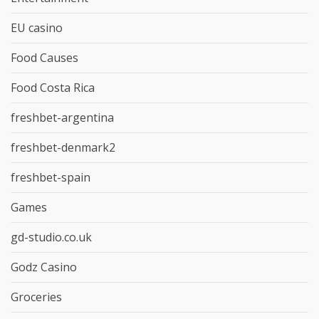
EU casino
Food Causes
Food Costa Rica
freshbet-argentina
freshbet-denmark2
freshbet-spain
Games
gd-studio.co.uk
Godz Casino
Groceries