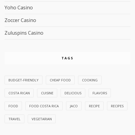
Yoho Casino
Zoccer Casino
Zuluspins Casino
TAGS
BUDGET-FRIENDLY
CHEAP FOOD
COOKING
COSTA RICAN
CUISINE
DELICIOUS
FLAVORS
FOOD
FOOD COSTA RICA
JACO
RECIPE
RECIPES
TRAVEL
VEGETARIAN