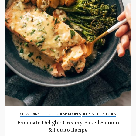
CHEAP DINNER RECIPE
CHEAP RECIPES
HELP IN THE KITCHEN
Exquisite Delight: Creamy Baked Salmon
& Potato Recipe