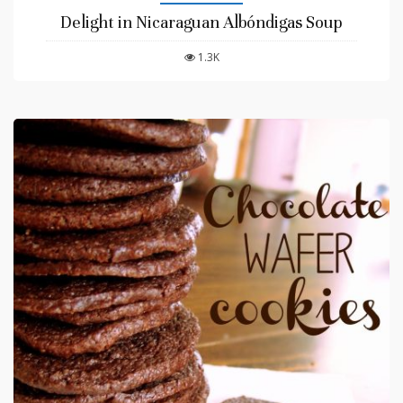
Delight in Nicaraguan Albóndigas Soup
1.3K