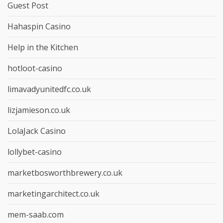
Guest Post
Hahaspin Casino
Help in the Kitchen
hotloot-casino
limavadyunitedfc.co.uk
lizjamieson.co.uk
LolaJack Casino
lollybet-casino
marketbosworthbrewery.co.uk
marketingarchitect.co.uk
mem-saab.com