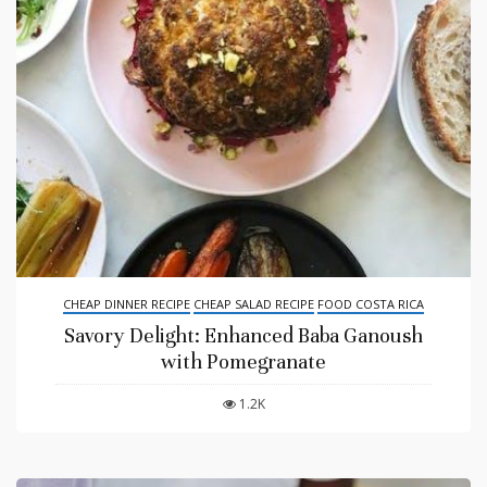
CHEAP DINNER RECIPE
CHEAP SALAD RECIPE
FOOD COSTA RICA
Savory Delight: Enhanced Baba Ganoush
with Pomegranate
1.2K