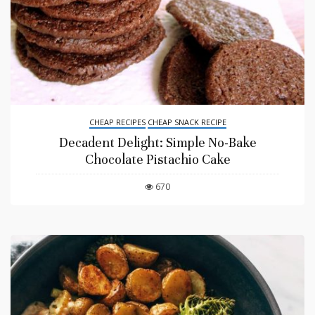
CHEAP RECIPES
CHEAP SNACK RECIPE
Decadent Delight: Simple No-Bake
Chocolate Pistachio Cake
670