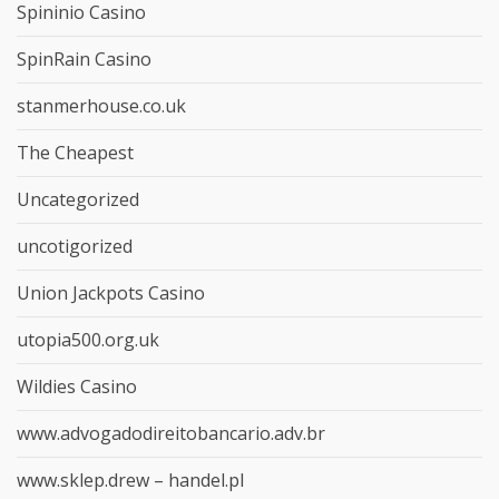
Spininio Casino
SpinRain Casino
stanmerhouse.co.uk
The Cheapest
Uncategorized
uncotigorized
Union Jackpots Casino
utopia500.org.uk
Wildies Casino
www.advogadodireitobancario.adv.br
www.sklep.drew – handel.pl