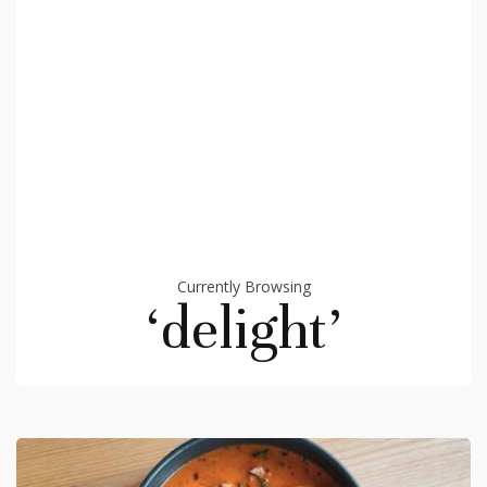
Currently Browsing
‘delight’