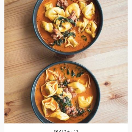
UNCATEGORIZED