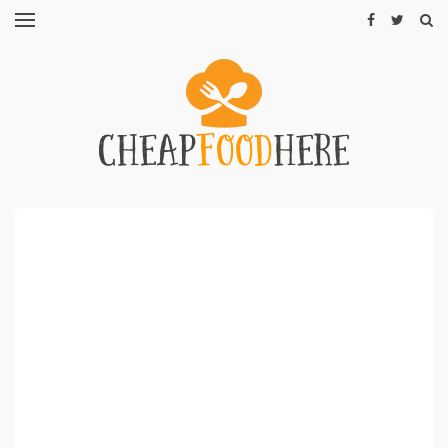
CHEAP
RECIPES
RESTAURANTS
CHEAP
FOOD
HINTS