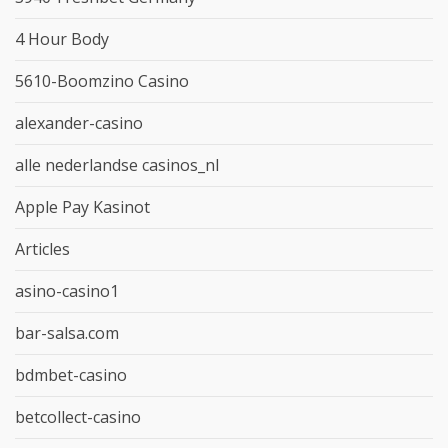
4 Hour Body
5610-Boomzino Casino
alexander-casino
alle nederlandse casinos_nl
Apple Pay Kasinot
Articles
asino-casino1
bar-salsa.com
bdmbet-casino
betcollect-casino