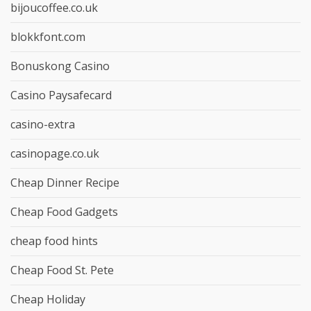
bijoucoffee.co.uk
blokkfont.com
Bonuskong Casino
Casino Paysafecard
casino-extra
casinopage.co.uk
Cheap Dinner Recipe
Cheap Food Gadgets
cheap food hints
Cheap Food St. Pete
Cheap Holiday