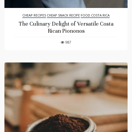
CHEAP RECIPES
CHEAP SNACK RECIPE
FOOD COSTA RICA
The Culinary Delight of Versatile Costa
Rican Piononos
987