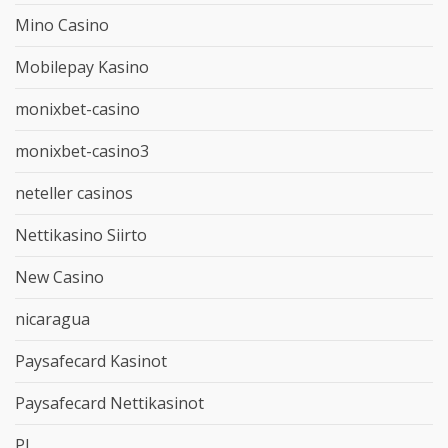
Mino Casino
Mobilepay Kasino
monixbet-casino
monixbet-casino3
neteller casinos
Nettikasino Siirto
New Casino
nicaragua
Paysafecard Kasinot
Paysafecard Nettikasinot
PL