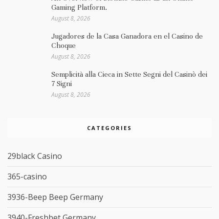
Gaming Platform.
August 8, 2026
Jugadores de la Casa Ganadora en el Casino de
Choque
August 8, 2026
Semplicità alla Cieca in Sette Segni del Casinò dei
7 Signi
August 8, 2026
CATEGORIES
29black Casino
365-casino
3936-Beep Beep Germany
3940-Freshbet Germany