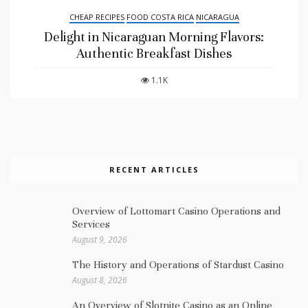
CHEAP RECIPES
FOOD COSTA RICA
NICARAGUA
Delight in Nicaraguan Morning Flavors:
Authentic Breakfast Dishes
1.1K
RECENT ARTICLES
Overview of Lottomart Casino Operations and
Services
August 9, 2026
The History and Operations of Stardust Casino
August 8, 2026
An Overview of Slotnite Casino as an Online