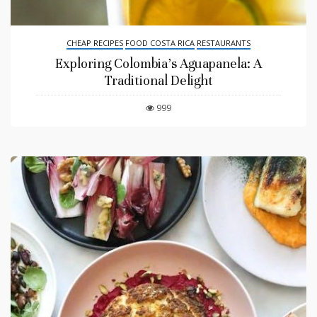
CHEAP RECIPES
FOOD COSTA RICA
RESTAURANTS
Exploring Colombia’s Aguapanela: A
Traditional Delight
999