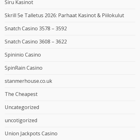
Siru Kasinot
Skrill 5e Talletus 2026: Parhaat Kasinot & Piilokulut
Snatch Casino 3578 – 3592
Snatch Casino 3608 – 3622
Spininio Casino
SpinRain Casino
stanmerhouse.co.uk
The Cheapest
Uncategorized
uncotigorized
Union Jackpots Casino