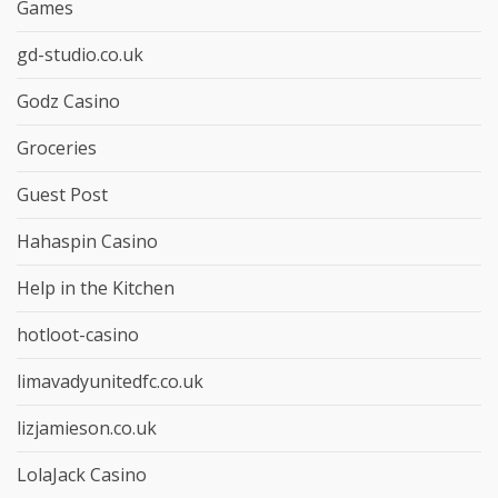
Games
gd-studio.co.uk
Godz Casino
Groceries
Guest Post
Hahaspin Casino
Help in the Kitchen
hotloot-casino
limavadyunitedfc.co.uk
lizjamieson.co.uk
LolaJack Casino