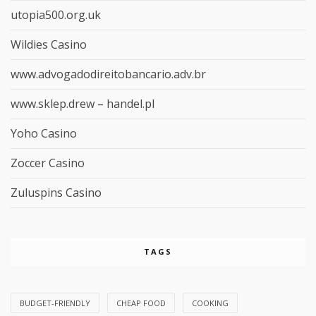
utopia500.org.uk
Wildies Casino
www.advogadodireitobancario.adv.br
www.sklep.drew – handel.pl
Yoho Casino
Zoccer Casino
Zuluspins Casino
TAGS
BUDGET-FRIENDLY
CHEAP FOOD
COOKING