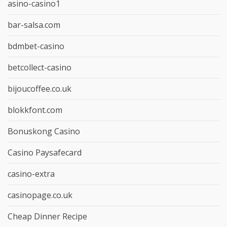
asino-casino1
bar-salsa.com
bdmbet-casino
betcollect-casino
bijoucoffee.co.uk
blokkfont.com
Bonuskong Casino
Casino Paysafecard
casino-extra
casinopage.co.uk
Cheap Dinner Recipe