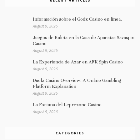
RECENT ARTICLES
Información sobre el Godz Casino en línea.
August 9, 2026
Juegos de Ruleta en la Casa de Apuestas Savaspin
Casino
August 9, 2026
La Experiencia de Azar en AFK Spin Casino
August 9, 2026
Duelz Casino Overview: A Online Gambling
Platform Explanation
August 9, 2026
La Fortuna del Leprezone Casino
August 9, 2026
CATEGORIES