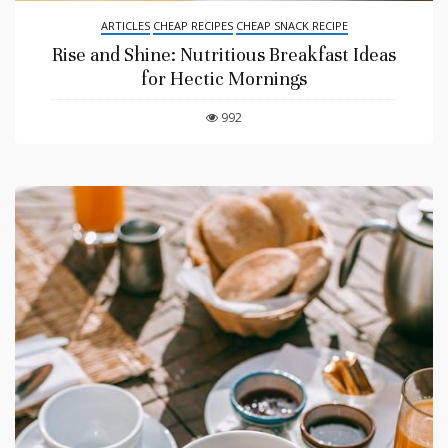
ARTICLES
CHEAP RECIPES
CHEAP SNACK RECIPE
Rise and Shine: Nutritious Breakfast Ideas
for Hectic Mornings
992