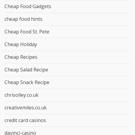
Cheap Food Gadgets
cheap food hints
Cheap Food St. Pete
Cheap Holiday
Cheap Recipes
Cheap Salad Recipe
Cheap Snack Recipe
chrisolley.co.uk
creativemiles.co.uk
credit card casinos
davinci-casino