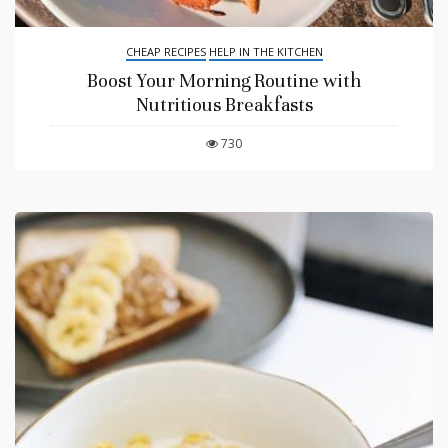
CHEAP RECIPES
HELP IN THE KITCHEN
Boost Your Morning Routine with
Nutritious Breakfasts
730