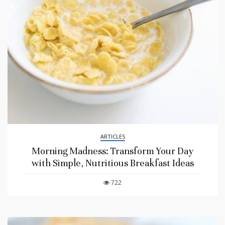
ARTICLES
Morning Madness: Transform Your Day
with Simple, Nutritious Breakfast Ideas
722