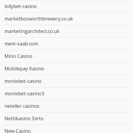
lollybet-casino
marketbosworthbrewery.co.uk
marketingarchitect.co.uk
mem-saab.com
Mino Casino
Mobilepay Kasino
monixbet-casino
monixbet-casino3
neteller casinos
Nettikasino Siirto
New Casino