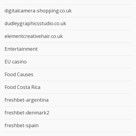
digitalcamera-shopping.co.uk
dudleygraphicsstudio.co.uk
elementcreativehair.co.uk
Entertainment
EU casino
Food Causes
Food Costa Rica
freshbet-argentina
freshbet-denmark2
freshbet-spain