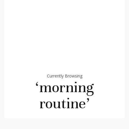
Currently Browsing
‘morning
routine’