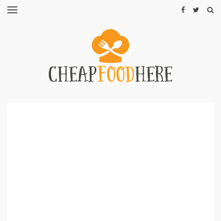
CHEAP
RECIPES
RESTAURANTS
CHEAP
FOOD
HINTS