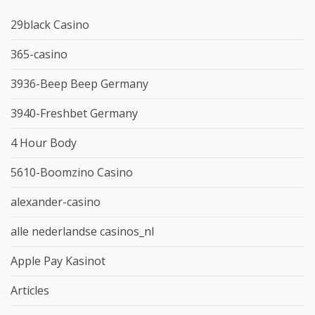
29black Casino
365-casino
3936-Beep Beep Germany
3940-Freshbet Germany
4 Hour Body
5610-Boomzino Casino
alexander-casino
alle nederlandse casinos_nl
Apple Pay Kasinot
Articles