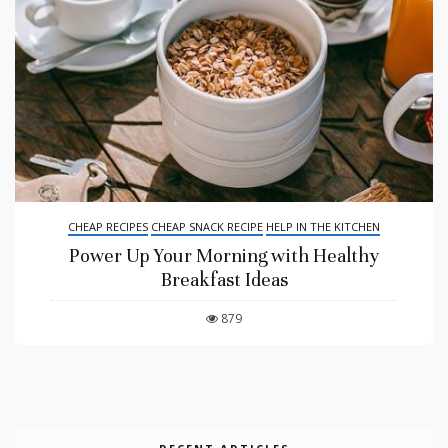
CHEAP RECIPES
CHEAP SNACK RECIPE
HELP IN THE KITCHEN
Power Up Your Morning with Healthy
Breakfast Ideas
879