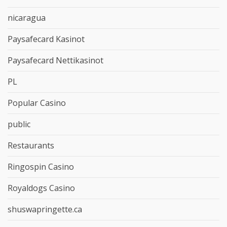
nicaragua
Paysafecard Kasinot
Paysafecard Nettikasinot
PL
Popular Casino
public
Restaurants
Ringospin Casino
Royaldogs Casino
shuswapringette.ca