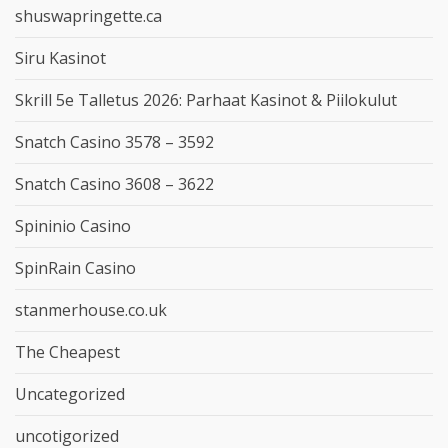
shuswapringette.ca
Siru Kasinot
Skrill 5e Talletus 2026: Parhaat Kasinot & Piilokulut
Snatch Casino 3578 – 3592
Snatch Casino 3608 – 3622
Spininio Casino
SpinRain Casino
stanmerhouse.co.uk
The Cheapest
Uncategorized
uncotigorized