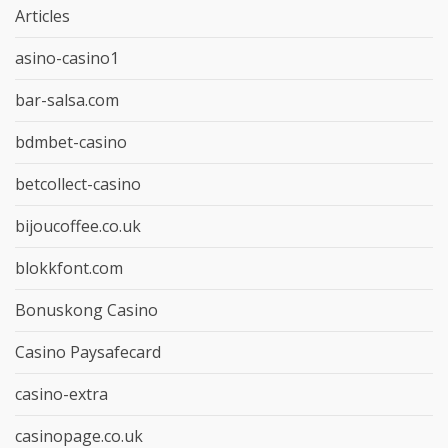
Articles
asino-casino1
bar-salsa.com
bdmbet-casino
betcollect-casino
bijoucoffee.co.uk
blokkfont.com
Bonuskong Casino
Casino Paysafecard
casino-extra
casinopage.co.uk