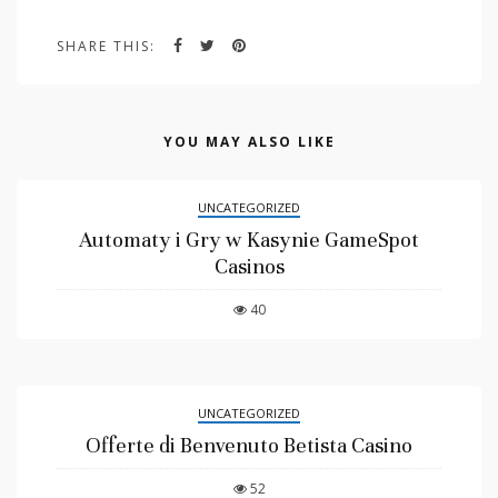
SHARE THIS:
YOU MAY ALSO LIKE
UNCATEGORIZED
Automaty i Gry w Kasynie GameSpot
Casinos
40
UNCATEGORIZED
Offerte di Benvenuto Betista Casino
52