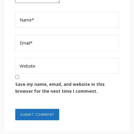
Save my name, email, and website in this
browser for the next time I comment.