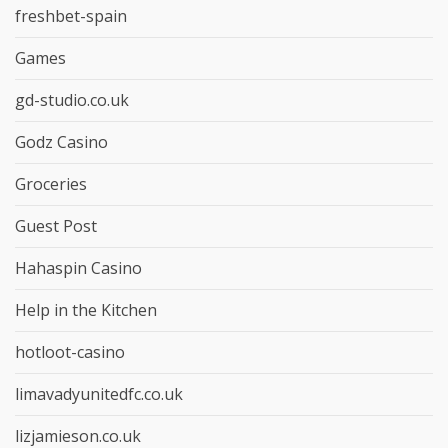
freshbet-spain
Games
gd-studio.co.uk
Godz Casino
Groceries
Guest Post
Hahaspin Casino
Help in the Kitchen
hotloot-casino
limavadyunitedfc.co.uk
lizjamieson.co.uk