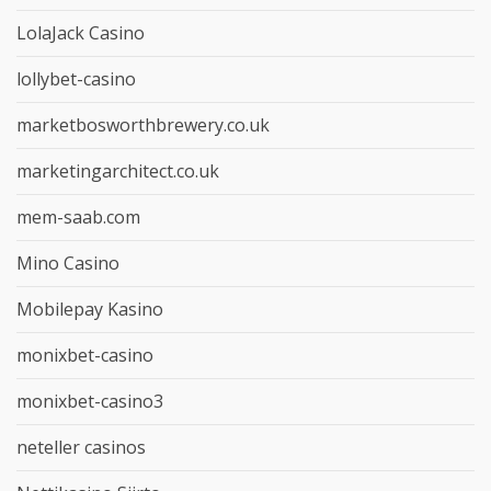
LolaJack Casino
lollybet-casino
marketbosworthbrewery.co.uk
marketingarchitect.co.uk
mem-saab.com
Mino Casino
Mobilepay Kasino
monixbet-casino
monixbet-casino3
neteller casinos