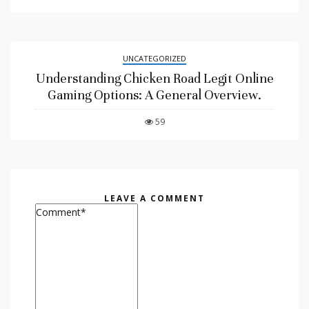
UNCATEGORIZED
Understanding Chicken Road Legit Online
Gaming Options: A General Overview.
59
LEAVE A COMMENT