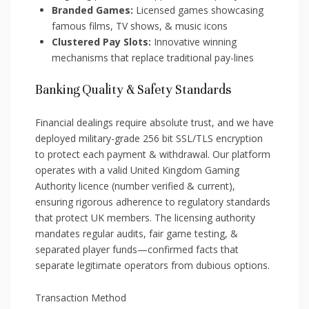
Branded Games:
Licensed games showcasing
famous films, TV shows, & music icons
Clustered Pay Slots:
Innovative winning
mechanisms that replace traditional pay-lines
Banking Quality & Safety Standards
Financial dealings require absolute trust, and we have
deployed military-grade 256 bit SSL/TLS encryption
to protect each payment & withdrawal. Our platform
operates with a valid United Kingdom Gaming
Authority licence (number verified & current),
ensuring rigorous adherence to regulatory standards
that protect UK members. The licensing authority
mandates regular audits, fair game testing, &
separated player funds—confirmed facts that
separate legitimate operators from dubious options.
Transaction Method