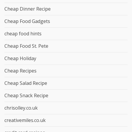
Cheap Dinner Recipe
Cheap Food Gadgets
cheap food hints
Cheap Food St. Pete
Cheap Holiday
Cheap Recipes
Cheap Salad Recipe
Cheap Snack Recipe
chrisolley.co.uk
creativemiles.co.uk