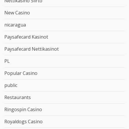
Nettikasino Siirto
New Casino
nicaragua
Paysafecard Kasinot
Paysafecard Nettikasinot
PL
Popular Casino
public
Restaurants
Ringospin Casino
Royaldogs Casino