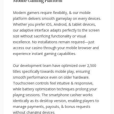
Mobile Gaming Platform
Modern gamers require flexibility, & our mobile
platform delivers smooth gameplay on every devices.
Whether you prefer iOS, Android, & tablet devices,
our adaptive interface adapts perfectly to the screen
size without sacrificing functionality or visual
excellence. No installations remain required—just
access our casino through your mobile browser and
experience instant gaming capabilities.
Our development team have optimized over 2,500
titles specifically towards mobile play, ensuring
smooth performance even on older hardware.
Touchscreen controls feel intuitive & responsive,
while battery optimization techniques prolong your
playing sessions. The smartphone cashier works
identically as its desktop version, enabling players to
manage payments, payouts, & bonus requests
without changing devices.