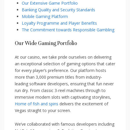
Our Extensive Game Portfolio
Banking Quality and Security Standards
Mobile Gaming Platform
Loyalty Programme and Player Benefits
The Commitment towards Responsible Gambling
Our Wide Gaming Portfolio
At our casino, we take pride ourselves on delivering
an exceptional selection of gaming options that cater
for every player’s preference. Our platform hosts
more than 3,000 premium titles from industry-
leading software developers, ensuring that fun never
run dry. From classic 3-reel machines through to
immersive modern slots with captivating storylines,
Home of fish and spins
delivers the excitement of
Vegas straight to your screen.
We’ve collaborated with famous developers including