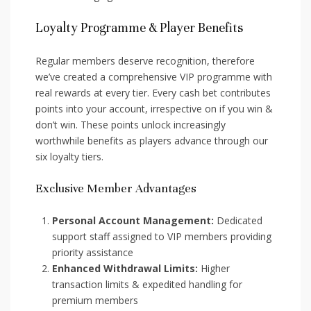
Loyalty Programme & Player Benefits
Regular members deserve recognition, therefore
we’ve created a comprehensive VIP programme with
real rewards at every tier. Every cash bet contributes
points into your account, irrespective on if you win &
don’t win. These points unlock increasingly
worthwhile benefits as players advance through our
six loyalty tiers.
Exclusive Member Advantages
Personal Account Management:
Dedicated
support staff assigned to VIP members providing
priority assistance
Enhanced Withdrawal Limits:
Higher
transaction limits & expedited handling for
premium members