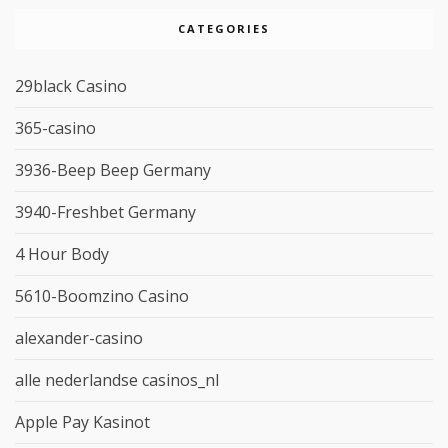
CATEGORIES
29black Casino
365-casino
3936-Beep Beep Germany
3940-Freshbet Germany
4 Hour Body
5610-Boomzino Casino
alexander-casino
alle nederlandse casinos_nl
Apple Pay Kasinot