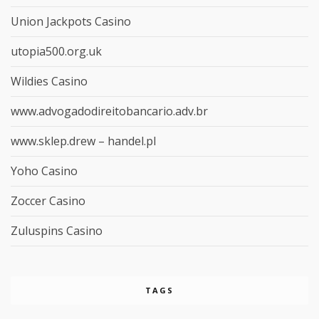
Union Jackpots Casino
utopia500.org.uk
Wildies Casino
www.advogadodireitobancario.adv.br
www.sklep.drew – handel.pl
Yoho Casino
Zoccer Casino
Zuluspins Casino
TAGS