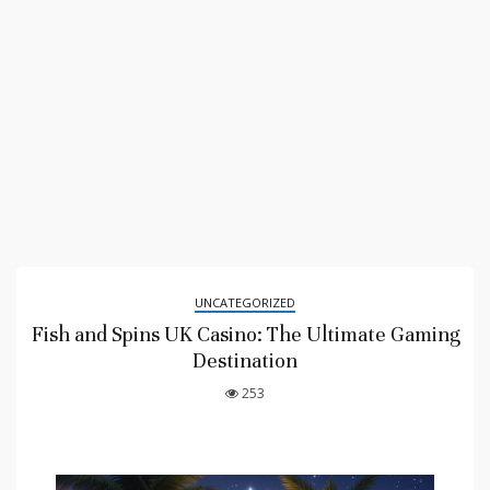
UNCATEGORIZED
Fish and Spins UK Casino: The Ultimate Gaming
Destination
253