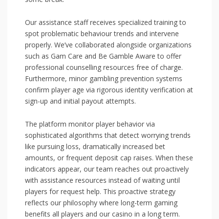
Our assistance staff receives specialized training to
spot problematic behaviour trends and intervene
properly. We’ve collaborated alongside organizations
such as Gam Care and Be Gamble Aware to offer
professional counselling resources free of charge.
Furthermore, minor gambling prevention systems
confirm player age via rigorous identity verification at
sign-up and initial payout attempts.
The platform monitor player behavior via
sophisticated algorithms that detect worrying trends
like pursuing loss, dramatically increased bet
amounts, or frequent deposit cap raises. When these
indicators appear, our team reaches out proactively
with assistance resources instead of waiting until
players for request help. This proactive strategy
reflects our philosophy where long-term gaming
benefits all players and our casino in a long term.