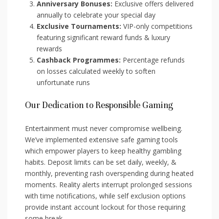
Anniversary Bonuses:
Exclusive offers delivered
annually to celebrate your special day
Exclusive Tournaments:
VIP-only competitions
featuring significant reward funds & luxury
rewards
Cashback Programmes:
Percentage refunds
on losses calculated weekly to soften
unfortunate runs
Our Dedication to Responsible Gaming
Entertainment must never compromise wellbeing.
We’ve implemented extensive safe gaming tools
which empower players to keep healthy gambling
habits. Deposit limits can be set daily, weekly, &
monthly, preventing rash overspending during heated
moments. Reality alerts interrupt prolonged sessions
with time notifications, while self exclusion options
provide instant account lockout for those requiring
some break.