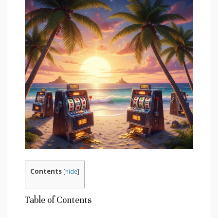
Contents
[
hide
]
Table of Contents