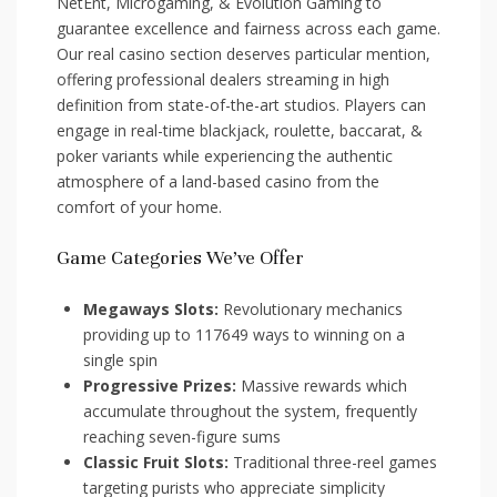
NetEnt, Microgaming, & Evolution Gaming to
guarantee excellence and fairness across each game.
Our real casino section deserves particular mention,
offering professional dealers streaming in high
definition from state-of-the-art studios. Players can
engage in real-time blackjack, roulette, baccarat, &
poker variants while experiencing the authentic
atmosphere of a land-based casino from the
comfort of your home.
Game Categories We’ve Offer
Megaways Slots:
Revolutionary mechanics
providing up to 117649 ways to winning on a
single spin
Progressive Prizes:
Massive rewards which
accumulate throughout the system, frequently
reaching seven-figure sums
Classic Fruit Slots:
Traditional three-reel games
targeting purists who appreciate simplicity