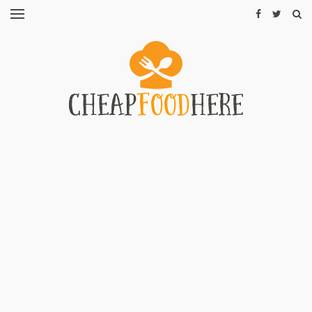
CHEAP
RECIPES
RESTAURANTS
CHEAP
FOOD
HINTS