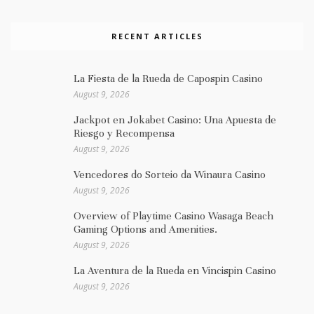
RECENT ARTICLES
La Fiesta de la Rueda de Capospin Casino
August 9, 2026
Jackpot en Jokabet Casino: Una Apuesta de
Riesgo y Recompensa
August 9, 2026
Vencedores do Sorteio da Winaura Casino
August 9, 2026
Overview of Playtime Casino Wasaga Beach
Gaming Options and Amenities.
August 9, 2026
La Aventura de la Rueda en Vincispin Casino
August 9, 2026