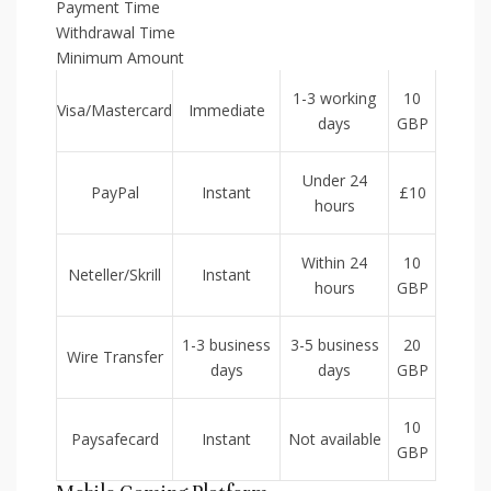
Payment Time
Withdrawal Time
Minimum Amount
1-3 working
10
Visa/Mastercard
Immediate
days
GBP
Under 24
PayPal
Instant
£10
hours
Within 24
10
Neteller/Skrill
Instant
hours
GBP
1-3 business
3-5 business
20
Wire Transfer
days
days
GBP
10
Paysafecard
Instant
Not available
GBP