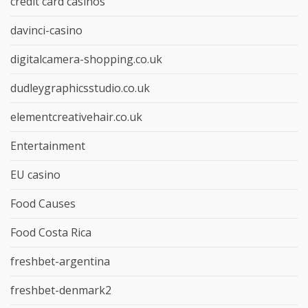
credit card casinos
davinci-casino
digitalcamera-shopping.co.uk
dudleygraphicsstudio.co.uk
elementcreativehair.co.uk
Entertainment
EU casino
Food Causes
Food Costa Rica
freshbet-argentina
freshbet-denmark2