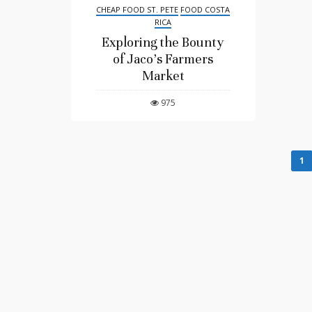
CHEAP FOOD ST. PETE
FOOD COSTA
RICA
Exploring the Bounty
of Jaco’s Farmers
Market
975
1