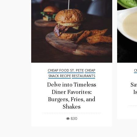
CHEAP FOOD ST. PETE
CHEAP
C
SNACK RECIPE
RESTAURANTS
Delve into Timeless
Sa
Diner Favorites:
I
Burgers, Fries, and
Shakes
830