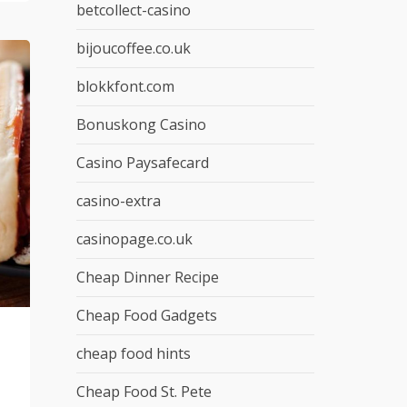
betcollect-casino
bijoucoffee.co.uk
blokkfont.com
Bonuskong Casino
Casino Paysafecard
casino-extra
casinopage.co.uk
Cheap Dinner Recipe
Cheap Food Gadgets
cheap food hints
Cheap Food St. Pete