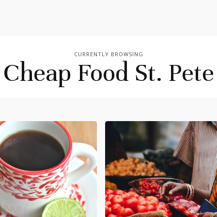
CURRENTLY BROWSING
Cheap Food St. Pete