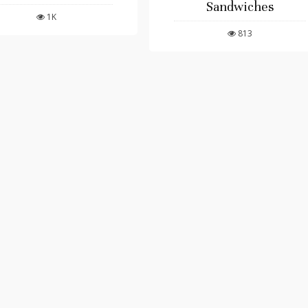
Sandwiches
1K
813