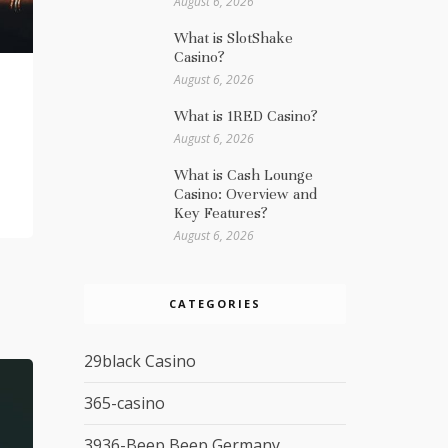
August 6, 2026
What is SlotShake
Casino?
August 6, 2026
What is 1RED Casino?
August 6, 2026
What is Cash Lounge
Casino: Overview and
Key Features?
August 6, 2026
CATEGORIES
29black Casino
365-casino
3936-Beep Beep Germany