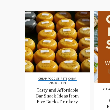
CHEAP FOOD ST. PETE
CHEAP
SNACK RECIPE
CHEA
Tasty and Affordable
Bar Snack Ideas from
Five Bucks Drinkery
B