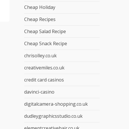
Cheap Holiday
Cheap Recipes
Cheap Salad Recipe
Cheap Snack Recipe
chrisolley.co.uk
creativemiles.co.uk
credit card casinos
davinci-casino
digitalcamera-shopping.co.uk
dudleygraphicsstudio.co.uk
elementcreativehair.co.uk