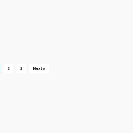
2
3
Next »