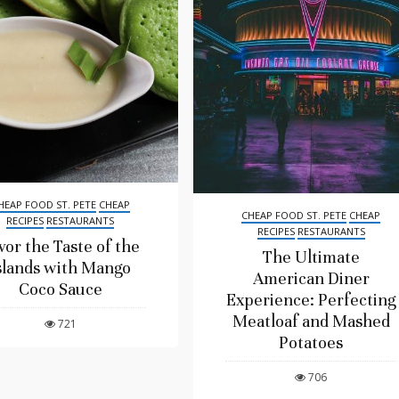
HEAP FOOD ST. PETE
CHEAP
CHEAP FOOD ST. PETE
CHEAP
RECIPES
RESTAURANTS
RECIPES
RESTAURANTS
vor the Taste of the
The Ultimate
slands with Mango
American Diner
Coco Sauce
Experience: Perfecting
Meatloaf and Mashed
721
Potatoes
706