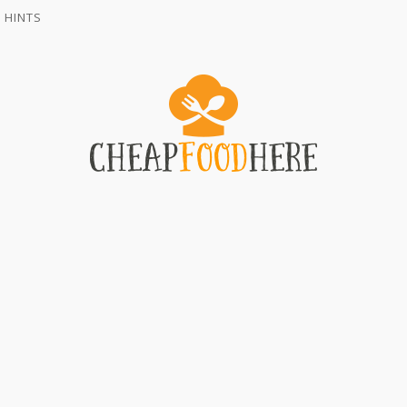
 HINTS