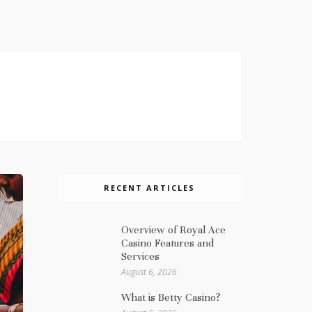
RECENT ARTICLES
Overview of Royal Ace
Casino Features and
Services
August 6, 2026
What is Betty Casino?