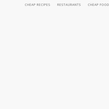
CHEAP RECIPES
RESTAURANTS
CHEAP FOOD
CHEAP
RECIPES
RESTAURANTS
CHEAP
FOOD
HINTS