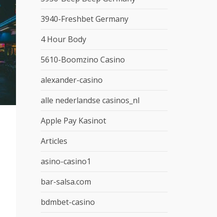
3940-Freshbet Germany
4 Hour Body
5610-Boomzino Casino
alexander-casino
alle nederlandse casinos_nl
Apple Pay Kasinot
Articles
asino-casino1
bar-salsa.com
bdmbet-casino