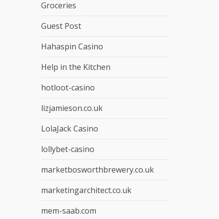
Groceries
Guest Post
Hahaspin Casino
Help in the Kitchen
hotloot-casino
lizjamieson.co.uk
LolaJack Casino
lollybet-casino
marketbosworthbrewery.co.uk
marketingarchitect.co.uk
mem-saab.com