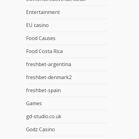
Entertainment
EU casino
Food Causes
Food Costa Rica
freshbet-argentina
freshbet-denmark2
freshbet-spain
Games
gd-studio.co.uk
Godz Casino