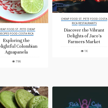
CHEAP FOOD ST. PETE
FOOD COSTA
RICA
RESTAURANTS
HEAP FOOD ST. PETE
CHEAP
Discover the Vibrant
RECIPES
FOOD COSTA RICA
Delights of Jaco’s
Exploring the
Farmers Market
lightful Colombian
1K
Aguapanela
796