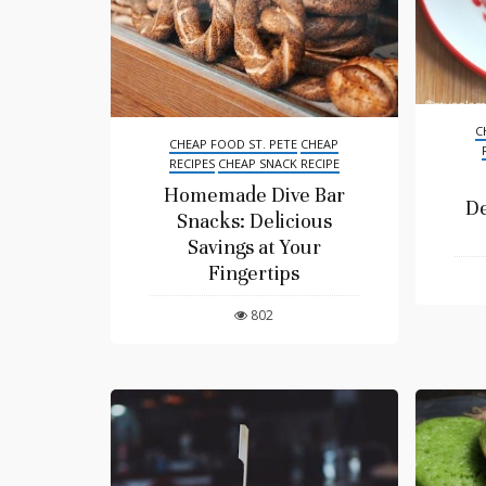
C
CHEAP FOOD ST. PETE
CHEAP
RECIPES
CHEAP SNACK RECIPE
Homemade Dive Bar
De
Snacks: Delicious
Savings at Your
Fingertips
802