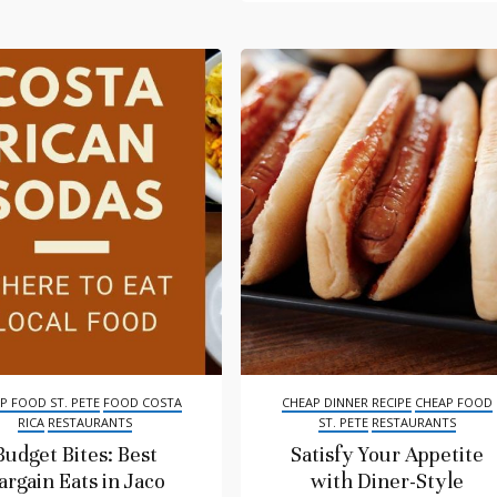
P FOOD ST. PETE
FOOD COSTA
CHEAP DINNER RECIPE
CHEAP FOOD
RICA
RESTAURANTS
ST. PETE
RESTAURANTS
Budget Bites: Best
Satisfy Your Appetite
argain Eats in Jaco
with Diner-Style