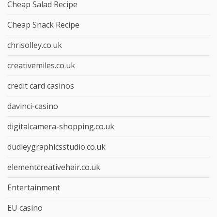
Cheap Salad Recipe
Cheap Snack Recipe
chrisolley.co.uk
creativemiles.co.uk
credit card casinos
davinci-casino
digitalcamera-shopping.co.uk
dudleygraphicsstudio.co.uk
elementcreativehair.co.uk
Entertainment
EU casino