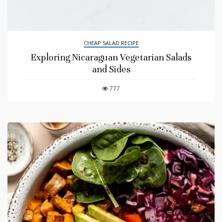
CHEAP SALAD RECIPE
Exploring Nicaraguan Vegetarian Salads
and Sides
777