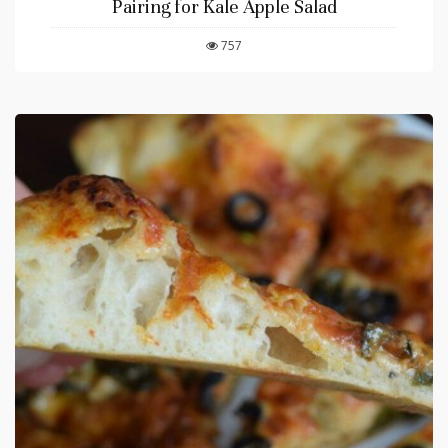
Pairing for Kale Apple Salad
757