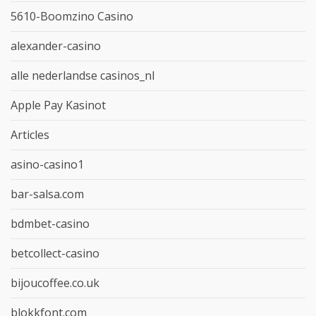
5610-Boomzino Casino
alexander-casino
alle nederlandse casinos_nl
Apple Pay Kasinot
Articles
asino-casino1
bar-salsa.com
bdmbet-casino
betcollect-casino
bijoucoffee.co.uk
blokkfont.com