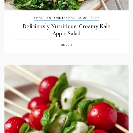
CHEAP FOOD HINTS
CHEAP SALAD RECIPE
Deliciously Nutritious: Creamy Kale
Apple Salad
773