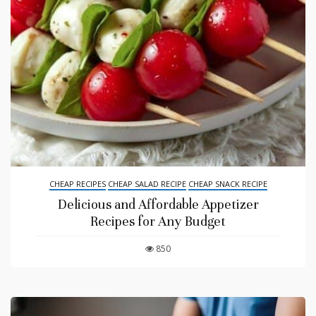
CHEAP RECIPES
CHEAP SALAD RECIPE
CHEAP SNACK RECIPE
Delicious and Affordable Appetizer
Recipes for Any Budget
850