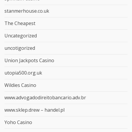
stanmerhouse.co.uk
The Cheapest
Uncategorized
uncotigorized
Union Jackpots Casino
utopia500.org.uk
Wildies Casino
www.advogadodireitobancario.adv.br
www.sklep.drew – handel.pl
Yoho Casino