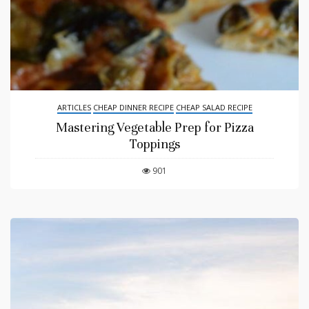
ARTICLES
CHEAP DINNER RECIPE
CHEAP SALAD RECIPE
Mastering Vegetable Prep for Pizza
Toppings
901