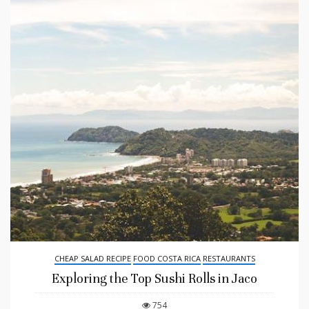
CHEAP SALAD RECIPE
FOOD COSTA RICA
RESTAURANTS
Exploring the Top Sushi Rolls in Jaco
754