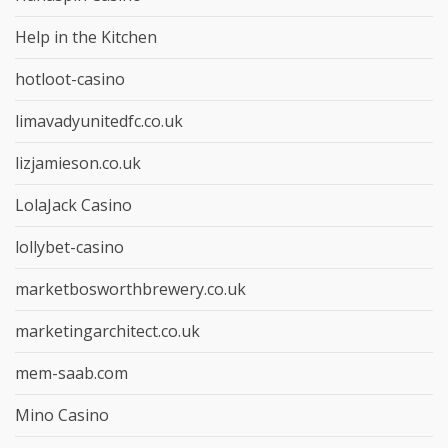
Help in the Kitchen
hotloot-casino
limavadyunitedfc.co.uk
lizjamieson.co.uk
LolaJack Casino
lollybet-casino
marketbosworthbrewery.co.uk
marketingarchitect.co.uk
mem-saab.com
Mino Casino