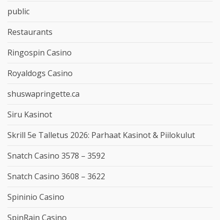
public
Restaurants
Ringospin Casino
Royaldogs Casino
shuswapringette.ca
Siru Kasinot
Skrill 5e Talletus 2026: Parhaat Kasinot & Piilokulut
Snatch Casino 3578 – 3592
Snatch Casino 3608 – 3622
Spininio Casino
SpinRain Casino