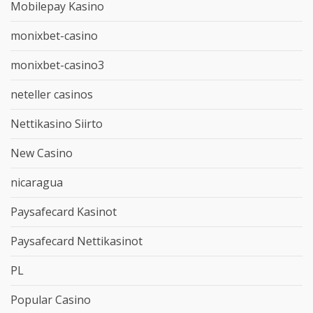
Mobilepay Kasino
monixbet-casino
monixbet-casino3
neteller casinos
Nettikasino Siirto
New Casino
nicaragua
Paysafecard Kasinot
Paysafecard Nettikasinot
PL
Popular Casino