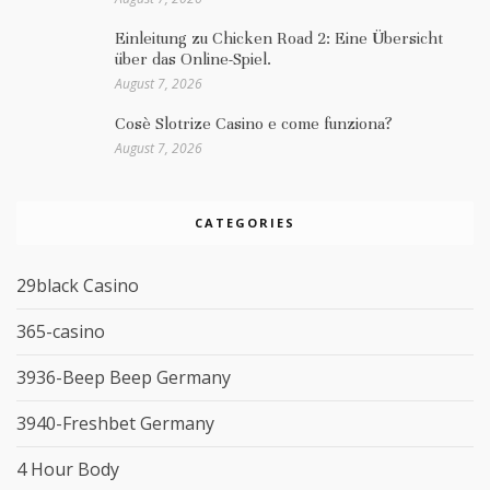
Einleitung zu Chicken Road 2: Eine Übersicht
über das Online-Spiel.
August 7, 2026
Cosè Slotrize Casino e come funziona?
August 7, 2026
CATEGORIES
29black Casino
365-casino
3936-Beep Beep Germany
3940-Freshbet Germany
4 Hour Body