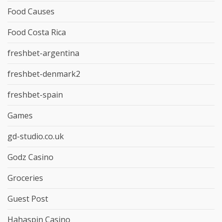
Food Causes
Food Costa Rica
freshbet-argentina
freshbet-denmark2
freshbet-spain
Games
gd-studio.co.uk
Godz Casino
Groceries
Guest Post
Hahaspin Casino