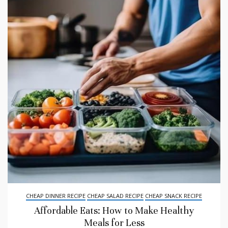
CHEAP DINNER RECIPE
CHEAP SALAD RECIPE
CHEAP SNACK RECIPE
Affordable Eats: How to Make Healthy
Meals for Less