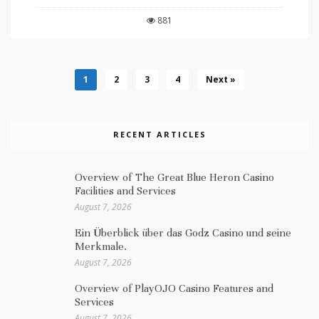
881
1
2
3
4
Next »
RECENT ARTICLES
Overview of The Great Blue Heron Casino
Facilities and Services
August 7, 2026
Ein Überblick über das Godz Casino und seine
Merkmale.
August 7, 2026
Overview of PlayOJO Casino Features and
Services
August 7, 2026