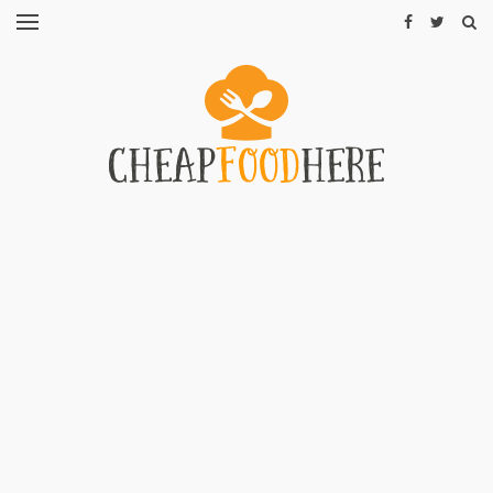
CHEAP
RECIPES
RESTAURANTS
CHEAP
FOOD
HINTS