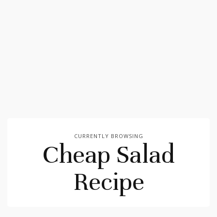
CURRENTLY BROWSING
Cheap Salad
Recipe