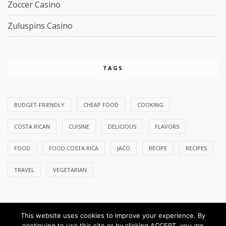
Zoccer Casino
Zuluspins Casino
TAGS
BUDGET-FRIENDLY
CHEAP FOOD
COOKING
COSTA RICAN
CUISINE
DELICIOUS
FLAVORS
FOOD
FOOD COSTA RICA
JACO
RECIPE
RECIPES
TRAVEL
VEGETARIAN
This website uses cookies to improve your experience. By
About
|
Contact
|
Privacy Policy
continuing to use this site or by clicking ACCEPT, you are