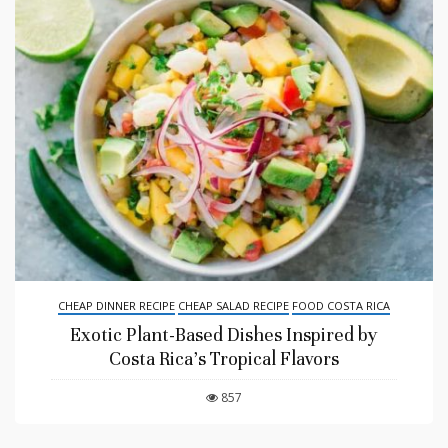
CHEAP DINNER RECIPE
CHEAP SALAD RECIPE
FOOD COSTA RICA
Exotic Plant-Based Dishes Inspired by
Costa Rica’s Tropical Flavors
857