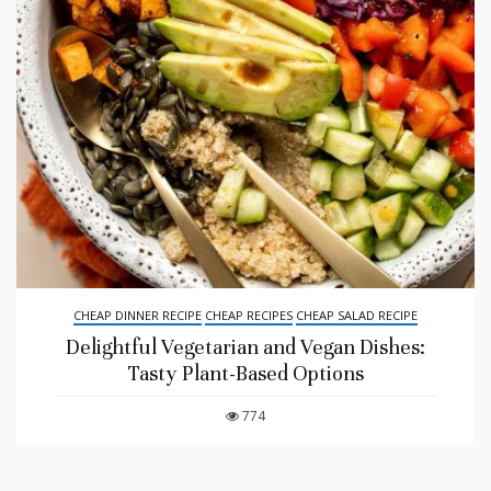
CHEAP DINNER RECIPE
CHEAP RECIPES
CHEAP SALAD RECIPE
Delightful Vegetarian and Vegan Dishes:
Tasty Plant-Based Options
774