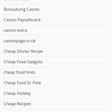
Bonuskong Casino
Casino Paysafecard
casino-extra
casinopage.co.uk
Cheap Dinner Recipe
Cheap Food Gadgets
cheap food hints
Cheap Food St. Pete
Cheap Holiday
Cheap Recipes