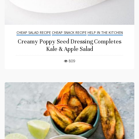
CHEAP SALAD RECIPE
CHEAP SNACK RECIPE
HELP IN THE KITCHEN
Creamy Poppy Seed Dressing Completes
Kale & Apple Salad
809