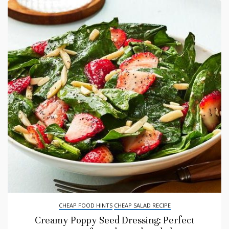
CHEAP FOOD HINTS
CHEAP SALAD RECIPE
Creamy Poppy Seed Dressing: Perfect