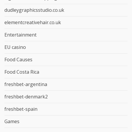
dudleygraphicsstudio.co.uk
elementcreativehair.co.uk
Entertainment
EU casino
Food Causes
Food Costa Rica
freshbet-argentina
freshbet-denmark2
freshbet-spain
Games