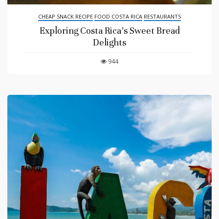
CHEAP SNACK RECIPE
FOOD COSTA RICA
RESTAURANTS
Exploring Costa Rica’s Sweet Bread
Delights
944