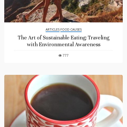
ARTICLES
FOOD CAUSES
The Art of Sustainable Eating: Traveling
with Environmental Awareness
777