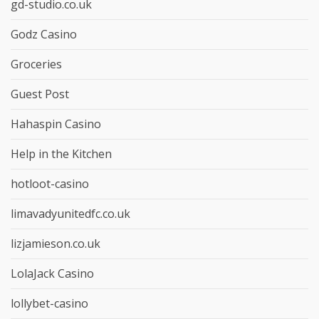
gd-studio.co.uk
Godz Casino
Groceries
Guest Post
Hahaspin Casino
Help in the Kitchen
hotloot-casino
limavadyunitedfc.co.uk
lizjamieson.co.uk
LolaJack Casino
lollybet-casino