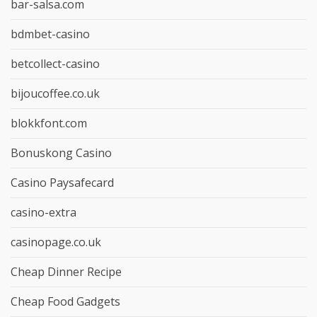
bar-salsa.com
bdmbet-casino
betcollect-casino
bijoucoffee.co.uk
blokkfont.com
Bonuskong Casino
Casino Paysafecard
casino-extra
casinopage.co.uk
Cheap Dinner Recipe
Cheap Food Gadgets