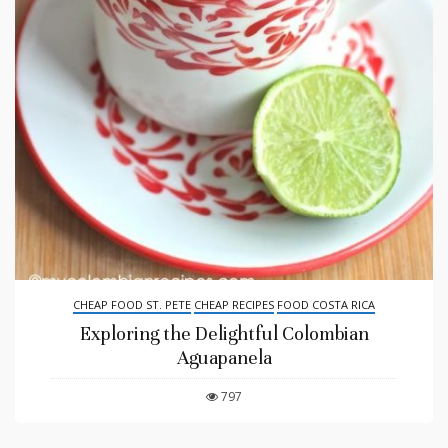
CHEAP FOOD ST. PETE
CHEAP RECIPES
FOOD COSTA RICA
Exploring the Delightful Colombian
Aguapanela
797