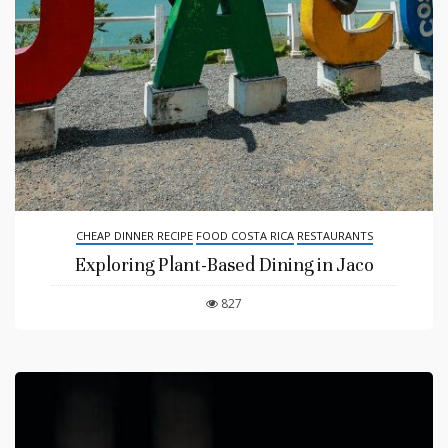
CHEAP DINNER RECIPE
FOOD COSTA RICA
RESTAURANTS
Exploring Plant-Based Dining in Jaco
827