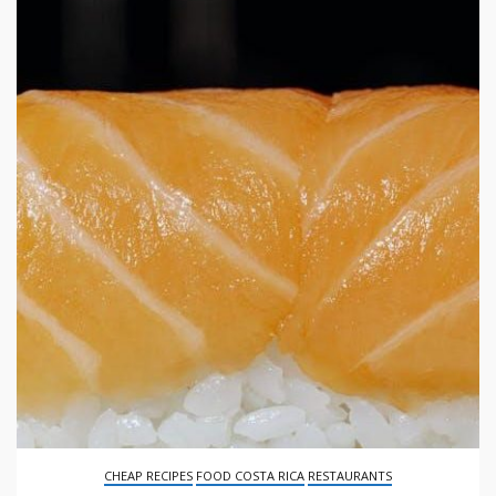
CHEAP RECIPES
FOOD COSTA RICA
RESTAURANTS