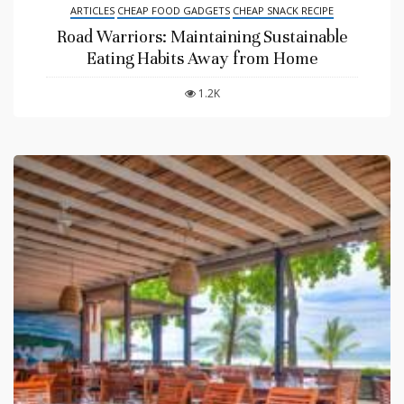
ARTICLES
CHEAP FOOD GADGETS
CHEAP SNACK RECIPE
Road Warriors: Maintaining Sustainable
Eating Habits Away from Home
1.2K