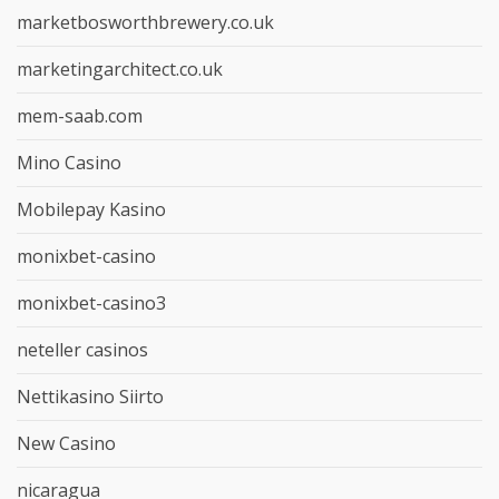
marketbosworthbrewery.co.uk
marketingarchitect.co.uk
mem-saab.com
Mino Casino
Mobilepay Kasino
monixbet-casino
monixbet-casino3
neteller casinos
Nettikasino Siirto
New Casino
nicaragua