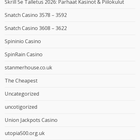
Skrill 5e Talletus 2026: Parhaat Kasinot & Piilokulut
Snatch Casino 3578 – 3592
Snatch Casino 3608 – 3622
Spininio Casino
SpinRain Casino
stanmerhouse.co.uk
The Cheapest
Uncategorized
uncotigorized
Union Jackpots Casino
utopia500.org.uk