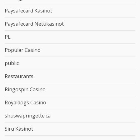
Paysafecard Kasinot
Paysafecard Nettikasinot
PL
Popular Casino
public
Restaurants
Ringospin Casino
Royaldogs Casino
shuswapringette.ca
Siru Kasinot