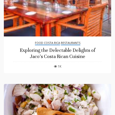
FOOD COSTA RICA
RESTAURANTS
Exploring the Delectable Delights of
Jaco’s Costa Rican Cuisine
1K