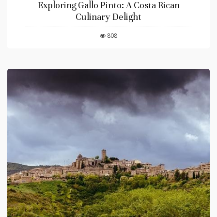
Exploring Gallo Pinto: A Costa Rican
Culinary Delight
808