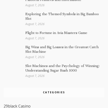
August 7, 2026
Exploring the Themed Symbols in Big Bamboo
Slot
August 7, 2026
Flight to Fortune in Avia Masters Game
August 7, 2026
Big Wins and Big Losses in the Greatest Catch
Slot Machine
August 7, 2026
Slot Machines and the Psychology of Winning:
Understanding Sugar Rush 1000
August 7, 2026
CATEGORIES
29black Casino