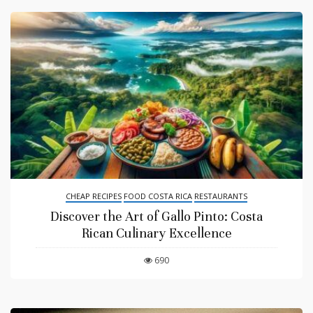
CHEAP RECIPES
FOOD COSTA RICA
RESTAURANTS
Discover the Art of Gallo Pinto: Costa
Rican Culinary Excellence
690