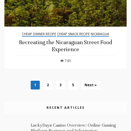
CHEAP DINNER RECIPE
CHEAP SNACK RECIPE
NICARAGUA
Recreating the Nicaraguan Street Food
Experience
743
1
2
3
5
Next »
RECENT ARTICLES
LuckyDays Casino Overview: Online Gaming
Platform Features and Information.