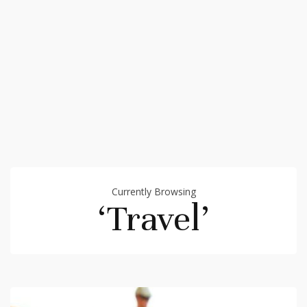
Currently Browsing
‘Travel’