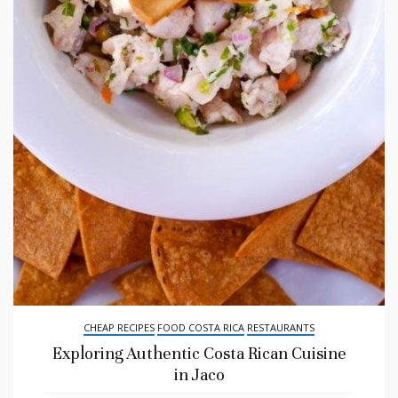
CHEAP RECIPES
FOOD COSTA RICA
RESTAURANTS
Exploring Authentic Costa Rican Cuisine
in Jaco