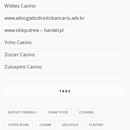
Wildies Casino
www.advogadodireitobancario.adv.br
www.sklep.drew – handel.pl
Yoho Casino
Zoccer Casino
Zuluspins Casino
TAGS
BUDGET-FRIENDLY
CHEAP FOOD
COOKING
COSTA RICAN
CUISINE
DELICIOUS
FLAVORS