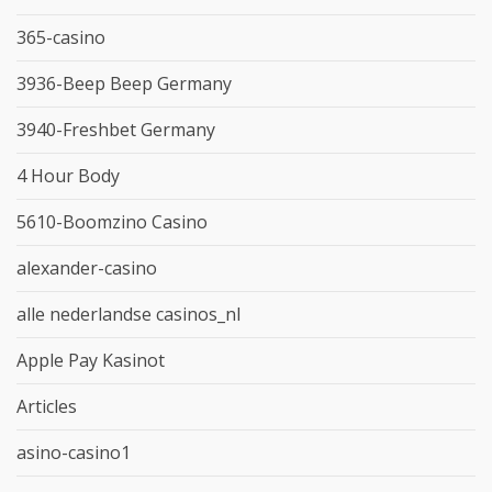
365-casino
3936-Beep Beep Germany
3940-Freshbet Germany
4 Hour Body
5610-Boomzino Casino
alexander-casino
alle nederlandse casinos_nl
Apple Pay Kasinot
Articles
asino-casino1