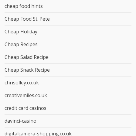
cheap food hints
Cheap Food St. Pete
Cheap Holiday
Cheap Recipes
Cheap Salad Recipe
Cheap Snack Recipe
chrisolley.co.uk
creativemiles.co.uk
credit card casinos
davinci-casino
digitalcamera-shopping.co.uk