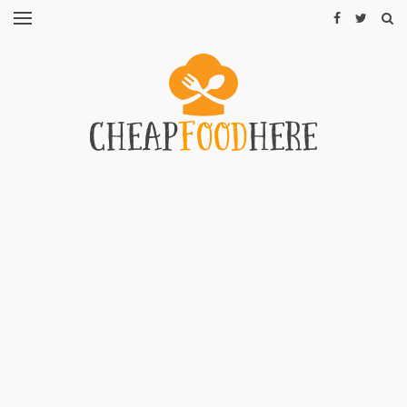
CHEAP
RECIPES
RESTAURANTS
CHEAP
FOOD
HINTS