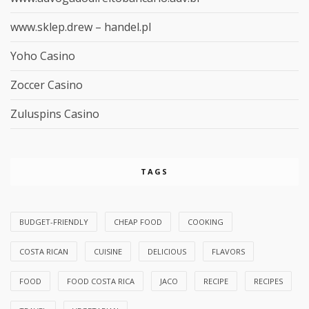
www.sklep.drew – handel.pl
Yoho Casino
Zoccer Casino
Zuluspins Casino
TAGS
BUDGET-FRIENDLY
CHEAP FOOD
COOKING
COSTA RICAN
CUISINE
DELICIOUS
FLAVORS
FOOD
FOOD COSTA RICA
JACO
RECIPE
RECIPES