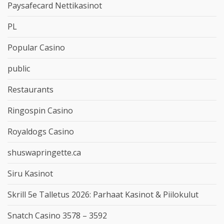
Paysafecard Nettikasinot
PL
Popular Casino
public
Restaurants
Ringospin Casino
Royaldogs Casino
shuswapringette.ca
Siru Kasinot
Skrill 5e Talletus 2026: Parhaat Kasinot & Piilokulut
Snatch Casino 3578 – 3592