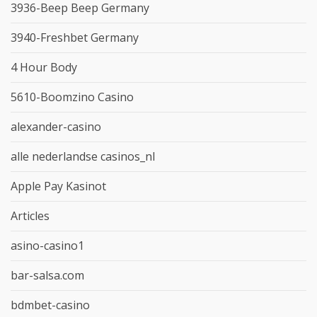
3936-Beep Beep Germany
3940-Freshbet Germany
4 Hour Body
5610-Boomzino Casino
alexander-casino
alle nederlandse casinos_nl
Apple Pay Kasinot
Articles
asino-casino1
bar-salsa.com
bdmbet-casino