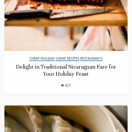
CHEAP HOLIDAY
CHEAP RECIPES
RESTAURANTS
Delight in Traditional Nicaraguan Fare for
Your Holiday Feast
821