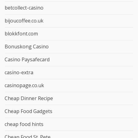
betcollect-casino
bijoucoffee.co.uk
blokkfont.com
Bonuskong Casino
Casino Paysafecard
casino-extra
casinopage.co.uk
Cheap Dinner Recipe
Cheap Food Gadgets
cheap food hints
Cheap Food St. Pete