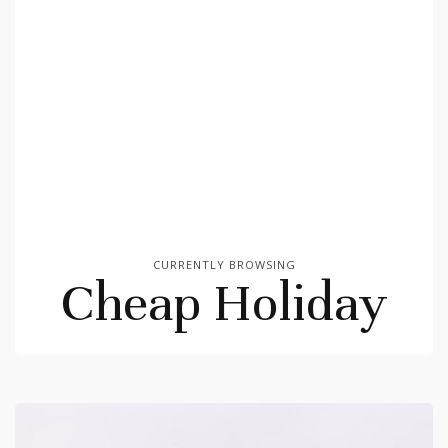
CURRENTLY BROWSING
Cheap Holiday