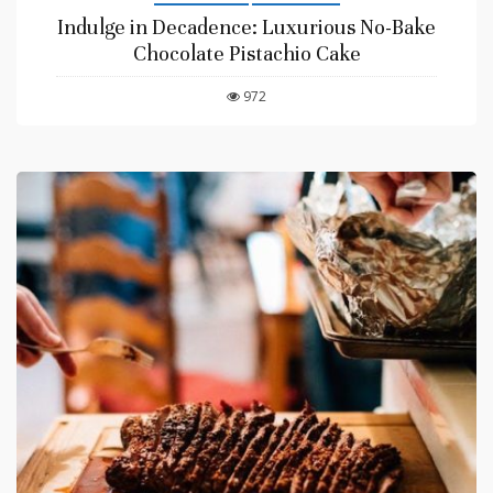
Indulge in Decadence: Luxurious No-Bake
Chocolate Pistachio Cake
972