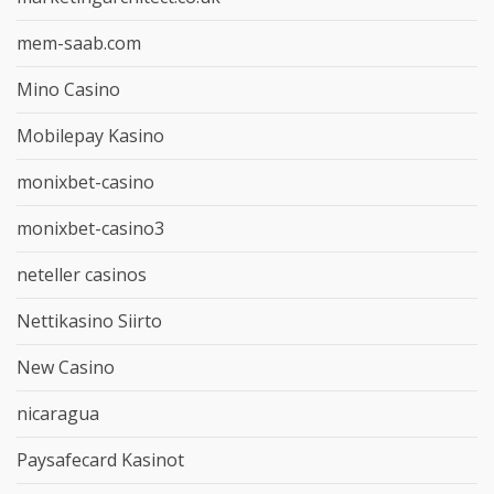
mem-saab.com
Mino Casino
Mobilepay Kasino
monixbet-casino
monixbet-casino3
neteller casinos
Nettikasino Siirto
New Casino
nicaragua
Paysafecard Kasinot