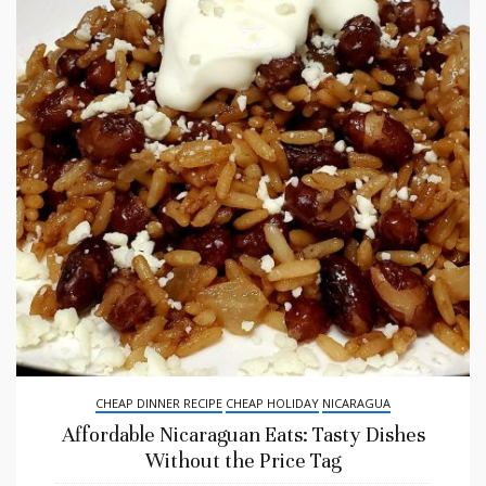
CHEAP DINNER RECIPE
CHEAP HOLIDAY
NICARAGUA
Affordable Nicaraguan Eats: Tasty Dishes
Without the Price Tag