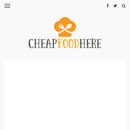
CHEAP
RECIPES
RESTAURANTS
CHEAP
FOOD
HINTS