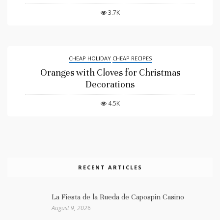
3.7K
CHEAP HOLIDAY
CHEAP RECIPES
Oranges with Cloves for Christmas
Decorations
4.5K
RECENT ARTICLES
La Fiesta de la Rueda de Capospin Casino
August 9, 2026