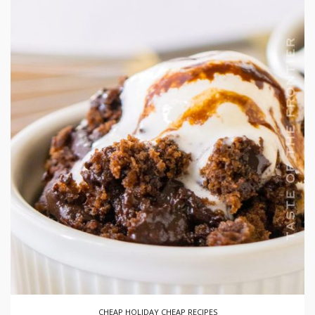
CHEAP HOLIDAY
CHEAP RECIPES