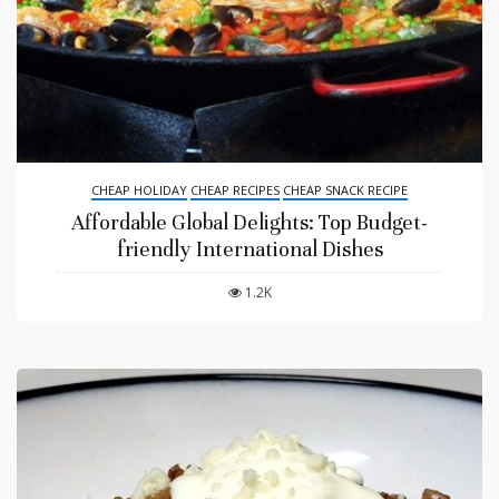
CHEAP HOLIDAY
CHEAP RECIPES
CHEAP SNACK RECIPE
Affordable Global Delights: Top Budget-
friendly International Dishes
1.2K