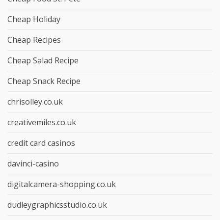
Cheap Holiday
Cheap Recipes
Cheap Salad Recipe
Cheap Snack Recipe
chrisolley.co.uk
creativemiles.co.uk
credit card casinos
davinci-casino
digitalcamera-shopping.co.uk
dudleygraphicsstudio.co.uk