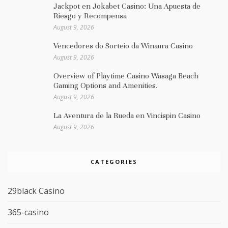
Jackpot en Jokabet Casino: Una Apuesta de
Riesgo y Recompensa
August 9, 2026
Vencedores do Sorteio da Winaura Casino
August 9, 2026
Overview of Playtime Casino Wasaga Beach
Gaming Options and Amenities.
August 9, 2026
La Aventura de la Rueda en Vincispin Casino
August 9, 2026
CATEGORIES
29black Casino
365-casino