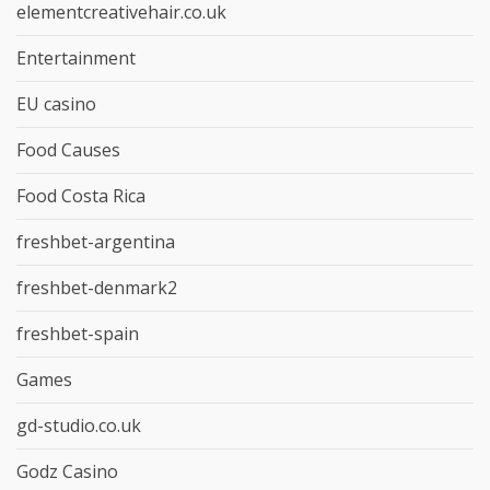
elementcreativehair.co.uk
Entertainment
EU casino
Food Causes
Food Costa Rica
freshbet-argentina
freshbet-denmark2
freshbet-spain
Games
gd-studio.co.uk
Godz Casino