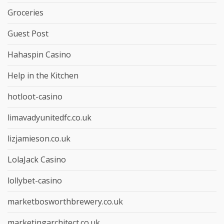
Groceries
Guest Post
Hahaspin Casino
Help in the Kitchen
hotloot-casino
limavadyunitedfc.co.uk
lizjamieson.co.uk
LolaJack Casino
lollybet-casino
marketbosworthbrewery.co.uk
marketingarchitect.co.uk