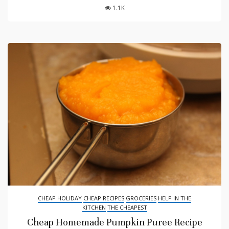
1.1K
CHEAP HOLIDAY
CHEAP RECIPES
GROCERIES
HELP IN THE
KITCHEN
THE CHEAPEST
Cheap Homemade Pumpkin Puree Recipe