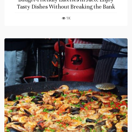
Tasty Dishes Without Breaking the Bank
1K