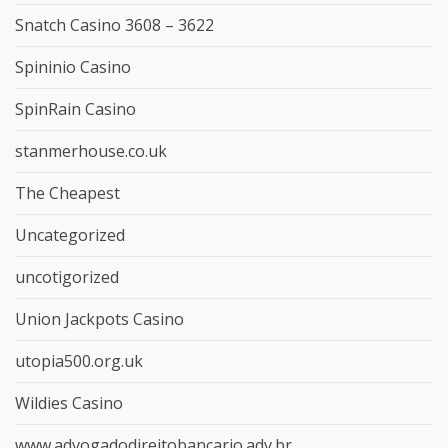
Snatch Casino 3608 – 3622
Spininio Casino
SpinRain Casino
stanmerhouse.co.uk
The Cheapest
Uncategorized
uncotigorized
Union Jackpots Casino
utopia500.org.uk
Wildies Casino
www.advogadodireitobancario.adv.br