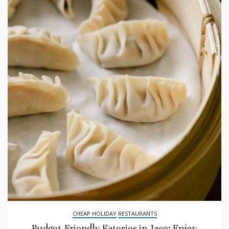
CHEAP HOLIDAY
RESTAURANTS
Budget-Friendly Eateries in Jaco: Enjoy