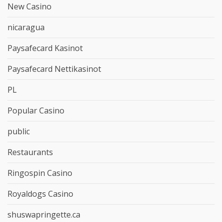
New Casino
nicaragua
Paysafecard Kasinot
Paysafecard Nettikasinot
PL
Popular Casino
public
Restaurants
Ringospin Casino
Royaldogs Casino
shuswapringette.ca