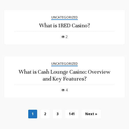
UNCATEGORIZED
What is 1RED Casino?
2
UNCATEGORIZED
What is Cash Lounge Casino: Overview
and Key Features?
4
1
2
3
141
Next »