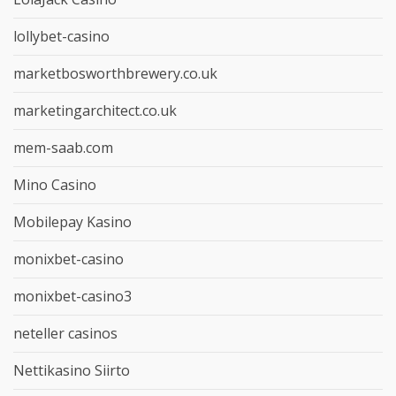
lollybet-casino
marketbosworthbrewery.co.uk
marketingarchitect.co.uk
mem-saab.com
Mino Casino
Mobilepay Kasino
monixbet-casino
monixbet-casino3
neteller casinos
Nettikasino Siirto