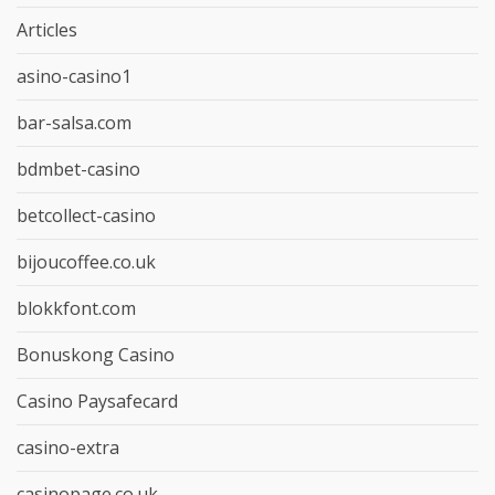
Articles
asino-casino1
bar-salsa.com
bdmbet-casino
betcollect-casino
bijoucoffee.co.uk
blokkfont.com
Bonuskong Casino
Casino Paysafecard
casino-extra
casinopage.co.uk