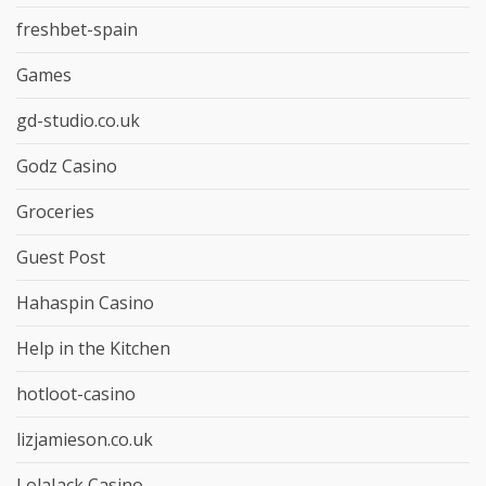
freshbet-spain
Games
gd-studio.co.uk
Godz Casino
Groceries
Guest Post
Hahaspin Casino
Help in the Kitchen
hotloot-casino
lizjamieson.co.uk
LolaJack Casino