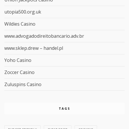
utopia500.org.uk
Wildies Casino
www.advogadodireitobancario.adv.br
www.sklep.drew – handel.pl
Yoho Casino
Zoccer Casino
Zuluspins Casino
TAGS