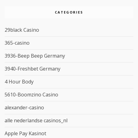
CATEGORIES
29black Casino
365-casino
3936-Beep Beep Germany
3940-Freshbet Germany
4 Hour Body
5610-Boomzino Casino
alexander-casino
alle nederlandse casinos_nl
Apple Pay Kasinot