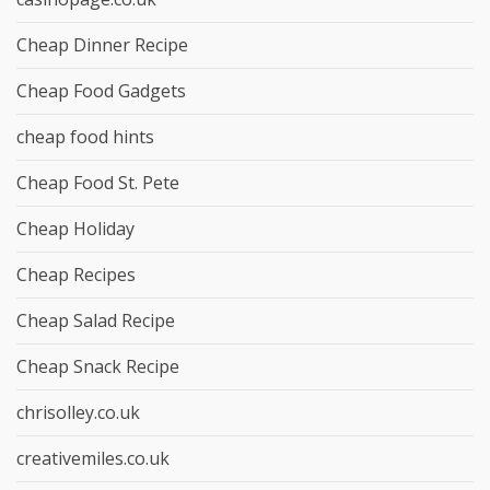
Cheap Dinner Recipe
Cheap Food Gadgets
cheap food hints
Cheap Food St. Pete
Cheap Holiday
Cheap Recipes
Cheap Salad Recipe
Cheap Snack Recipe
chrisolley.co.uk
creativemiles.co.uk