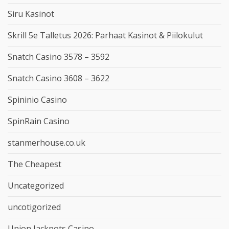
Siru Kasinot
Skrill 5e Talletus 2026: Parhaat Kasinot & Piilokulut
Snatch Casino 3578 – 3592
Snatch Casino 3608 – 3622
Spininio Casino
SpinRain Casino
stanmerhouse.co.uk
The Cheapest
Uncategorized
uncotigorized
Union Jackpots Casino