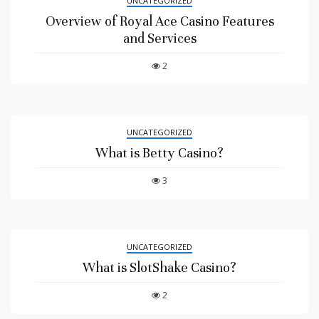
UNCATEGORIZED
Overview of Royal Ace Casino Features
and Services
2
UNCATEGORIZED
What is Betty Casino?
3
UNCATEGORIZED
What is SlotShake Casino?
2