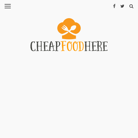
CHEAP
RECIPES
RESTAURANTS
CHEAP
FOOD
HINTS