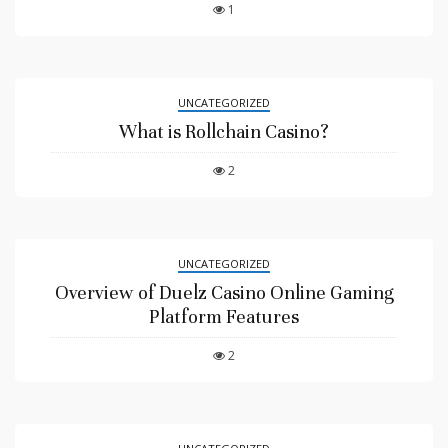
1
UNCATEGORIZED
What is Rollchain Casino?
2
UNCATEGORIZED
Overview of Duelz Casino Online Gaming
Platform Features
2