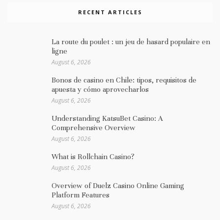
RECENT ARTICLES
La route du poulet : un jeu de hasard populaire en
ligne
August 6, 2026
Bonos de casino en Chile: tipos, requisitos de
apuesta y cómo aprovecharlos
August 6, 2026
Understanding KatsuBet Casino: A
Comprehensive Overview
August 6, 2026
What is Rollchain Casino?
August 6, 2026
Overview of Duelz Casino Online Gaming
Platform Features
August 6, 2026