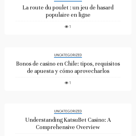
La route du poulet : un jeu de hasard
populaire en ligne
1
UNCATEGORIZED
Bonos de casino en Chile: tipos, requisitos
de apuesta y cómo aprovecharlos
1
UNCATEGORIZED
Understanding KatsuBet Casino: A
Comprehensive Overview