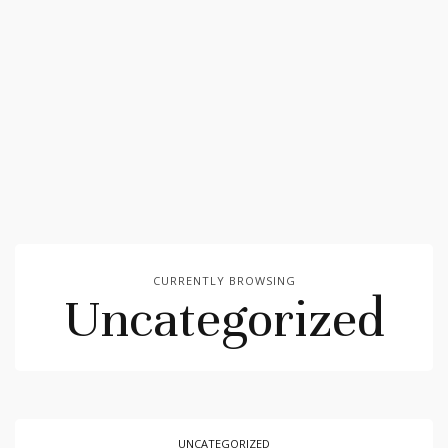
CURRENTLY BROWSING
Uncategorized
UNCATEGORIZED