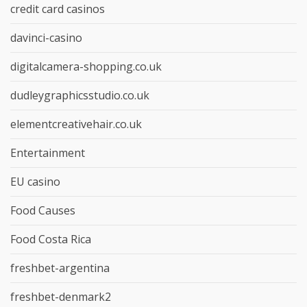
credit card casinos
davinci-casino
digitalcamera-shopping.co.uk
dudleygraphicsstudio.co.uk
elementcreativehair.co.uk
Entertainment
EU casino
Food Causes
Food Costa Rica
freshbet-argentina
freshbet-denmark2