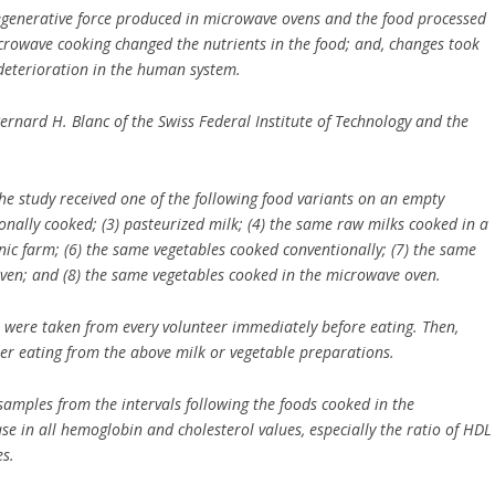
degenerative force produced in microwave ovens and the food processed
icrowave cooking changed the nutrients in the food; and, changes took
 deterioration in the human system.
Bernard H. Blanc of the Swiss Federal Institute of Technology and the
n the study received one of the following food variants on an empty
onally cooked; (3) pasteurized milk; (4) the same raw milks cooked in a
ic farm; (6) the same vegetables cooked conventionally; (7) the same
ven; and (8) the same vegetables cooked in the microwave oven.
 were taken from every volunteer immediately before eating. Then,
ter eating from the above milk or vegetable preparations.
samples from the intervals following the foods cooked in the
e in all hemoglobin and cholesterol values, especially the ratio of HDL
es.