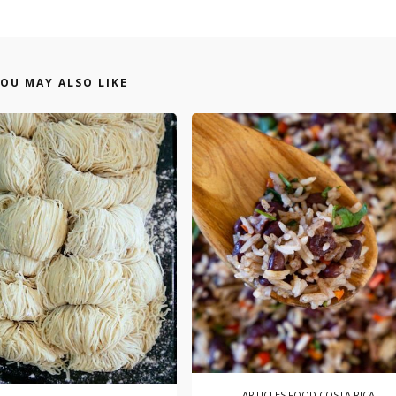
OU MAY ALSO LIKE
ARTICLES
FOOD COSTA RICA