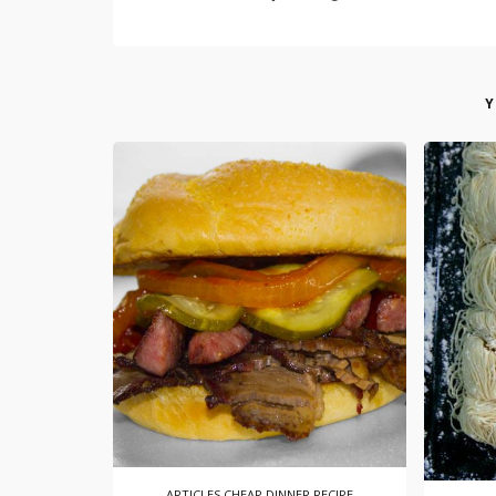
Y
ARTICLES
CHEAP DINNER RECIPE