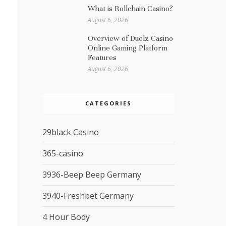
What is Rollchain Casino?
August 6, 2026
Overview of Duelz Casino
Online Gaming Platform
Features
August 6, 2026
CATEGORIES
29black Casino
365-casino
3936-Beep Beep Germany
3940-Freshbet Germany
4 Hour Body