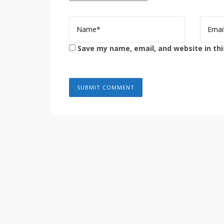
Save my name, email, and website in thi