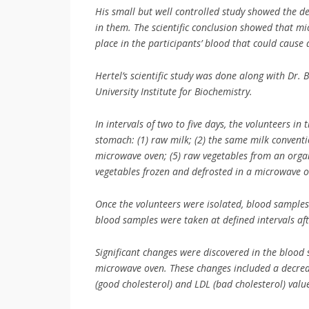
His small but well controlled study showed the 
in them. The scientific conclusion showed that m
place in the participants’ blood that could cause
Hertel’s scientific study was done along with Dr. 
University Institute for Biochemistry.
In intervals of two to five days, the volunteers i
stomach: (1) raw milk; (2) the same milk conventi
microwave oven; (5) raw vegetables from an organ
vegetables frozen and defrosted in a microwave o
Once the volunteers were isolated, blood samples
blood samples were taken at defined intervals af
Significant changes were discovered in the blood 
microwave oven. These changes included a decreas
(good cholesterol) and LDL (bad cholesterol) valu