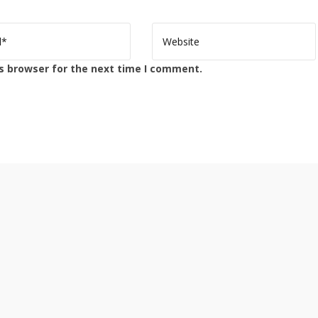
s browser for the next time I comment.