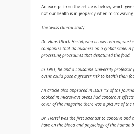
An excerpt from the article is below, which give
not our health is in jeopardy when microwaving 
The Swiss clinical study
Dr. Hans Ulrich Hertel, who is now retired, worke
companies that do business on a global scale. A f
processing procedures that denatured the food.
In 1991, he and a Lausanne University professor 
ovens could pose a greater risk to health than f
An article also appeared in issue 19 of the Journ
cooked in microwave ovens had cancerous effects o
cover of the magazine there was a picture of the
Dr. Hertel was the first scientist to conceive and 
have on the blood and physiology of the human b