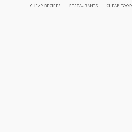
CHEAP RECIPES
RESTAURANTS
CHEAP FOOD
CHEAP
RECIPES
RESTAURANTS
CHEAP
FOOD
HINTS