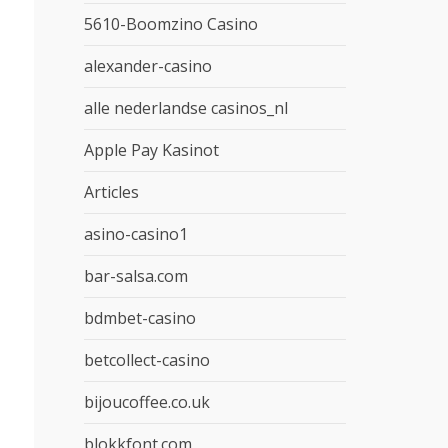
5610-Boomzino Casino
alexander-casino
alle nederlandse casinos_nl
Apple Pay Kasinot
Articles
asino-casino1
bar-salsa.com
bdmbet-casino
betcollect-casino
bijoucoffee.co.uk
blokkfont.com