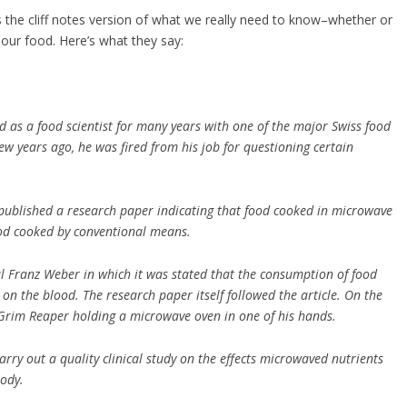
s the cliff notes version of what we really need to know–whether or
our food. Here’s what they say:
d as a food scientist for many years with one of the major Swiss food
ew years ago, he was fired from his job for questioning certain
published a research paper indicating that food cooked in microwave
ood cooked by conventional means.
al Franz Weber in which it was stated that the consumption of food
n the blood. The research paper itself followed the article. On the
 Grim Reaper holding a microwave oven in one of his hands.
carry out a quality clinical study on the effects microwaved nutrients
ody.