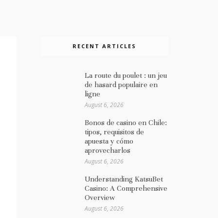
RECENT ARTICLES
La route du poulet : un jeu
de hasard populaire en
ligne
August 6, 2026
Bonos de casino en Chile:
tipos, requisitos de
apuesta y cómo
aprovecharlos
August 6, 2026
Understanding KatsuBet
Casino: A Comprehensive
Overview
August 6, 2026