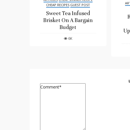
AR
CHEAP RECIPES
GUEST POST
Sweet Tea Infused
R
Brisket On A Bargain
Budget
Up
6K