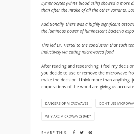
Lymphocytes (white blood cells) showed a more di
than after the intake of all the other variants. E
Additionally, there was a highly significant asso
the luminous power of luminescent bacteria expo
This led Dr. Hertel to the conclusion that such t
inductively via eating microwaved food.
After reading and researching, I feel my decisi
you decide to use or remove the microwave from
make the decision. I think more than anything, j
corporations of the world are giving us accurat
DANGERS OF MICROWAVES
DON'T USE MICROWA
WHY ARE MICROWAVES BAD?
SHARE THIS: