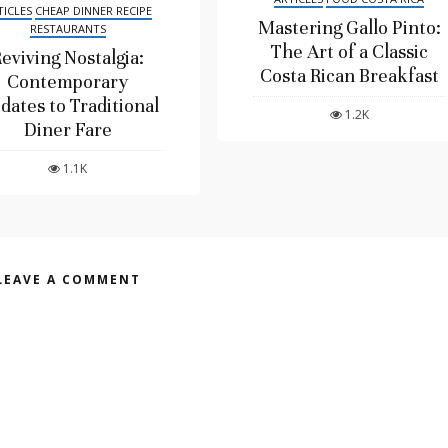
TICLES
CHEAP DINNER RECIPE
Mastering Gallo Pinto:
RESTAURANTS
The Art of a Classic
eviving Nostalgia:
Costa Rican Breakfast
Contemporary
dates to Traditional
1.2K
Diner Fare
1.1K
LEAVE A COMMENT