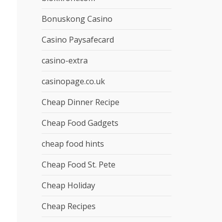
Bonuskong Casino
Casino Paysafecard
casino-extra
casinopage.co.uk
Cheap Dinner Recipe
Cheap Food Gadgets
cheap food hints
Cheap Food St. Pete
Cheap Holiday
Cheap Recipes