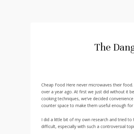
The Dang
Cheap Food Here never microwaves their food.
over a year ago. At first we just did without it 
cooking techniques, we’ve decided convenience i
counter space to make them useful enough for 
I did a little bit of my own research and tried to
difficult, especially with such a controversial 