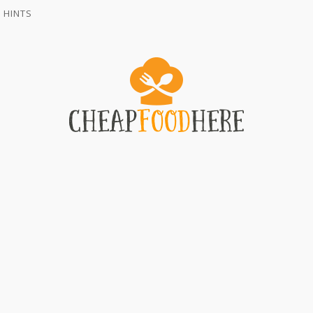
 HINTS