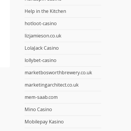
Help in the Kitchen
hotloot-casino
lizjamieson.co.uk
LolaJack Casino
lollybet-casino
marketbosworthbrewery.co.uk
marketingarchitect.co.uk
mem-saab.com
Mino Casino
Mobilepay Kasino