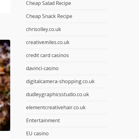
Cheap Salad Recipe
Cheap Snack Recipe
chrisolley.co.uk
creativemiles.co.uk
credit card casinos
davinci-casino
digitalcamera-shopping.co.uk
dudleygraphicsstudio.co.uk
elementcreativehair.co.uk
Entertainment
EU casino