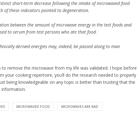
stinct short-term decrease following the intake of microwaved food
ach of these indicators pointed to degeneration.
ciation between the amount of microwave energy in the test foods and
sed to serum from test persons who ate that food.
echnically derived energies may, indeed, be passed along to man
on to remove the microwave from my life was validated. I hope before
 your cooking repertoire, you’ll do the research needed to properly
ust being knowledgeable on any topic is better than trusting that the
e information.
VES
MICROWAVED FOOD
MICROWAVES ARE BAD