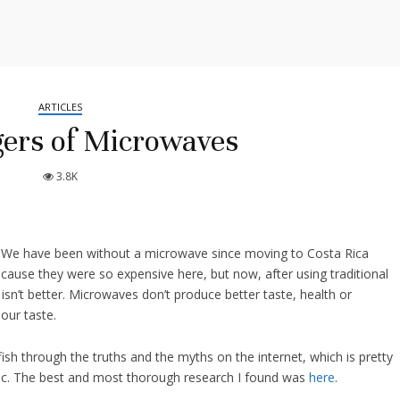
ARTICLES
ers of Microwaves
3.8K
 We have been without a microwave since moving to Costa Rica
because they were so expensive here, but now, after using traditional
sn’t better. Microwaves don’t produce better taste, health or
our taste.
 fish through the truths and the myths on the internet, which is pretty
topic. The best and most thorough research I found was
here
.