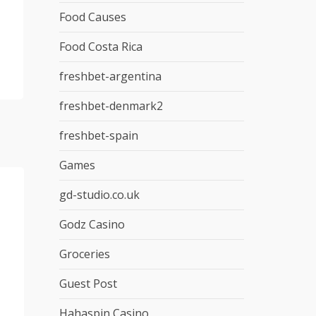
Food Causes
Food Costa Rica
freshbet-argentina
freshbet-denmark2
freshbet-spain
Games
gd-studio.co.uk
Godz Casino
Groceries
Guest Post
Hahaspin Casino