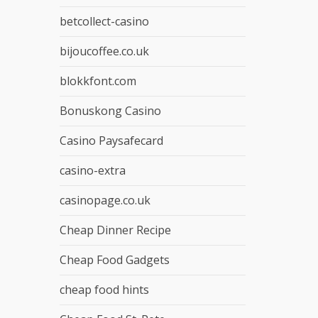
betcollect-casino
bijoucoffee.co.uk
blokkfont.com
Bonuskong Casino
Casino Paysafecard
casino-extra
casinopage.co.uk
Cheap Dinner Recipe
Cheap Food Gadgets
cheap food hints