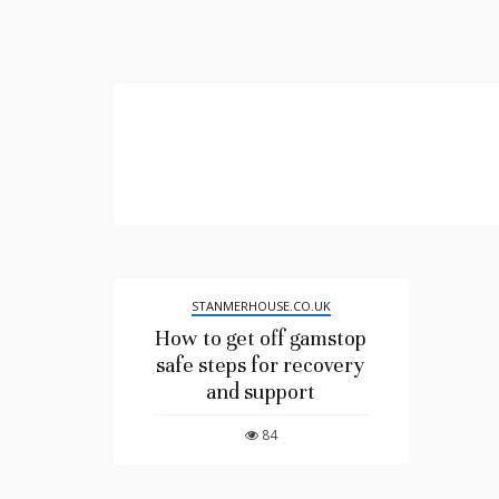
STANMERHOUSE.CO.UK
How to get off gamstop
safe steps for recovery
and support
84