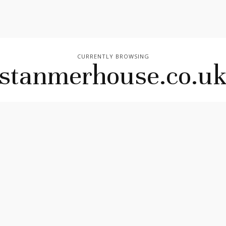
CURRENTLY BROWSING
stanmerhouse.co.u