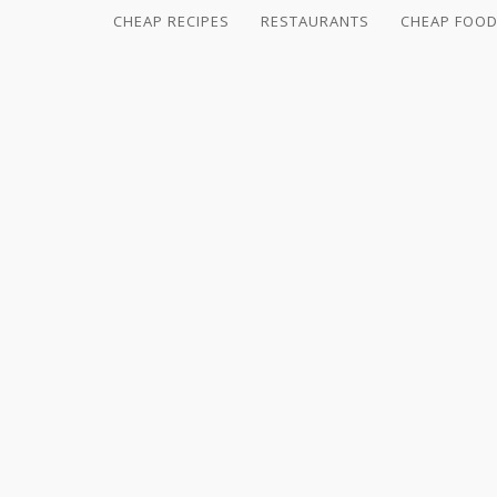
CHEAP RECIPES
RESTAURANTS
CHEAP FOOD
CHEAP
RECIPES
RESTAURANTS
CHEAP
FOOD
HINTS