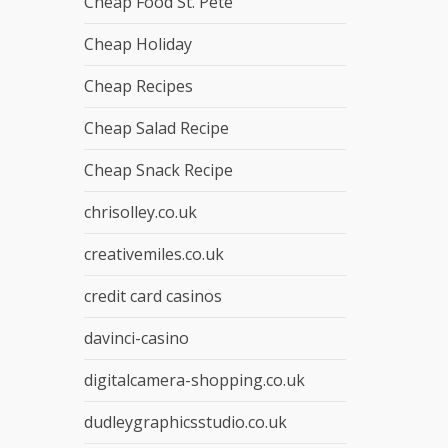
Cheap Food St. Pete
Cheap Holiday
Cheap Recipes
Cheap Salad Recipe
Cheap Snack Recipe
chrisolley.co.uk
creativemiles.co.uk
credit card casinos
davinci-casino
digitalcamera-shopping.co.uk
dudleygraphicsstudio.co.uk