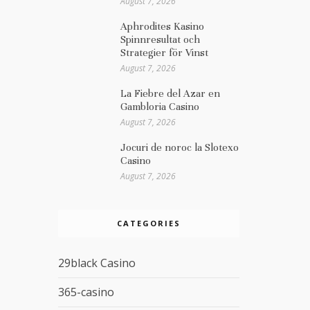
August 7, 2026
Aphrodites Kasino
Spinnresultat och
Strategier för Vinst
August 7, 2026
La Fiebre del Azar en
Gambloria Casino
August 7, 2026
Jocuri de noroc la Slotexo
Casino
August 7, 2026
CATEGORIES
29black Casino
365-casino