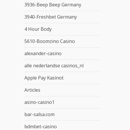
3936-Beep Beep Germany
3940-Freshbet Germany
4 Hour Body
5610-Boomzino Casino
alexander-casino
alle nederlandse casinos_nl
Apple Pay Kasinot
Articles
asino-casino1
bar-salsa.com
bdmbet-casino