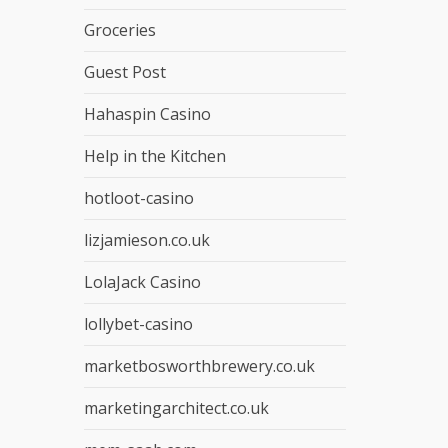
Groceries
Guest Post
Hahaspin Casino
Help in the Kitchen
hotloot-casino
lizjamieson.co.uk
LolaJack Casino
lollybet-casino
marketbosworthbrewery.co.uk
marketingarchitect.co.uk