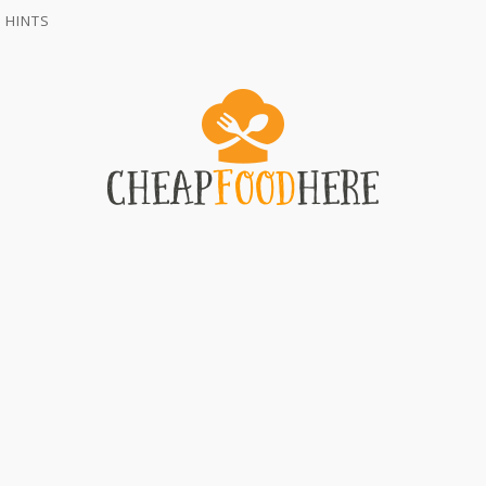
 HINTS