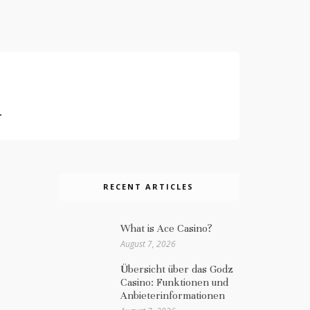
k
RECENT ARTICLES
What is Ace Casino?
August 7, 2026
Übersicht über das Godz
Casino: Funktionen und
Anbieterinformationen