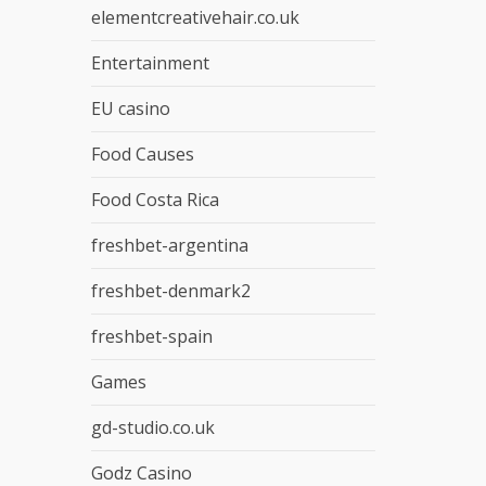
elementcreativehair.co.uk
Entertainment
EU casino
Food Causes
Food Costa Rica
freshbet-argentina
freshbet-denmark2
freshbet-spain
Games
gd-studio.co.uk
Godz Casino