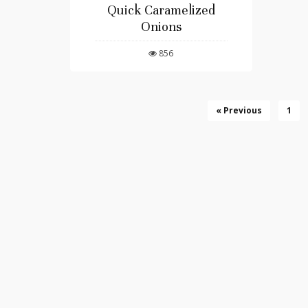
Quick Caramelized
Onions
856
« Previous
1