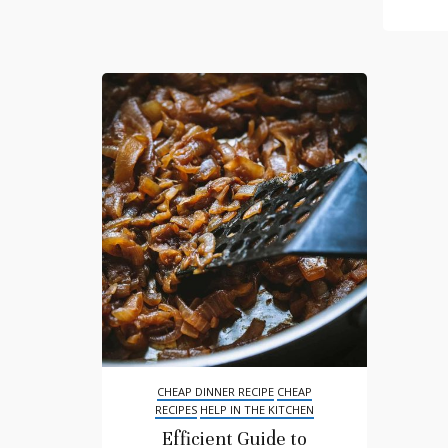
CHEAP DINNER RECIPE
CHEAP
RECIPES
HELP IN THE KITCHEN
Efficient Guide to