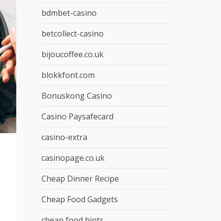
bdmbet-casino
betcollect-casino
bijoucoffee.co.uk
blokkfont.com
Bonuskong Casino
Casino Paysafecard
casino-extra
casinopage.co.uk
Cheap Dinner Recipe
Cheap Food Gadgets
cheap food hints