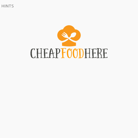
 HINTS