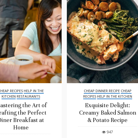
HEAP RECIPES
HELP IN THE
CHEAP DINNER RECIPE
CHEAP
KITCHEN
RESTAURANTS
RECIPES
HELP IN THE KITCHEN
astering the Art of
Exquisite Delight:
rafting the Perfect
Creamy Baked Salmon
Diner Breakfast at
& Potato Recipe
Home
947