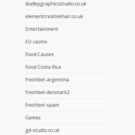
dudleygraphicsstudio.co.uk
elementcreativehair.co.uk
Entertainment
EU casino
Food Causes
Food Costa Rica
freshbet-argentina
freshbet-denmark2
freshbet-spain
Games
gd-studio.co.uk