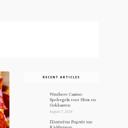
RECENT ARTICLES
Winthere Casino:
Spelregels voor Slots en
Gokkasten
August 7, 2026
Πλατινένιο Ρομπότ του
Κλάβινγκου