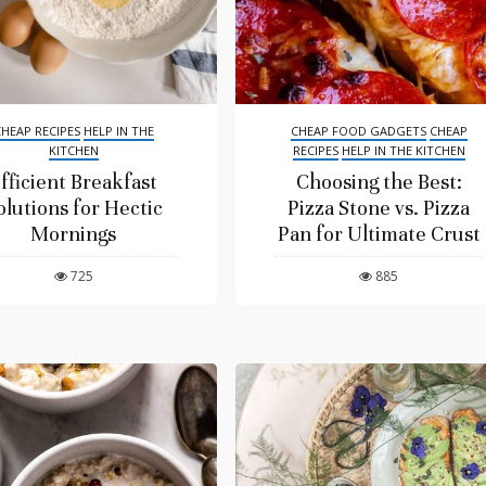
HEAP RECIPES
HELP IN THE
CHEAP FOOD GADGETS
CHEAP
KITCHEN
RECIPES
HELP IN THE KITCHEN
fficient Breakfast
Choosing the Best:
olutions for Hectic
Pizza Stone vs. Pizza
Mornings
Pan for Ultimate Crust
725
885