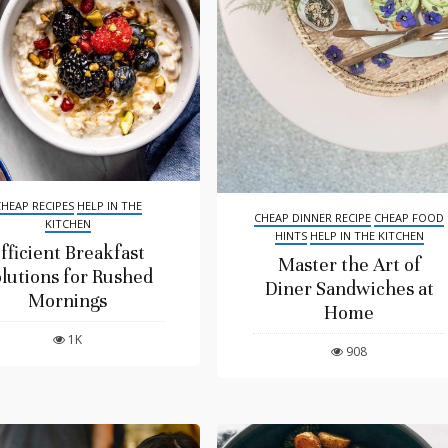
HEAP RECIPES
HELP IN THE
CHEAP DINNER RECIPE
CHEAP FOOD
KITCHEN
HINTS
HELP IN THE KITCHEN
fficient Breakfast
Master the Art of
lutions for Rushed
Diner Sandwiches at
Mornings
Home
1K
908