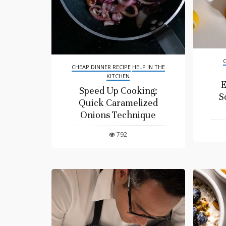
C
CHEAP DINNER RECIPE
HELP IN THE
KITCHEN
E
Speed Up Cooking:
S
Quick Caramelized
Onions Technique
792