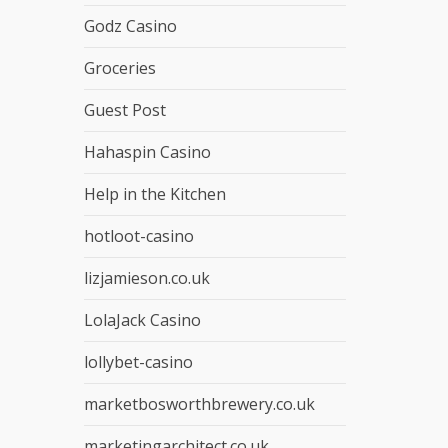
Godz Casino
Groceries
Guest Post
Hahaspin Casino
Help in the Kitchen
hotloot-casino
lizjamieson.co.uk
LolaJack Casino
lollybet-casino
marketbosworthbrewery.co.uk
marketingarchitect.co.uk