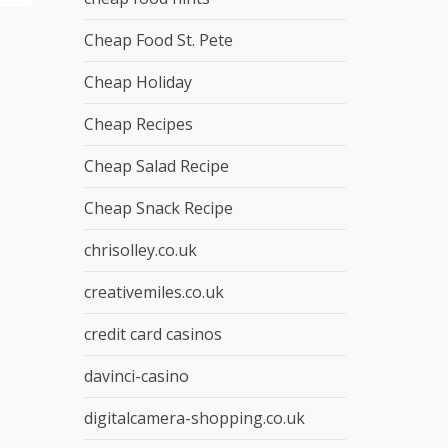
Cheap Food St. Pete
Cheap Holiday
Cheap Recipes
Cheap Salad Recipe
Cheap Snack Recipe
chrisolley.co.uk
creativemiles.co.uk
credit card casinos
davinci-casino
digitalcamera-shopping.co.uk