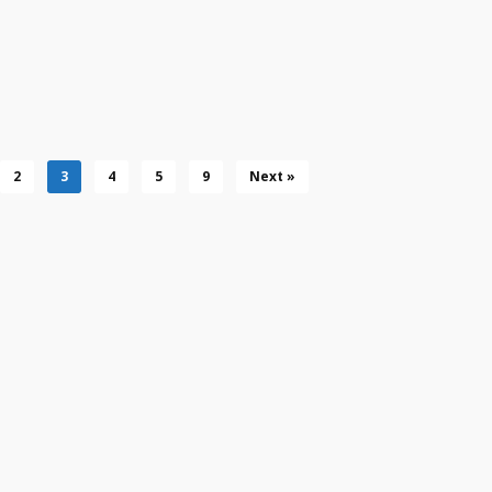
2
3
4
5
9
Next »