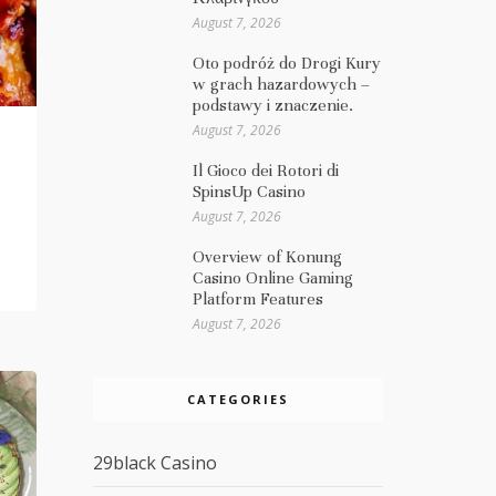
August 7, 2026
Oto podróż do Drogi Kury
w grach hazardowych –
podstawy i znaczenie.
August 7, 2026
Il Gioco dei Rotori di
SpinsUp Casino
August 7, 2026
Overview of Konung
Casino Online Gaming
Platform Features
August 7, 2026
CATEGORIES
29black Casino