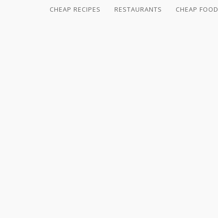
CHEAP RECIPES
RESTAURANTS
CHEAP FOOD
CHEAP
RECIPES
RESTAURANTS
CHEAP
FOOD
HINTS