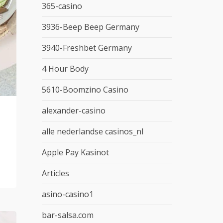
365-casino
3936-Beep Beep Germany
3940-Freshbet Germany
4 Hour Body
5610-Boomzino Casino
alexander-casino
alle nederlandse casinos_nl
Apple Pay Kasinot
Articles
asino-casino1
bar-salsa.com