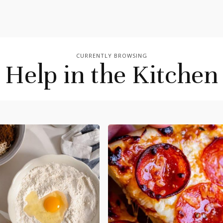
CURRENTLY BROWSING
Help in the Kitchen