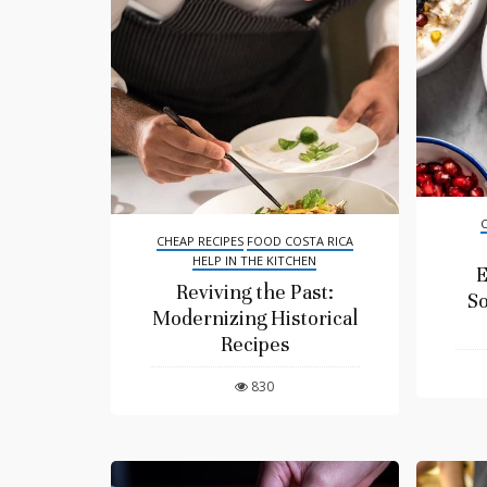
C
CHEAP RECIPES
FOOD COSTA RICA
HELP IN THE KITCHEN
E
Reviving the Past:
So
Modernizing Historical
Recipes
830