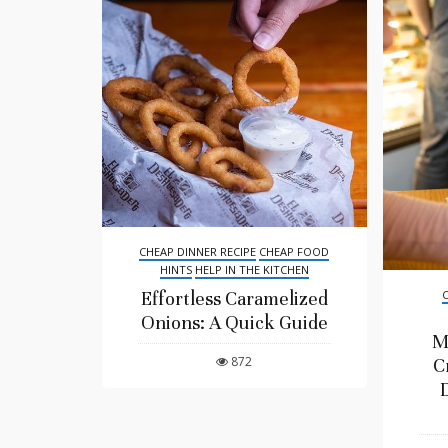
CHEAP DINNER RECIPE
CHEAP FOOD
HINTS
HELP IN THE KITCHEN
C
Effortless Caramelized
Onions: A Quick Guide
M
872
C