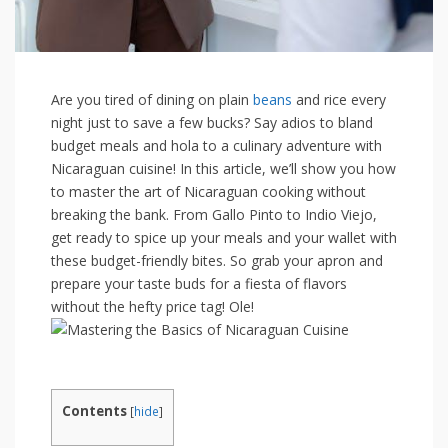
Are you tired of dining on plain
beans
and rice every
night just to save⁤ a⁤ few bucks? Say adios to bland
budget meals and hola to a culinary adventure with
Nicaraguan ⁣cuisine! In this article,​ we’ll show you how​
to master the art ​of Nicaraguan cooking⁤ without
breaking the bank. From Gallo ‌Pinto to Indio⁣ Viejo,
get ready to spice up ⁤your meals and your wallet with
these budget-friendly​ bites.⁢ So grab ⁤your apron and
prepare ‌your⁢ taste ⁣buds for a fiesta of flavors
‌without the hefty price tag!⁤ Ole!
Contents
[
hide
]