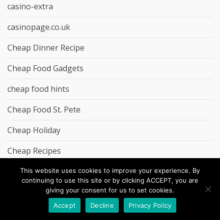
casino-extra
casinopage.co.uk
Cheap Dinner Recipe
Cheap Food Gadgets
cheap food hints
Cheap Food St. Pete
Cheap Holiday
Cheap Recipes
Cheap Salad Recipe
This website uses cookies to improve your experience. By
continuing to use this site or by clicking ACCEPT, you are
giving your consent for us to set cookies.
Cheap Snack Recipe
Accept
Decline
Privacy Policy
chrisolley.co.uk