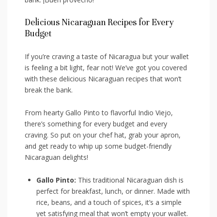
Delicious⁢ Nicaraguan Recipes for⁣ Every
Budget
If you’re craving a taste of Nicaragua but ​your​ wallet⁢
is⁤ feeling a bit‍ light, fear not!‌ We’ve got you ​covered
with these‍ delicious Nicaraguan ‍recipes that won’t
break ⁣the bank.
From hearty​ Gallo ‍Pinto to flavorful ⁢Indio Viejo,
‌there’s something for⁤ every budget and every
craving. So ​put on your​ chef ‍hat,⁤ grab your ​apron,
and​ get ready to⁢ whip up​ some budget-friendly⁢
Nicaraguan ⁣delights!
Gallo Pinto:
This‍ traditional Nicaraguan dish⁤ is
perfect for ‍breakfast, lunch,⁣ or dinner. Made with
rice,‌ beans, ‍and a⁤ touch of spices, it’s a simple
yet satisfying meal that won’t empty your wallet.