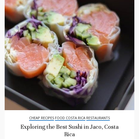
CHEAP RECIPES
FOOD COSTA RICA
RESTAURANTS
Exploring the Best Sushi in Jaco, Costa
Rica