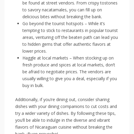
⁣be‍ found​ at‌ street vendors. From crispy ⁢tostones
to ‌savory ‍nacatamales, you⁢ can fill up on
delicious ‌bites without ⁤breaking the bank.
Go beyond‌ the ⁣tourist ‍hotspots – While it’s
tempting to stick to ​restaurants in popular tourist
areas, venturing off the beaten path can lead ‍you
to hidden⁣ gems that offer authentic flavors at⁤
lower prices.
Haggle​ at local‍ markets – ‌When stocking up ‍on
fresh produce and spices at​ local markets,​ don’t
be afraid to negotiate prices. The vendors ​are
usually willing to give you⁣ a deal, especially⁢ if you
buy in bulk.
Additionally, if‍ you’re dining out, consider⁤ sharing
dishes with your dining companions to ‍cut⁤ costs and
try ​a wider variety of⁢ dishes. By following⁢ these tips,
you’ll be​ able to ‍indulge in​ the diverse⁢ and‌ vibrant
⁤flavors of‍ Nicaraguan cuisine without breaking ‍the
bank. ¡Buen provecho!