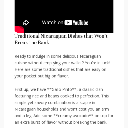
Traditional Nicaraguan Dishes‌ that Won’t
Break ​the Bank
Ready to ‍indulge ⁤in some delicious ​Nicaraguan
cuisine without emptying your wallet? You’re ​in luck!
‍Here ‍are some traditional dishes that are easy on ​
your pocket but big on ⁣flavor.
First up, we have **Gallo Pinto**, a ⁣classic dish
‌featuring ‌rice​ and ⁢beans cooked to perfection. ‍This ​
simple yet savory combination is ⁤a staple in
Nicaraguan households and ⁣won’t cost you an ⁤arm⁤
and a leg.​ Add some **creamy ⁢avocado** ⁣on top for
an extra burst of ⁣flavor​ without breaking the bank.