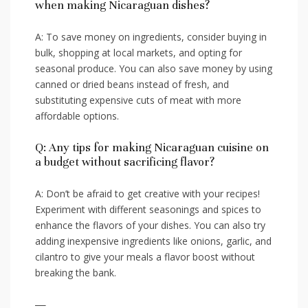
when making Nicaraguan dishes?
A: To save money on ingredients, consider ‍buying in
bulk, shopping ⁣at local markets, and opting ⁣for
seasonal‌ produce. You can also‌ save money by using
⁢canned or dried beans instead ​of ⁣fresh, and
⁣substituting expensive‍ cuts of meat with more⁢
affordable options.
Q: Any tips for making Nicaraguan cuisine on
a ⁤budget ‌without sacrificing flavor?
A:‌ Don’t be afraid⁣ to get ‍creative with‌ your recipes!
Experiment with ​different seasonings and spices to
enhance the flavors​ of your​ dishes. You can also try
adding inexpensive‌ ingredients ‌like onions, ⁢garlic, ⁢and
cilantro ⁢to give your ‍meals a flavor boost without
breaking the bank.
—