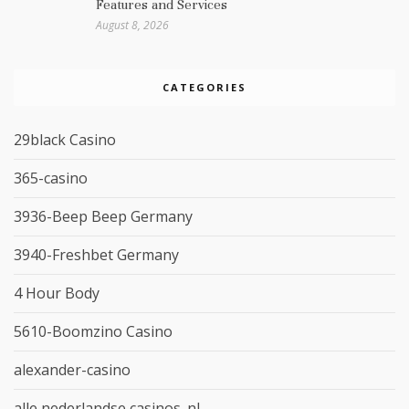
Features and Services
August 8, 2026
CATEGORIES
29black Casino
365-casino
3936-Beep Beep Germany
3940-Freshbet Germany
4 Hour Body
5610-Boomzino Casino
alexander-casino
alle nederlandse casinos_nl