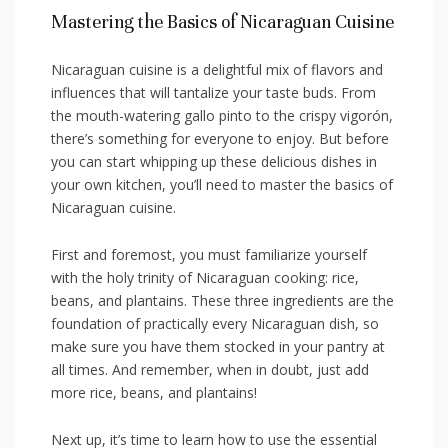
Mastering the Basics of Nicaraguan Cuisine
Nicaraguan cuisine is a​ delightful ⁤mix of flavors and
influences that⁣ will tantalize your taste buds. From
the⁢ mouth-watering gallo pinto⁤ to the crispy vigorón,
there’s something for ‌everyone to enjoy. But before
you can start⁣ whipping up these delicious dishes in ​
your‌ own kitchen, you’ll‍ need to master the basics of
Nicaraguan cuisine.
First and foremost,⁢ you⁤ must familiarize‌ yourself
⁢with the holy trinity ‌of Nicaraguan‌ cooking: rice,
beans,⁢ and ​plantains. These⁣ three ⁤ingredients are ⁣the
foundation ⁢of practically every ⁣Nicaraguan ‌dish, so⁢
make sure ​you have them stocked in ​your pantry at
all times. And remember, when in doubt, just add
⁢more rice, beans, and plantains!
Next up, it’s time to learn how‍ to use ​the essential