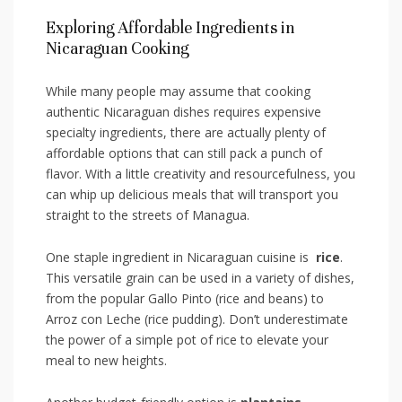
Exploring Affordable Ingredients in
Nicaraguan Cooking
While many people ⁢may assume​ that cooking
authentic Nicaraguan dishes requires expensive
specialty ingredients, there are actually plenty of‌
affordable options‌ that can still ‍pack ‌a punch of
flavor. With a little creativity and resourcefulness, you
can whip ⁢up⁣ delicious meals that will transport ​you
straight​ to the streets of Managua.
One staple ‍ingredient in Nicaraguan cuisine is ‌
rice
.
This versatile‌ grain can ‍be used⁤ in ⁣a variety of ‍dishes,
from the ⁤popular Gallo Pinto (rice and beans) to
Arroz con Leche‍ (rice pudding). ​Don’t underestimate
the power of⁢ a simple ‍pot of rice ⁤to elevate ⁢your
meal to new heights.