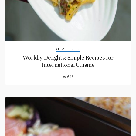
CHEAP RECIPES
Worldly Delights: Simple Recipes for
International Cuisine
646