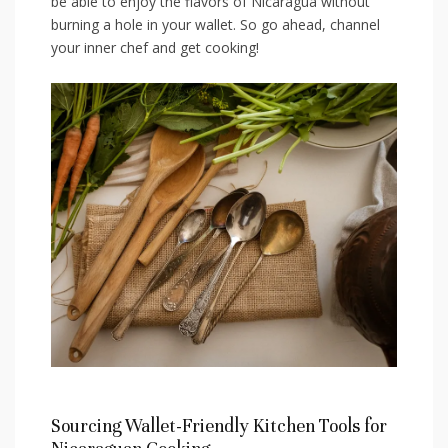
be able to enjoy the flavors of Nicaragua ⁤without
burning a hole in your wallet. ‍So ⁤go ahead, channel
your inner chef‍ and get cooking!
Sourcing Wallet-Friendly Kitchen Tools ⁣for