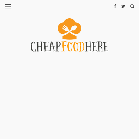
CHEAP
RECIPES
RESTAURANTS
CHEAP
FOOD
HINTS