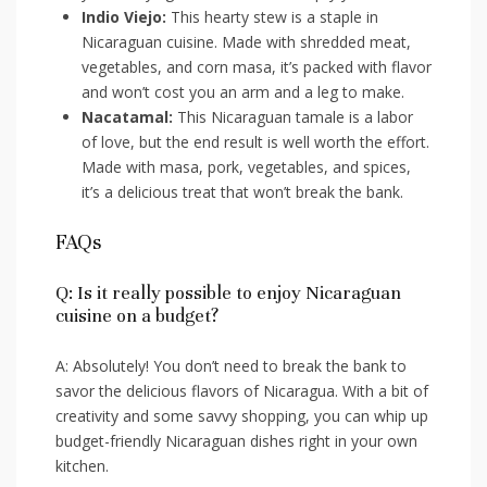
Indio Viejo:
This ​hearty stew is​ a ⁣staple in
Nicaraguan cuisine. Made with shredded meat,⁤
vegetables, and⁤ corn masa,​ it’s packed with flavor
and won’t cost you an arm and ‌a leg to make.
Nacatamal:
This Nicaraguan tamale is a labor
of love, but the end ⁤result is well worth the effort.‌
Made ⁣with masa, pork, ​vegetables, and spices,
it’s a delicious treat ​that ⁣won’t break ‌the bank.
FAQs
Q: Is it really possible ‍to enjoy Nicaraguan
cuisine on a ​budget?
A: Absolutely!‌ You don’t need ⁢to break ⁤the bank‌ to
savor the delicious‌ flavors of Nicaragua. With a bit of
creativity and some savvy shopping, you can whip⁢ up
budget-friendly‍ Nicaraguan dishes⁣ right in‍ your own
kitchen.