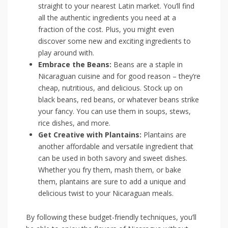
⁤straight to your nearest Latin market. You’ll‌ find
all the authentic ⁣ingredients ‍you need at a
fraction of ⁢the cost. Plus, you might even
⁣discover some ​new and exciting ​ingredients to
play around ‌with.
Embrace the Beans:
Beans are a staple in⁤
Nicaraguan cuisine‍ and for⁣ good reason ⁢– ​they’re
‍cheap, nutritious, and delicious.‍ Stock up ⁣on
black ‍beans, ⁣red beans,‌ or whatever ‌beans strike
your fancy. You can use them in⁢ soups, stews,
rice dishes, and‌ more.
Get Creative with Plantains:
​Plantains ⁣are
another affordable⁤ and ⁣versatile ingredient that
can be used in both ⁣savory ‌and sweet dishes.
Whether⁤ you fry‍ them, mash them, or ⁣bake
them, plantains‍ are sure to add a unique and⁣
delicious twist to your⁣ Nicaraguan meals.
By following these budget-friendly techniques, you’ll‌