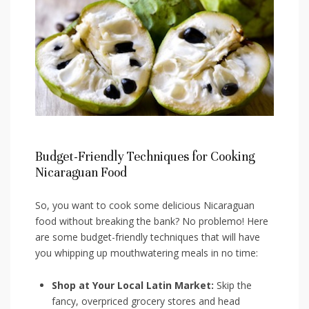
Budget-Friendly Techniques for Cooking
Nicaraguan⁣ Food
So, you want‍ to⁢ cook⁢ some‍ delicious ‌Nicaraguan⁢
food without‌ breaking the bank? No problemo! ‌Here
are some budget-friendly techniques that will have
you whipping⁤ up mouthwatering meals in no time:
Shop ⁣at Your ⁣Local Latin Market:
Skip the
fancy, overpriced ‍grocery ​stores and head