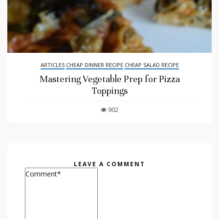
ARTICLES
CHEAP DINNER RECIPE
CHEAP SALAD RECIPE
Mastering Vegetable Prep for Pizza
Toppings
902
LEAVE A COMMENT