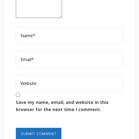
Save my name, email, and website in this
browser for the next time I comment.