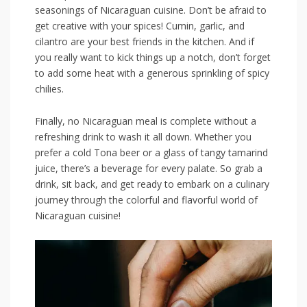
seasonings of Nicaraguan cuisine. ‌Don’t be afraid to⁢
get creative with your spices! Cumin,⁣ garlic, and
cilantro are ‌your best friends in the ⁢kitchen. And if
you ⁢really want to kick things up a notch, don’t forget⁤
to add some heat with a generous sprinkling of spicy
⁢chilies.
Finally, no Nicaraguan meal ⁤is complete without a
refreshing ⁢drink to⁤ wash⁢ it ‌all​ down. Whether⁤ you
prefer‍ a cold Tona beer or a glass of tangy ​tamarind
juice, there’s a ‍beverage for every ​palate. So grab‍ a ​
drink,‌ sit back, and get ready to⁢ embark on a culinary
journey ​through ​the colorful ⁣and flavorful world ​of
Nicaraguan cuisine!