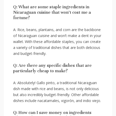
Q: What​ are some⁤ staple ingredients‍ in
Nicaraguan cuisine that won’t cost me a
fortune?
A: Rice, beans, plantains, and⁢ corn are the backbone​
of Nicaraguan cuisine and won’t make ⁤a dent‍ in‍ your
wallet. With these ‍affordable​ staples, ‌you can create
a variety of ‍traditional dishes that ⁢are both delicious
and‌ budget-friendly.
Q: ​Are there any specific dishes that are
particularly cheap to ​make?
A:⁤ Absolutely! Gallo pinto,⁣ a traditional‌ Nicaraguan
dish made‍ with​ rice and beans,⁢ is not only delicious
but also ‌incredibly budget-friendly. Other ⁤affordable
dishes include nacatamales,⁤ vigorón, and indio viejo.
Q: How‌ can I save money on‍ ingredients