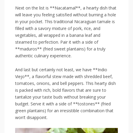
Next ‍on the ⁤list is **Nacatamal**, ​a hearty dish that
will leave you feeling satisfied without burning a hole
in your pocket. This traditional Nicaraguan ‍tamale ⁢is
filled with a savory mixture of pork, rice, and⁤
vegetables, all ⁤wrapped​ in ⁣a banana leaf and
‌steamed to perfection. Pair it with‍ a side of
**maduros** (fried sweet ⁤plantains) for a truly
authentic⁤ culinary experience.
And last but⁣ certainly not least, we have **Indio
Viejo**, a flavorful stew made with⁣ shredded beef,
tomatoes, onions, ⁤and bell‌ peppers. This hearty⁣ dish​
is⁣ packed with⁤ rich, bold flavors that are sure​ to
tantalize your taste buds without breaking your
budget. Serve it with a⁢ side ⁤of⁢ **tostones** (fried
green plantains)⁤ for‌ an⁤ irresistible combination that
won’t ⁣disappoint.