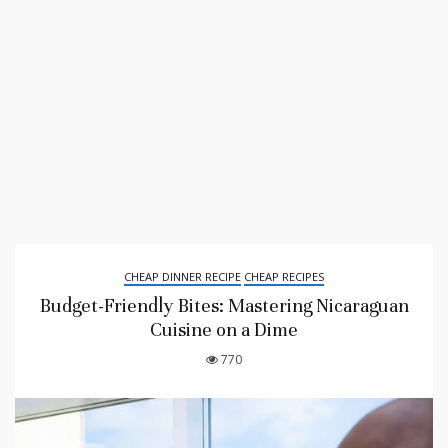
CHEAP DINNER RECIPE
CHEAP RECIPES
Budget-Friendly Bites: Mastering Nicaraguan
Cuisine on a Dime
770