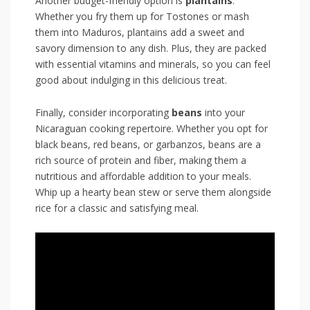
Another⁤ budget-friendly option is
plantains
.⁢
Whether you fry them⁣ up ‌for Tostones or mash
them into Maduros, plantains⁢ add a sweet and
savory‍ dimension to any dish. Plus, they are ‍packed
with ⁣essential vitamins and minerals,‍ so you ‌can feel
⁤good about indulging in this delicious treat.
Finally, consider incorporating
beans
into your
Nicaraguan cooking repertoire. Whether you opt for
black beans, ⁤red beans, ‍or garbanzos,‍ beans are a
rich source ‍of protein‌ and fiber, making them a
nutritious and affordable addition to your meals.‌
Whip up ⁢a hearty bean stew or serve them alongside
rice⁤ for a classic ‌and⁤ satisfying meal.