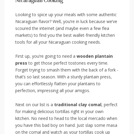
Nicaraguan Cooking
Looking to ⁣spice up your meals with some authentic
Nicaraguan flavor? Well, you’re in⁤ luck because we’ve
‍scoured ⁣the internet (and maybe even a few flea⁤
markets) ⁣to find you the ‍best wallet-friendly‍ kitchen
‍tools for all your ⁢Nicaraguan⁣ cooking needs.
First up, you’re going ‍to need a
wooden‍ plantain
press
to get those perfect tostones every time.
Forget trying to⁣ smash them with ⁢the back of⁢ a fork ‍-
that’s so last season. ‍With ‌a sturdy ‍plantain press,
you can effortlessly‍ flatten ⁤your plantains to
perfection, impressing all‌ your⁤ amigos.
Next‍ on our list‌ is a
traditional clay comal
, perfect
for making delicious⁢ tortillas right in your own
kitchen. No need⁣ to head to the⁣ local ‌mercado ​when
you have⁤ this bad boy on⁤ hand. Just⁤ slap ⁢some masa
on the comal and watch as your ‌tortillas cook up