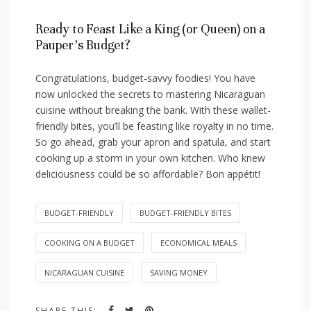
Ready ⁢to Feast Like​ a King (or Queen) on a​
Pauper’s Budget?
Congratulations, budget-savvy foodies! ⁣You have
now unlocked the secrets to⁤ mastering Nicaraguan⁢
cuisine without breaking‍ the⁤ bank. With these wallet-
friendly⁤ bites, you’ll be feasting like royalty in no time.
So go ahead, grab your apron and ‍spatula, and start
cooking up⁣ a storm‌ in⁢ your‌ own kitchen. Who knew
deliciousness could be so‍ affordable? Bon ​appétit!
BUDGET-FRIENDLY
BUDGET-FRIENDLY BITES
COOKING ON A BUDGET
ECONOMICAL MEALS
NICARAGUAN CUISINE
SAVING MONEY
SHARE THIS: