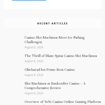
RECENT ARTICLES
Casino Slot Machines Meet Ice Fishing
Challenges
August 8, 2026
The Thrill of Blaze Spins Casino Slot Machines
August 8, 2026
Glücksrad bei Prime Betz Casino
August 8, 2026
Slot Machines at BankonBet Casino – A
Comprehensive Review
August 8, 2026
Overview of YoYo Casino Online Gaming Platform