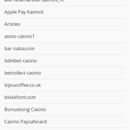
Apple Pay Kasinot
Articles
asino-casino1
bar-salsa.com
bdmbet-casino
betcollect-casino
bijoucoffee.co.uk
blokkfont.com
Bonuskong Casino
Casino Paysafecard