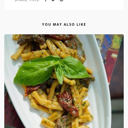
YOU MAY ALSO LIKE