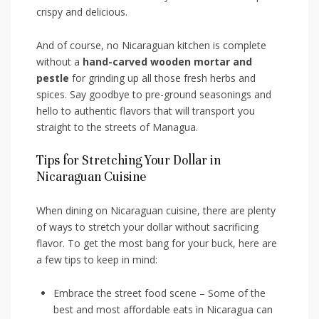
crispy and delicious.
And of course, no Nicaraguan kitchen is complete
without a
hand-carved wooden mortar and
pestle
for grinding up all those⁢ fresh herbs and
spices. Say‍ goodbye to pre-ground⁢ seasonings ⁣and
hello to authentic flavors that will transport ⁢you
⁣straight to the streets of Managua.
Tips for Stretching Your Dollar in
Nicaraguan Cuisine
When dining on Nicaraguan⁣ cuisine, there are plenty
of ways to stretch your dollar without sacrificing
flavor. To ‌get the ⁤most⁣ bang for⁣ your buck, here are
a few tips to‍ keep in mind:
Embrace the street food scene – Some of the
best and most affordable​ eats in Nicaragua can