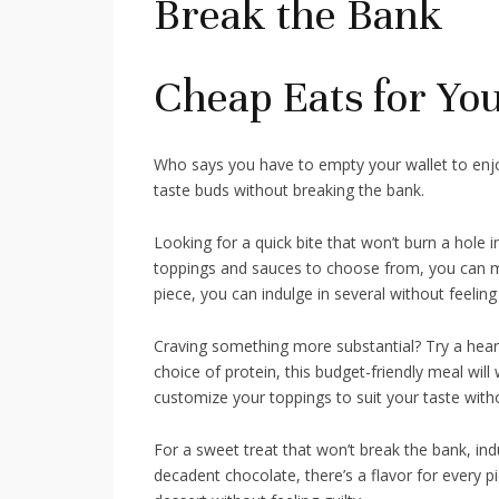
Break the Bank
Cheap Eats for⁢ Yo
Who says you have to empty your wallet to enjoy
taste buds without⁣ breaking the bank.
Looking for a quick bite that won’t ⁤burn a hole 
toppings​ and sauces to choose from, you can mi
​piece, you can indulge in several without feelin
Craving something more substantial? Try a ⁣hear
choice of protein, this budget-friendly meal will
customize your‌ toppings⁢ to suit your taste with
For a sweet treat that won’t​ break the bank,‍ ind
⁤decadent chocolate, there’s a flavor for every pi