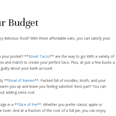
ur Budget
 delicious food? With these affordable eats, ⁤you can satisfy your
in your pocket? **
Street Tacos
** are the way to go! With a variety of
x and match to create your perfect taco. Plus,‍ at just a few bucks a
g guilty about your‌ bank account.
ty **
Bowl of Ramen
**. Packed full⁢ of noodles, broth, and your
⁣ warm you up and leave⁤ you feeling satisfied. Best part? You can
out adding extra cost.
ulge in a **
Slice of Pie
**. Whether you prefer classic apple or
e lover. And at a fraction of the cost of a full pie, you can enjoy