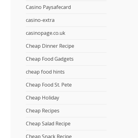
Casino Paysafecard
casino-extra
casinopage.co.uk
Cheap Dinner Recipe
Cheap Food Gadgets
cheap food hints
Cheap Food St. Pete
Cheap Holiday
Cheap Recipes
Cheap Salad Recipe
Cheap Snack Recipe