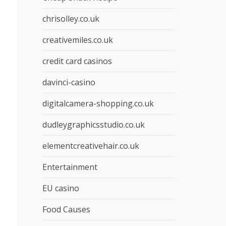
chrisolley.co.uk
creativemiles.co.uk
credit card casinos
davinci-casino
digitalcamera-shopping.co.uk
dudleygraphicsstudio.co.uk
elementcreativehair.co.uk
Entertainment
EU casino
Food Causes