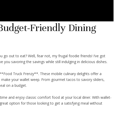
Budget-Friendly Dining
 go out to eat? Well, fear not, my frugal foodie friends! I’ve got
e you savoring the savings while still indulging in delicious dishes.
is **Food Truck Frenzy**. These mobile culinary delights offer a
’t make your wallet weep. From⁣ gourmet tacos to ⁤savory sliders,
meal on a budget.
ime and enjoy classic comfort⁤ food at your local diner. With wallet-
 great option for those looking to get a satisfying meal ​without