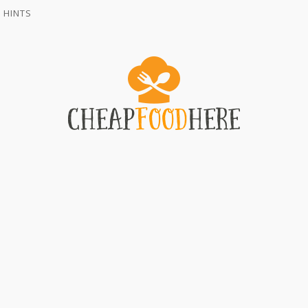
 HINTS