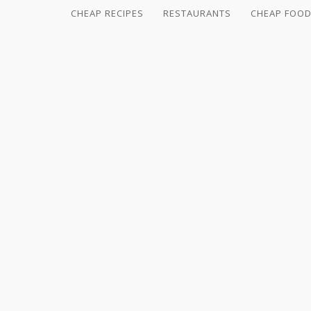
CHEAP RECIPES
RESTAURANTS
CHEAP FOOD
CHEAP
RECIPES
RESTAURANTS
CHEAP
FOOD
HINTS