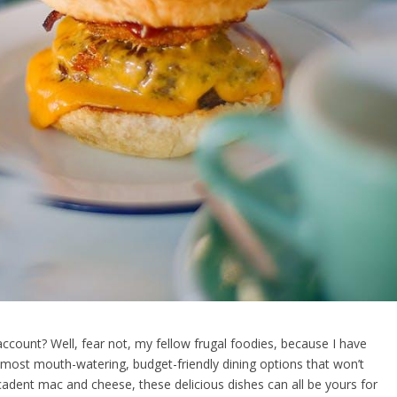
k account? Well, fear not, ‍my fellow frugal foodies, because I have
 most mouth-watering, budget-friendly dining options that won’t
cadent mac and cheese,‍ these delicious dishes can all be yours for