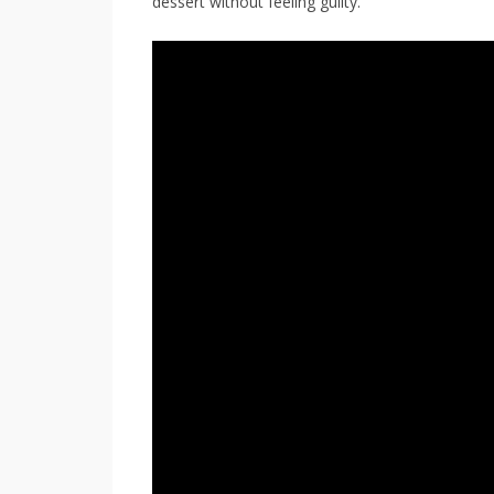
dessert⁢ without feeling guilty.