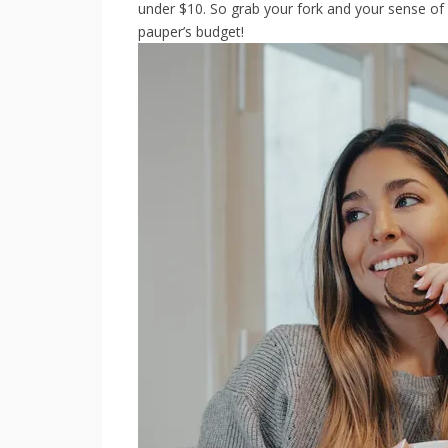
‍under $10. So grab your fork and your sense of a
pauper’s budget!