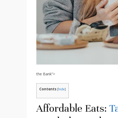
the Bank”>
Contents
[
hide
]
Affordable Eats: ​
T