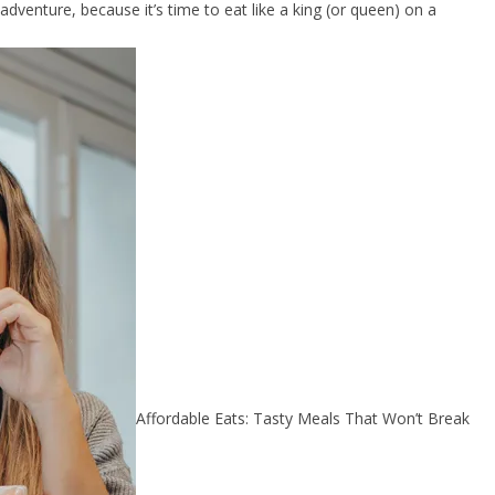
dventure, because it’s time to ‍eat like a king (or queen) on a
Affordable Eats: Tasty‍ Meals That ⁤Won’t Break