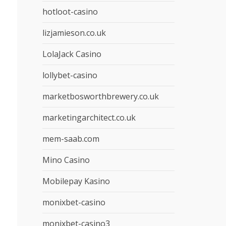
hotloot-casino
lizjamieson.co.uk
LolaJack Casino
lollybet-casino
marketbosworthbrewery.co.uk
marketingarchitect.co.uk
mem-saab.com
Mino Casino
Mobilepay Kasino
monixbet-casino
monixbet-casino3