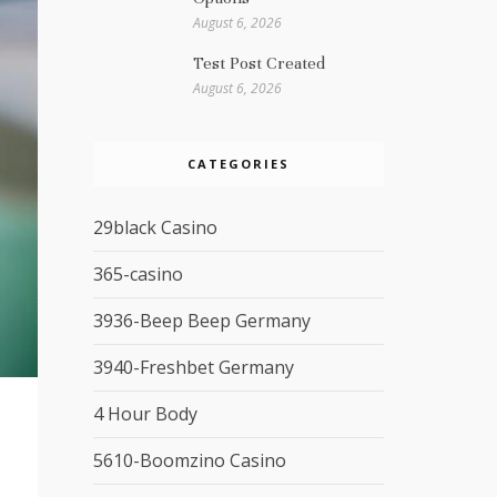
August 6, 2026
Test Post Created
August 6, 2026
CATEGORIES
29black Casino
365-casino
3936-Beep Beep Germany
3940-Freshbet Germany
4 Hour Body
5610-Boomzino Casino