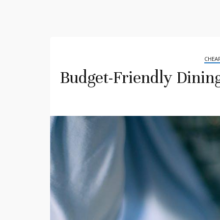
CHEAP
Budget-Friendly Dining