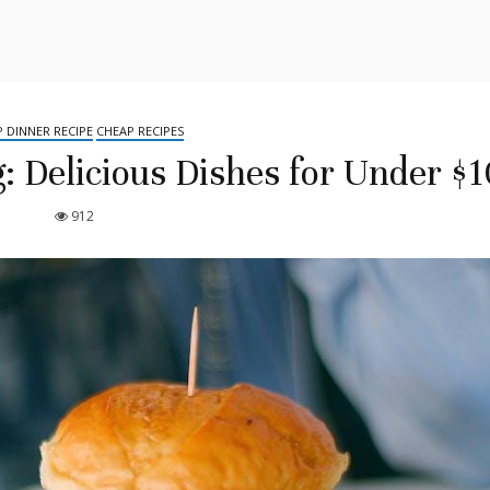
 DINNER RECIPE
CHEAP RECIPES
: Delicious Dishes for Under $1
912