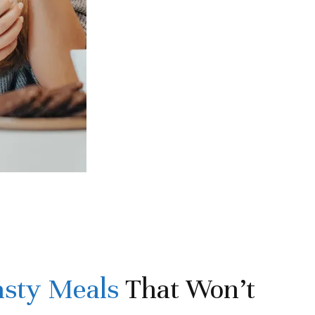
asty Meals
That Won’t