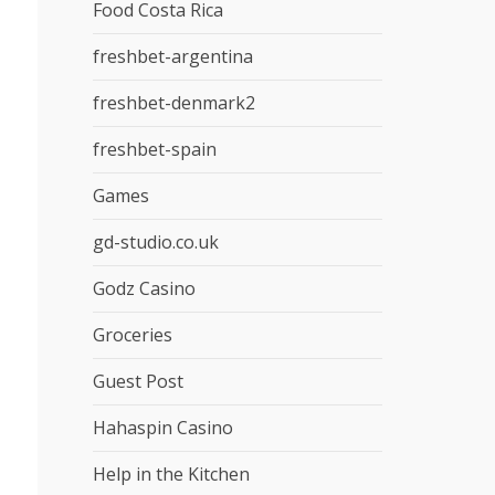
Food Costa Rica
freshbet-argentina
freshbet-denmark2
freshbet-spain
Games
gd-studio.co.uk
Godz Casino
Groceries
Guest Post
Hahaspin Casino
Help in the Kitchen