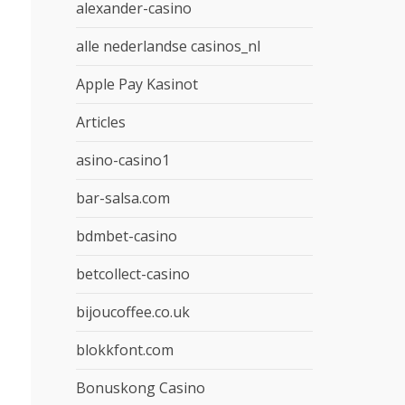
alexander-casino
alle nederlandse casinos_nl
Apple Pay Kasinot
Articles
asino-casino1
bar-salsa.com
bdmbet-casino
betcollect-casino
bijoucoffee.co.uk
blokkfont.com
Bonuskong Casino