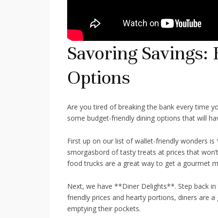
Savoring Savings: 
Options
Are you tired of breaking the bank every time you
some budget-friendly dining‌ options that will hav
First up on our list of wallet-friendly wonders 
smorgasbord of⁤ tasty treats at ‌prices that ⁣won
‌food trucks are a great way to get a gourmet‍ 
Next, we have **Diner Delights**. Step back in t
friendly prices and hearty portions,‍ diners are a
emptying their pockets.