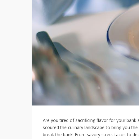
Are you tired ⁣of‍ sacrificing flavor for your ban
scoured the culinary landscape to bring you the
break the bank! From ‍savory street tacos ‌to de