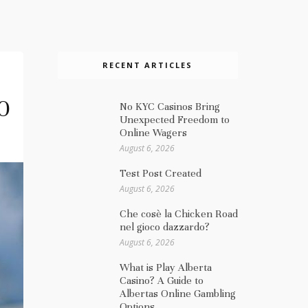
RECENT ARTICLES
0
No KYC Casinos Bring
Unexpected Freedom to
Online Wagers
August 6, 2026
Test Post Created
August 6, 2026
Che cosè la Chicken Road
nel gioco dazzardo?
August 6, 2026
What is Play Alberta
Casino? A Guide to
Albertas Online Gambling
Options