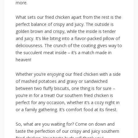
more.
What⁢ sets⁢ our fried chicken apart from the⁣ rest ⁢is the
perfect balance of crispy and juicy. ‌The outside is
golden brown and crispy, while the inside⁤ is tender
and juicy. It’s​ like biting into a flavor-packed pillow ⁣of
deliciousness. ⁤The crunch of the coating⁣ gives way ​to
the succulent meat inside‌ – it’s a match made in
heaven!
Whether you’re enjoying our fried chicken with a side
of mashed potatoes and​ gravy or sandwiched
between two fluffy biscuits, one thing is for ⁤sure –
you’re in for a treat! Our southern fried chicken is
‍perfect for any occasion, whether it’s a⁤ cozy ⁣night in
or a family gathering. It’s‍ comfort food at its ‌finest.
So,‍ what are you waiting for? Come on down and
taste the perfection of our crispy and juicy southern⁢