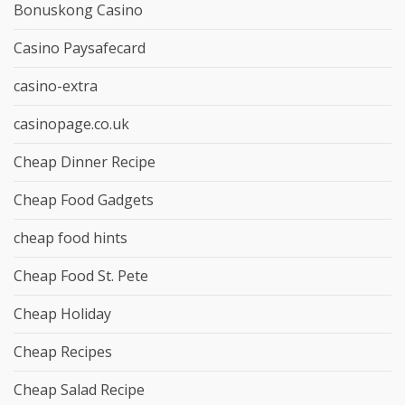
Bonuskong Casino
Casino Paysafecard
casino-extra
casinopage.co.uk
Cheap Dinner Recipe
Cheap Food Gadgets
cheap food hints
Cheap Food St. Pete
Cheap Holiday
Cheap Recipes
Cheap Salad Recipe