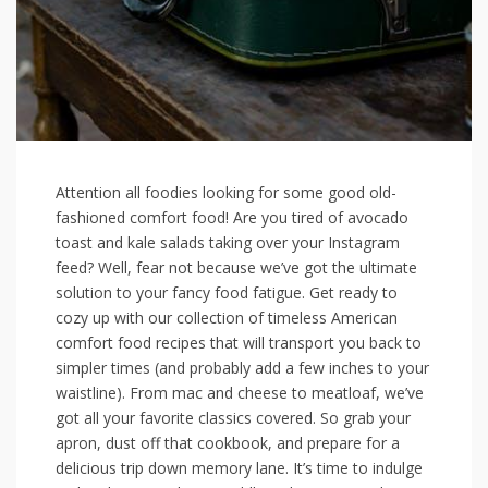
Attention all‍ foodies looking for some ⁢good old-
fashioned‍ comfort food! Are ‌you tired of avocado
toast and kale salads taking over your ​Instagram
feed? Well, fear ⁢not because we’ve got the ultimate
solution​ to your fancy food fatigue. Get ‌ready to
cozy up with our collection ‍of timeless American
comfort food recipes that will transport you back to
simpler times (and ⁢probably add a ​few inches to your
waistline). From ‌mac and cheese to meatloaf, we’ve
got all your favorite classics covered. So grab your
apron, dust off that cookbook, and prepare​ for a
delicious trip down memory lane. It’s time to indulge