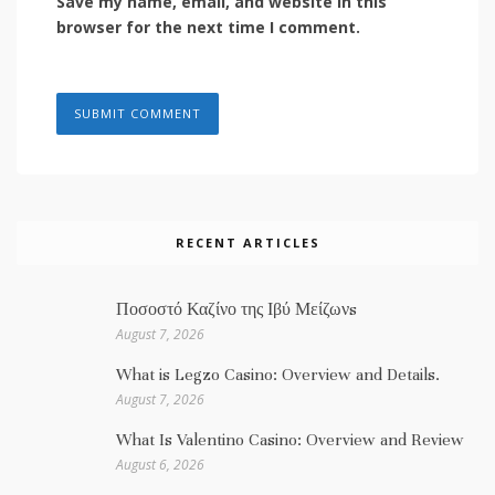
Save my name, email, and website in this
browser for the next time I comment.
RECENT ARTICLES
Ποσοστό Καζίνο της Ιβύ Μείζωνs
August 7, 2026
What is Legzo Casino: Overview and Details.
August 7, 2026
What Is Valentino Casino: Overview and Review
August 6, 2026