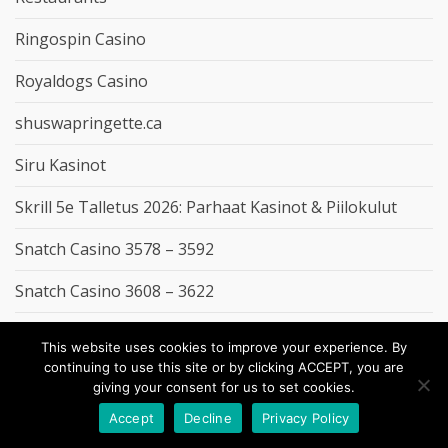
Ringospin Casino
Royaldogs Casino
shuswapringette.ca
Siru Kasinot
Skrill 5e Talletus 2026: Parhaat Kasinot & Piilokulut
Snatch Casino 3578 – 3592
Snatch Casino 3608 – 3622
Spininio Casino
This website uses cookies to improve your experience. By
continuing to use this site or by clicking ACCEPT, you are
SpinRain Casino
giving your consent for us to set cookies.
stanmerhouse.co.uk
Accept
Decline
Privacy Policy