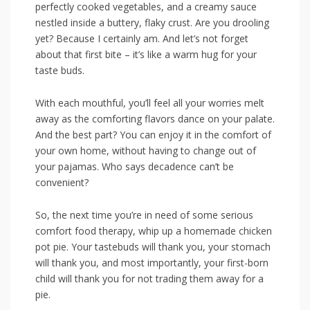
perfectly cooked vegetables, and a creamy sauce
‌nestled inside a buttery, flaky crust. Are you‍ drooling
yet? Because I certainly am.​ And let’s‍ not forget
about that first bite – it’s like a​ warm hug⁢ for your
taste buds.
With each mouthful, you’ll feel all your worries melt
away​ as the comforting flavors dance on your palate.
And ‍the best part? You can enjoy ​it in the comfort of
your own ⁣home, without having to change out⁢ of
your pajamas. Who says decadence can’t be
⁢convenient?
So, the next ‍time you’re in need of some serious
comfort food therapy, whip‍ up ⁢a‍ homemade chicken
pot‌ pie. Your tastebuds will thank you, your stomach
⁣will thank you, and most importantly, your⁢ first-born
child will thank you⁤ for not trading‍ them away⁣ for a
pie.