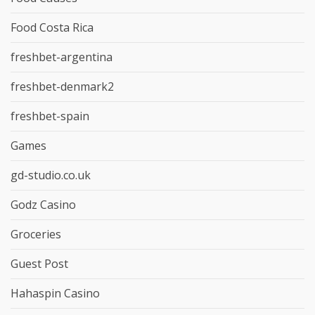
Food Costa Rica
freshbet-argentina
freshbet-denmark2
freshbet-spain
Games
gd-studio.co.uk
Godz Casino
Groceries
Guest Post
Hahaspin Casino