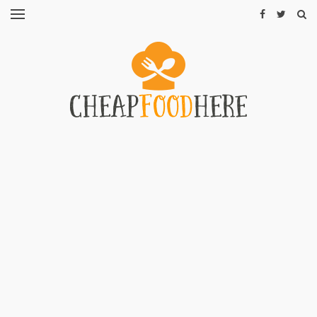
CHEAP
RECIPES
RESTAURANTS
CHEAP
FOOD
HINTS