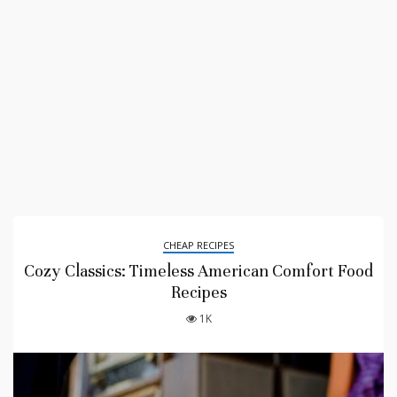
CHEAP RECIPES
Cozy Classics: Timeless American Comfort Food
Recipes
1K