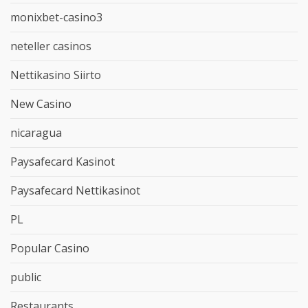
monixbet-casino3
neteller casinos
Nettikasino Siirto
New Casino
nicaragua
Paysafecard Kasinot
Paysafecard Nettikasinot
PL
Popular Casino
public
Restaurants