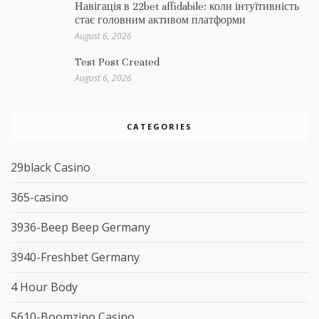
Навігація в 22bet affidabile: коли інтуїтивність
стає головним активом платформи
August 6, 2026
Test Post Created
August 6, 2026
CATEGORIES
29black Casino
365-casino
3936-Beep Beep Germany
3940-Freshbet Germany
4 Hour Body
5610-Boomzino Casino