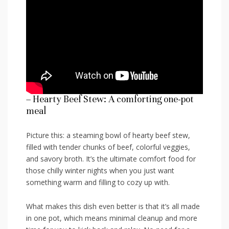
– Hearty Beef Stew: A​ comforting one-pot
meal
Picture this: a steaming⁢ bowl of hearty beef stew,​
filled with tender chunks of beef, colorful veggies,
and savory broth.‍ It’s the ultimate comfort food for
those chilly winter nights when you just want
something‍ warm and filling to ⁢cozy up ‍with.
What makes this dish⁤ even better is that it’s all made
in one​ pot, which means ​minimal cleanup and more