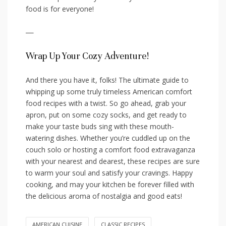
food is‌ for everyone!
—
Wrap Up Your ‍Cozy Adventure!
And there you have it, folks! The ultimate guide to
whipping ⁢up some truly timeless American comfort
food recipes with a twist. ⁢So go ahead, grab your
apron, put on‌ some cozy socks, and get ready to
make your taste buds sing with these mouth-
watering dishes. Whether you’re cuddled up on⁤ the⁤
couch solo or ​hosting a⁢ comfort food extravaganza
‌with ⁣your nearest and⁢ dearest, these recipes​ are sure
to warm your‍ soul and satisfy‌ your cravings. Happy
cooking, and may your ⁣kitchen be forever filled with
the delicious aroma of nostalgia and good eats!
AMERICAN CUISINE
CLASSIC RECIPES