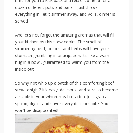
time for you to kick back ⁢and relax. No⁤ need for‌ a
dozen different pots and pans – just throw
everything in, let it simmer away,​ and voila, dinner ‌is
served!
And let’s not forget the amazing ⁢aromas that will fill
your kitchen⁢ as this stew cooks. The‍ smell ⁣of
simmering beef, onions, and herbs will have your
⁢stomach grumbling ‍in anticipation.⁢ It’s​ like a warm
hug in a bowl, guaranteed to warm you from the
inside out.
So why not ⁤whip up a batch‍ of ⁢this comforting beef
stew tonight? It’s easy, ⁤delicious, and sure⁢ to become
a staple in your winter meal rotation.‍ Just grab a
spoon,‌ dig in, and savor every delicious bite. ⁢You
won’t be disappointed!