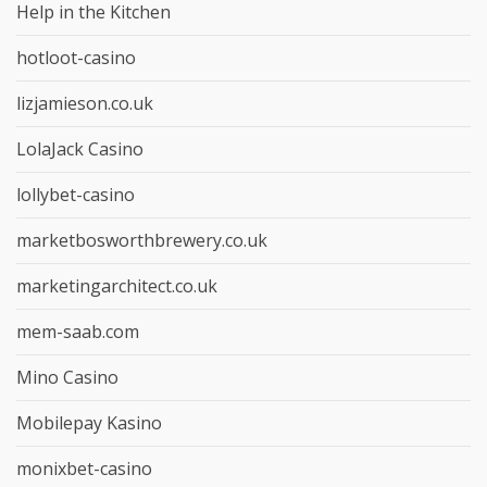
Help in the Kitchen
hotloot-casino
lizjamieson.co.uk
LolaJack Casino
lollybet-casino
marketbosworthbrewery.co.uk
marketingarchitect.co.uk
mem-saab.com
Mino Casino
Mobilepay Kasino
monixbet-casino