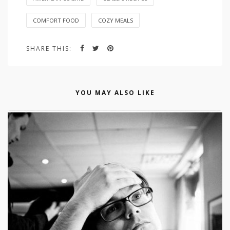
COMFORT FOOD
COZY MEALS
SHARE THIS:
YOU MAY ALSO LIKE