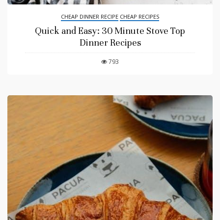
CHEAP DINNER RECIPE
CHEAP RECIPES
Quick and Easy: 30 Minute Stove Top
Dinner Recipes
793