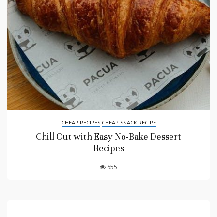
CHEAP RECIPES
CHEAP SNACK RECIPE
Chill Out with Easy No-Bake Dessert
Recipes
655