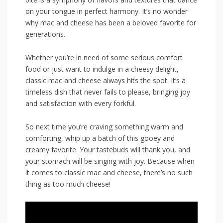
‌on your tongue in perfect harmony. It’s no wonder
why mac and cheese has been a beloved favorite for
generations.
Whether you’re in‍ need of some‌ serious⁣ comfort
food or just want to ⁣indulge in a cheesy delight,
classic mac and cheese always hits the spot. It’s a
timeless dish that never​ fails to please, bringing joy
and satisfaction with every forkful.
So next time ⁣you’re craving something warm and
comforting, whip up a batch ‍of this‍ gooey and
creamy favorite. Your tastebuds will thank you, and
your stomach will be singing with‌ joy. Because when
it comes⁣ to classic mac and cheese, there’s no such
thing as too much cheese!