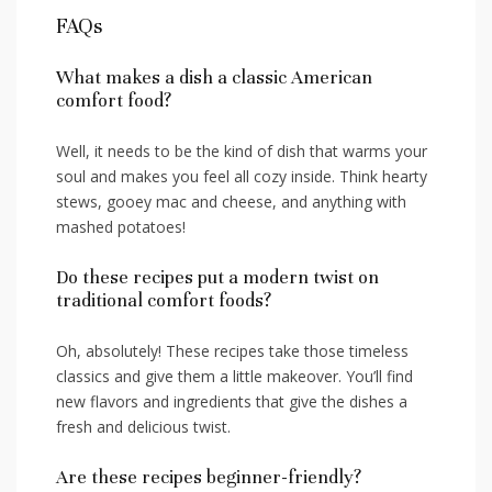
FAQs
What makes a dish a classic American
comfort food?
Well, ​it needs to be the kind of dish that ⁤warms ⁤your
soul and⁤ makes ⁤you feel all⁤ cozy ⁣inside. Think ‌hearty ​
stews, gooey mac and cheese, ‌and anything with
mashed potatoes!
Do these recipes put a modern twist on
traditional comfort foods?
Oh, absolutely! ‍These recipes take​ those timeless
classics and give them a ⁣little makeover. You’ll find
new flavors and ingredients that give ‌the dishes a
fresh and delicious⁢ twist.
Are these recipes beginner-friendly?