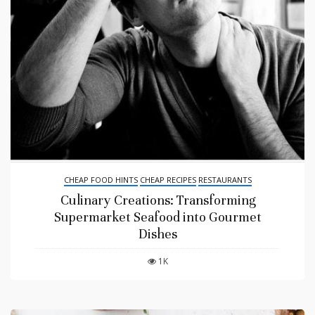
CHEAP FOOD HINTS
CHEAP RECIPES
RESTAURANTS
Culinary Creations: Transforming
Supermarket Seafood into Gourmet
Dishes
1K