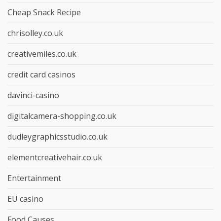
Cheap Snack Recipe
chrisolley.co.uk
creativemiles.co.uk
credit card casinos
davinci-casino
digitalcamera-shopping.co.uk
dudleygraphicsstudio.co.uk
elementcreativehair.co.uk
Entertainment
EU casino
Food Causes