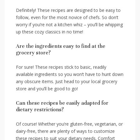
Definitely! These recipes ‌are designed to be ​easy to
follow, even ‍for the most novice of ​chefs. So don’t
worry if you’re not‌ a kitchen whiz – you’ll be whipping
up these cozy classics in no​ time!
Are the ingredients easy to find at the
grocery‍ store?
For sure! These recipes stick⁤ to basic, ⁤readily
available‍ ingredients so you won’t have to ⁢hunt down
any obscure items. Just head to your local grocery
store‌ and you’ll be good to go!
Can these recipes be easily⁢ adapted for
dietary restrictions?
Of course! Whether you’re gluten-free, vegetarian, or
dairy-free, there are plenty‌ of ways ⁣to customize
these recipes to suit ⁣your dietary‌ needs. Comfort