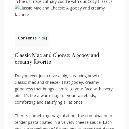
in the ultimate culinary cuddle with our Cozy Classics.
Contents
[
hide
]
Classic Mac ⁣and Cheese: A gooey and
creamy ‍favorite
Do ⁢you ever ‍just crave a big, ‌steaming⁢ bowl⁢ of
classic mac and cheese? That⁣ gooey, creamy
goodness that brings a smile ⁣to your ⁤face with every
bite. It’s like a warm ​hug for your tastebuds,
comforting and satisfying all at once.
There’s something magical about the combination of
tender pasta coated in a velvety cheese sauce.⁢ Each
bite‍ is a symphony ⁢of flavors and textures that dance