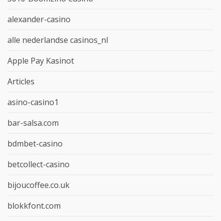
alexander-casino
alle nederlandse casinos_nl
Apple Pay Kasinot
Articles
asino-casino1
bar-salsa.com
bdmbet-casino
betcollect-casino
bijoucoffee.co.uk
blokkfont.com