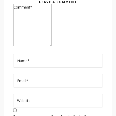
LEAVE A COMMENT