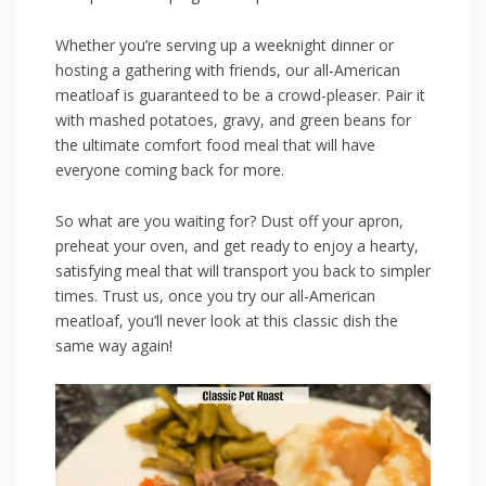
Whether you’re serving up a weeknight dinner or
hosting a gathering with friends, our all-American
meatloaf is ⁣guaranteed to be a ​crowd-pleaser. Pair it
with mashed potatoes,⁢ gravy, and green beans for
the ultimate comfort food meal that will‍ have
everyone coming back⁤ for more.
So what are you waiting for? Dust off your apron, ​
preheat‍ your oven, and‍ get ready‍ to enjoy a hearty,
satisfying meal‌ that will transport you back to simpler
times. Trust us, once you try our all-American
meatloaf, you’ll never look at this classic dish the
same way⁢ again!