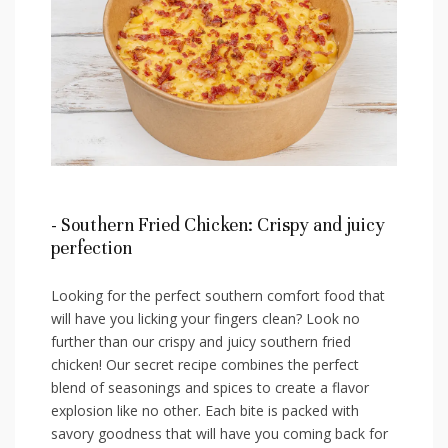
-⁢ Southern ⁣Fried Chicken: Crispy ⁣and juicy
perfection
Looking for the perfect southern comfort food that
will have ‌you licking your fingers clean? Look no
further than our crispy and juicy southern fried
chicken! Our secret ​recipe combines the perfect⁢
blend of seasonings and spices‍ to create a flavor
explosion like no other. Each bite is packed with
savory goodness that ⁢will have you coming back for⁣