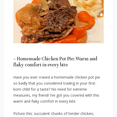
– Homemade Chicken Pot Pie: Warm and
flaky comfort‌ in every bite
Have you ever craved a homemade chicken pot pie
so badly that you considered trading in your first-
born child for a taste?⁣ No need for extreme
measures, my friend! I’ve got you‍ covered with this
warm and⁣ flaky comfort in every bite.
Picture this: succulent chunks of tender chicken,