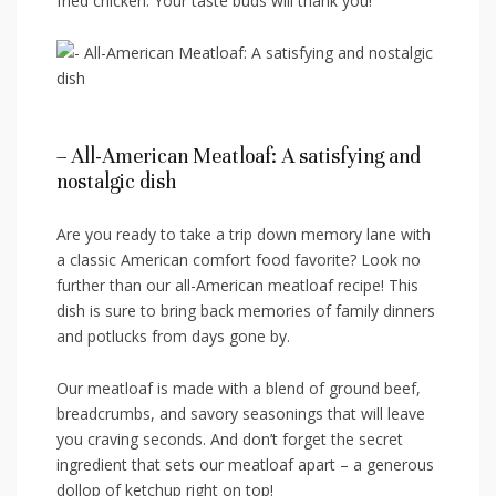
fried chicken. Your taste​ buds will thank you!
– All-American Meatloaf: A satisfying ‍and
nostalgic dish
Are you ready to take‌ a trip down memory ⁤lane with
a classic American‌ comfort food ‍favorite? Look no
further than our all-American⁢ meatloaf recipe! This
dish is⁣ sure to bring back memories of family dinners
and ⁤potlucks ⁢from⁢ days gone by.
Our meatloaf is made with a blend of ground beef,
‍breadcrumbs, and savory seasonings that⁢ will leave
you craving seconds. And don’t forget the secret‌
ingredient that sets our meatloaf apart – a generous
dollop of ketchup right ‌on top!