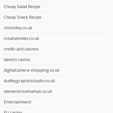
Cheap Salad Recipe
Cheap Snack Recipe
chrisolley.co.uk
creativemiles.co.uk
credit card casinos
davinci-casino
digitalcamera-shopping.co.uk
dudleygraphicsstudio.co.uk
elementcreativehair.co.uk
Entertainment
EU casino