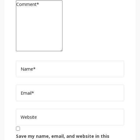
Save my name, email, and website in this