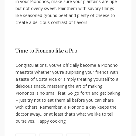
in your Piononos, make sure your⁤ plantains are ripe⁤
but not overly sweet. Pair them with savory fillings
like seasoned ground beef ‌and plenty of cheese to
‌create a delicious contrast of flavors.
—
Time ⁢to Pionono like a Pro!
Congratulations, you’ve ⁢officially ⁢become a Pionono
⁣maestro! Whether you’re surprising ⁤your friends with
a taste of ‌Costa Rica or simply treating yourself to a⁣
delicious snack, mastering the art of making
Piononos is⁤ no⁢ small feat. So go forth and get baking
– just try not to eat them⁤ all before you⁢ can⁣ share
with others! Remember, a‌ Pionono a day⁢ keeps the
doctor away…or ​at least that’s what we⁢ like‌ to tell
ourselves. Happy cooking!