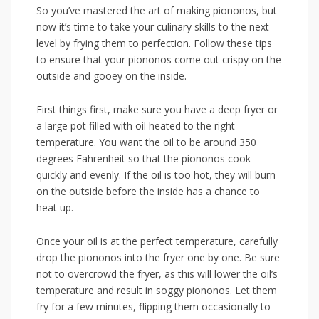
So you’ve mastered the ⁤art of making piononos, but
now it’s time to take your culinary skills to the next
level by frying them to ⁢perfection. Follow these tips
to ensure that your piononos come out crispy on the
outside and gooey‌ on⁣ the inside.
First things first, make ‌sure you have a deep fryer or
a large pot filled with oil heated to the ‌right
temperature.⁣ You want the⁣ oil to be around 350
degrees ​Fahrenheit⁣ so that the piononos cook
quickly and evenly. If⁣ the oil is too hot, they will burn
on the outside before the inside has a chance to
heat up.
Once your⁤ oil is at the perfect temperature, ​carefully
drop the ‍piononos into the fryer ⁣one by⁤ one. Be ​sure
not to overcrowd the fryer, as this⁣ will lower the oil’s
temperature and⁣ result in soggy piononos. Let ​them
fry​ for a few minutes, flipping them occasionally‌ to