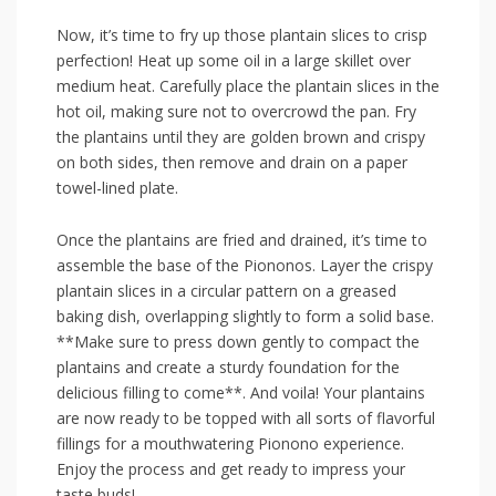
Now, it’s time to fry ⁢up those plantain slices to crisp
perfection! Heat ⁢up some oil in a large skillet ⁢over
medium heat. Carefully place the plantain slices in the
hot ‌oil, making sure not to overcrowd the pan.⁢ Fry
the plantains until they are golden brown and crispy
on both ​sides, then⁤ remove and drain on a paper
towel-lined plate.
Once the plantains are fried and drained, it’s time to
assemble the base of the Piononos. Layer the crispy⁢
plantain‍ slices in a circular ‍pattern ‍on ‌a greased
baking ‌dish, overlapping slightly​ to form a solid base.
**Make ⁤sure ⁣to press down ⁢gently to compact the
plantains and create a sturdy foundation for‌ the
delicious filling to come**. And voila! Your plantains
are now ready to be topped‌ with all sorts ​of flavorful
fillings for a mouthwatering Pionono experience.
Enjoy the process and get⁤ ready to ⁤impress your
taste buds!