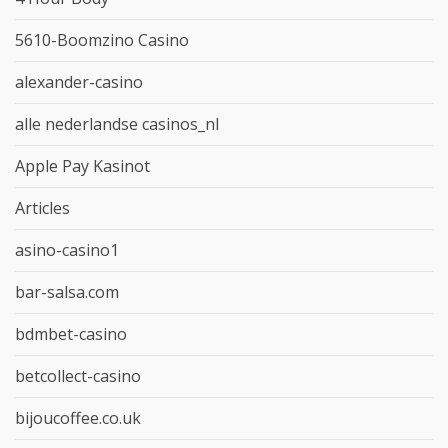
5610-Boomzino Casino
alexander-casino
alle nederlandse casinos_nl
Apple Pay Kasinot
Articles
asino-casino1
bar-salsa.com
bdmbet-casino
betcollect-casino
bijoucoffee.co.uk