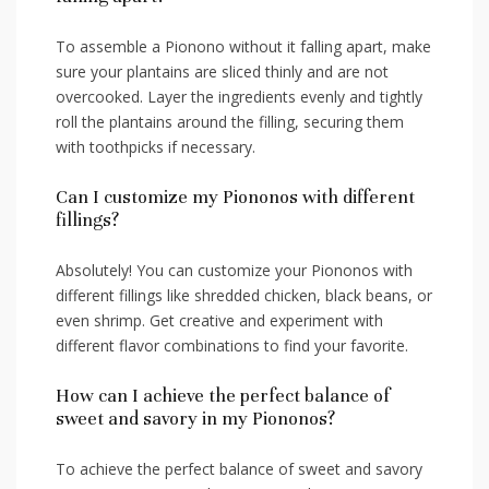
To assemble a Pionono‍ without it falling‌ apart, make
sure your​ plantains are sliced thinly and ⁣are not​
overcooked. Layer‍ the ingredients evenly and tightly
roll the⁣ plantains around the filling, securing⁢ them
with toothpicks if necessary.
Can I customize my Piononos with⁣ different
⁣fillings?
Absolutely! You can customize ‌your Piononos with
different fillings like shredded chicken, black⁤ beans, or‌
even shrimp. Get creative and experiment with
different flavor combinations to find your favorite.
How can I achieve the perfect balance of
sweet and savory in my Piononos?
To achieve the perfect balance⁢ of sweet and savory