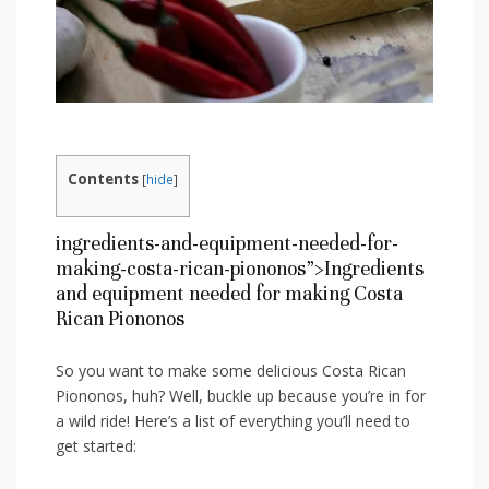
Contents
[
hide
]
ingredients-and-equipment-needed-for-
making-costa-rican-piononos”>Ingredients
and equipment needed for making ⁣Costa
Rican Piononos
So you want to make ⁢some delicious​ Costa Rican
Piononos, huh? Well, buckle up because you’re in for
a wild ride!⁢ Here’s a list of everything⁢ you’ll need⁢ to
get started: