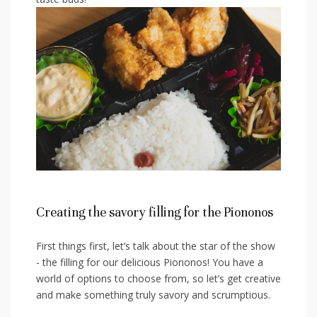
Creating the savory filling for the Piononos
First ⁤things first, let’s talk about the star of the show
-​ the ‍filling⁤ for our delicious‌ Piononos! You have a
world of ⁣options to‍ choose from, so let’s get creative
⁢and make something truly savory and scrumptious.