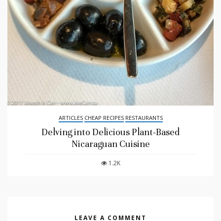
ARTICLES
CHEAP RECIPES
RESTAURANTS
Delving into Delicious Plant-Based
Nicaraguan Cuisine
1.2K
LEAVE A COMMENT