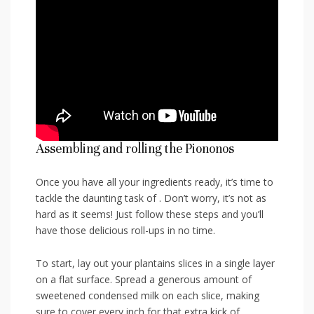
Assembling and rolling the Piononos
Once you have all your ingredients⁢ ready, it’s time to
tackle the daunting task of . Don’t worry, it’s not as
hard as it seems!‍ Just follow these steps and you’ll
have those delicious roll-ups in no ⁤time.
To start, lay out your plantains slices in a single layer
on a flat surface. Spread a generous ⁤amount ⁤of
sweetened condensed milk on each slice, making
sure to cover ⁤every inch for that extra kick of