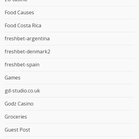
Food Causes
Food Costa Rica
freshbet-argentina
freshbet-denmark2
freshbet-spain
Games
gd-studio.co.uk
Godz Casino
Groceries
Guest Post