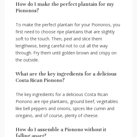
How do I make the perfect plantain for my
Piononos?
To make the perfect plantain for your Piononos,⁣ you
first need‍ to choose ripe ⁢plantains that are slightly‌
soft to the touch. Then, peel and slice them
lengthwise, being careful not to cut all the way
through. Fry them until golden brown and crispy on
the outside.
What ​are the key‍ ingredients for a​ delicious
Costa Rican Pionono?
The key ingredients for a delicious Costa Rican
Pionono​ are ripe plantains, ground beef, ⁣vegetables
like bell peppers and onions, spices like cumin and
oregano,⁣ and‌ of course, plenty of cheese.
How do I assemble a Pionono without it
falling apart?