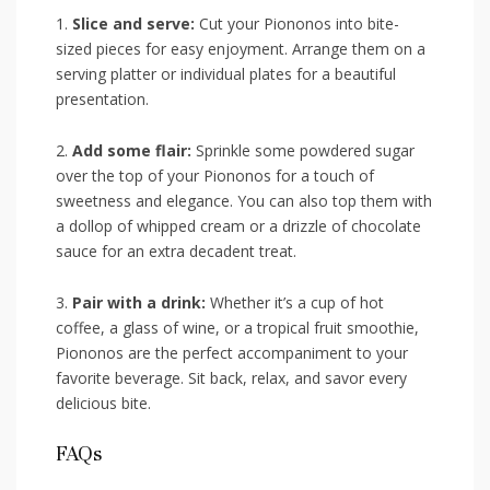
1.⁣
Slice and serve:
Cut your Piononos into bite-
sized pieces for easy enjoyment. Arrange them on a
serving platter ⁣or individual plates for a beautiful
presentation.
2.
Add some flair:
Sprinkle some powdered sugar
over the ​top of your Piononos for ‍a ‌touch of
sweetness⁢ and elegance. You⁣ can ⁣also top them with‍
a dollop⁢ of whipped cream or a drizzle⁢ of​ chocolate
sauce‌ for ‌an extra decadent treat.
3.
Pair with a ⁤drink:
Whether it’s a cup of hot
‌coffee, a glass of wine, or a tropical fruit smoothie,
Piononos are the perfect accompaniment to your
⁤favorite beverage.⁤ Sit back, relax,‍ and ⁢savor every
delicious bite.
FAQs