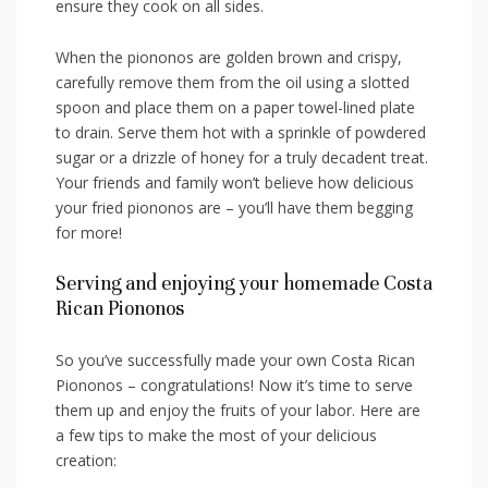
ensure they cook on all sides.
When the ‌piononos are golden brown and ⁤crispy,
carefully remove them from the oil using ⁤a slotted
spoon and place them on a paper towel-lined plate
to drain. Serve them​ hot with a sprinkle of powdered
sugar or a drizzle of honey for a ‌truly decadent treat.
Your friends and family won’t believe how delicious
your fried piononos are – ⁤you’ll have them begging
for more!
Serving and enjoying your⁢ homemade ​Costa
Rican Piononos
So you’ve successfully made your own Costa Rican
⁣Piononos – congratulations! Now it’s‌ time to serve
them up and enjoy‌ the​ fruits ⁢of your labor. ⁢Here are
a few tips to make the most of your delicious ​
creation: