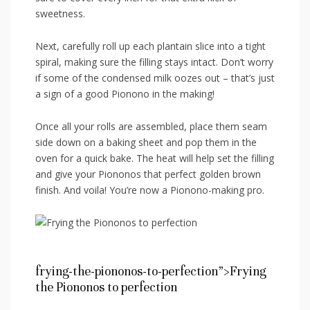
sweetness.
Next, carefully roll up each ‍plantain slice into ​a tight
spiral,⁤ making sure the filling ​stays ⁤intact. Don’t worry
if some of ⁢the condensed milk oozes out –⁢ that’s just
a sign ⁣of a good Pionono in the making!
Once all your⁤ rolls are assembled, place them seam
side down on a​ baking sheet and pop them in the
oven ‌for a quick bake. The heat will help set ‍the ⁤filling
and ⁢give ⁤your Piononos that perfect golden brown
⁢finish. And voila! You’re now a Pionono-making pro.
frying-the-piononos-to-perfection”>Frying
the Piononos to‍ perfection