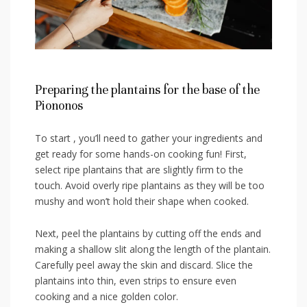
Preparing the plantains for‌ the base of ‌the
Piononos
To start , you’ll need to gather your ingredients and
get ready for some hands-on cooking fun! First,
select ripe plantains that are slightly firm to the
⁣touch. Avoid overly ripe plantains as they‌ will be too
mushy and​ won’t hold their shape when cooked.
Next, peel ‌the plantains⁤ by cutting off the ends and
making a shallow slit along the length of⁣ the plantain.
Carefully peel away the skin and⁢ discard. Slice the
plantains into thin, even strips to​ ensure even
cooking and a nice golden color.