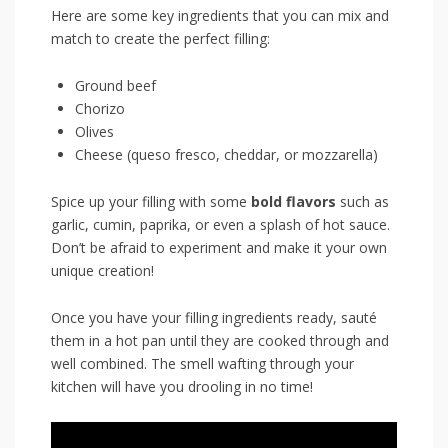
Here are some key ingredients that you can mix and
match to create ​the perfect filling:
Ground beef
Chorizo
Olives
Cheese (queso fresco,‌ cheddar, or mozzarella)
Spice up your‌ filling with some
bold​ flavors
such as ​
garlic, cumin, paprika,⁢ or even a splash‍ of hot sauce.
Don’t be afraid to experiment and ⁣make it ⁣your own
unique creation!
Once you⁤ have ⁣your ​filling ingredients ready,⁤ sauté
them in a‌ hot pan until they are cooked through and
well combined. The⁢ smell wafting through your
kitchen will have you drooling in no time!