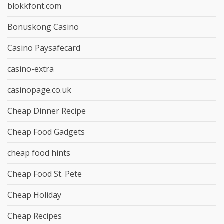
blokkfont.com
Bonuskong Casino
Casino Paysafecard
casino-extra
casinopage.co.uk
Cheap Dinner Recipe
Cheap Food Gadgets
cheap food hints
Cheap Food St. Pete
Cheap Holiday
Cheap Recipes