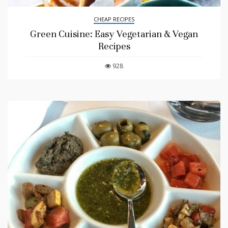
CHEAP RECIPES
Green Cuisine: Easy Vegetarian & Vegan
Recipes
928