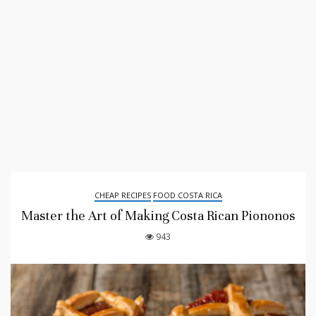
CHEAP RECIPES
FOOD COSTA RICA
Master the Art of Making Costa Rican Piononos
943