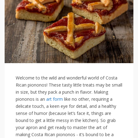
Welcome to the wild and wonderful world of Costa
Rican piononos! These tasty little treats may be small
in size, but they​ pack a punch in flavor. Making
piononos is an
art form
like no other, requiring a
⁤delicate touch, a keen eye for detail, and ⁢a healthy
sense of humor (because let’s face it, things are
bound to get a little messy in the kitchen). So grab
your apron and get ready to master the ⁢art of
making Costa Rican piononos -⁢ it’s bound to be a