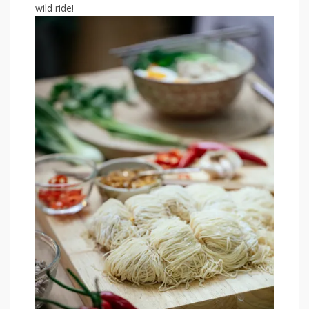
wild⁣ ride!