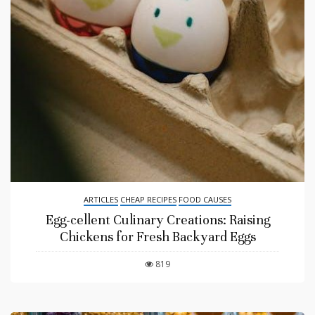
ARTICLES
CHEAP RECIPES
FOOD CAUSES
Egg-cellent Culinary Creations: Raising
Chickens for Fresh Backyard Eggs
819