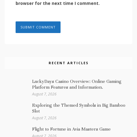
browser for the next time I comment.
RECENT ARTICLES
LuckyDays Casino Overview: Online Gaming
Platform Features and Information.
August 7, 2026
Exploring the Themed Symbols in Big Bamboo
Slot
August 7, 2026
Flight to Fortune in Avia Masters Game
August 7, 2026