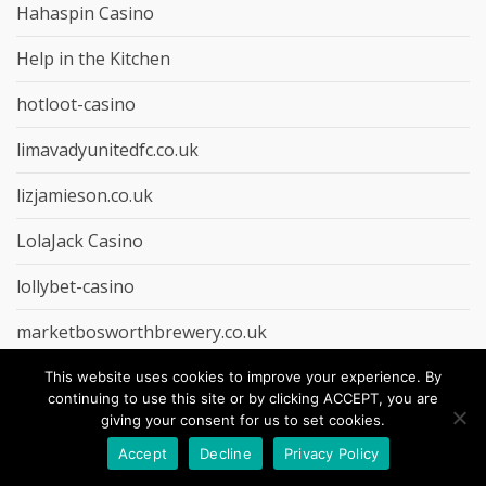
Hahaspin Casino
Help in the Kitchen
hotloot-casino
limavadyunitedfc.co.uk
lizjamieson.co.uk
LolaJack Casino
lollybet-casino
marketbosworthbrewery.co.uk
marketingarchitect.co.uk
This website uses cookies to improve your experience. By
continuing to use this site or by clicking ACCEPT, you are
giving your consent for us to set cookies.
mem-saab.com
Accept
Decline
Privacy Policy
Mino Casino