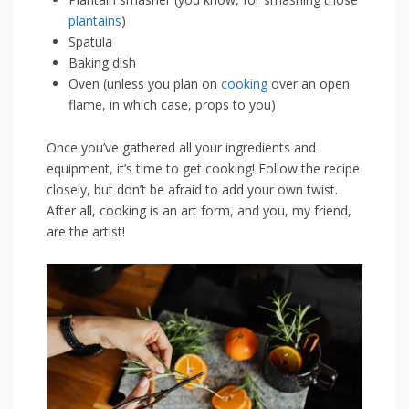
plantains
)
Spatula
Baking dish
Oven (unless you‍ plan on ​
cooking
‍ over ​an open
flame, in which⁤ case, props to ‌you)
Once you’ve gathered all your ingredients and
⁣equipment, ‌it’s time to get cooking! ‌Follow ​the recipe
closely, but ​don’t be afraid to add your own twist.
After all, cooking is an art form, and you, my ⁤friend,
are the artist!