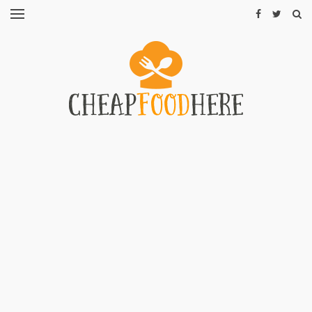
CHEAP
RECIPES
RESTAURANTS
CHEAP
FOOD
HINTS