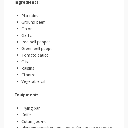
Ingredients:
Plantains
Ground beef
Onion
Garlic
Red‍ bell pepper
Green bell pepper
Tomato sauce
Olives
Raisins
Cilantro
Vegetable oil
Equipment:
Frying pan
Knife
Cutting ⁢board
Plantain⁤ smasher (you know, for smashing those