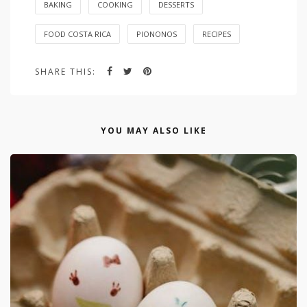
BAKING
COOKING
DESSERTS
FOOD COSTA RICA
PIONONOS
RECIPES
SHARE THIS:
YOU MAY ALSO LIKE