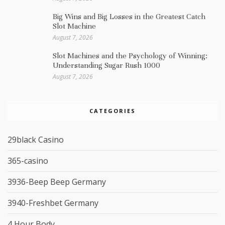
Big Wins and Big Losses in the Greatest Catch
Slot Machine
August 7, 2026
Slot Machines and the Psychology of Winning:
Understanding Sugar Rush 1000
August 7, 2026
CATEGORIES
29black Casino
365-casino
3936-Beep Beep Germany
3940-Freshbet Germany
4 Hour Body