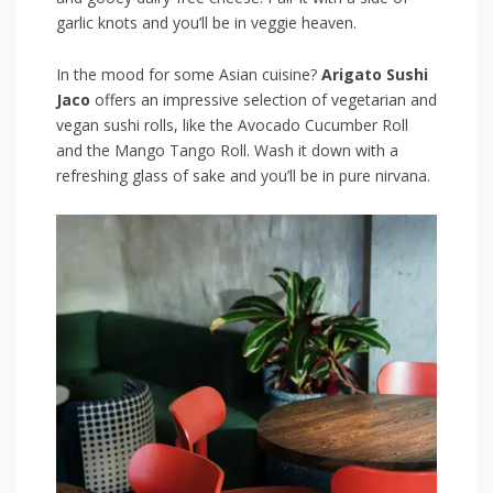
garlic knots and you’ll be in veggie heaven.
In ⁤the mood for some⁤ Asian ⁣cuisine?
Arigato Sushi
Jaco
offers an impressive selection of vegetarian and
vegan sushi rolls, like the ​Avocado ⁤Cucumber Roll
and the Mango Tango Roll. Wash it ‍down with a
refreshing glass of sake and you’ll be in ‌pure nirvana.