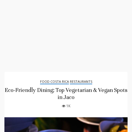
FOOD COSTA RICA
RESTAURANTS
Eco-Friendly Dining: Top Vegetarian & Vegan Spots
in Jaco
1K