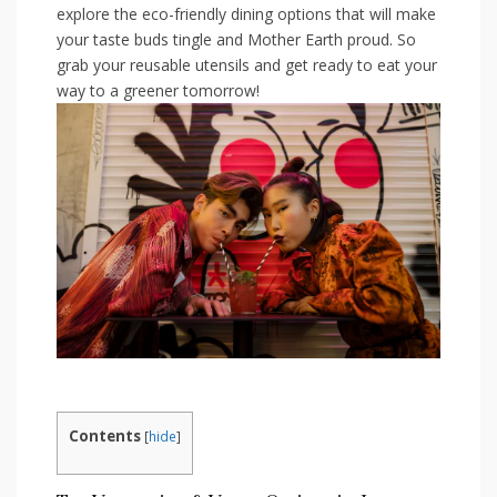
explore the eco-friendly⁢ dining options that will make
your⁣ taste buds tingle ⁤and Mother Earth proud. So
grab your reusable utensils and get ready ‍to eat your
way to a greener tomorrow!
Contents
[
hide
]