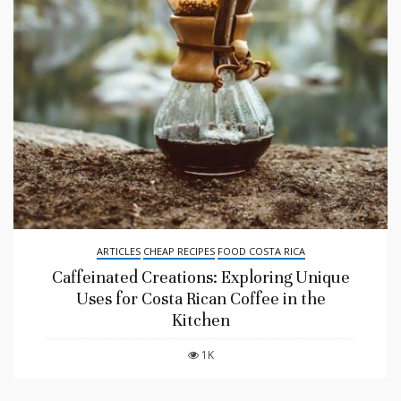
ARTICLES
CHEAP RECIPES
FOOD COSTA RICA
Caffeinated Creations: Exploring Unique
Uses for Costa Rican Coffee in the
Kitchen
1K