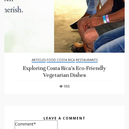
ARTICLES
FOOD COSTA RICA
RESTAURANTS
Exploring Costa Rica’s Eco-Friendly
Vegetarian Dishes
988
LEAVE A COMMENT