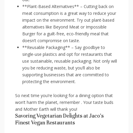
**Plant-Based Alternatives**‍ – Cutting‌ back‌ on
meat consumption is a great way to reduce your
impact on the environment. Try out plant-based
alternatives like Beyond Meat or Impossible
Burger ⁢for a guilt-free, eco-friendly meal⁤ that
doesn’t compromise on taste.
**Reusable Packaging** – Say goodbye to
‍single-use plastics and opt for‌ restaurants that
use sustainable, reusable packaging. Not only will
you⁣ be reducing waste, but you’ll also be
supporting businesses that are committed‍ to
protecting the environment.
So ‌next‌ time you’re looking for a dining option⁢ that
won’t harm the⁢ planet, remember . Your ⁢taste buds
and Mother Earth will thank you!
Savoring Vegetarian⁣ Delights at Jaco’s
Finest Vegan Restaurants