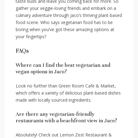
‍taste buds and leave you coming back for more. So
gather your veggie-loving friends and embark on a
culinary adventure through Jaco’s thriving plant-based
food‍ scene. Who says​ vegetarian food has to be
boring when you’ve got these amazing options at
your fingertips?
FAQs
Where can I find the best vegetarian and
vegan options in Jaco?
Look no further than Green Room Cafe & Market,
which offers a variety of delicious plant-based dishes
made with locally sourced​ ingredients.
Are there any vegetarian-friendly
restaurants with‌ a beachfront ‍view in Jaco?
Absolutely! Check out‍ Lemon Zest ​Restaurant &