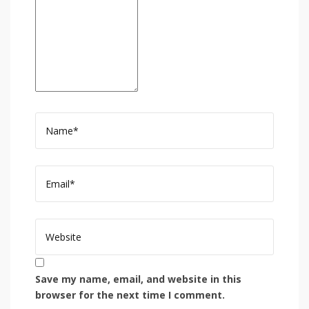
Save my name, email, and website in this
browser for the next time I comment.