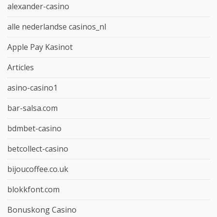
alexander-casino
alle nederlandse casinos_nl
Apple Pay Kasinot
Articles
asino-casino1
bar-salsa.com
bdmbet-casino
betcollect-casino
bijoucoffee.co.uk
blokkfont.com
Bonuskong Casino