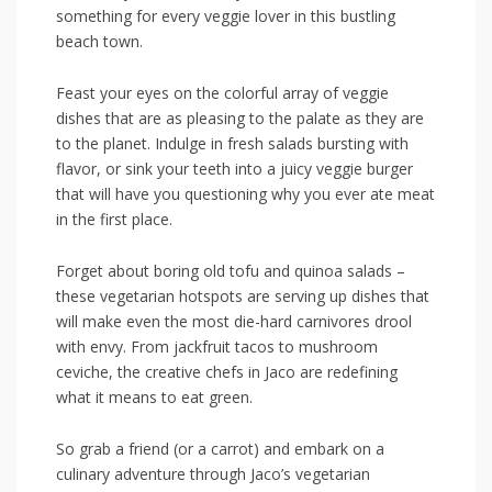
something for every veggie lover in this bustling
beach town.
Feast your eyes on the colorful array​ of veggie⁢
dishes that are as pleasing​ to the palate as they are
to the planet. Indulge‍ in fresh salads bursting with
⁤flavor, ⁤or sink your teeth into a⁣ juicy veggie ⁢burger⁢
that will have you questioning why you ever ate meat‌
in the first place.
Forget about boring old ‌tofu and quinoa salads –
these vegetarian hotspots are serving up‍ dishes that
will make even the most die-hard carnivores drool
‍with⁤ envy. From jackfruit tacos to​ mushroom
ceviche, the creative chefs in Jaco are redefining
what it means to ⁣eat green.
So grab a friend (or a carrot) ‌and embark on a
culinary adventure through ⁢Jaco’s⁢ vegetarian