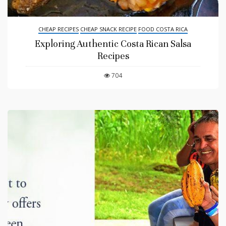
CHEAP RECIPES
CHEAP SNACK RECIPE
FOOD COSTA RICA
Exploring Authentic Costa Rican Salsa
Recipes
704