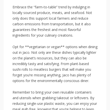
Embrace the “farm-to-table” ⁤trend by indulging in
locally sourced produce, meats, ​and seafood. Not⁤
only does this support local farmers and reduce
carbon emissions from transportation, but it also
⁤guarantees the freshest and most flavorful
ingredients for your culinary creations.
Opt for **vegetarian or vegan**‌ options when dining⁢
out in Jaco. Not only are‍ these dishes typically lighter
on the planet’s resources, but they can also‍ be
incredibly tasty and satisfying. From plant-based
sushi rolls ​to meatless burgers⁣ that will make you
forget you’re missing anything, Jaco has plenty ‌of
options for the environmentally conscious ‌diner.
Remember to bring your own reusable containers⁤
and utensils when grabbing takeout or leftovers. By
reducing single-use plastic waste, you can enjoy your
meal ‍guilt-free, knowing that you’re helping to keep