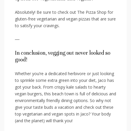
Absolutely! Be sure to check out The Pizza Shop for
gluten-free vegetarian and⁢ vegan pizzas that are sure
to satisfy your cravings.
—
In conclusion, vegging out never looked so
good!
Whether you’re a dedicated ⁢herbivore or just looking ​
to sprinkle some extra green into your diet, ​Jaco has
got your back. From crispy kale salads to hearty
vegan burgers, this beach town is full of delicious and
environmentally friendly dining‌ options.⁣ So‌ why not
⁣give your taste buds a vacation and check out⁤ these
⁢top ‍vegetarian and vegan spots ​in Jaco? Your body
(and the planet) will thank you!