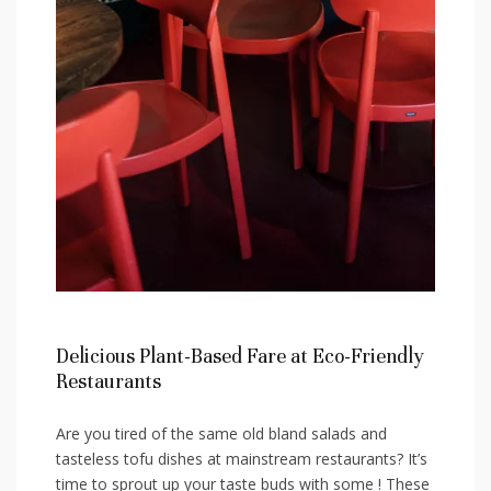
Delicious Plant-Based Fare at Eco-Friendly
Restaurants
Are you tired of the same old bland salads and
tasteless tofu dishes at‍ mainstream restaurants? It’s
time to sprout ‍up your⁢ taste buds with​ some ! These