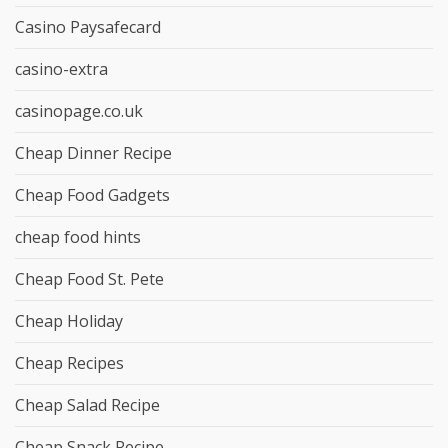
Casino Paysafecard
casino-extra
casinopage.co.uk
Cheap Dinner Recipe
Cheap Food Gadgets
cheap food hints
Cheap Food St. Pete
Cheap Holiday
Cheap Recipes
Cheap Salad Recipe
Cheap Snack Recipe