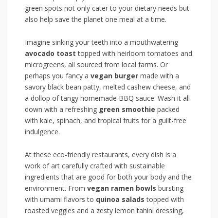
green spots⁢ not only cater to your ​dietary needs but
also help save the planet one meal at a time.
Imagine sinking your ⁣teeth ‍into a⁣ mouthwatering
avocado toast
topped with heirloom tomatoes and
microgreens, all sourced from local farms. Or
perhaps you fancy ‌a
vegan burger
made with ‍a
savory black bean patty,⁣ melted ‌cashew cheese,⁢ and
a dollop of tangy homemade BBQ sauce. Wash it all
down with a refreshing
green smoothie
packed
with ​kale, spinach, and tropical fruits for a guilt-free
indulgence.
At‌ these eco-friendly restaurants, every dish is a
work of art carefully crafted with sustainable
ingredients that are good ⁢for ‍both your body and the
environment. From
vegan ramen ⁢bowls
bursting‍
with umami flavors to
quinoa salads
topped‌ with
roasted‌ veggies and a zesty lemon tahini dressing,