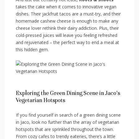
takes the cake when it comes ‌to‍ innovative vegan
dishes. Their jackfruit tacos are a must-try, and their
‍homemade cashew cheese is enough⁤ to ​make any
cheese lover rethink their dairy addiction. Plus, their
cold-pressed juices will leave you feeling ‍refreshed
and rejuvenated – the perfect way to end a meal at
this hidden gem.
Exploring the Green‌ Dining Scene in Jaco’s
Vegetarian Hotspots
If you‌ find yourself in search of a green ⁤dining scene
in Jaco, look no further than the array of vegetarian
‌hotspots that are sprinkled throughout the town.
From cozy cafes to trendy eateries, there’s a little