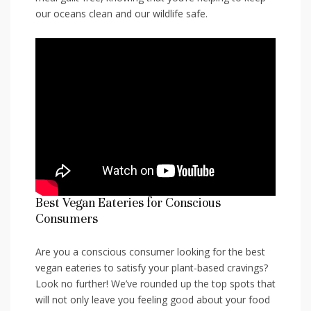
our oceans⁣ clean ⁤and our wildlife safe.
Best Vegan‍ Eateries for Conscious​
Consumers
Are you a‌ conscious consumer looking for the ⁤best
vegan⁣ eateries‍ to satisfy your ⁢plant-based ⁣cravings?
Look no further! We’ve rounded up the‍ top⁢ spots that
will not only leave you feeling good about your food