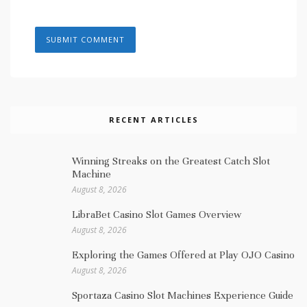
RECENT ARTICLES
Winning Streaks on the Greatest Catch Slot
Machine
August 8, 2026
LibraBet Casino Slot Games Overview
August 8, 2026
Exploring the Games Offered at Play OJO Casino
August 8, 2026
Sportaza Casino Slot Machines Experience Guide