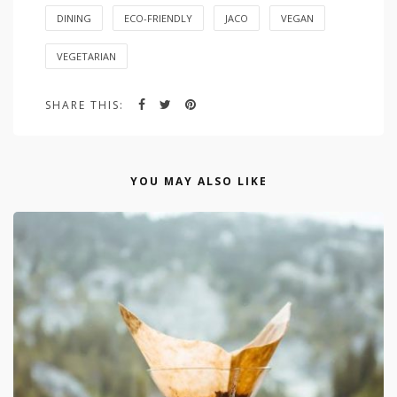
DINING
ECO-FRIENDLY
JACO
VEGAN
VEGETARIAN
SHARE THIS:
YOU MAY ALSO LIKE