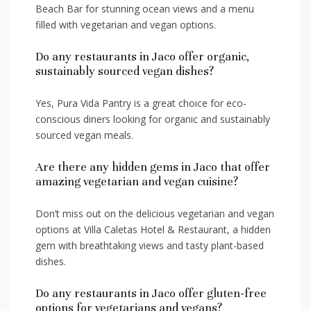
Beach Bar for ‌stunning ocean views and a menu
filled with vegetarian and vegan options.
Do any restaurants in Jaco offer organic,
sustainably sourced vegan dishes?
Yes, Pura Vida Pantry is a great choice for eco-
conscious⁣ diners looking for organic and sustainably⁤
sourced vegan meals.
Are there any hidden gems in Jaco that offer
amazing vegetarian and vegan cuisine?
Don’t miss out on the⁢ delicious vegetarian and vegan
options at⁢ Villa Caletas Hotel & Restaurant, a hidden
gem with breathtaking views and​ tasty plant-based
dishes.
Do any restaurants in Jaco offer gluten-free
options for vegetarians and vegans?