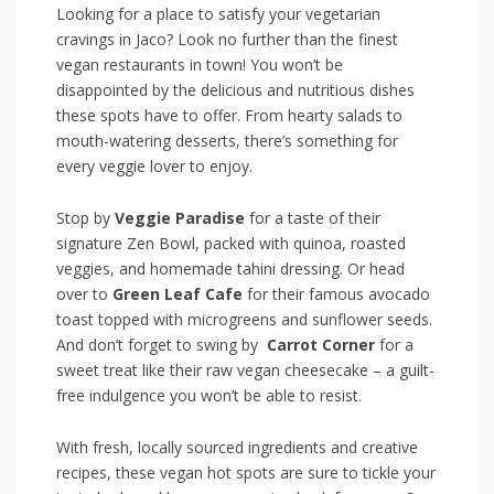
Looking for ‍a place to satisfy your vegetarian
cravings in Jaco? Look no further than⁢ the finest
vegan restaurants in town! You won’t be⁣
disappointed by⁢ the delicious and nutritious dishes
these spots have to ​offer. From hearty salads to
mouth-watering desserts, there’s something‌ for
every veggie lover to enjoy.
Stop by
Veggie⁢ Paradise
for a taste of their
signature Zen‌ Bowl, packed with quinoa, roasted
⁣veggies, and homemade tahini⁢ dressing. Or head
over to
Green ⁢Leaf Cafe
for their famous avocado
toast topped with microgreens ⁢and sunflower seeds.
And don’t forget to swing by ‌
Carrot Corner
for a
sweet treat⁣ like their raw vegan cheesecake – a guilt-
free indulgence you won’t be able to resist.
With fresh, locally sourced ingredients and creative
recipes, these vegan hot spots are sure to tickle your