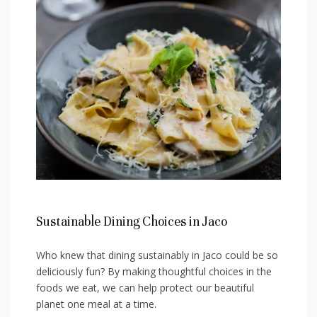
Sustainable Dining Choices in Jaco
Who knew that⁤ dining ‍sustainably in Jaco could be so
deliciously fun? By making thoughtful choices in⁣ the
foods⁤ we eat, ‍we can help protect our beautiful
planet one meal at a time.