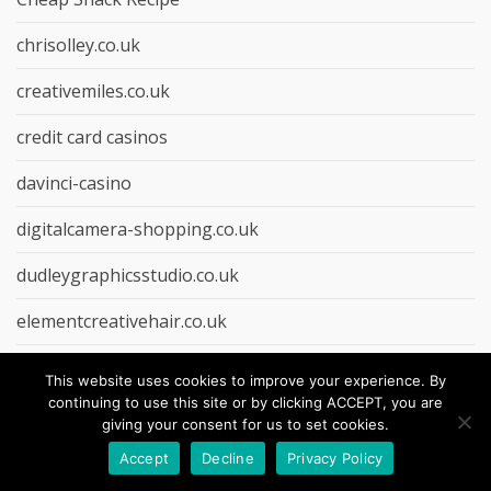
chrisolley.co.uk
creativemiles.co.uk
credit card casinos
davinci-casino
digitalcamera-shopping.co.uk
dudleygraphicsstudio.co.uk
elementcreativehair.co.uk
Entertainment
This website uses cookies to improve your experience. By
continuing to use this site or by clicking ACCEPT, you are
EU casino
giving your consent for us to set cookies.
Food Causes
Accept
Decline
Privacy Policy