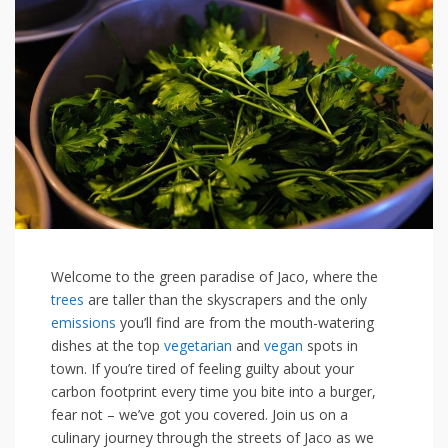
Welcome ⁤to the green ⁣paradise⁣ of ‍Jaco, where the
trees
are taller than the skyscrapers and the only
emissions
you’ll find are from the mouth-watering
dishes at the top
vegetarian
and ⁤
vegan
spots in
town. If​ you’re tired of feeling guilty about‌ your
carbon⁤ footprint every​ time you bite into a burger,
fear not – we’ve got you covered. Join us on a
culinary journey through ⁣the streets of ​Jaco as we