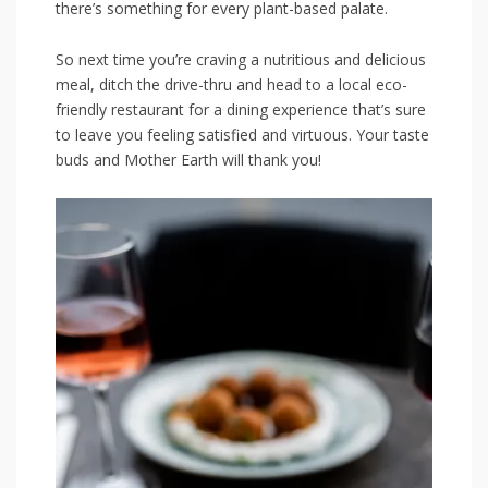
there’s something for every plant-based palate.
So next time you’re craving a nutritious and delicious
meal, ditch the drive-thru and head to a local eco-
friendly restaurant for a dining experience that’s sure
to leave you feeling satisfied and virtuous. Your taste
buds and Mother ⁤Earth will thank​ you!