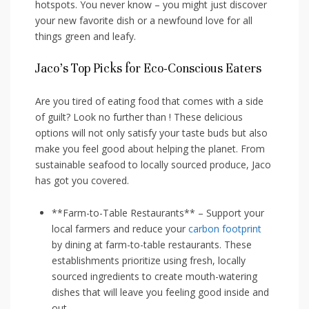
hotspots. You never know – you might just discover
your new favorite dish‌ or a newfound love for all
things green and leafy.
Jaco’s Top Picks for Eco-Conscious Eaters
Are you tired ⁤of eating food that comes with a side
of guilt? Look no further than ! These delicious
options will not only satisfy your taste buds but also
make you feel⁢ good about helping the planet. From
sustainable seafood to locally sourced produce, Jaco
has got you covered.
**Farm-to-Table Restaurants** – Support your
local ⁢farmers and reduce your
carbon footprint
by dining at ​farm-to-table ‌restaurants. These
establishments⁢ prioritize using fresh, locally
sourced ingredients to create mouth-watering
dishes that will leave you feeling good inside and
out.