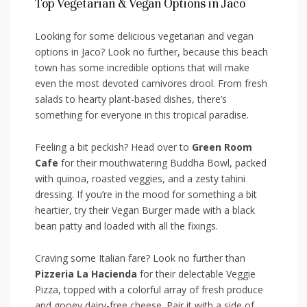
Top Vegetarian & Vegan Options in ‌Jaco
Looking for ‌some delicious vegetarian and vegan
options in Jaco? Look no⁤ further, because this ⁢beach
⁣town has some incredible options that will make
even the most devoted carnivores drool. From fresh
salads to hearty plant-based ⁣dishes, there’s
something for everyone in this tropical paradise.
Feeling a bit peckish? Head over to
Green ‌Room
Cafe
for their ⁣mouthwatering Buddha Bowl, packed
with quinoa, ⁤roasted veggies, and a zesty tahini
dressing. If you’re ‌in the mood for something ⁢a bit
heartier, try their⁢ Vegan Burger made with a black
bean patty ‌and loaded with all the fixings.
Craving some Italian fare? Look no ​further than ⁣
Pizzeria La Hacienda
for their delectable Veggie
Pizza,​ topped with a colorful array of fresh produce
and gooey dairy-free ​cheese. Pair it with ‍a side ⁤of