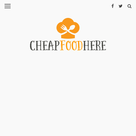
CHEAP
RECIPES
RESTAURANTS
CHEAP
FOOD
HINTS