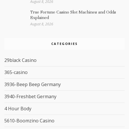
August 8, 2026
True Fortune Casino Slot Machines and Odds
Explained
August 8, 2026
CATEGORIES
29black Casino
365-casino
3936-Beep Beep Germany
3940-Freshbet Germany
4 Hour Body
5610-Boomzino Casino