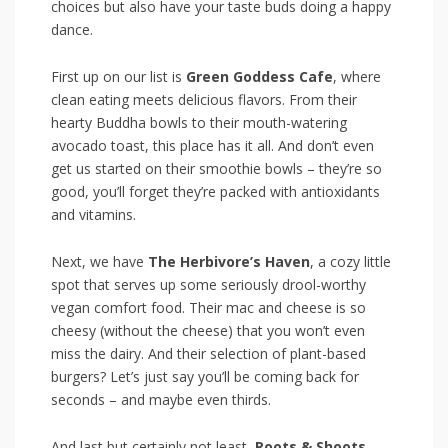
choices but also have‍ your​ taste buds doing a happy
dance.
First up on our list is
Green Goddess Cafe
, where
clean eating meets delicious flavors. From ‍their
⁣hearty Buddha bowls‍ to their mouth-watering
avocado toast, this place has it all. And don’t even
get us started on their smoothie bowls – they’re so
good, you’ll forget they’re packed with antioxidants
and ‍vitamins.
Next, we have
The Herbivore’s ‍Haven
, a cozy little
spot that serves ⁤up some seriously drool-worthy
vegan comfort food. Their mac and cheese is so⁤
cheesy (without the cheese) that you won’t even
miss the dairy. And‍ their selection ⁢of‌ plant-based
burgers? Let’s just⁢ say you’ll be coming​ back for
seconds – and ⁣maybe even thirds.
And last but certainly not least,
Roots & Shoots