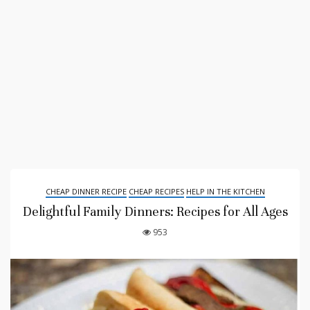
CHEAP DINNER RECIPE
CHEAP RECIPES
HELP IN THE KITCHEN
Delightful Family Dinners: Recipes for All Ages
953