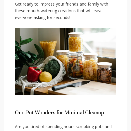
Get ready‌ to⁣ impress your friends and family with
these mouth-watering creations that will leave
‌everyone‍ asking for seconds!
One-Pot⁣ Wonders for Minimal Cleanup
Are ‌you ⁢tired of spending hours scrubbing pots and