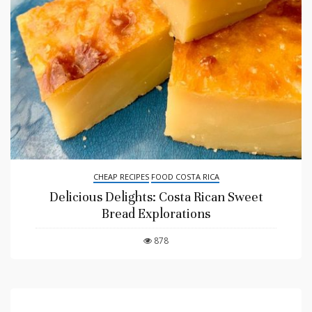
CHEAP RECIPES
FOOD COSTA RICA
Delicious Delights: Costa Rican Sweet
Bread Explorations
878