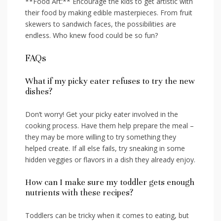
**Food Art:** Encourage the kids to get artistic with
their food by making edible masterpieces. From fruit
skewers to sandwich faces, the possibilities are
endless. Who knew food could be so fun?
FAQs
What if ‍my picky eater refuses to try the new
dishes?
Don’t worry! Get your picky eater involved⁤ in the
cooking process. Have them help prepare the meal –
they ⁣may‌ be more⁤ willing to try something they
helped​ create. If all else fails,​ try sneaking in some
hidden veggies ‌or flavors ‌in a ⁤dish they already enjoy.
How can I make sure my toddler gets enough
nutrients​ with these recipes?
Toddlers can be tricky when it ⁣comes to eating, but