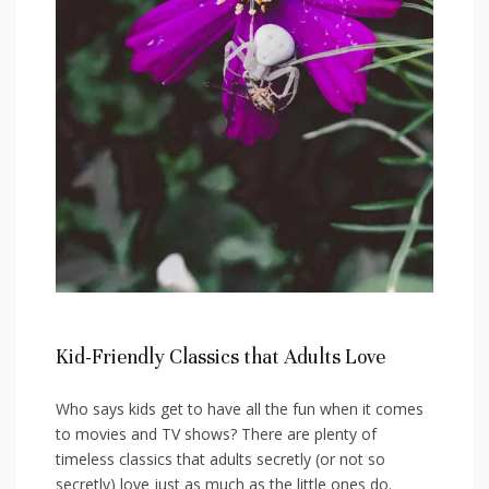
Kid-Friendly Classics that Adults Love
Who says ⁢kids get to have all‍ the fun when it comes
to movies and TV shows? There are plenty of
timeless classics that adults secretly (or not so
secretly) love just as much as the little ⁤ones do.