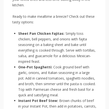
kitchen.
Ready to make mealtime a breeze? Check out these
tasty options:
Sheet Pan Chicken Fajitas:
Simply toss
chicken, bell⁢ peppers,​ and onions with ​fajita
seasoning on a baking sheet and bake until
everything is cooked⁢ through. Serve with ‌tortillas,
salsa, and guacamole for a delicious ⁣Mexican-
inspired ‍feast.
One-Pot Spaghetti:
Cook ground beef with
⁢garlic, onions,⁤ and Italian seasoning in a large
pot. Add in canned tomatoes, spaghetti noodles,
and broth, then simmer until the pasta is cooked.
Top with Parmesan cheese and fresh basil for a
quick and satisfying meal.
Instant Pot Beef Stew:
Brown chunks of beef
in your Instant Pot, then⁢ add in potatoes, carrots,