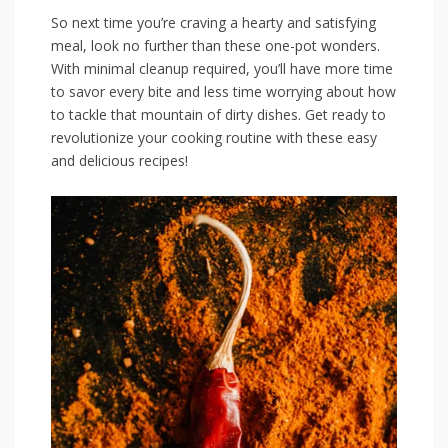
So​ next time you’re craving a hearty and satisfying
meal, look no further than these one-pot wonders.
With minimal cleanup required, you’ll have more time
to savor every bite and less time ‍worrying about how
to tackle that mountain of dirty dishes. Get ready to
revolutionize your cooking routine with these easy
and delicious recipes!