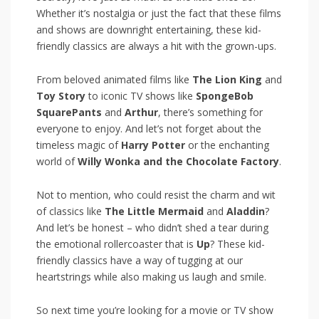
Whether it’s nostalgia or⁢ just the fact that these films
and shows are⁤ downright entertaining, these​ kid-
friendly classics are always a hit with the grown-ups.
From beloved animated films ‍like
The⁢ Lion King
and
Toy Story
to iconic TV shows like
SpongeBob
SquarePants
and​
Arthur
, there’s something for
everyone to enjoy. And let’s not forget about the
timeless ⁣magic of
Harry⁢ Potter
or the enchanting
world of
Willy Wonka⁢ and the Chocolate Factory
.
Not ​to mention, who could resist​ the charm and wit
of classics like
The Little Mermaid
and‍
Aladdin
?
And let’s be honest – who didn’t shed a tear during
the emotional rollercoaster that is
Up
? ⁢These ⁣kid-
friendly‌ classics have a‍ way of tugging at‌ our
heartstrings while also making us laugh and smile.
So next ⁤time you’re looking for ⁣a movie or TV show