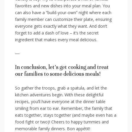
‌favorites and new dishes into your meal plan. You
can also have a “build-your-own” night where each
family member ⁣can⁤ customize their plate, ensuring
everyone gets exactly what they want. And don’t
forget to add a dash ⁢of ⁤love – it’s the⁣ secret
ingredient that‍ makes every ⁤meal delicious.
—
In conclusion, let’s get cooking and treat⁢
our families to some delicious meals!
So gather⁤ the ​troops, grab a spatula, and let the
kitchen adventures begin. With these delightful
recipes, you’ll have everyone at the dinner ‌table
smiling from ‌ear to ear. Remember, the family that
eats ‌together, stays together (and maybe⁣ even has a
food fight or two)! Cheers to happy tummies and
memorable family ⁢dinners. Bon appétit!