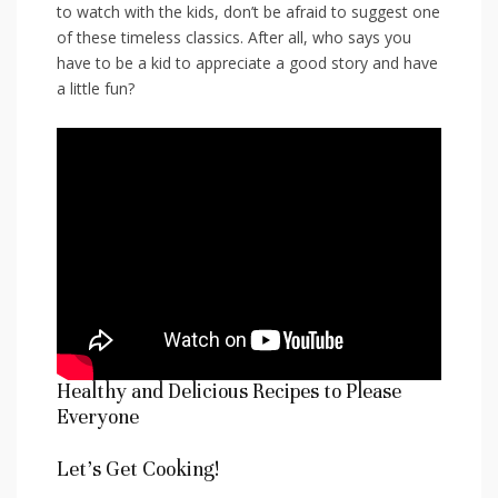
to watch⁢ with the kids, don’t be afraid to suggest one
of these timeless classics. After all, who says you ​
have to be a kid to appreciate a good ⁢story and have
a little fun?
Healthy and Delicious Recipes​ to Please
Everyone
Let’s Get Cooking!