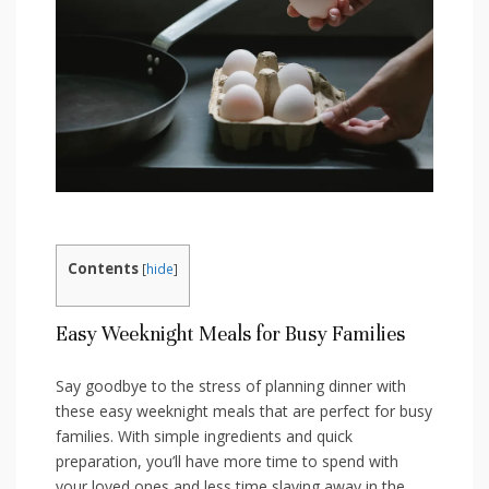
Contents
[
hide
]
Easy Weeknight Meals for Busy Families
Say goodbye to the stress of ⁤planning dinner ⁤with
these easy weeknight meals that are perfect for⁣ busy
families. With simple ingredients and quick
preparation, you’ll have more time to spend with
your loved ​ones and ‍less time slaving away in the