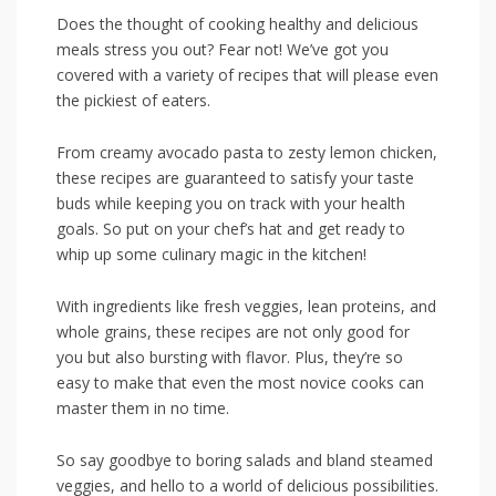
Does the thought of cooking healthy and‍ delicious
meals stress you out? Fear not! We’ve got you
‌covered with a variety of recipes that ‌will​ please​ even
the pickiest of eaters.
From creamy avocado‌ pasta to zesty lemon⁢ chicken,
these recipes are guaranteed to satisfy your taste⁣
buds while keeping you ⁤on track with your health
goals.⁢ So put on your chef’s hat and get ready to
whip up some culinary magic in the kitchen!
With ingredients like fresh veggies, ​lean ​proteins, and
whole grains, these recipes are not only good for
you but also bursting ⁣with flavor. Plus, they’re so
easy to make that ​even the most novice cooks can
master them in no time.
So say goodbye to boring salads ​and bland steamed
veggies, and hello to a world of delicious possibilities.