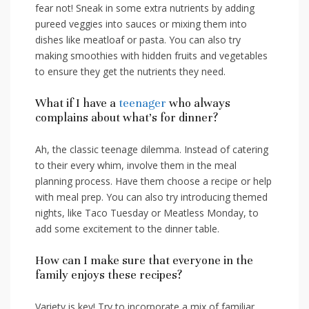
fear not! Sneak ⁤in some extra nutrients by adding
pureed veggies into sauces or mixing them​ into
‌dishes like meatloaf or pasta. You can also try
making smoothies with hidden fruits‍ and vegetables
to⁤ ensure they get the nutrients they need.
What if I have a ⁢
teenager
who always
complains about what’s for dinner?
Ah, the classic​ teenage dilemma. Instead of‍ catering
to their every whim, involve⁤ them‌ in the meal
planning process. Have them choose a recipe or help
with meal prep. You can also try‍ introducing themed
nights,​ like Taco Tuesday or ⁣Meatless Monday, to
add‍ some excitement to the dinner table.
How can I make sure that everyone in⁢ the
family enjoys these recipes?
Variety is key! Try to⁢ incorporate a mix of familiar