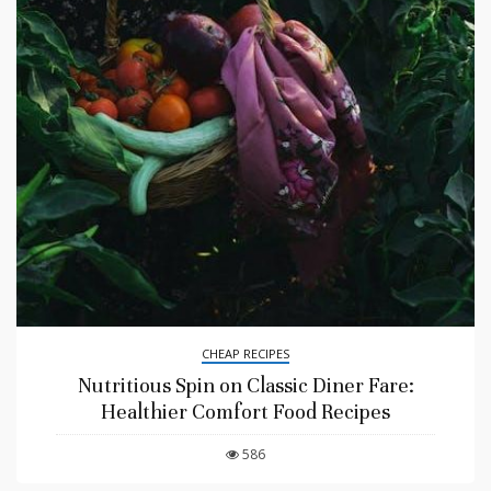
CHEAP RECIPES
Nutritious Spin on Classic Diner Fare:
Healthier Comfort Food Recipes
586