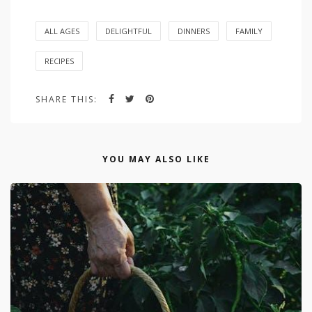
ALL AGES
DELIGHTFUL
DINNERS
FAMILY
RECIPES
SHARE THIS:
YOU MAY ALSO LIKE