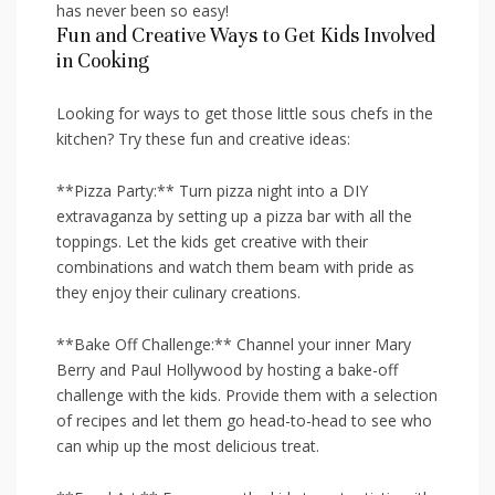
has never been so easy!
Fun and‌ Creative Ways to Get Kids Involved‌
in ⁢Cooking
Looking for ways to get ⁢those little sous chefs in the
kitchen? Try these fun and creative​ ideas:
**Pizza Party:** Turn pizza night into⁢ a DIY
extravaganza by setting up a pizza bar with⁣ all the
toppings. Let the kids get creative with their
combinations and watch them ⁢beam with pride as
they enjoy their ​culinary creations.
**Bake Off Challenge:** ​Channel your inner Mary
Berry and Paul Hollywood by hosting a bake-off
challenge with the kids. ⁢Provide⁢ them⁤ with a selection
‌of recipes and let them go head-to-head⁤ to ‌see who
can⁣ whip up ​the most delicious treat.