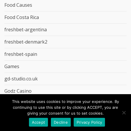
Food Causes
Food Costa Rica
freshbet-argentina
freshbet-denmark2
freshbet-spain
Games
gd-studio.co.uk
Godz Casino
This website uses cookies to improve your experience. By
Groceries
continuing to use this site or by clicking ACCEPT, you are
giving your consent for us to set cookies.
Guest Post
Accept
Decline
Privacy Policy
Hahaspin Casino