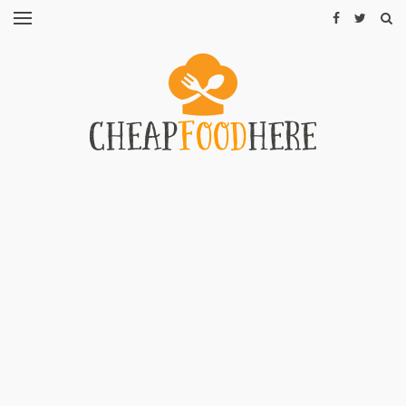
CHEAP
RECIPES
RESTAURANTS
CHEAP
FOOD
HINTS