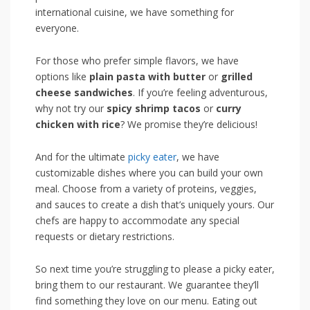
international cuisine, we have something for
everyone.
For those who prefer⁣ simple flavors, we have
options like
plain pasta with butter
or
grilled
cheese sandwiches
. If you’re feeling adventurous,
why not try our
spicy shrimp tacos
or
curry
chicken with rice
? We promise they’re ​delicious!
And for the ultimate
picky eater
, we have⁢
customizable dishes where you can build your own
meal. Choose from a variety of proteins, veggies,
and sauces to create a dish that’s uniquely yours. Our
chefs are happy to accommodate any special
requests⁤ or dietary restrictions.
So next time ⁢you’re​ struggling to please a⁤ picky eater,
bring them ⁤to our restaurant. We guarantee ⁢they’ll
find something they love on our menu.⁣ Eating out