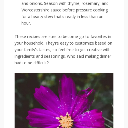
and onions. Season ⁤with thyme,⁢ rosemary, and
Worcestershire sauce‍ before pressure cooking
for a hearty stew that’s ready in less than ⁤an
hour.
These recipes are sure to⁣ become ⁢go-to favorites in
your household. They’re easy to customize based on⁢
your ​family’s ⁤tastes, so ⁣feel free to get creative⁤ with​
ingredients and seasonings. Who said making dinner
had to be difficult?