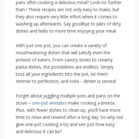
pans after cooking a delicious meal? Look no further
than ! These recipes are not only easy to make, but‌
they also require‌ very little effort when it comes ‍to
washing up​ afterwards. Say goodbye to piles of dirty
dishes and hello to more‌ time enjoying your‍ meal.
With just one pot, you can create a variety⁤ of
‍mouthwatering ⁢dishes that will satisfy even the
pickiest of eaters. From savory stews‌ to creamy
pasta dishes, the possibilities are endless. ‍Simply
toss all your ingredients into the pot, let them
simmer to perfection, and voila – dinner is served!
Forget about juggling multiple pots and ​pans on the
stove –
one-pot wonders
make cooking a ⁤breeze.
Plus, with ‍fewer dishes to clean up, you’ll have more
time to relax and unwind after ⁢a long day. So why not
give one-pot cooking a try and see just how easy
and delicious it can be?