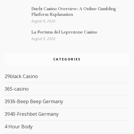
Duelz Casino Overview: A Online Gambling
Platform Explanation
August 9, 2026
La Fortuna del Leprezone Casino
August 9, 2026
CATEGORIES
29black Casino
365-casino
3936-Beep Beep Germany
3940-Freshbet Germany
4 Hour Body