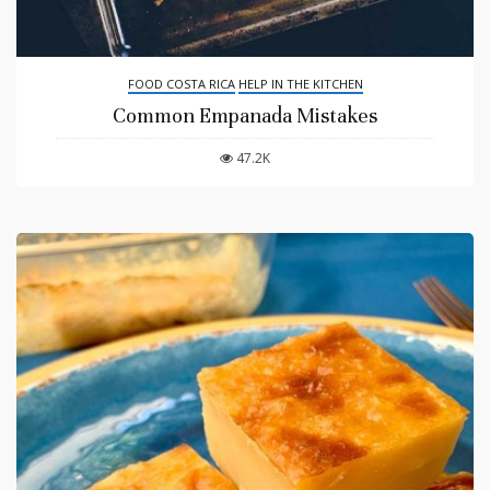
FOOD COSTA RICA
HELP IN THE KITCHEN
Common Empanada Mistakes
47.2K