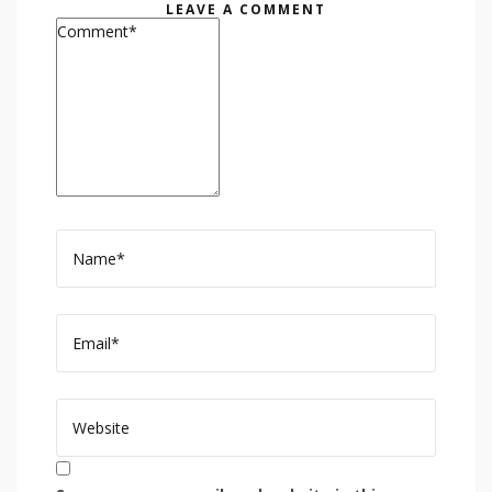
LEAVE A COMMENT