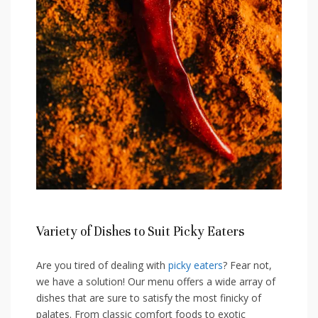
Variety of Dishes to Suit Picky Eaters
Are you tired of dealing with
picky eaters
? Fear not,
we have a solution! Our menu offers a wide array of
dishes that are sure to satisfy the most finicky of
palates. From classic⁣ comfort foods to exotic