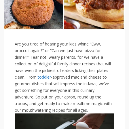
Are you tired‌ of hearing your kids whine “Eww,
broccoli again?” or “Can we just have pizza for⁣
dinner?” Fear not, weary parents, for we have a
collection ⁤of delightful family dinner recipes that will
have even⁤ the ​pickiest of eaters licking their plates
clean. From ⁣
toddler
-approved mac and cheese to‌
gourmet dishes that will impress the in-laws, we’ve⁣
got something for everyone in this culinary
adventure. So ‌put⁤ on your apron,⁢ round up the
troops, and get ready ⁣to make ‍mealtime magic with
our mouthwatering recipes for⁤ all ages.