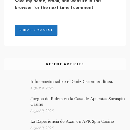
Save my name, email, and website in this
browser for the next time I comment.
RECENT ARTICLES
Información sobre el Godz Casino en línea.
August 9, 2026
Juegos de Ruleta en la Casa de Apuestas Savaspin
Casino
August 9, 2026
La Experiencia de Azar en AFK Spin Casino
August 9, 2026