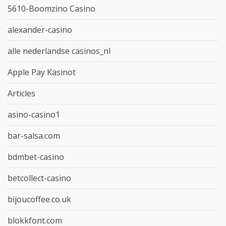
5610-Boomzino Casino
alexander-casino
alle nederlandse casinos_nl
Apple Pay Kasinot
Articles
asino-casino1
bar-salsa.com
bdmbet-casino
betcollect-casino
bijoucoffee.co.uk
blokkfont.com