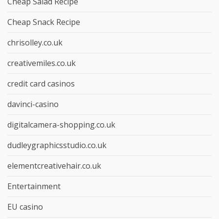
Cheap Salad Recipe
Cheap Snack Recipe
chrisolley.co.uk
creativemiles.co.uk
credit card casinos
davinci-casino
digitalcamera-shopping.co.uk
dudleygraphicsstudio.co.uk
elementcreativehair.co.uk
Entertainment
EU casino