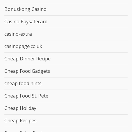
Bonuskong Casino
Casino Paysafecard
casino-extra
casinopage.co.uk
Cheap Dinner Recipe
Cheap Food Gadgets
cheap food hints
Cheap Food St. Pete
Cheap Holiday
Cheap Recipes