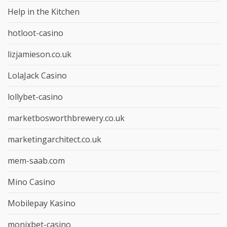
Help in the Kitchen
hotloot-casino
lizjamieson.co.uk
LolaJack Casino
lollybet-casino
marketbosworthbrewery.co.uk
marketingarchitect.co.uk
mem-saab.com
Mino Casino
Mobilepay Kasino
monixbet-casino