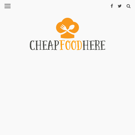
CHEAP
RECIPES
RESTAURANTS
CHEAP
FOOD
HINTS