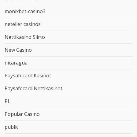
monixbet-casino3
neteller casinos
Nettikasino Siirto
New Casino
nicaragua
Paysafecard Kasinot
Paysafecard Nettikasinot
PL
Popular Casino
public