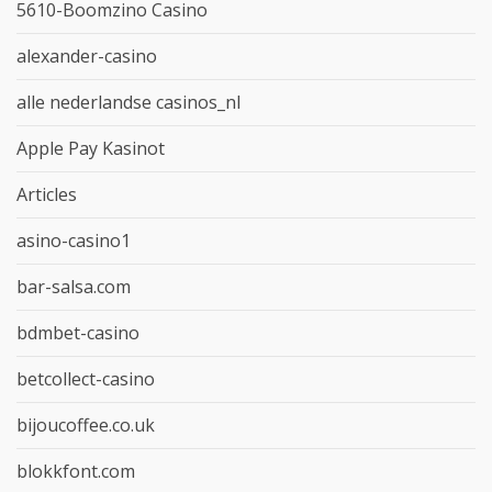
5610-Boomzino Casino
alexander-casino
alle nederlandse casinos_nl
Apple Pay Kasinot
Articles
asino-casino1
bar-salsa.com
bdmbet-casino
betcollect-casino
bijoucoffee.co.uk
blokkfont.com