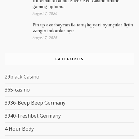
Information about Silver Ace Casino online
gaming options.
August 7, 2026
Pin up azerbaycan ilə tanışlıq yeni oyunçular üçün
zəngin imkanlar açır
August 7, 2026
CATEGORIES
29black Casino
365-casino
3936-Beep Beep Germany
3940-Freshbet Germany
4 Hour Body