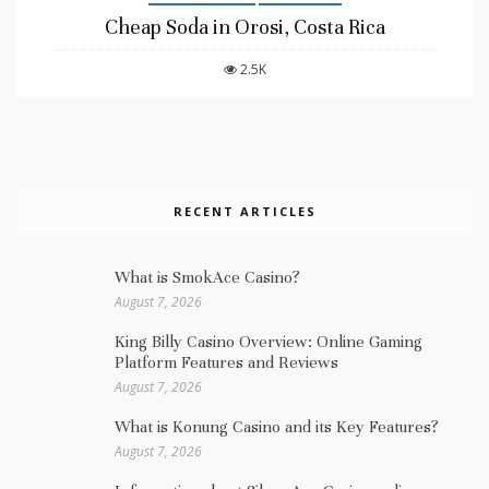
Cheap Soda in Orosi, Costa Rica
2.5K
RECENT ARTICLES
What is SmokAce Casino?
August 7, 2026
King Billy Casino Overview: Online Gaming
Platform Features and Reviews
August 7, 2026
What is Konung Casino and its Key Features?
August 7, 2026