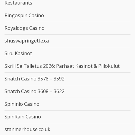
Restaurants
Ringospin Casino
Royaldogs Casino
shuswapringette.ca
Siru Kasinot
Skrill 5e Talletus 2026: Parhaat Kasinot & Piilokulut
Snatch Casino 3578 – 3592
Snatch Casino 3608 – 3622
Spininio Casino
SpinRain Casino
stanmerhouse.co.uk