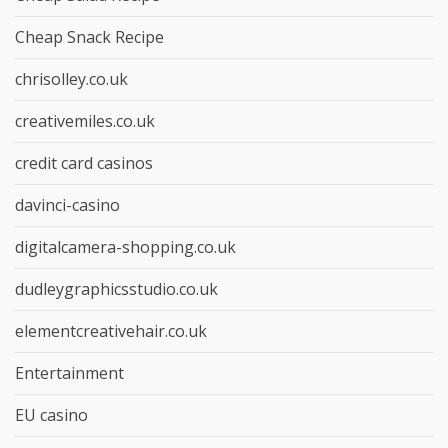
Cheap Snack Recipe
chrisolley.co.uk
creativemiles.co.uk
credit card casinos
davinci-casino
digitalcamera-shopping.co.uk
dudleygraphicsstudio.co.uk
elementcreativehair.co.uk
Entertainment
EU casino