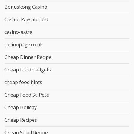
Bonuskong Casino
Casino Paysafecard
casino-extra
casinopage.co.uk
Cheap Dinner Recipe
Cheap Food Gadgets
cheap food hints
Cheap Food St. Pete
Cheap Holiday
Cheap Recipes
Cheap Salad Recipe