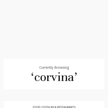
Currently Browsing
‘corvina’
FOOD COSTA RICA
RESTAURANTS