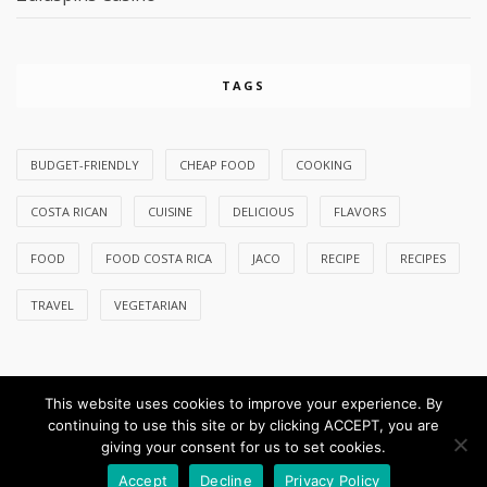
TAGS
BUDGET-FRIENDLY
CHEAP FOOD
COOKING
COSTA RICAN
CUISINE
DELICIOUS
FLAVORS
FOOD
FOOD COSTA RICA
JACO
RECIPE
RECIPES
TRAVEL
VEGETARIAN
This website uses cookies to improve your experience. By
About
|
Contact
|
Privacy Policy
continuing to use this site or by clicking ACCEPT, you are
giving your consent for us to set cookies.
© 2020 Cheap Food Here. All Rights Reserved
Accept
Decline
Privacy Policy