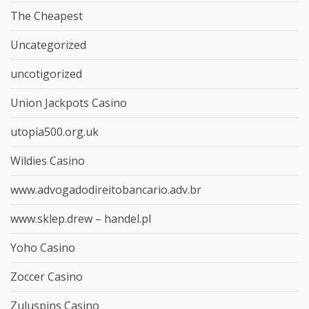
The Cheapest
Uncategorized
uncotigorized
Union Jackpots Casino
utopia500.org.uk
Wildies Casino
www.advogadodireitobancario.adv.br
www.sklep.drew – handel.pl
Yoho Casino
Zoccer Casino
Zuluspins Casino