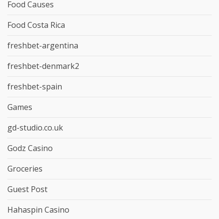
Food Causes
Food Costa Rica
freshbet-argentina
freshbet-denmark2
freshbet-spain
Games
gd-studio.co.uk
Godz Casino
Groceries
Guest Post
Hahaspin Casino