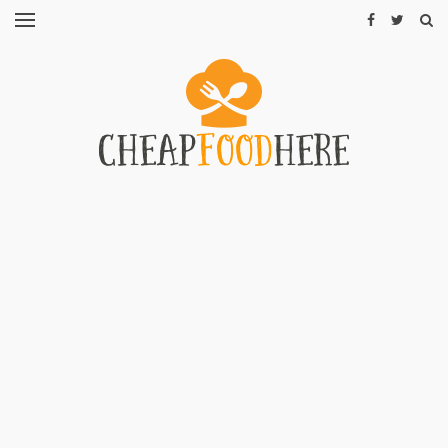
CHEAP
RECIPES
RESTAURANTS
CHEAP
FOOD
HINTS