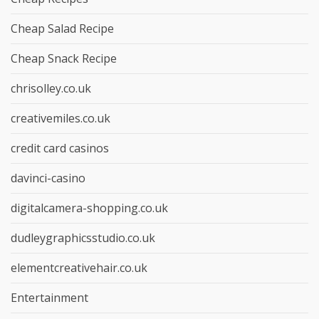
Cheap Salad Recipe
Cheap Snack Recipe
chrisolley.co.uk
creativemiles.co.uk
credit card casinos
davinci-casino
digitalcamera-shopping.co.uk
dudleygraphicsstudio.co.uk
elementcreativehair.co.uk
Entertainment