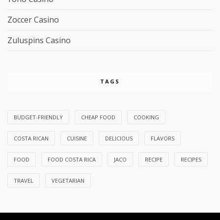
Zoccer Casino
Zuluspins Casino
TAGS
BUDGET-FRIENDLY
CHEAP FOOD
COOKING
COSTA RICAN
CUISINE
DELICIOUS
FLAVORS
FOOD
FOOD COSTA RICA
JACO
RECIPE
RECIPES
TRAVEL
VEGETARIAN