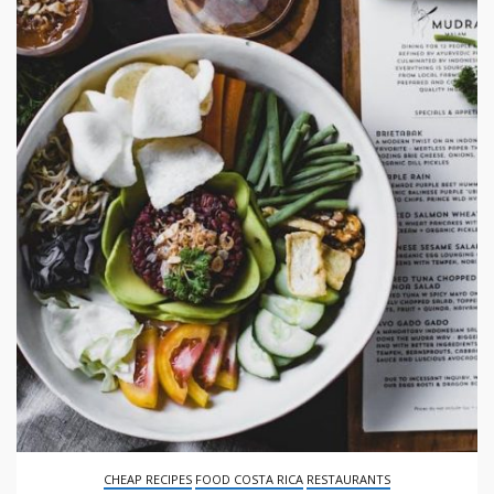
CHEAP RECIPES
FOOD COSTA RICA
RESTAURANTS