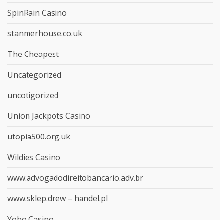
SpinRain Casino
stanmerhouse.co.uk
The Cheapest
Uncategorized
uncotigorized
Union Jackpots Casino
utopia500.org.uk
Wildies Casino
www.advogadodireitobancario.adv.br
www.sklep.drew – handel.pl
Yoho Casino