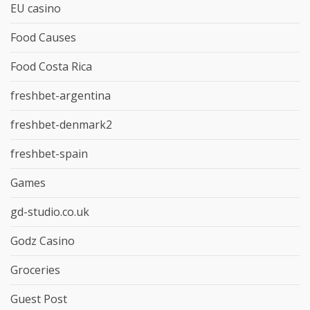
EU casino
Food Causes
Food Costa Rica
freshbet-argentina
freshbet-denmark2
freshbet-spain
Games
gd-studio.co.uk
Godz Casino
Groceries
Guest Post