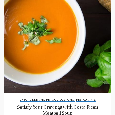
CHEAP DINNER RECIPE
FOOD COSTA RICA
RESTAURANTS
Satisfy Your Cravings with Costa Rican
Meatball Soup