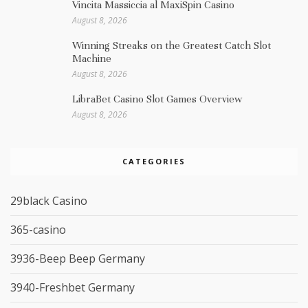
Vincita Massiccia al MaxiSpin Casino
August 8, 2026
Winning Streaks on the Greatest Catch Slot
Machine
August 8, 2026
LibraBet Casino Slot Games Overview
August 8, 2026
CATEGORIES
29black Casino
365-casino
3936-Beep Beep Germany
3940-Freshbet Germany