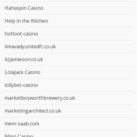
Hahaspin Casino
Help in the Kitchen
hotloot-casino
limavadyunitedfc.co.uk
lizjamieson.co.uk
LolaJack Casino
lollybet-casino
marketbosworthbrewery.co.uk
marketingarchitect.co.uk
mem-saab.com
Mino Casino