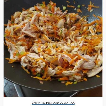
CHEAP RECIPES
FOOD COSTA RICA