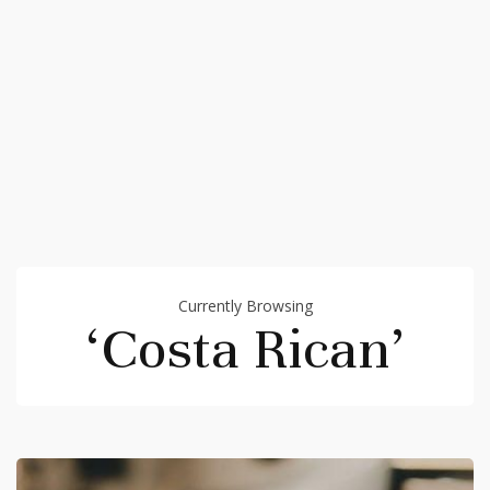
Currently Browsing
‘Costa Rican’