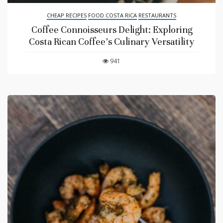
CHEAP RECIPES
FOOD COSTA RICA
RESTAURANTS
Coffee Connoisseurs Delight: Exploring
Costa Rican Coffee’s Culinary Versatility
941