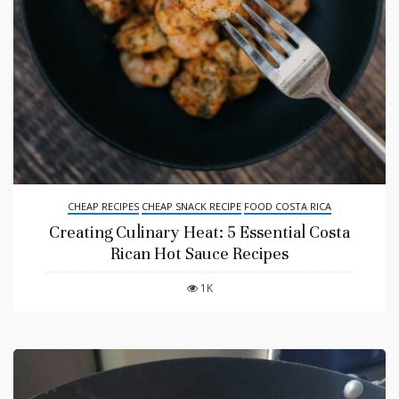
CHEAP RECIPES
CHEAP SNACK RECIPE
FOOD COSTA RICA
Creating Culinary Heat: 5 Essential Costa
Rican Hot Sauce Recipes
1K