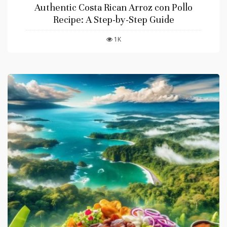
Authentic Costa Rican Arroz con Pollo
Recipe: A Step-by-Step Guide
1K