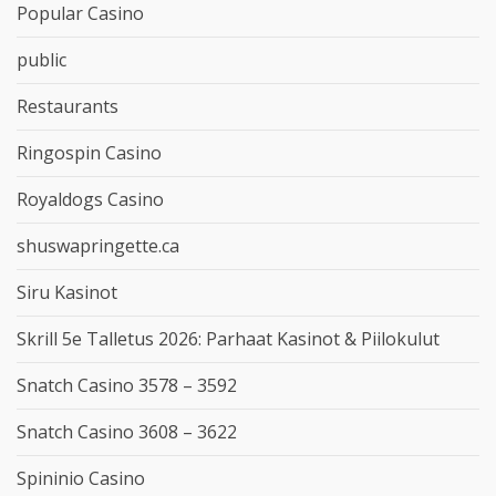
Popular Casino
public
Restaurants
Ringospin Casino
Royaldogs Casino
shuswapringette.ca
Siru Kasinot
Skrill 5e Talletus 2026: Parhaat Kasinot & Piilokulut
Snatch Casino 3578 – 3592
Snatch Casino 3608 – 3622
Spininio Casino