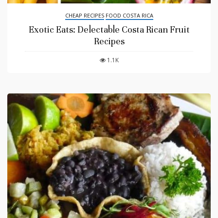
CHEAP RECIPES
FOOD COSTA RICA
Exotic Eats: Delectable Costa Rican Fruit
Recipes
1.1K