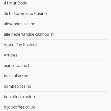
4 Hour Body
5610-Boomzino Casino
alexander-casino
alle nederlandse casinos_nl
Apple Pay Kasinot
Articles
asino-casino1
bar-salsa.com
bdmbet-casino
betcollect-casino
bijoucoffee.co.uk