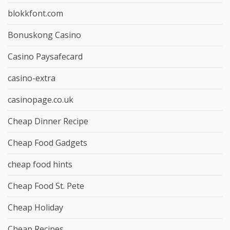
blokkfont.com
Bonuskong Casino
Casino Paysafecard
casino-extra
casinopage.co.uk
Cheap Dinner Recipe
Cheap Food Gadgets
cheap food hints
Cheap Food St. Pete
Cheap Holiday
Cheap Recipes