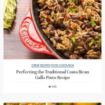
CHEAP RECIPES
FOOD COSTA RICA
Perfecting the Traditional Costa Rican
Gallo Pinto Recipe
945