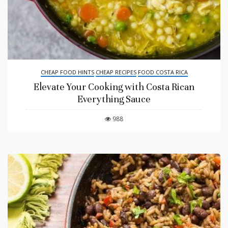
CHEAP FOOD HINTS
CHEAP RECIPES
FOOD COSTA RICA
Elevate Your Cooking with Costa Rican
Everything Sauce
988