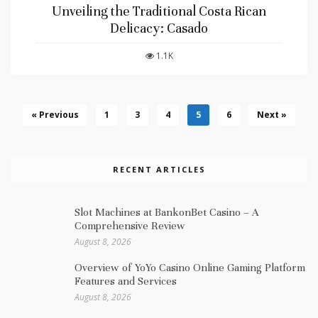
Unveiling the Traditional Costa Rican
Delicacy: Casado
1.1K
« Previous
1
3
4
5
6
Next »
RECENT ARTICLES
Slot Machines at BankonBet Casino – A
Comprehensive Review
August 8, 2026
Overview of YoYo Casino Online Gaming Platform
Features and Services
August 8, 2026