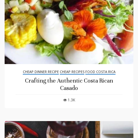
CHEAP DINNER RECIPE
CHEAP RECIPES
FOOD COSTA RICA
Crafting the Authentic Costa Rican
Casado
1.3K