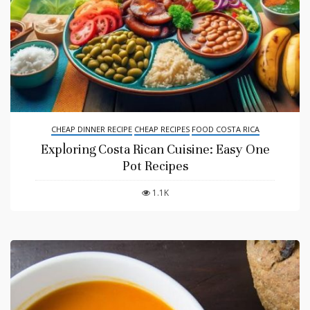
CHEAP DINNER RECIPE
CHEAP RECIPES
FOOD COSTA RICA
Exploring Costa Rican Cuisine: Easy One
Pot Recipes
1.1K