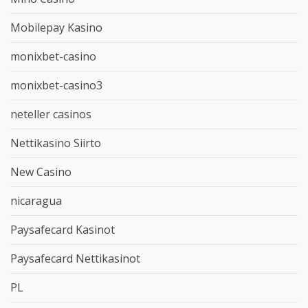
Mobilepay Kasino
monixbet-casino
monixbet-casino3
neteller casinos
Nettikasino Siirto
New Casino
nicaragua
Paysafecard Kasinot
Paysafecard Nettikasinot
PL