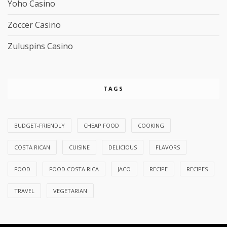
Yoho Casino
Zoccer Casino
Zuluspins Casino
TAGS
BUDGET-FRIENDLY
CHEAP FOOD
COOKING
COSTA RICAN
CUISINE
DELICIOUS
FLAVORS
FOOD
FOOD COSTA RICA
JACO
RECIPE
RECIPES
TRAVEL
VEGETARIAN