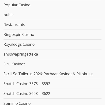
Popular Casino
public
Restaurants
Ringospin Casino
Royaldogs Casino
shuswapringette.ca
Siru Kasinot
Skrill 5e Talletus 2026: Parhaat Kasinot & Piilokulut
Snatch Casino 3578 – 3592
Snatch Casino 3608 – 3622
Spininio Casino