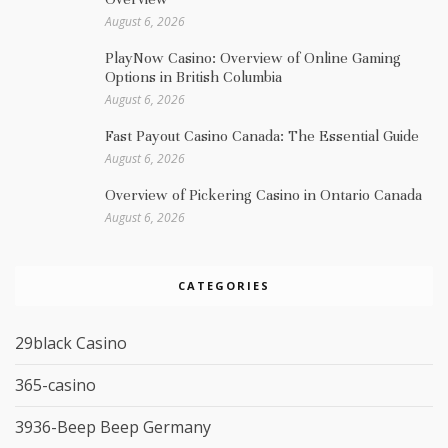
August 6, 2026
PlayNow Casino: Overview of Online Gaming
Options in British Columbia
August 6, 2026
Fast Payout Casino Canada: The Essential Guide
August 6, 2026
Overview of Pickering Casino in Ontario Canada
August 6, 2026
CATEGORIES
29black Casino
365-casino
3936-Beep Beep Germany