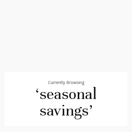
Currently Browsing
‘seasonal
savings’