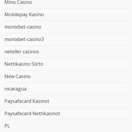
Mino Casino
Mobilepay Kasino
monixbet-casino
monixbet-casino3
neteller casinos
Nettikasino Siirto
New Casino
nicaragua
Paysafecard Kasinot
Paysafecard Nettikasinot
PL