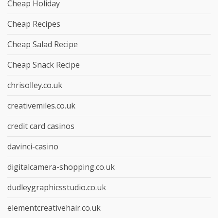
Cheap Holiday
Cheap Recipes
Cheap Salad Recipe
Cheap Snack Recipe
chrisolley.co.uk
creativemiles.co.uk
credit card casinos
davinci-casino
digitalcamera-shopping.co.uk
dudleygraphicsstudio.co.uk
elementcreativehair.co.uk