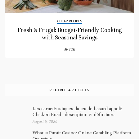
CHEAP RECIPES
Fresh & Frugal: Budget-Friendly Cooking
with Seasonal Savings
726
RECENT ARTICLES
Les caractéristiques du jeu de hasard appelé
Chicken Road : description et définition.
August 6, 2026
What is Puntit Casino: Online Gambling Platform
Overview