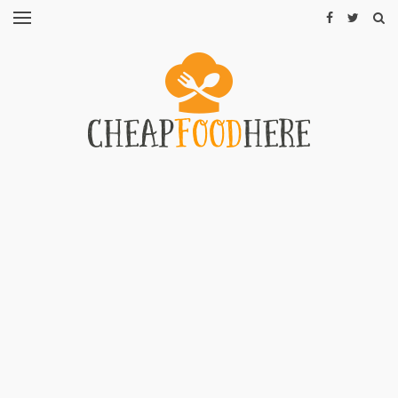
CHEAP
RECIPES
RESTAURANTS
CHEAP
FOOD
HINTS