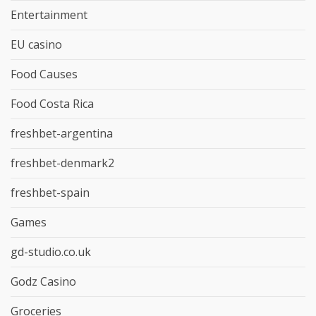
Entertainment
EU casino
Food Causes
Food Costa Rica
freshbet-argentina
freshbet-denmark2
freshbet-spain
Games
gd-studio.co.uk
Godz Casino
Groceries