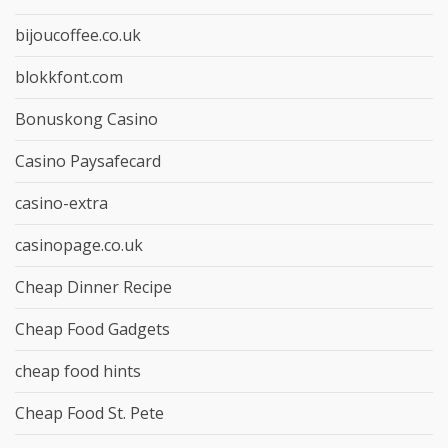
bijoucoffee.co.uk
blokkfont.com
Bonuskong Casino
Casino Paysafecard
casino-extra
casinopage.co.uk
Cheap Dinner Recipe
Cheap Food Gadgets
cheap food hints
Cheap Food St. Pete