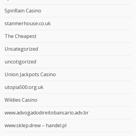
SpinRain Casino
stanmerhouse.co.uk
The Cheapest
Uncategorized
uncotigorized
Union Jackpots Casino
utopia500.org.uk
Wildies Casino
www.advogadodireitobancario.adv.br
www.sklep.drew – handel.pl