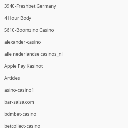
3940-Freshbet Germany
4 Hour Body
5610-Boomzino Casino
alexander-casino
alle nederlandse casinos_nl
Apple Pay Kasinot
Articles
asino-casino1
bar-salsa.com
bdmbet-casino
betcollect-casino