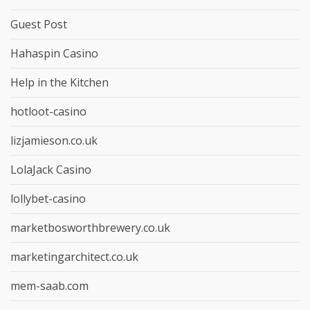
Guest Post
Hahaspin Casino
Help in the Kitchen
hotloot-casino
lizjamieson.co.uk
LolaJack Casino
lollybet-casino
marketbosworthbrewery.co.uk
marketingarchitect.co.uk
mem-saab.com