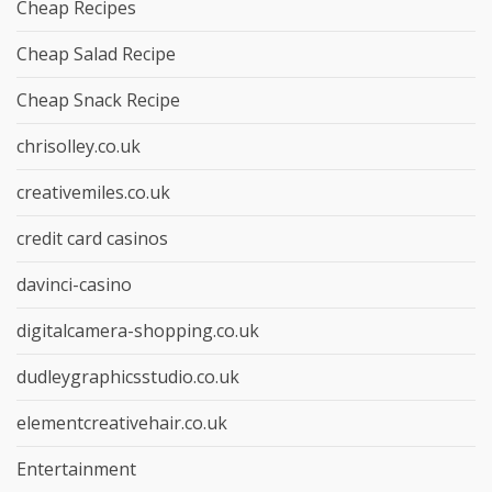
Cheap Recipes
Cheap Salad Recipe
Cheap Snack Recipe
chrisolley.co.uk
creativemiles.co.uk
credit card casinos
davinci-casino
digitalcamera-shopping.co.uk
dudleygraphicsstudio.co.uk
elementcreativehair.co.uk
Entertainment