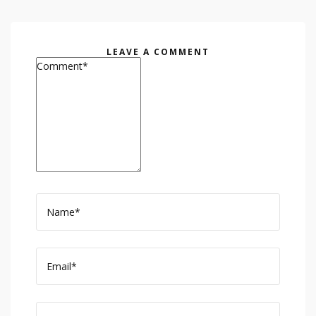
LEAVE A COMMENT