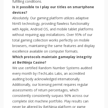
fulfilling conditions.
Is it possible to I play our titles on smartphone
devices?
Absolutely. Our gaming platform utilizes adaptive
html5 technology, providing flawless functionality
with Apple, Android OS, and mobile tablet platforms
without requiring app installations. Over 95% of our
total gaming collection works perfectly on mobile
browsers, maintaining the same features and display
excellence available on computer formats.
Which protocols maintain gameplay integrity
at BetNinja Casino?
We use certified Random Number Systems audited
every month by iTechLabs Labs, an accredited
auditing body acknowledged internationally.
Additionally, our licensing permit requires regular
assessments of return percentages, which
consistently consistently surpass 96% across our
complete slot machine portfolio. Play results can
never be altered by BetNinja platform or game