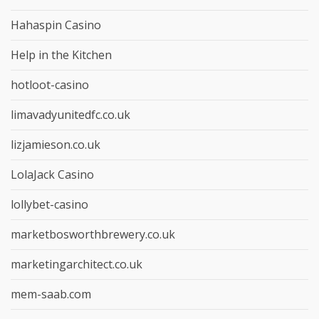
Hahaspin Casino
Help in the Kitchen
hotloot-casino
limavadyunitedfc.co.uk
lizjamieson.co.uk
LolaJack Casino
lollybet-casino
marketbosworthbrewery.co.uk
marketingarchitect.co.uk
mem-saab.com