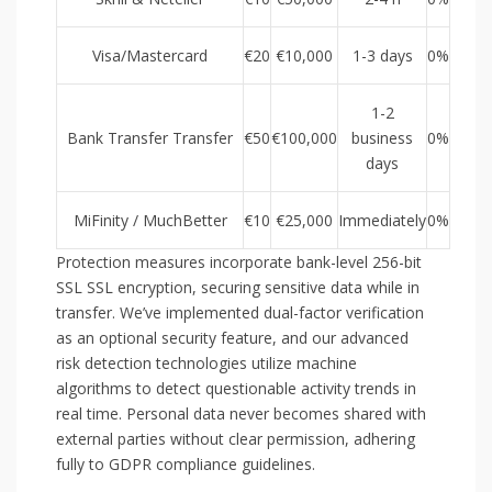
Visa/Mastercard
€20
€10,000
1-3 days
0%
1-2
Bank Transfer Transfer
€50
€100,000
business
0%
days
MiFinity / MuchBetter
€10
€25,000
Immediately
0%
Protection measures incorporate bank-level 256-bit
SSL SSL encryption, securing sensitive data while in
transfer. We’ve implemented dual-factor verification
as an optional security feature, and our advanced
risk detection technologies utilize machine
algorithms to detect questionable activity trends in
real time. Personal data never becomes shared with
external parties without clear permission, adhering
fully to GDPR compliance guidelines.