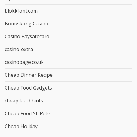
blokkfont.com
Bonuskong Casino
Casino Paysafecard
casino-extra
casinopage.co.uk
Cheap Dinner Recipe
Cheap Food Gadgets
cheap food hints
Cheap Food St. Pete
Cheap Holiday