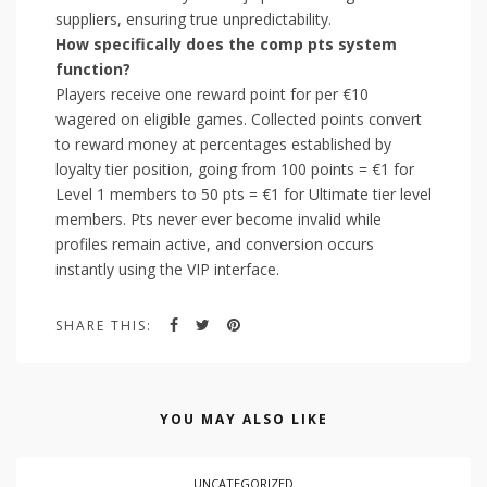
suppliers, ensuring true unpredictability.
How specifically does the comp pts system
function?
Players receive one reward point for per €10
wagered on eligible games. Collected points convert
to reward money at percentages established by
loyalty tier position, going from 100 points = €1 for
Level 1 members to 50 pts = €1 for Ultimate tier level
members. Pts never ever become invalid while
profiles remain active, and conversion occurs
instantly using the VIP interface.
SHARE THIS:
YOU MAY ALSO LIKE
UNCATEGORIZED