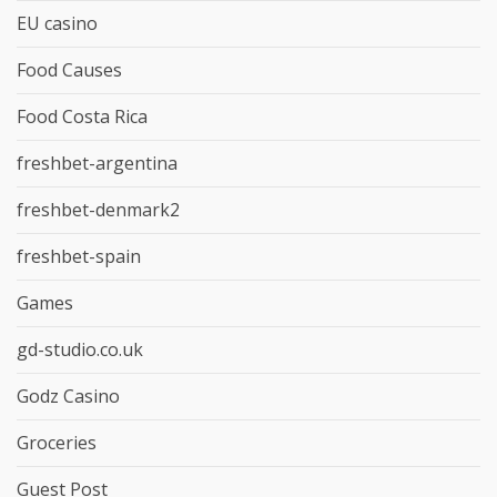
EU casino
Food Causes
Food Costa Rica
freshbet-argentina
freshbet-denmark2
freshbet-spain
Games
gd-studio.co.uk
Godz Casino
Groceries
Guest Post