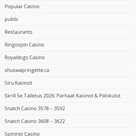
Popular Casino
public
Restaurants
Ringospin Casino
Royaldogs Casino
shuswapringette.ca
Siru Kasinot
Skrill 5e Talletus 2026: Parhaat Kasinot & Piilokulut
Snatch Casino 3578 – 3592
Snatch Casino 3608 – 3622
Spininio Casino