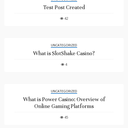
Test Post Created
42
UNCATEGORIZED
What is SlotShake Casino?
4
UNCATEGORIZED
What is Power Casino: Overview of
Online Gaming Platforms
45