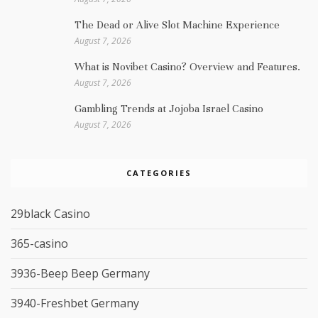
The Dead or Alive Slot Machine Experience
August 7, 2026
What is Novibet Casino? Overview and Features.
August 7, 2026
Gambling Trends at Jojoba Israel Casino
August 7, 2026
CATEGORIES
29black Casino
365-casino
3936-Beep Beep Germany
3940-Freshbet Germany