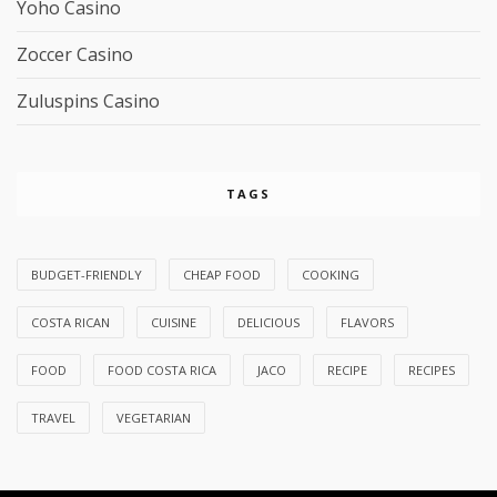
Yoho Casino
Zoccer Casino
Zuluspins Casino
TAGS
BUDGET-FRIENDLY
CHEAP FOOD
COOKING
COSTA RICAN
CUISINE
DELICIOUS
FLAVORS
FOOD
FOOD COSTA RICA
JACO
RECIPE
RECIPES
TRAVEL
VEGETARIAN