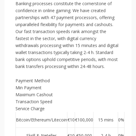
Banking processes constitute the cornerstone of
confidence in online gaming. We have created
partnerships with 47 payment processors, offering
unparalleled flexibility for payments and cashouts.
Our fast transaction speeds rank amongst the
fastest in the sector, with digital currency
withdrawals processing within 15 minutes and digital
wallet transactions typically taking 2-4 h. Standard
bank options uphold competitive periods, with most
bank transfers processing within 24-48 hours.
Payment Method
Min Payment
Maximum Cashout
Transaction Speed
Service Charge
Bitcoin/Ethereum/Litecoin
€10
€100,000
15 mins
0%
Skrill & Neteller
€10
€50,000
2-4 h
0%