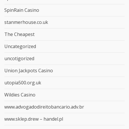
SpinRain Casino
stanmerhouse.co.uk
The Cheapest
Uncategorized
uncotigorized
Union Jackpots Casino
utopia500.org.uk
Wildies Casino
www.advogadodireitobancario.adv.br
www.sklep.drew – handel.pl