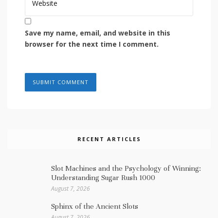
Save my name, email, and website in this
browser for the next time I comment.
RECENT ARTICLES
Slot Machines and the Psychology of Winning:
Understanding Sugar Rush 1000
August 7, 2026
Sphinx of the Ancient Slots
August 7, 2026