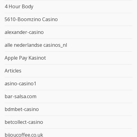
4 Hour Body
5610-Boomzino Casino
alexander-casino
alle nederlandse casinos_nl
Apple Pay Kasinot
Articles
asino-casino1
bar-salsa.com
bdmbet-casino
betcollect-casino
bijoucoffee.co.uk