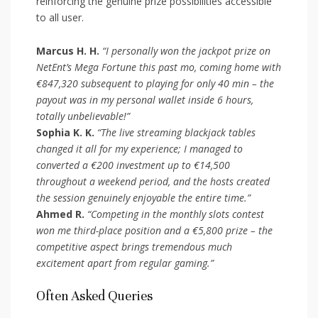
reinforcing the genuine prize possibilities accessible
to all user.
Marcus H. H.
“I personally won the jackpot prize on
NetEnt’s Mega Fortune this past mo, coming home with
€847,320 subsequent to playing for only 40 min – the
payout was in my personal wallet inside 6 hours,
totally unbelievable!”
Sophia K. K.
“The live streaming blackjack tables
changed it all for my experience; I managed to
converted a €200 investment up to €14,500
throughout a weekend period, and the hosts created
the session genuinely enjoyable the entire time.”
Ahmed R.
“Competing in the monthly slots contest
won me third-place position and a €5,800 prize – the
competitive aspect brings tremendous much
excitement apart from regular gaming.”
Often Asked Queries