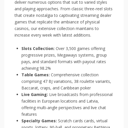
deliver numerous options that suit to varied styles
and playing approaches. From classic three-reel slots
that create nostalgia to captivating streaming dealer
games that replicate the ambiance of physical
casinos, our extensive collection maintains to
increase every week with latest additions.
Slots Collection:
Over 3,500 games offering
progressive prizes, Megaways systems, group
pays, and standard formats with payout rates
achieving 98.2%
Table Games:
Comprehensive collection
comprising 47 BJ variations, 38 roulette variants,
Baccarat, craps, and Caribbean poker
Live Gaming:
Live broadcasts from professional
facilities in European locations and Latvia,
offering multi-angle perspectives and live chat
features
Specialty Games:
Scratch cards cards, virtual
sports, lottery, 90-ball, and proprietary BetNinja