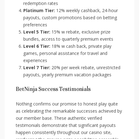
redemption rates
Platinum Tier:
12% weekly cashback, 24-hour
payouts, custom promotions based on betting
preferences
Level 5 Tier:
15% w rebate, exclusive prize
bundles, access to quarterly premium events
Level 6 Tier:
18% w cash back, private play
games, personal assistance for travel and
experiences
Level 7 Tier:
20% per week rebate, unrestricted
payouts, yearly premium vacation packages
BetNinja Success Testimonials
Nothing confirms our promise to honest play quite
as celebrating the remarkable successes achieved by
our member base. These authentic verified
testimonials demonstrate that significant payouts
happen consistently throughout our casino site,