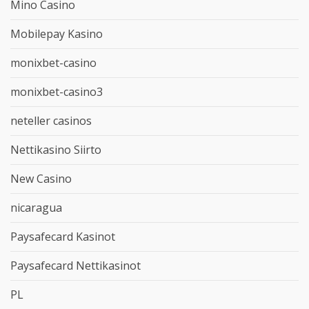
Mino Casino
Mobilepay Kasino
monixbet-casino
monixbet-casino3
neteller casinos
Nettikasino Siirto
New Casino
nicaragua
Paysafecard Kasinot
Paysafecard Nettikasinot
PL