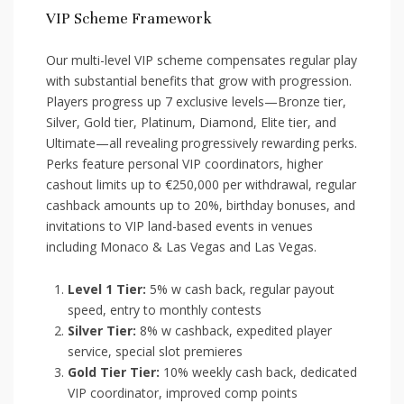
VIP Scheme Framework
Our multi-level VIP scheme compensates regular play
with substantial benefits that grow with progression.
Players progress up 7 exclusive levels—Bronze tier,
Silver, Gold tier, Platinum, Diamond, Elite tier, and
Ultimate—all revealing progressively rewarding perks.
Perks feature personal VIP coordinators, higher
cashout limits up to €250,000 per withdrawal, regular
cashback amounts up to 20%, birthday bonuses, and
invitations to VIP land-based events in venues
including Monaco & Las Vegas and Las Vegas.
Level 1 Tier:
5% w cash back, regular payout
speed, entry to monthly contests
Silver Tier:
8% w cashback, expedited player
service, special slot premieres
Gold Tier Tier:
10% weekly cash back, dedicated
VIP coordinator, improved comp points