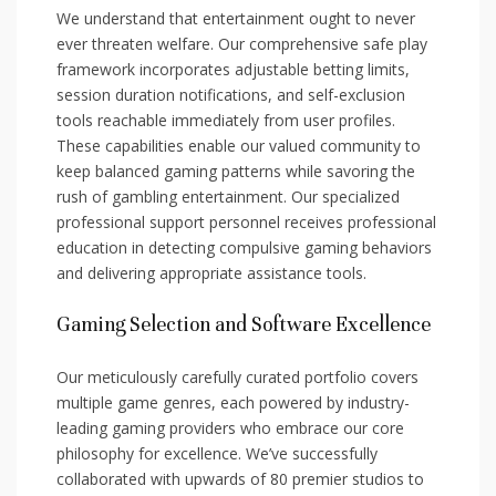
We understand that entertainment ought to never
ever threaten welfare. Our comprehensive safe play
framework incorporates adjustable betting limits,
session duration notifications, and self-exclusion
tools reachable immediately from user profiles.
These capabilities enable our valued community to
keep balanced gaming patterns while savoring the
rush of gambling entertainment. Our specialized
professional support personnel receives professional
education in detecting compulsive gaming behaviors
and delivering appropriate assistance tools.
Gaming Selection and Software Excellence
Our meticulously carefully curated portfolio covers
multiple game genres, each powered by industry-
leading gaming providers who embrace our core
philosophy for excellence. We’ve successfully
collaborated with upwards of 80 premier studios to