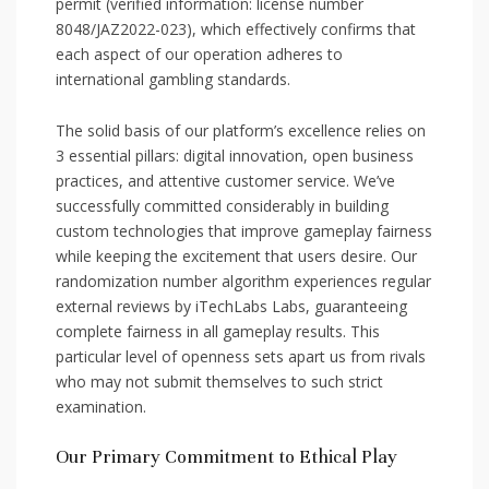
permit (verified information: license number
8048/JAZ2022-023), which effectively confirms that
each aspect of our operation adheres to
international gambling standards.
The solid basis of our platform’s excellence relies on
3 essential pillars: digital innovation, open business
practices, and attentive customer service. We’ve
successfully committed considerably in building
custom technologies that improve gameplay fairness
while keeping the excitement that users desire. Our
randomization number algorithm experiences regular
external reviews by iTechLabs Labs, guaranteeing
complete fairness in all gameplay results. This
particular level of openness sets apart us from rivals
who may not submit themselves to such strict
examination.
Our Primary Commitment to Ethical Play