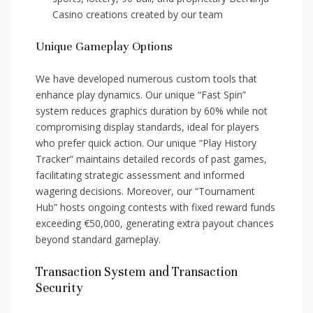
Casino creations created by our team
Unique Gameplay Options
We have developed numerous custom tools that
enhance play dynamics. Our unique “Fast Spin”
system reduces graphics duration by 60% while not
compromising display standards, ideal for players
who prefer quick action. Our unique “Play History
Tracker” maintains detailed records of past games,
facilitating strategic assessment and informed
wagering decisions. Moreover, our “Tournament
Hub” hosts ongoing contests with fixed reward funds
exceeding €50,000, generating extra payout chances
beyond standard gameplay.
Transaction System and Transaction
Security