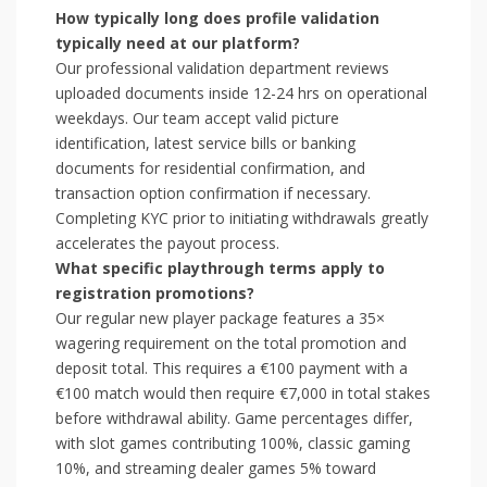
How typically long does profile validation
typically need at our platform?
Our professional validation department reviews
uploaded documents inside 12-24 hrs on operational
weekdays. Our team accept valid picture
identification, latest service bills or banking
documents for residential confirmation, and
transaction option confirmation if necessary.
Completing KYC prior to initiating withdrawals greatly
accelerates the payout process.
What specific playthrough terms apply to
registration promotions?
Our regular new player package features a 35×
wagering requirement on the total promotion and
deposit total. This requires a €100 payment with a
€100 match would then require €7,000 in total stakes
before withdrawal ability. Game percentages differ,
with slot games contributing 100%, classic gaming
10%, and streaming dealer games 5% toward