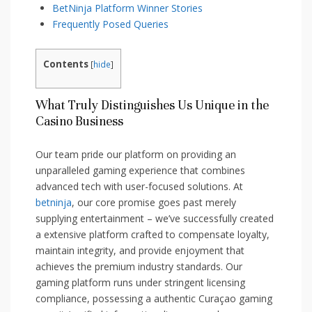
BetNinja Platform Winner Stories
Frequently Posed Queries
Contents
[
hide
]
What Truly Distinguishes Us Unique in the
Casino Business
Our team pride our platform on providing an
unparalleled gaming experience that combines
advanced tech with user-focused solutions. At
betninja
, our core promise goes past merely
supplying entertainment – we’ve successfully created
a extensive platform crafted to compensate loyalty,
maintain integrity, and provide enjoyment that
achieves the premium industry standards. Our
gaming platform runs under stringent licensing
compliance, possessing a authentic Curaçao gaming