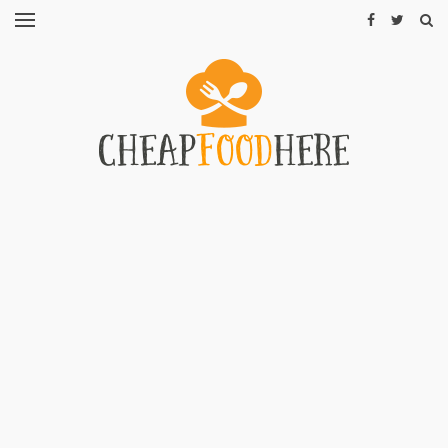
CHEAP
RECIPES
RESTAURANTS
CHEAP
FOOD
HINTS