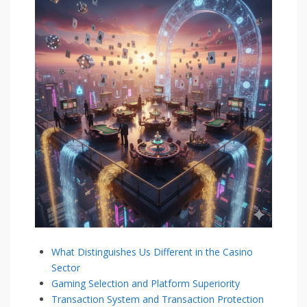
What Distinguishes Us Different in the Casino
Sector
Gaming Selection and Platform Superiority
Transaction System and Transaction Protection