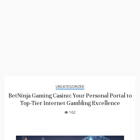
UNCATEGORIZED
BetNinja Gaming Casino: Your Personal Portal to
Top-Tier Internet Gambling Excellence
162