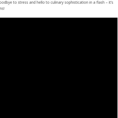
bye to‍ stress and hello to​ culinary sophistication in a ⁢flash – it’s
ns!