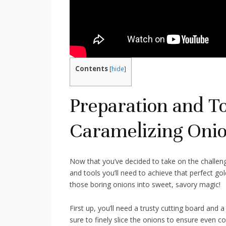
Contents
[
hide
]
Preparation and ⁣T
Caramelizing Oni
Now that you’ve​ decided to take on‌ the challeng
and ⁤tools you’ll need ‍to achieve that⁢ perfect
those boring onions into sweet, savory ‌magic!
First up, you’ll need ⁤a trusty‌ cutting board and 
sure to finely slice the onions to ensure⁣ even⁣ 