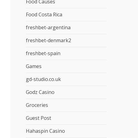
Food Causes
Food Costa Rica
freshbet-argentina
freshbet-denmark2
freshbet-spain
Games
gd-studio.co.uk
Godz Casino
Groceries
Guest Post
Hahaspin Casino