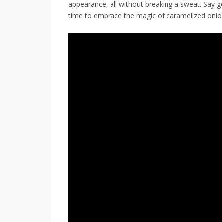
appearance, all without breaking a sweat. ⁤Say good
time to embrace the magic ⁣of caramelized onio