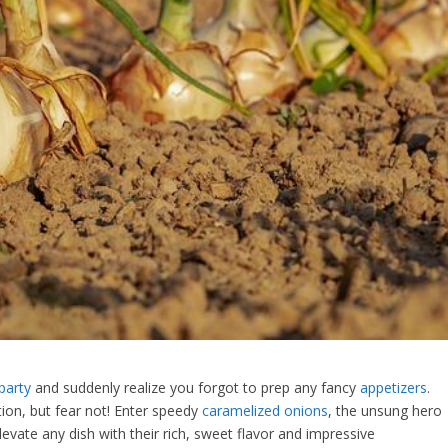
party
and⁢ suddenly⁢ realize ⁢you forgot to ‌prep ​any fancy⁣
appetizers
.
ion, but⁢ fear‍ not!​ Enter speedy
caramelized onions
,​ the unsung hero
levate any ⁤dish with‌ their rich,‌ sweet⁤ flavor and impressive