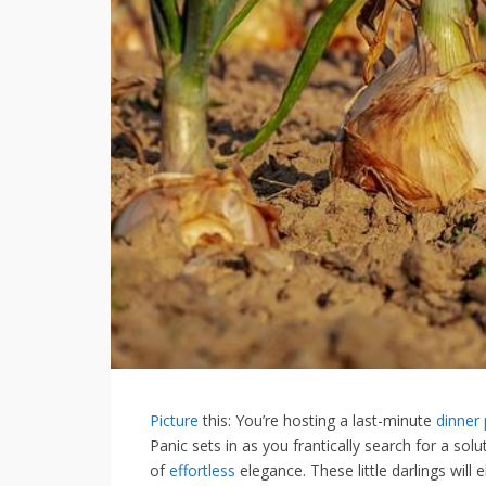
Picture
​this:‌ You’re hosting a last-minute
dinner 
Panic sets‍ in as you frantically search for a solut
of
effortless
elegance. These little darlings will⁤ e