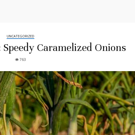
UNCATEGORIZED
e: Speedy Caramelized Onions
763