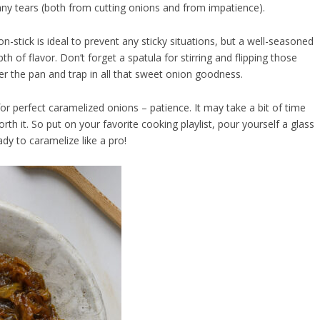
any tears (both from cutting ‍onions ⁣and from impatience).
 ​Non-stick ‌is ideal to prevent any sticky situations, ‍but a well-seasoned
h ⁣of⁢ flavor.‌ Don’t forget ​a spatula for stirring‍ and flipping those
over the pan and trap in all that sweet onion goodness.
for perfect caramelized onions – patience. It may take⁤ a bit ⁢of⁤ time
 worth it. So ⁢put on your ​favorite⁤ cooking playlist, pour yourself a ⁢glass
y⁣ to caramelize ‍like a⁢ pro!