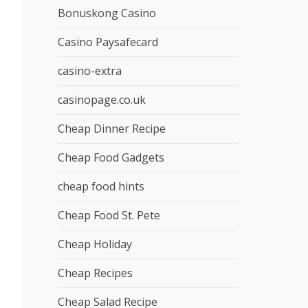
Bonuskong Casino
Casino Paysafecard
casino-extra
casinopage.co.uk
Cheap Dinner Recipe
Cheap Food Gadgets
cheap food hints
Cheap Food St. Pete
Cheap Holiday
Cheap Recipes
Cheap Salad Recipe