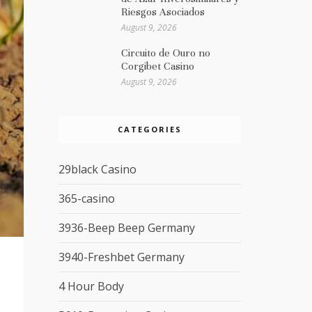
Riesgos Asociados
August 9, 2026
Circuito de Ouro no
Corgibet Casino
August 9, 2026
CATEGORIES
29black Casino
365-casino
3936-Beep Beep Germany
3940-Freshbet Germany
4 Hour Body