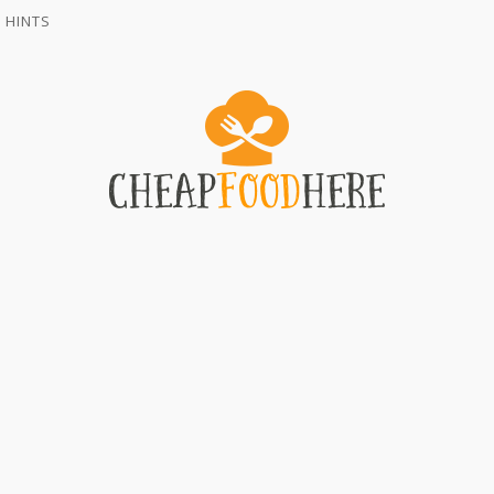
 HINTS