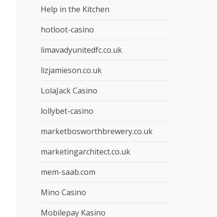
Help in the Kitchen
hotloot-casino
limavadyunitedfc.co.uk
lizjamieson.co.uk
LolaJack Casino
lollybet-casino
marketbosworthbrewery.co.uk
marketingarchitect.co.uk
mem-saab.com
Mino Casino
Mobilepay Kasino