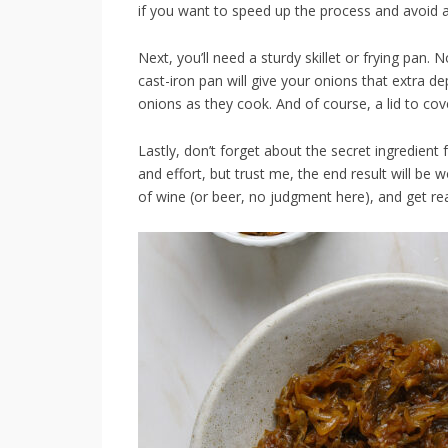
if you want to ⁤speed up ⁢the process and avoid 
Next,‌ you’ll‍ need a sturdy​ skillet ⁢or frying pan.
cast-iron pan⁤ will give your onions that ⁣extra dept
onions as they cook. And ‌of‌ course,⁣ a lid to c
Lastly, don’t forget about the secret ingredient⁢ 
⁤and effort, but trust‌ me, the⁣ end ​result will ​be‍
of wine (or beer, ⁣no judgment ⁤here), and get read