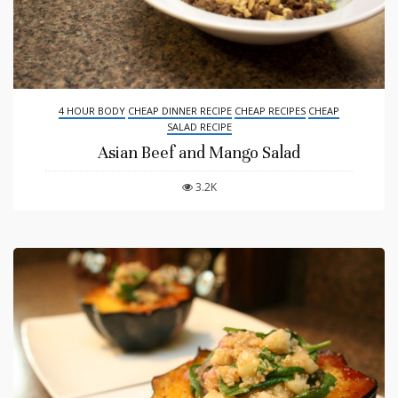
4 HOUR BODY
CHEAP DINNER RECIPE
CHEAP RECIPES
CHEAP
SALAD RECIPE
Asian Beef and Mango Salad
3.2K