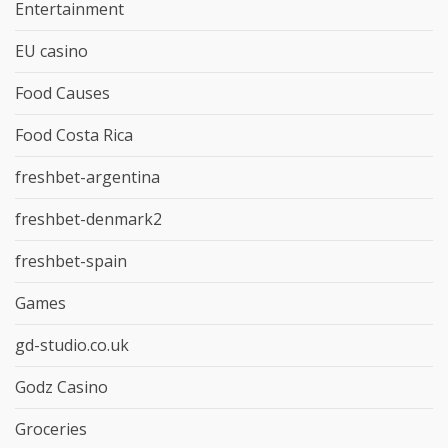
Entertainment
EU casino
Food Causes
Food Costa Rica
freshbet-argentina
freshbet-denmark2
freshbet-spain
Games
gd-studio.co.uk
Godz Casino
Groceries