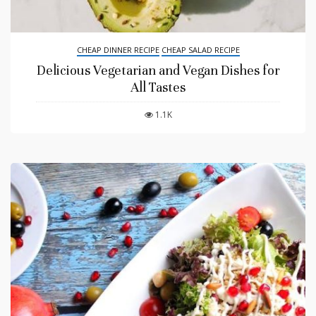
CHEAP DINNER RECIPE
CHEAP SALAD RECIPE
Delicious Vegetarian and Vegan Dishes for
All Tastes
1.1K