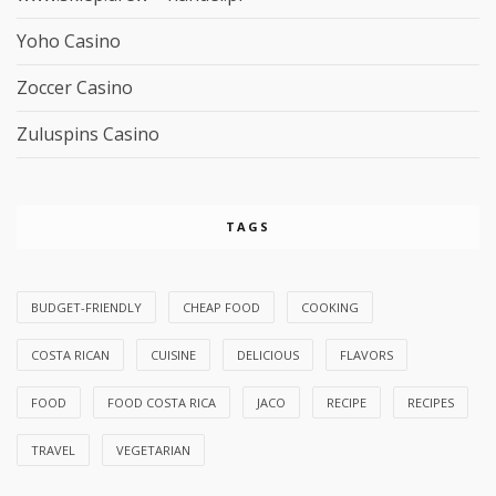
Yoho Casino
Zoccer Casino
Zuluspins Casino
TAGS
BUDGET-FRIENDLY
CHEAP FOOD
COOKING
COSTA RICAN
CUISINE
DELICIOUS
FLAVORS
FOOD
FOOD COSTA RICA
JACO
RECIPE
RECIPES
TRAVEL
VEGETARIAN