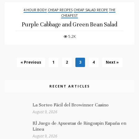
4 HOUR BODY
CHEAP RECIPES
CHEAP SALAD RECIPE
THE
CHEAPEST
Purple Cabbage and Green Bean Salad
5.2K
« Previous
1
2
3
4
Next »
RECENT ARTICLES
La Sorteo Fácil del Browinner Casino
August 9, 2026
El Juego de Apuestas de Ringospin España en
Línea
August 9, 2026