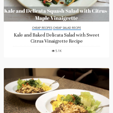
CHEAP RECIPES
CHEAP SALAD RECIPE
Kale and Baked Delicata Salad with Sweet
Citrus Vinaigrette Recipe
5.1K