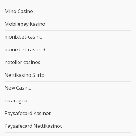
Mino Casino
Mobilepay Kasino
monixbet-casino
monixbet-casino3
neteller casinos
Nettikasino Siirto
New Casino
nicaragua
Paysafecard Kasinot
Paysafecard Nettikasinot