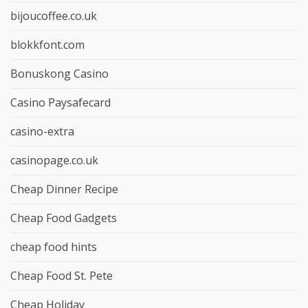
bijoucoffee.co.uk
blokkfont.com
Bonuskong Casino
Casino Paysafecard
casino-extra
casinopage.co.uk
Cheap Dinner Recipe
Cheap Food Gadgets
cheap food hints
Cheap Food St. Pete
Cheap Holiday