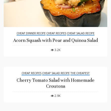
CHEAP DINNER RECIPE
CHEAP RECIPES
CHEAP SALAD RECIPE
Acorn Squash with Pear and Quinoa Salad
3.2K
CHEAP RECIPES
CHEAP SALAD RECIPE
THE CHEAPEST
Cherry Tomato Salad with Homemade
Croutons
2.9K