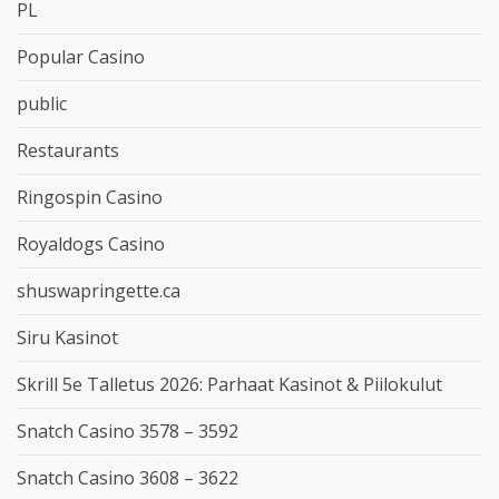
PL
Popular Casino
public
Restaurants
Ringospin Casino
Royaldogs Casino
shuswapringette.ca
Siru Kasinot
Skrill 5e Talletus 2026: Parhaat Kasinot & Piilokulut
Snatch Casino 3578 – 3592
Snatch Casino 3608 – 3622