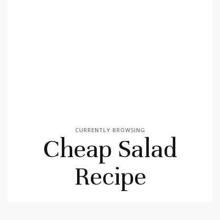
CURRENTLY BROWSING
Cheap Salad
Recipe