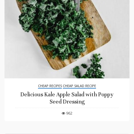
CHEAP RECIPES
CHEAP SALAD RECIPE
Delicious Kale Apple Salad with Poppy
Seed Dressing
962