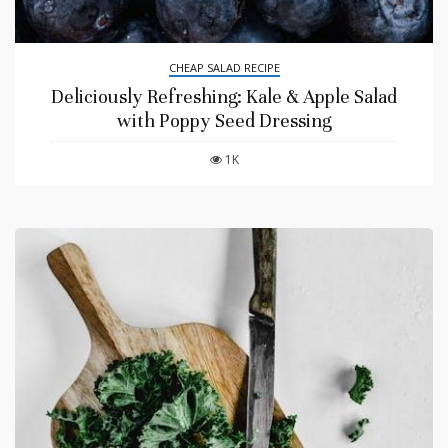
CHEAP SALAD RECIPE
Deliciously Refreshing: Kale & Apple Salad
with Poppy Seed Dressing
1K