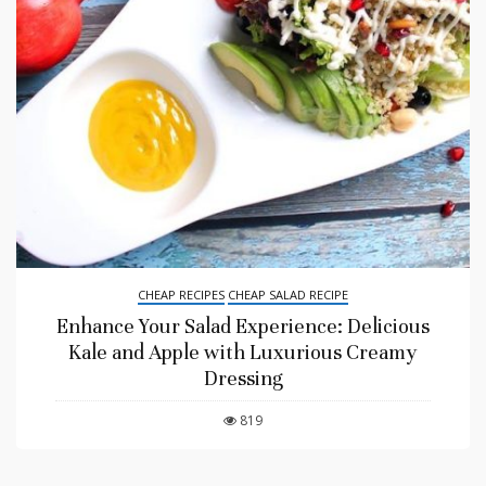
CHEAP RECIPES
CHEAP SALAD RECIPE
Enhance Your Salad Experience: Delicious
Kale and Apple with Luxurious Creamy
Dressing
819