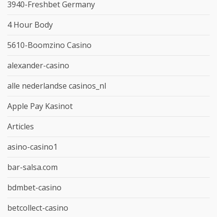
3940-Freshbet Germany
4 Hour Body
5610-Boomzino Casino
alexander-casino
alle nederlandse casinos_nl
Apple Pay Kasinot
Articles
asino-casino1
bar-salsa.com
bdmbet-casino
betcollect-casino