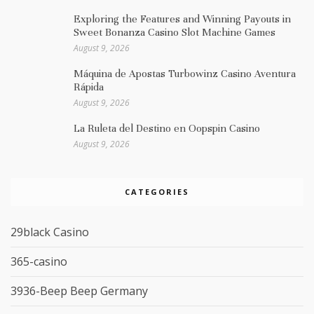
Exploring the Features and Winning Payouts in
Sweet Bonanza Casino Slot Machine Games
August 9, 2026
Máquina de Apostas Turbowinz Casino Aventura
Rápida
August 9, 2026
La Ruleta del Destino en Oopspin Casino
August 9, 2026
CATEGORIES
29black Casino
365-casino
3936-Beep Beep Germany