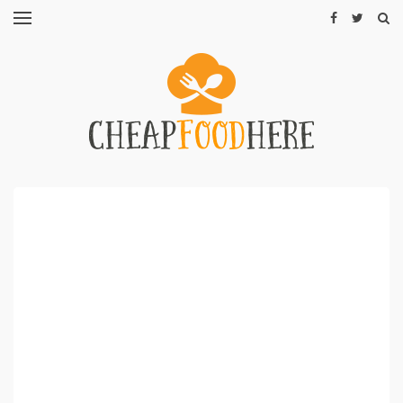
CHEAP
RECIPES
RESTAURANTS
CHEAP
FOOD
HINTS