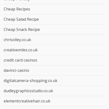
Cheap Recipes
Cheap Salad Recipe
Cheap Snack Recipe
chrisolley.co.uk
creativemiles.co.uk
credit card casinos
davinci-casino
digitalcamera-shopping.co.uk
dudleygraphicsstudio.co.uk
elementcreativehair.co.uk