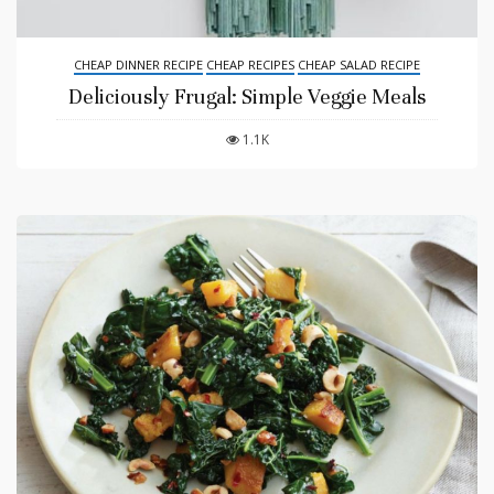
CHEAP DINNER RECIPE
CHEAP RECIPES
CHEAP SALAD RECIPE
Deliciously Frugal: Simple Veggie Meals
1.1K