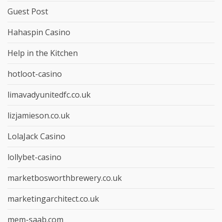
Guest Post
Hahaspin Casino
Help in the Kitchen
hotloot-casino
limavadyunitedfc.co.uk
lizjamieson.co.uk
LolaJack Casino
lollybet-casino
marketbosworthbrewery.co.uk
marketingarchitect.co.uk
mem-saab.com