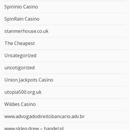
Spininio Casino
SpinRain Casino
stanmerhouse.co.uk
The Cheapest
Uncategorized
uncotigorized
Union Jackpots Casino
utopia500.org.uk
Wildies Casino
www.advogadodireitobancario.adv.br
www.sklep.drew – handel.pl