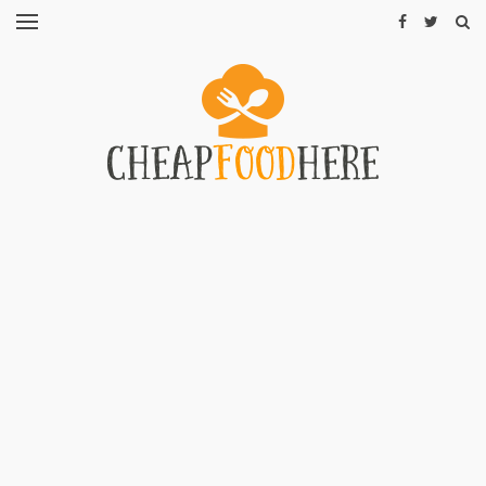
CHEAP
RECIPES
RESTAURANTS
CHEAP
FOOD
HINTS