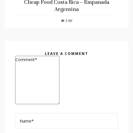
Cheap Food Costa Rica – Empanada
Argentina
3.8K
LEAVE A COMMENT