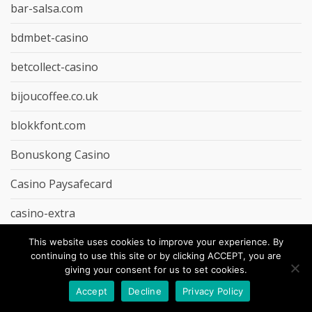
bar-salsa.com
bdmbet-casino
betcollect-casino
bijoucoffee.co.uk
blokkfont.com
Bonuskong Casino
Casino Paysafecard
casino-extra
casinopage.co.uk
This website uses cookies to improve your experience. By
continuing to use this site or by clicking ACCEPT, you are
Cheap Dinner Recipe
giving your consent for us to set cookies.
Accept
Decline
Privacy Policy
Cheap Food Gadgets