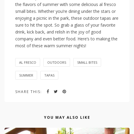
the flavors ‌of summer ‍with some delicious al ⁤fresco
small bites.⁤ Whether you’re dining under ‍the stars or
enjoying a ⁣picnic in the park, ⁣these outdoor tapas are
sure⁢ to hit the spot. So ⁢grab a glass ⁣of your favorite
drink, ​kick back, and relish‍ in the joy of good
company and​ even better food. ‍Here’s to making the
most of these warm summer nights!
AL FRESCO
OUTDOORS
SMALL BITES
SUMMER
TAPAS
SHARE THIS:
YOU MAY ALSO LIKE