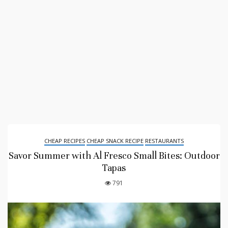
CHEAP RECIPES
CHEAP SNACK RECIPE
RESTAURANTS
Savor Summer with Al Fresco Small Bites: Outdoor
Tapas
791