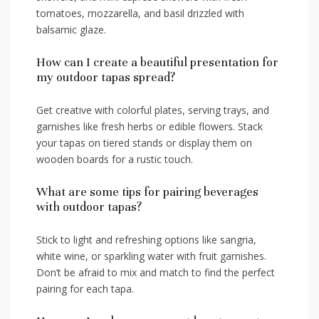
tomatoes,‍ mozzarella, and basil drizzled with
balsamic glaze.
How can‌ I create a⁤ beautiful presentation ⁣for
my⁣ outdoor tapas spread?
Get creative ⁤with colorful plates, serving trays, ​and
garnishes⁤ like ‍fresh herbs or​ edible ‌flowers.​ Stack
your tapas⁢ on tiered stands or display them on
‍wooden boards for a rustic touch.
What are some tips​ for pairing ‌beverages
⁢with outdoor tapas?
Stick‌ to light and refreshing options‌ like sangria,
white wine, or sparkling ⁤water with fruit garnishes.
Don’t be afraid to mix and match to find the perfect
pairing for⁣ each ‌tapa.