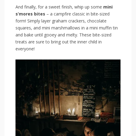
And finally, for a​ sweet finish, ⁣whip up some
mini
s’mores bites
– a campfire classic ‌in bite-sized
form! Simply layer graham crackers, chocolate
squares, and mini marshmallows in a mini muffin tin
and bake until gooey and ⁣melty.‍ These bite-sized⁢
treats are sure to bring out the inner child in
everyone!