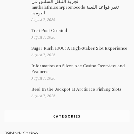
تجربة التنقل السلس في
muthalath1.com/promocode تغير قواعد اللعبة
اليومية
August 7, 2026
Test Post Created
August 7, 2026
Sugar Rush 1000: A High-Stakes Slot Experience
August 7, 2026
Information on Silver Ace Casino Overview and
Features
August 7, 2026
Reel In the Jackpot at Arctic Ice Fishing Slots
August 7, 2026
CATEGORIES
29black Casino