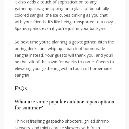
it also adds a touch ‌of sophistication to any
gathering. ‍Imagine sipping on ‍a glass of beautifully​
colored sangria, the ‌ice cubes clinking as you chat
⁢with your​ friends. ‌It’s like being transported ‌to a cozy
Spanish patio, even if you’re⁤ just ‍in your backyard.
So​ next ‌time you’re planning a ​get-together, ⁣ditch the
boring drinks⁣ and whip up a batch of homemade
sangria ⁤instead.‌ Your guests⁢ will thank you, and you’ll
be the‌ talk⁢ of ​the town‌ for weeks​ to come. Cheers to
elevating your gathering with a‍ touch ⁤of homemade
sangria!
FAQs
What⁣ are some popular outdoor tapas options
for summer?
Think refreshing gazpacho shooters, grilled ⁢shrimp
skewers, and mini​ caprese skewers with fresh‌