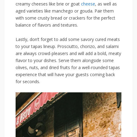
creamy cheeses like brie or⁤ goat
cheese
,‌ as⁣ well as
aged varieties like manchego or gouda. Pair⁤ them
with some crusty bread or crackers ‍for the perfect
balance of flavors and textures.
Lastly, don’t forget to add some ‌savory cured meats
to‌ your tapas lineup. Prosciutto, chorizo, and salami
are always crowd-pleasers and will add a​ bold, meaty​
flavor to‍ your dishes. Serve them ⁤alongside some
olives, nuts, and ⁣dried ​fruits⁢ for a well-rounded⁤ tapas⁤
experience that will have⁤ your guests coming back
for seconds.