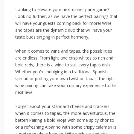
Looking to ⁤elevate your next dinner party ⁤game?‌
Look‍ no further, as we have the perfect pairings that
will ‌have your guests coming⁢ back for more! ⁣Wine
and tapas are the dynamic‌ duo ‌that will have ‌your⁤
taste buds‍ singing ⁣in perfect harmony.
When it comes to wine and tapas, the ⁣possibilities
are endless. ​From‌ light and crisp whites to rich and
bold reds, there⁣ is a wine⁢ to⁣ suit every tapas dish.
Whether ‍you’re indulging in ⁤a traditional Spanish
spread ​or ‌putting your ‌own twist on tapas, the right
wine pairing can take your culinary‌ experience ⁤to the
next ⁤level.
Forget about your standard​ cheese and ⁤crackers ‌–
when it comes to ⁤tapas, the more⁣ adventurous,⁤ the
better!⁢ Pairing a​ bold Rioja with some spicy chorizo
or a refreshing Albariño ⁣with some⁤ crispy calamari ⁤is
a match made in heaven. With ‌each sip and bite,