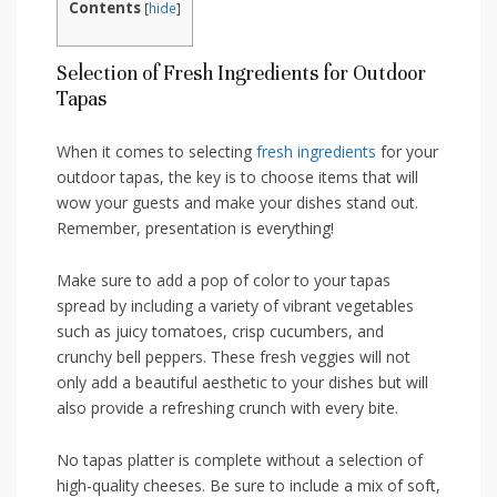
Contents
[
hide
]
Selection of Fresh Ingredients for Outdoor
Tapas
When it comes⁢ to selecting
fresh ingredients
for your
outdoor tapas, the key⁤ is to choose items that will
‌wow your⁢ guests and make your dishes stand‍ out.
Remember, ‍presentation is everything!
Make ‍sure to add a pop of color‍ to ‌your tapas ​
spread​ by including a variety of vibrant vegetables
such⁣ as juicy tomatoes, crisp cucumbers, and
crunchy bell peppers. ​These fresh veggies will not⁢
only⁤ add a beautiful aesthetic to ​your​ dishes but will​
also provide a refreshing ​crunch with every bite.
No tapas platter is complete without a selection of
high-quality cheeses. Be sure to include a mix ⁢of soft,