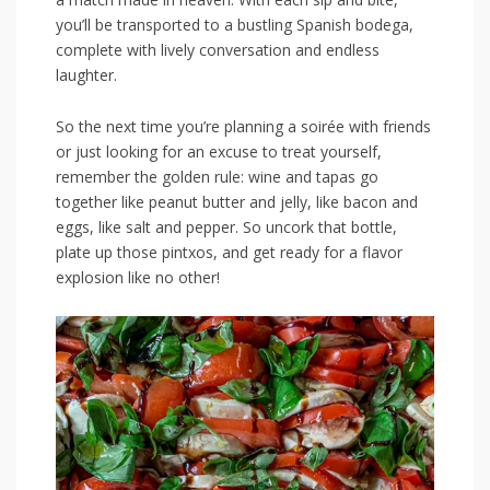
you’ll ​be transported to a bustling Spanish bodega,
complete with lively conversation and endless⁢
laughter.
So the next time you’re planning a soirée ⁤with‌ friends
or just looking for an excuse to treat yourself,
remember the golden rule: wine and ‍tapas go
together‌ like⁢ peanut butter and‌ jelly,​ like bacon and
eggs, like salt‌ and‍ pepper. So uncork‍ that bottle,
plate up those pintxos,‌ and⁢ get ready for‌ a flavor
explosion⁣ like‌ no ⁢other!