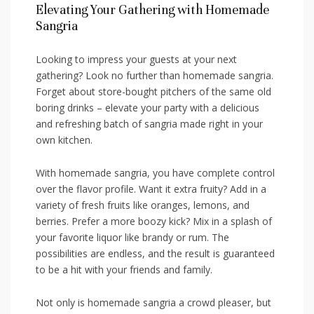
Elevating‌ Your Gathering with Homemade
‍Sangria
Looking to impress your‌ guests at your next⁤
gathering?⁣ Look no further ‍than homemade sangria.
Forget about store-bought pitchers of the ‍same ⁣old
‌boring drinks – elevate your party ‍with a delicious
and refreshing ⁢batch of sangria made ⁤right in your⁣
own kitchen.
With ‍homemade sangria, you have complete control​
over the flavor ‍profile. ‌Want it extra fruity?⁢ Add in a ​
variety of fresh fruits ⁢like oranges,‌ lemons, and
berries. Prefer a more boozy⁤ kick? Mix in a⁢ splash of
your​ favorite⁢ liquor like brandy or rum. The‌
possibilities are​ endless, ‌and ⁣the result is guaranteed
to be a hit‍ with your‌ friends and⁣ family.
Not only ​is homemade ‌sangria a crowd pleaser, but