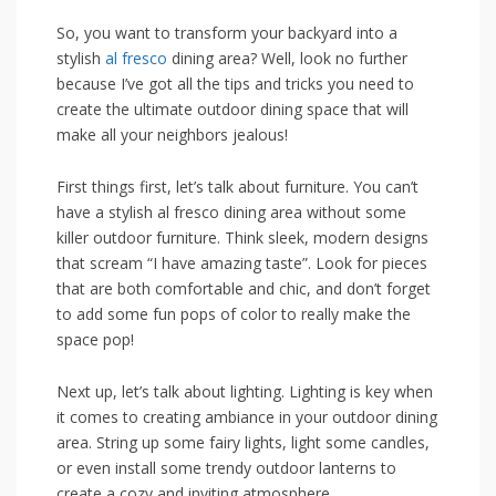
So,⁤ you want to transform⁢ your backyard ⁣into​ a
stylish
al fresco
dining ⁤area? Well, look⁣ no further
because I’ve got all the tips and tricks you need ⁣to‍
create the ‍ultimate outdoor dining space that ⁢will
make all your neighbors​ jealous!
First‌ things first, let’s talk about furniture. You⁤ can’t
have a stylish​ al ​fresco dining ‌area without⁢ some
killer outdoor furniture. Think sleek, modern designs
⁣that scream “I have amazing taste”. Look for⁣ pieces
that are both comfortable and chic, and‍ don’t forget ​
to add​ some fun pops ⁣of color​ to really make ‍the⁣
space pop!
Next up, let’s talk ⁤about lighting. Lighting is key when
it comes to creating ambiance in your⁢ outdoor dining
area. String ⁢up some⁢ fairy lights, ⁢light‍ some⁢ candles,
or even install some trendy outdoor lanterns to
create a cozy and⁤ inviting atmosphere.