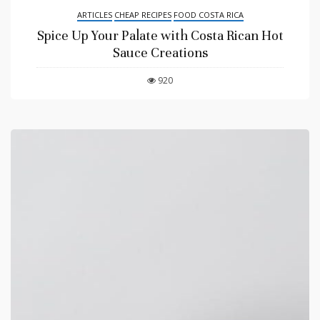
ARTICLES
CHEAP RECIPES
FOOD COSTA RICA
Spice Up Your Palate with Costa Rican Hot
Sauce Creations
920