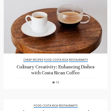
CHEAP RECIPES
FOOD COSTA RICA
RESTAURANTS
Culinary Creativity: Enhancing Dishes
with Costa Rican Coffee
1K
FOOD COSTA RICA
RESTAURANTS