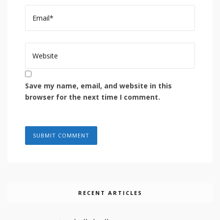
Save my name, email, and website in this
browser for the next time I comment.
RECENT ARTICLES