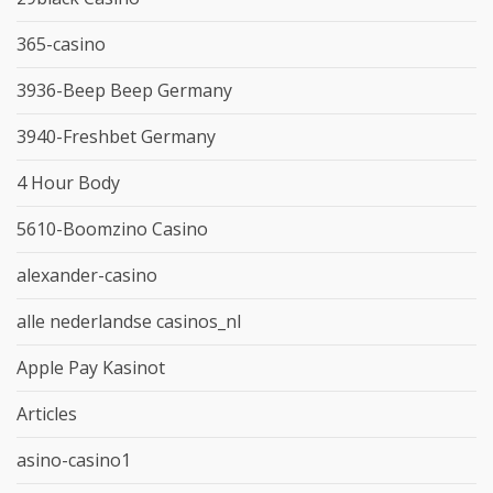
365-casino
3936-Beep Beep Germany
3940-Freshbet Germany
4 Hour Body
5610-Boomzino Casino
alexander-casino
alle nederlandse casinos_nl
Apple Pay Kasinot
Articles
asino-casino1