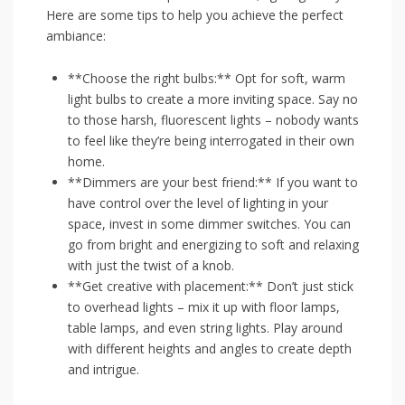
Here⁤ are some tips to help⁢ you achieve ⁤the perfect
ambiance:
**Choose the⁢ right bulbs:**‍ Opt for ⁢soft, ​warm
light bulbs‌ to create⁣ a more inviting space. ⁢Say no
to those harsh, fluorescent lights – nobody wants
to ⁣feel like they’re ⁣being interrogated in ⁤their own
home.
**Dimmers ​are your best​ friend:** ​If you want to
have control over the level​ of lighting in⁤ your
space, invest⁢ in‌ some​ dimmer switches. You can
go from bright and​ energizing to soft and relaxing
with just the twist of a⁤ knob.
**Get creative with placement:** Don’t just stick
to‍ overhead lights – mix it⁤ up with ‍floor ​lamps,
table lamps, and even​ string lights. Play around
with different heights and angles ⁤to create ‌depth
and‌ intrigue.