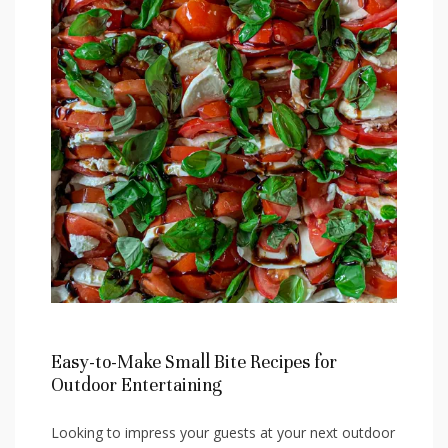
Easy-to-Make Small Bite Recipes for
Outdoor ‍Entertaining
Looking to⁢ impress your ⁤guests at your next outdoor​