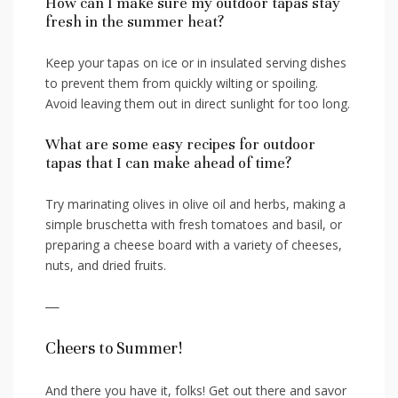
How can I make sure my outdoor tapas stay⁤
fresh in the summer heat?
Keep your tapas on ice⁢ or in insulated‌ serving dishes
to prevent ‍them from‍ quickly⁢ wilting or spoiling.
Avoid leaving them⁤ out in⁤ direct sunlight for too long.
What⁣ are some easy recipes⁢ for outdoor
tapas ​that I can ‍make ahead of time?
Try marinating olives in olive⁣ oil​ and ‌herbs, ‌making a
simple bruschetta with fresh tomatoes and ‍basil, or
preparing‍ a cheese board with a‍ variety of cheeses,
nuts,⁤ and dried fruits.
—
Cheers to⁣ Summer!
And there you have it, folks! Get out there and savor