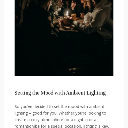
Setting the Mood with Ambient⁣ Lighting
So you’ve decided to set the mood with​ ambient
lighting – good for⁢ you! Whether you’re looking ⁤to
create a ‍cozy atmosphere for a ⁣night‌ in or a
romantic vibe for a special‌ occasion, lighting⁢ is key. ​