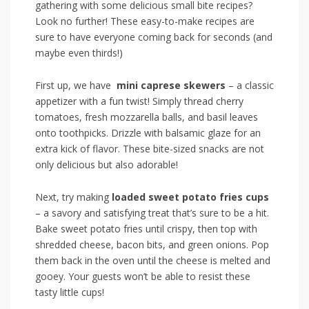
gathering with ‌some delicious small⁤ bite recipes?
Look ‍no further! These easy-to-make recipes are
⁤sure to have everyone coming back​ for seconds⁤ (and⁢
maybe even thirds!)
First up, we have ​
mini caprese skewers
– a classic​
appetizer with‌ a fun twist! Simply ​thread cherry⁢
tomatoes, fresh mozzarella balls, and ‍basil leaves
onto toothpicks. Drizzle with balsamic glaze for an
extra ‌kick of flavor. These bite-sized snacks⁣ are not
only delicious but also adorable!
Next,‍ try making
loaded sweet potato fries cups
– ‌a savory ⁤and satisfying treat⁤ that’s sure to be a ⁤hit.
Bake sweet potato fries until⁢ crispy, then top with
shredded cheese, bacon bits, and green onions. Pop
them back in ⁢the oven until the⁢ cheese⁤ is melted and
gooey. Your guests‌ won’t⁤ be able to ⁢resist ⁢these
⁤tasty little cups!