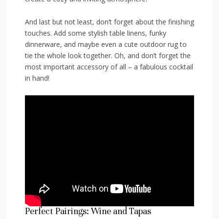
And last but ⁤not ‌least, don’t⁢ forget about‌ the⁢ finishing
​touches. Add ⁢some⁤ stylish table‌ linens,‍ funky
dinnerware, and‍ maybe even ‍a cute outdoor rug to​
tie ⁣the whole look together. Oh, and don’t forget the
most important accessory of all – a fabulous ​cocktail
in hand!
Perfect Pairings: ‌Wine and ⁤Tapas