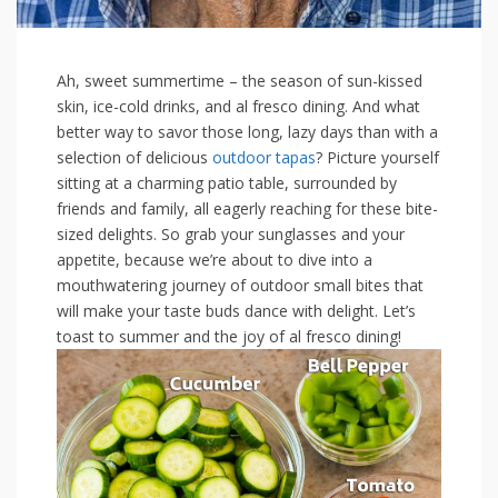
Ah, sweet summertime – the season of ‌sun-kissed
skin,​ ice-cold drinks, and al​ fresco dining. And what⁢
better way​ to savor those⁤ long, ‌lazy days than with a
selection ‌of delicious
outdoor
tapas
?⁣ Picture ⁤yourself
‍sitting‍ at a charming patio table, surrounded ‌by
friends and family, all⁣ eagerly reaching for these bite-
sized delights. So grab ⁢your sunglasses and ⁢your
appetite, because we’re about to dive into a ​
mouthwatering journey of​ outdoor small bites that
will ‌make your taste buds dance with delight. ⁣Let’s
toast ⁤to‌ summer and the joy‍ of al ⁢fresco dining!