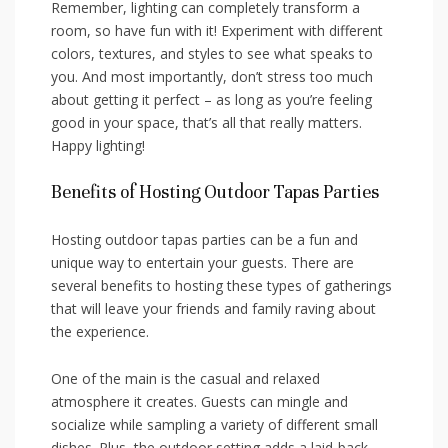
Remember, lighting ​can‌ completely transform ‍a
room, so have fun with it! Experiment with different
colors, textures, and⁣ styles to see ‌what speaks‍ to
you. And ⁢most‌ importantly, don’t stress too ⁤much
about getting it perfect – as long as you’re feeling
good in your space, that’s all that really matters.
Happy lighting!
Benefits of Hosting Outdoor Tapas Parties
Hosting outdoor ⁢tapas parties can be a fun and
unique way⁣ to entertain your guests. There are
several benefits ‌to ‍hosting​ these types​ of​ gatherings
that will leave your friends and family raving about
the experience.
One of the main is ‌the casual and ⁤relaxed
⁣atmosphere it creates. Guests can mingle and
⁢socialize while sampling a variety of ⁣different small
dishes. ​Plus, the outdoor⁢ setting adds a⁢ laid-back