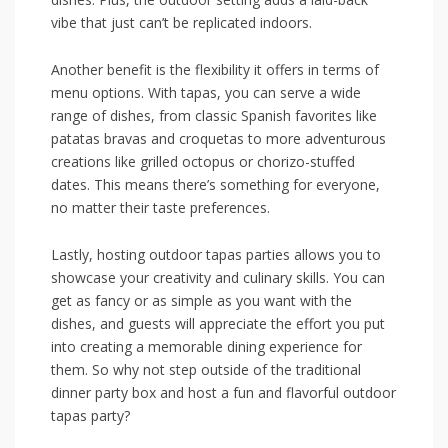
vibe⁤ that just can’t⁣ be replicated⁢ indoors.
Another benefit is ​the flexibility it offers‍ in terms of
menu options.​ With tapas, you can serve a ‌wide
range of dishes, from classic Spanish favorites like⁣
patatas bravas⁣ and​ croquetas to more adventurous
creations like‍ grilled​ octopus or chorizo-stuffed
dates. This means there’s ‌something for‍ everyone,
no matter their taste preferences.
Lastly,⁤ hosting outdoor tapas parties‌ allows you‍ to⁤
showcase your creativity and culinary skills. ​You ​can
get as fancy‍ or as simple ​as you want with ⁢the
dishes, and guests will ‌appreciate the effort you‌ put
⁢into‌ creating a memorable‍ dining experience for
them. So why not step outside of the ⁣traditional
⁣dinner ​party​ box and host a fun​ and flavorful outdoor
tapas ⁤party?