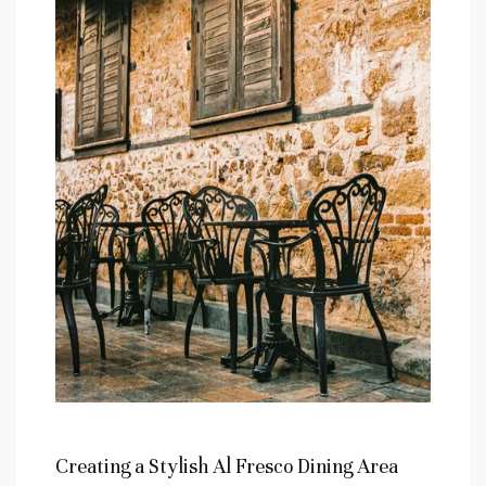
Creating‌ a Stylish Al Fresco Dining Area