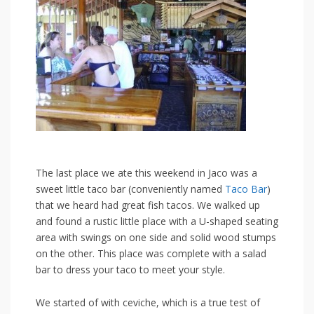
The last place we ate this weekend in Jaco was a
sweet little taco bar (conveniently named
Taco Bar
)
that we heard had great fish tacos. We walked up
and found a rustic little place with a U-shaped seating
area with swings on one side and solid wood stumps
on the other. This place was complete with a salad
bar to dress your taco to meet your style.
We started of with ceviche, which is a true test of