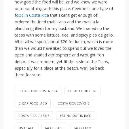
how good the food will be, and we knew we were
onto somthing with this place. Ceviche is one type of
food in Costa Rica
that I can’t get enough of. I
ordered the fried mahi taco and the mahi a la
plancha (grilled) for my husband. We loaded up the
tacos with some lettuce, rice, and spicy pico de gallo.
All-in-all we spent about $20 for lunch, which is more
than we would have liked to spend but we loved the
open and shaded atmosphere and wrought iron
decor. It was modern, yet fit the style of the Ticos,
especially for a place at the beach. We’ll be back
there for sure.
CHEAP FOOD COSTA RICA
CHEAP FOOD HERE
CHEAP FOOD JACO
COSTA RICA CEVICHE
COSTA RICA CUISINE
EATING OUT IN JACO
FISH TACO
JACO BEACH
JACO TACO