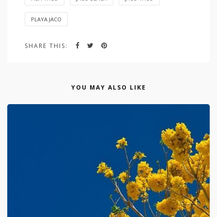
PLAYA JACO
SHARE THIS:
YOU MAY ALSO LIKE