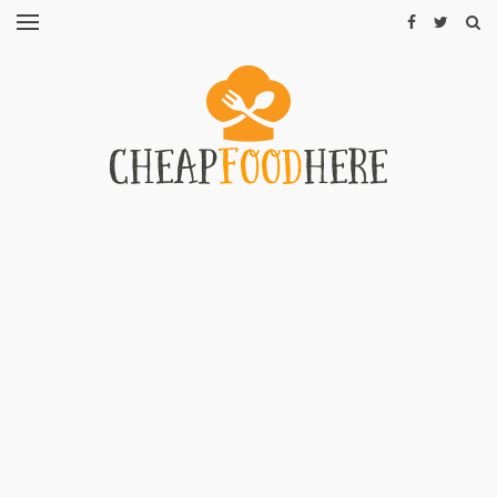
CHEAP
RECIPES
RESTAURANTS
CHEAP
FOOD
HINTS