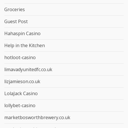
Groceries
Guest Post
Hahaspin Casino
Help in the Kitchen
hotloot-casino
limavadyunitedfc.co.uk
lizjamieson.co.uk
LolaJack Casino
lollybet-casino
marketbosworthbrewery.co.uk