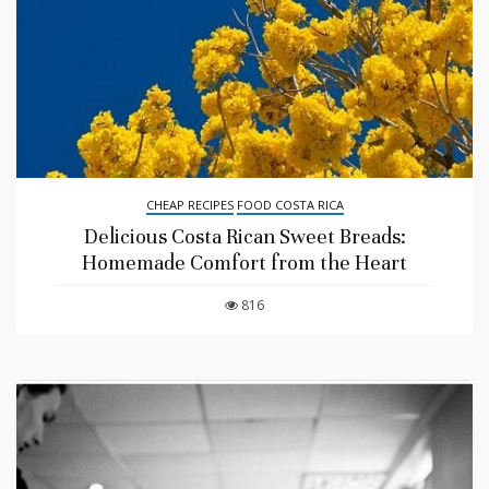
CHEAP RECIPES
FOOD COSTA RICA
Delicious Costa Rican Sweet Breads:
Homemade Comfort from the Heart
816