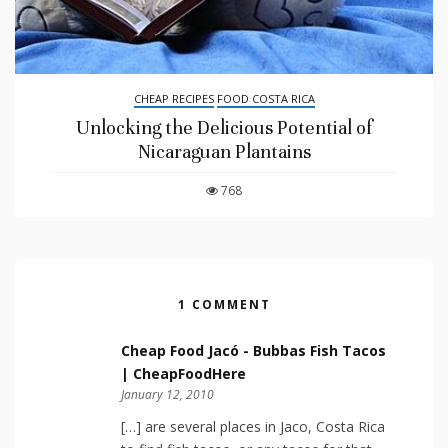
CHEAP RECIPES
FOOD COSTA RICA
Unlocking the Delicious Potential of
Nicaraguan Plantains
768
1 COMMENT
Cheap Food Jacó - Bubbas Fish Tacos
| CheapFoodHere
January 12, 2010
[…] are several places in Jaco, Costa Rica