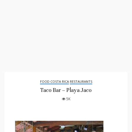
FOOD COSTA RICA
RESTAURANTS
Taco Bar – Playa Jaco
5K