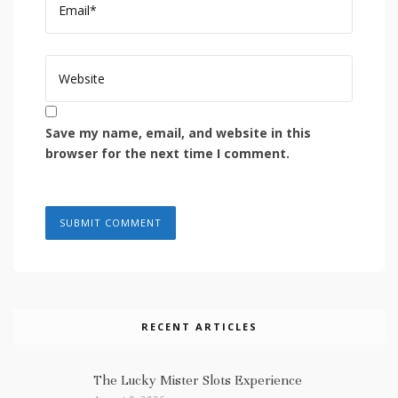
Save my name, email, and website in this
browser for the next time I comment.
RECENT ARTICLES
The Lucky Mister Slots Experience