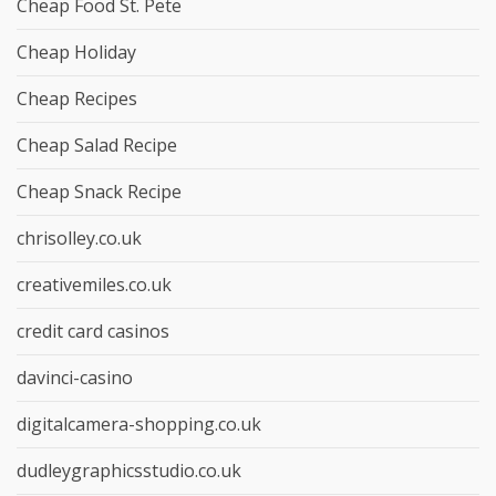
Cheap Food St. Pete
Cheap Holiday
Cheap Recipes
Cheap Salad Recipe
Cheap Snack Recipe
chrisolley.co.uk
creativemiles.co.uk
credit card casinos
davinci-casino
digitalcamera-shopping.co.uk
dudleygraphicsstudio.co.uk