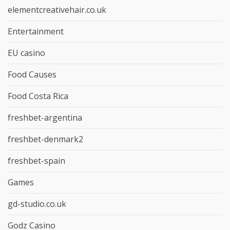
elementcreativehair.co.uk
Entertainment
EU casino
Food Causes
Food Costa Rica
freshbet-argentina
freshbet-denmark2
freshbet-spain
Games
gd-studio.co.uk
Godz Casino