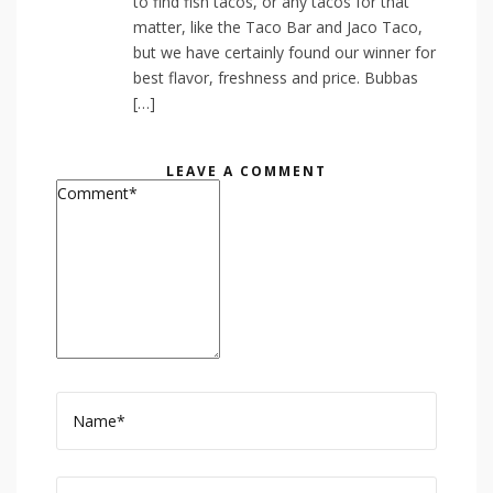
to find fish tacos, or any tacos for that
matter, like the Taco Bar and Jaco Taco,
but we have certainly found our winner for
best flavor, freshness and price. Bubbas
[…]
LEAVE A COMMENT