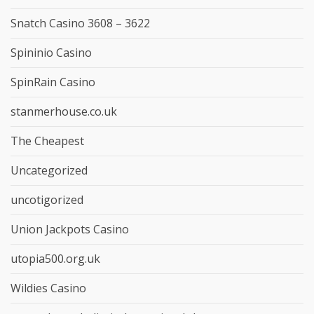
Snatch Casino 3608 – 3622
Spininio Casino
SpinRain Casino
stanmerhouse.co.uk
The Cheapest
Uncategorized
uncotigorized
Union Jackpots Casino
utopia500.org.uk
Wildies Casino