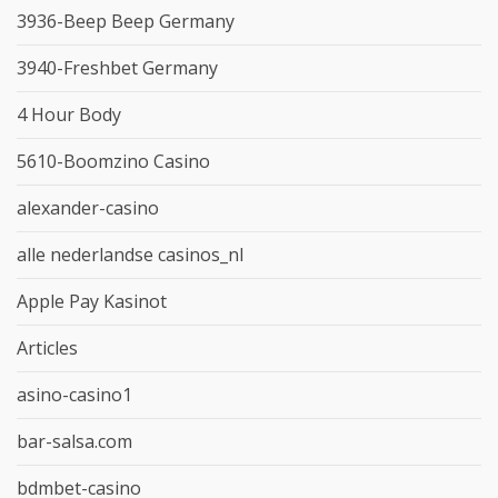
3936-Beep Beep Germany
3940-Freshbet Germany
4 Hour Body
5610-Boomzino Casino
alexander-casino
alle nederlandse casinos_nl
Apple Pay Kasinot
Articles
asino-casino1
bar-salsa.com
bdmbet-casino