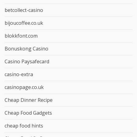
betcollect-casino
bijoucoffee.co.uk
blokkfont.com
Bonuskong Casino
Casino Paysafecard
casino-extra
casinopage.co.uk
Cheap Dinner Recipe
Cheap Food Gadgets
cheap food hints