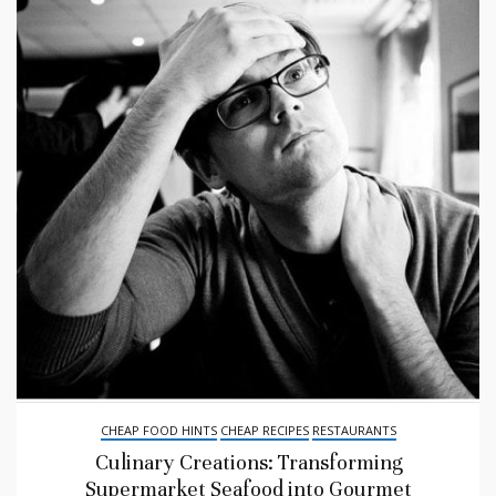
CHEAP FOOD HINTS
CHEAP RECIPES
RESTAURANTS
Culinary Creations: Transforming
Supermarket Seafood into Gourmet