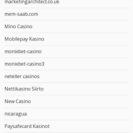
marketingarchitect.co.uk
mem-saab.com
Mino Casino
Mobilepay Kasino
monixbet-casino
monixbet-casino3
neteller casinos
Nettikasino Siirto
New Casino
nicaragua
Paysafecard Kasinot