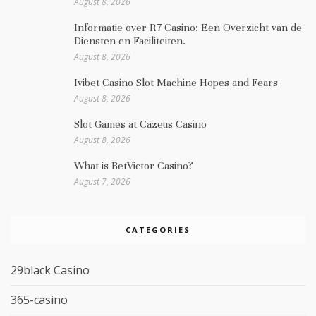
August 8, 2026
Informatie over R7 Casino: Een Overzicht van de
Diensten en Faciliteiten.
August 8, 2026
Ivibet Casino Slot Machine Hopes and Fears
August 8, 2026
Slot Games at Cazeus Casino
August 8, 2026
What is BetVictor Casino?
August 7, 2026
CATEGORIES
29black Casino
365-casino