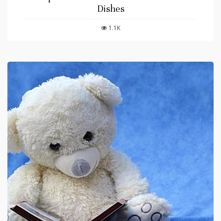
Dishes
1.1K