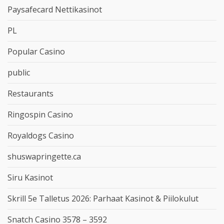
Paysafecard Nettikasinot
PL
Popular Casino
public
Restaurants
Ringospin Casino
Royaldogs Casino
shuswapringette.ca
Siru Kasinot
Skrill 5e Talletus 2026: Parhaat Kasinot & Piilokulut
Snatch Casino 3578 – 3592