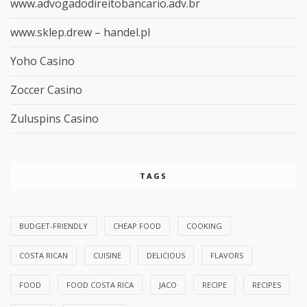
www.advogadodireitobancario.adv.br
www.sklep.drew – handel.pl
Yoho Casino
Zoccer Casino
Zuluspins Casino
TAGS
BUDGET-FRIENDLY
CHEAP FOOD
COOKING
COSTA RICAN
CUISINE
DELICIOUS
FLAVORS
FOOD
FOOD COSTA RICA
JACO
RECIPE
RECIPES