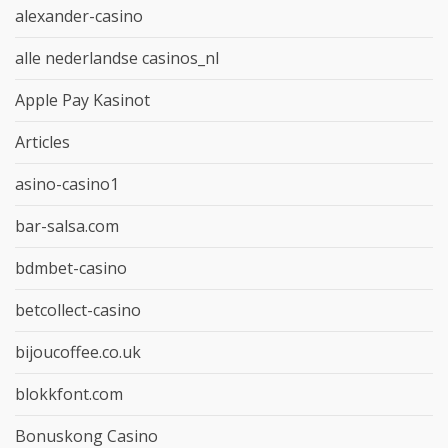
alexander-casino
alle nederlandse casinos_nl
Apple Pay Kasinot
Articles
asino-casino1
bar-salsa.com
bdmbet-casino
betcollect-casino
bijoucoffee.co.uk
blokkfont.com
Bonuskong Casino