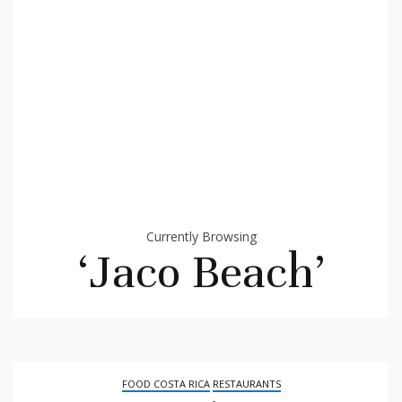
Currently Browsing
‘Jaco Beach’
FOOD COSTA RICA
RESTAURANTS