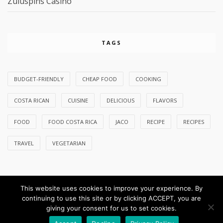
Zuluspins Casino
TAGS
BUDGET-FRIENDLY
CHEAP FOOD
COOKING
COSTA RICAN
CUISINE
DELICIOUS
FLAVORS
FOOD
FOOD COSTA RICA
JACO
RECIPE
RECIPES
TRAVEL
VEGETARIAN
This website uses cookies to improve your experience. By
About
|
Contact
|
Privacy Policy
continuing to use this site or by clicking ACCEPT, you are
giving your consent for us to set cookies.
© 2020 Cheap Food Here. All Rights Reserved