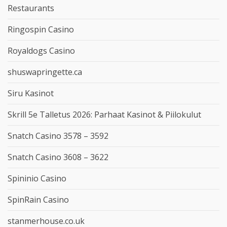
Restaurants
Ringospin Casino
Royaldogs Casino
shuswapringette.ca
Siru Kasinot
Skrill 5e Talletus 2026: Parhaat Kasinot & Piilokulut
Snatch Casino 3578 – 3592
Snatch Casino 3608 – 3622
Spininio Casino
SpinRain Casino
stanmerhouse.co.uk