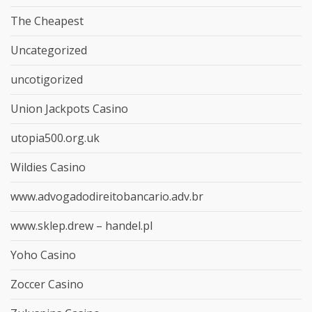
The Cheapest
Uncategorized
uncotigorized
Union Jackpots Casino
utopia500.org.uk
Wildies Casino
www.advogadodireitobancario.adv.br
www.sklep.drew – handel.pl
Yoho Casino
Zoccer Casino