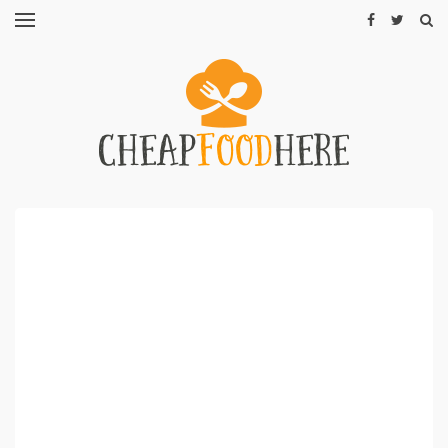
CHEAP
RECIPES
RESTAURANTS
CHEAP
FOOD
HINTS