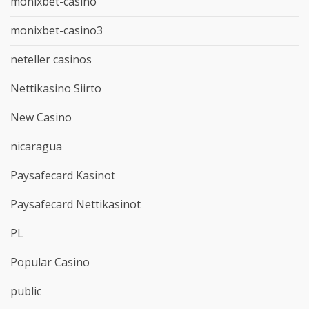
monixbet-casino
monixbet-casino3
neteller casinos
Nettikasino Siirto
New Casino
nicaragua
Paysafecard Kasinot
Paysafecard Nettikasinot
PL
Popular Casino
public