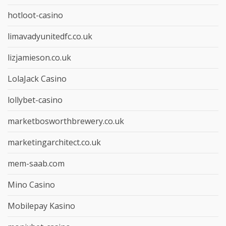
hotloot-casino
limavadyunitedfc.co.uk
lizjamieson.co.uk
LolaJack Casino
lollybet-casino
marketbosworthbrewery.co.uk
marketingarchitect.co.uk
mem-saab.com
Mino Casino
Mobilepay Kasino