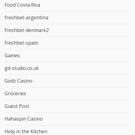
Food Costa Rica
freshbet-argentina
freshbet-denmark2
freshbet-spain
Games
gd-studio.co.uk
Godz Casino
Groceries
Guest Post
Hahaspin Casino
Help in the Kitchen