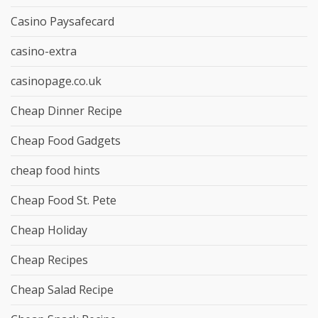
Casino Paysafecard
casino-extra
casinopage.co.uk
Cheap Dinner Recipe
Cheap Food Gadgets
cheap food hints
Cheap Food St. Pete
Cheap Holiday
Cheap Recipes
Cheap Salad Recipe