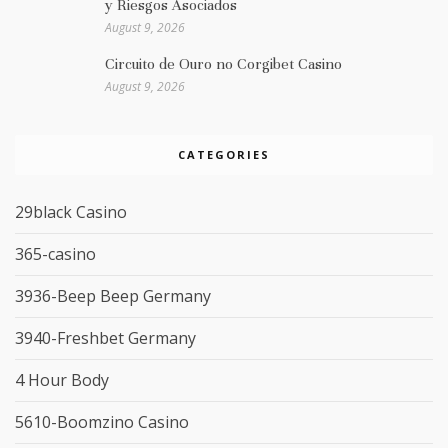
y Riesgos Asociados
August 9, 2026
Circuito de Ouro no Corgibet Casino
August 9, 2026
CATEGORIES
29black Casino
365-casino
3936-Beep Beep Germany
3940-Freshbet Germany
4 Hour Body
5610-Boomzino Casino