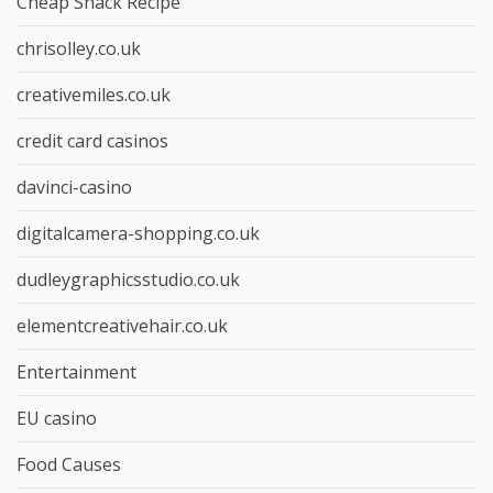
Cheap Snack Recipe
chrisolley.co.uk
creativemiles.co.uk
credit card casinos
davinci-casino
digitalcamera-shopping.co.uk
dudleygraphicsstudio.co.uk
elementcreativehair.co.uk
Entertainment
EU casino
Food Causes