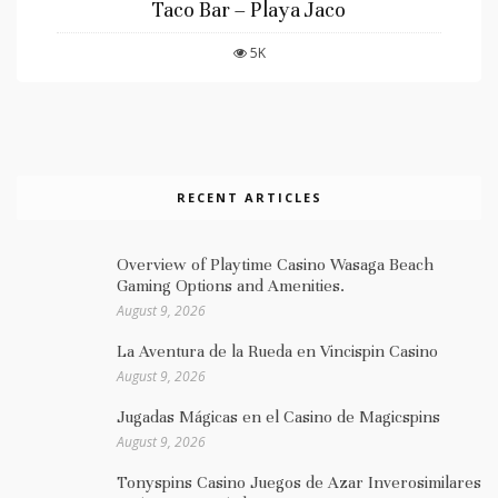
Taco Bar – Playa Jaco
5K
RECENT ARTICLES
Overview of Playtime Casino Wasaga Beach
Gaming Options and Amenities.
August 9, 2026
La Aventura de la Rueda en Vincispin Casino
August 9, 2026
Jugadas Mágicas en el Casino de Magicspins
August 9, 2026
Tonyspins Casino Juegos de Azar Inverosimilares