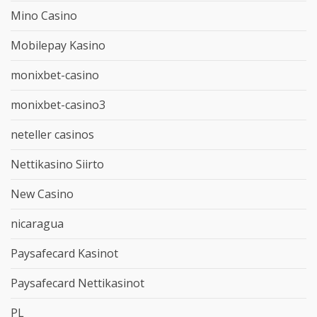
Mino Casino
Mobilepay Kasino
monixbet-casino
monixbet-casino3
neteller casinos
Nettikasino Siirto
New Casino
nicaragua
Paysafecard Kasinot
Paysafecard Nettikasinot
PL