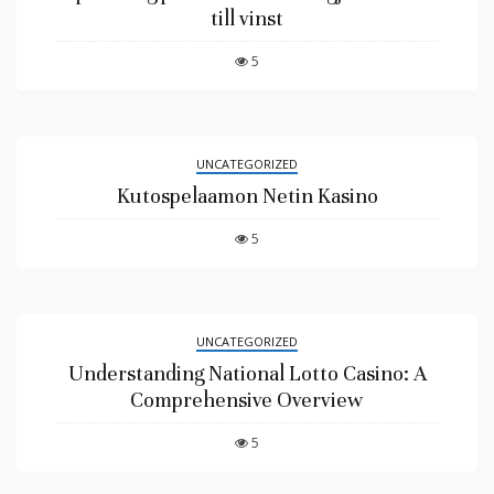
till vinst
5
UNCATEGORIZED
Kutospelaamon Netin Kasino
5
UNCATEGORIZED
Understanding National Lotto Casino: A
Comprehensive Overview
5