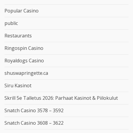
Popular Casino
public
Restaurants
Ringospin Casino
Royaldogs Casino
shuswapringette.ca
Siru Kasinot
Skrill 5e Talletus 2026: Parhaat Kasinot & Piilokulut
Snatch Casino 3578 – 3592
Snatch Casino 3608 – 3622