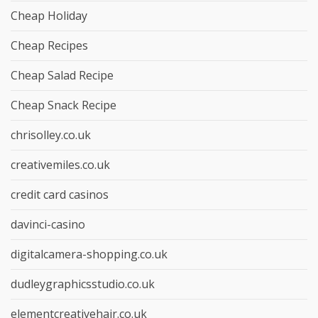
Cheap Holiday
Cheap Recipes
Cheap Salad Recipe
Cheap Snack Recipe
chrisolley.co.uk
creativemiles.co.uk
credit card casinos
davinci-casino
digitalcamera-shopping.co.uk
dudleygraphicsstudio.co.uk
elementcreativehair.co.uk