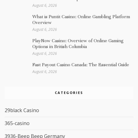
August 6, 2026
What is Puntit Casino: Online Gambling Platform
Overview
August 6, 2026
PlayNow Casino: Overview of Online Gaming
Options in British Columbia
August 6, 2026
Fast Payout Casino Canada: The Essential Guide
August 6, 2026
CATEGORIES
29black Casino
365-casino
3936-Beep Beep Germany