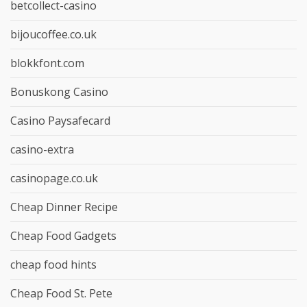
betcollect-casino
bijoucoffee.co.uk
blokkfont.com
Bonuskong Casino
Casino Paysafecard
casino-extra
casinopage.co.uk
Cheap Dinner Recipe
Cheap Food Gadgets
cheap food hints
Cheap Food St. Pete