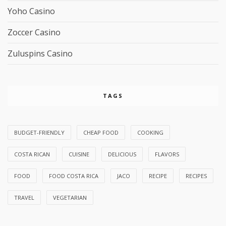
Yoho Casino
Zoccer Casino
Zuluspins Casino
TAGS
BUDGET-FRIENDLY
CHEAP FOOD
COOKING
COSTA RICAN
CUISINE
DELICIOUS
FLAVORS
FOOD
FOOD COSTA RICA
JACO
RECIPE
RECIPES
TRAVEL
VEGETARIAN