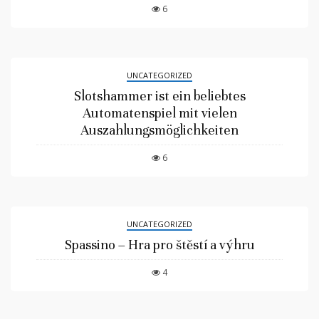
6
UNCATEGORIZED
Slotshammer ist ein beliebtes
Automatenspiel mit vielen
Auszahlungsmöglichkeiten
6
UNCATEGORIZED
Spassino – Hra pro štěstí a výhru
4