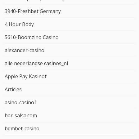
3940-Freshbet Germany
4 Hour Body
5610-Boomzino Casino
alexander-casino
alle nederlandse casinos_nl
Apple Pay Kasinot
Articles
asino-casino1
bar-salsa.com
bdmbet-casino