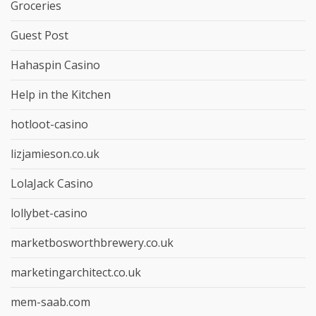
Groceries
Guest Post
Hahaspin Casino
Help in the Kitchen
hotloot-casino
lizjamieson.co.uk
LolaJack Casino
lollybet-casino
marketbosworthbrewery.co.uk
marketingarchitect.co.uk
mem-saab.com