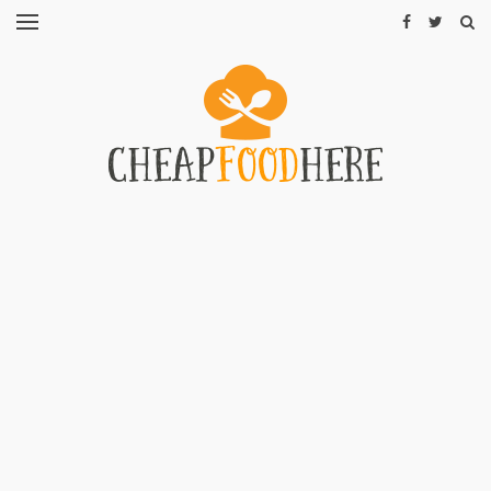
CHEAP
RECIPES
RESTAURANTS
CHEAP
FOOD
HINTS