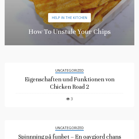
HELP IN THE KITCHEN
How To Unstale Your Chips
UNCATEGORIZED
Eigenschaften und Funktionen von
Chicken Road 2
3
UNCATEGORIZED
Spinnning på funbet – En oavgjord chans