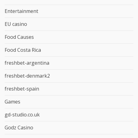
Entertainment
EU casino
Food Causes
Food Costa Rica
freshbet-argentina
freshbet-denmark2
freshbet-spain
Games
gd-studio.co.uk
Godz Casino