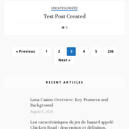
UNCATEGORIZED
Test Post Created
5
« Previous
1
2
3
4
5
236
Next »
RECENT ARTICLES
Luna Casino Overview: Key Features and
Background
August 6, 2026
Les caractéristiques du jeu de hasard appelé
Chicken Road : description et définition.