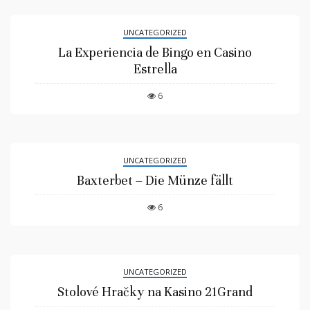
UNCATEGORIZED
La Experiencia de Bingo en Casino
Estrella
6
UNCATEGORIZED
Baxterbet – Die Münze fällt
6
UNCATEGORIZED
Stolové Hračky na Kasino 21Grand