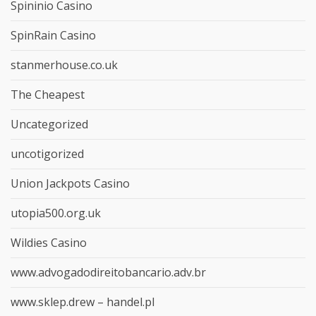
Spininio Casino
SpinRain Casino
stanmerhouse.co.uk
The Cheapest
Uncategorized
uncotigorized
Union Jackpots Casino
utopia500.org.uk
Wildies Casino
www.advogadodireitobancario.adv.br
www.sklep.drew – handel.pl