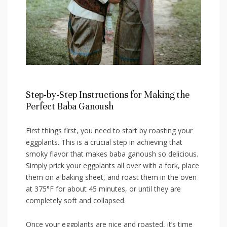
Step-by-Step‍ Instructions for⁣ Making ​the​
Perfect Baba Ganoush
First ⁣things first, you need to start by roasting your
eggplants.⁢ This is a crucial step in achieving that ​
smoky flavor⁢ that makes ‍baba ganoush so delicious. ​
Simply‌ prick your eggplants all over⁢ with a fork, ⁤place
them on a baking sheet,⁣ and roast them in the oven
at 375°F ​for about 45 minutes, ⁤or until they are
completely‍ soft and collapsed.
Once your eggplants are nice⁣ and roasted, it’s time