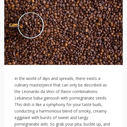
In the world ‌of‌ dips and spreads, there​ exists a
culinary‍ masterpiece that can only be described⁢ as
the⁢ Leonardo‌ da Vinci of flavor combinations:​
Lebanese​ baba ganoush with pomegranate seeds.⁣
This dish is like a symphony for your taste buds,
conducting a harmonious blend of smoky, creamy
eggplant with ​bursts of ‌sweet ​and ‍tangy
pomegranate arils. So‌ grab‌ your pita, buckle up, ⁢and