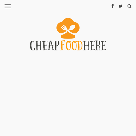
CHEAP
RECIPES
RESTAURANTS
CHEAP
FOOD
HINTS