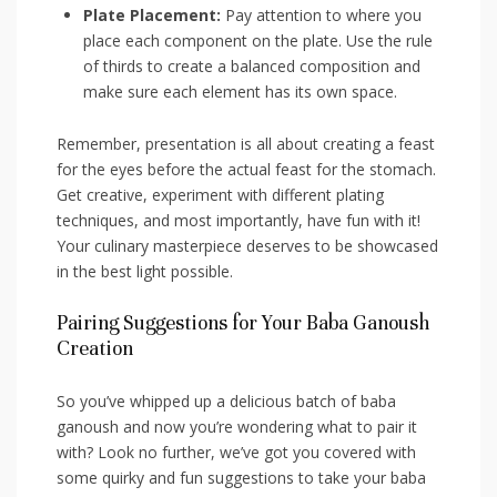
Plate Placement:
Pay attention to where you​
place each ​component on the plate. ​Use ⁣the rule
of thirds to create⁤ a balanced composition‍ and
make sure each element has its ⁢own space.
Remember, presentation is all ‍about creating ‍a feast
for the eyes before the actual​ feast for the stomach.
Get creative,⁢ experiment with different plating
techniques, and most importantly, ⁤have fun with it!
Your culinary‌ masterpiece deserves to be showcased
in the best light possible.
Pairing Suggestions for Your ​Baba Ganoush
Creation
So you’ve ​whipped up a delicious batch of baba
ganoush and now you’re wondering ‍what to ‌pair it
with? ‌Look no further, we’ve ⁤got you covered‌ with
some quirky and fun suggestions to take your baba ​