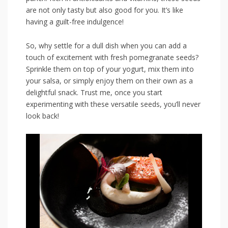
are not only tasty but also good ⁣for you. It’s like
having‍ a​ guilt-free indulgence!
So, why⁢ settle for a dull dish when you can add a
touch of ‍excitement with ⁢fresh pomegranate seeds?
Sprinkle them on⁢ top ⁤of⁣ your yogurt, mix them ‍into
your salsa, or simply ⁢enjoy them on their own as a
⁣delightful snack. Trust me, once you start
experimenting with these ‌versatile ⁣seeds,⁤ you’ll never
⁢look back!