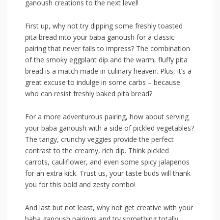
ganoush creations to the⁣ next level!
First up, why not ⁣try dipping some ⁣freshly toasted
pita bread into your baba ganoush for‍ a classic
⁣pairing ⁣that ​never fails to impress? The combination
of ⁣the smoky‌ eggplant dip​ and the warm, fluffy pita
bread is a match​ made in culinary heaven. Plus,⁣ it’s a
great ⁢excuse to indulge in some carbs – because
who can resist freshly baked⁤ pita ‍bread?
For a more‌ adventurous pairing, how about serving
your baba ganoush with a side of pickled vegetables?
The‍ tangy, crunchy veggies provide the perfect
contrast to the creamy,‌ rich dip. ​Think pickled
carrots, cauliflower, and even some spicy jalapenos
for an extra kick.⁢ Trust us, your‌ taste buds will thank
you for this bold and zesty combo!
And last but not least, why​ not get ⁢creative with your
baba ganoush pairings ‌and try something ⁤totally