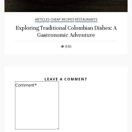
ARTICLES
CHEAP RECIPES
RESTAURANTS
Exploring Traditional Colombian Dishes: A
Gastronomic Adventure
846
LEAVE A COMMENT