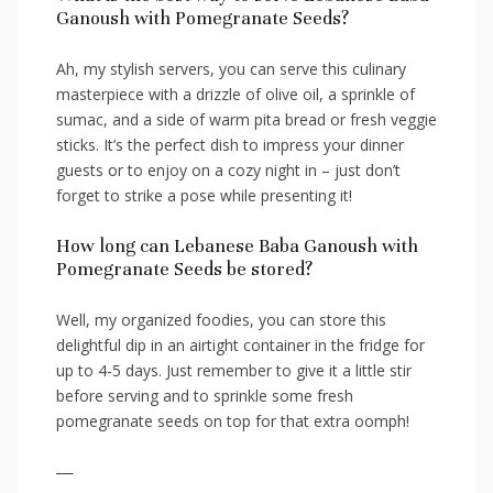
Ganoush with Pomegranate Seeds?
Ah, my stylish servers, you⁢ can serve ⁢this ⁤culinary
masterpiece with a​ drizzle of olive oil, a sprinkle of⁢
sumac, and ‌a side ⁣of warm‌ pita bread‍ or ⁢fresh veggie
sticks. It’s the ⁣perfect dish ⁢to impress your dinner
guests or to enjoy on a cozy night in – ⁤just don’t
forget ​to ‌strike a pose while presenting it!
How ⁢long can Lebanese Baba Ganoush⁤ with
Pomegranate Seeds be stored?
Well, my organized foodies,⁢ you​ can⁢ store this
delightful‍ dip in an airtight container in‌ the fridge for⁢
up to 4-5 days. Just remember to give ⁢it ​a⁣ little stir
‍before serving and to sprinkle some fresh
pomegranate seeds on ⁢top for ⁢that extra oomph!
—