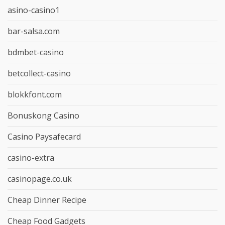
asino-casino1
bar-salsa.com
bdmbet-casino
betcollect-casino
blokkfont.com
Bonuskong Casino
Casino Paysafecard
casino-extra
casinopage.co.uk
Cheap Dinner Recipe
Cheap Food Gadgets