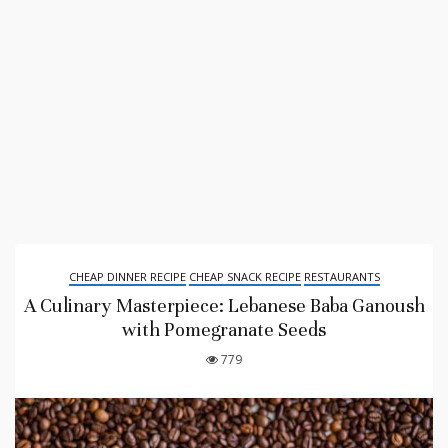
CHEAP DINNER RECIPE
CHEAP SNACK RECIPE
RESTAURANTS
A Culinary Masterpiece: Lebanese Baba Ganoush
with Pomegranate Seeds
779