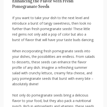
Enhancing​ the Flavor with Fresh
Pomegranate​ Seeds
If you want to take your​ dish to the next level and
introduce ⁢a burst ​of tangy sweetness, then look ‌no
further than fresh ‌pomegranate seeds! These⁣ little‌
red gems not only add a‌ pop of color ‌but also a
burst​ of flavor ⁢that will have your ⁤taste ⁤buds dancing.
When incorporating fresh pomegranate seeds into
your dishes, the possibilities are endless. From salads
to desserts, these seeds can enhance the flavor
profile of any ‌dish. Imagine a‌ refreshing summer
salad with crunchy lettuce, creamy⁢ feta ⁣cheese, and‍
juicy pomegranate seeds that burst ‍with every bite –
absolutely divine!
Not only do pomegranate seeds bring a delicious
flavor to your ‌food, ‌but they also pack ⁣a ⁣nutritional
punch.‍ Rich⁣ in antioxidants and vitamins, these seeds