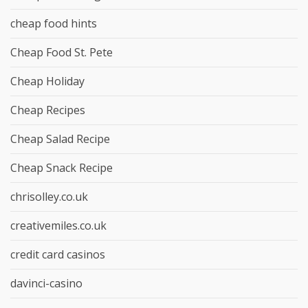
cheap food hints
Cheap Food St. Pete
Cheap Holiday
Cheap Recipes
Cheap Salad Recipe
Cheap Snack Recipe
chrisolley.co.uk
creativemiles.co.uk
credit card casinos
davinci-casino