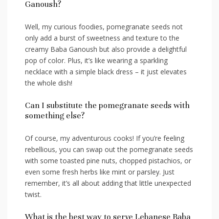
Ganoush?
Well, my curious​ foodies, pomegranate seeds not
only ​add a burst of sweetness and texture to the
⁢creamy ⁢Baba Ganoush but also provide a delightful
pop of color. Plus, ‌it’s like wearing a sparkling ​
necklace with a simple black dress – it ‍just elevates
the⁤ whole dish!
Can I substitute the pomegranate seeds with
something⁢ else?
Of course, ‍my adventurous cooks!⁢ If you’re feeling
rebellious,‍ you can swap out the pomegranate ⁣seeds
‍with some​ toasted pine nuts, chopped pistachios, or
even some ‍fresh herbs like mint or parsley.⁢ Just
remember, it’s​ all about‌ adding that‍ little unexpected
twist.
What is the best way to ⁤serve Lebanese Baba