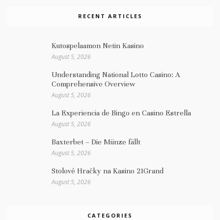
RECENT ARTICLES
Kutospelaamon Netin Kasino
August 5, 2026
Understanding National Lotto Casino: A
Comprehensive Overview
August 5, 2026
La Experiencia de Bingo en Casino Estrella
August 5, 2026
Baxterbet – Die Münze fällt
August 5, 2026
Stolové Hračky na Kasino 21Grand
August 5, 2026
CATEGORIES