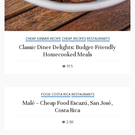
CHEAP DINNER RECIPE
CHEAP RECIPES
RESTAURANTS
Classic Diner Delights: Budget-Friendly
Homecooked Meals
915
FOOD COSTA RICA
RESTAURANTS
Malé – Cheap Food Escazú, San José,
Costa Rica
2.8K