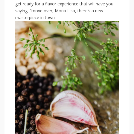
get ready for a⁢ flavor ‍experience that will have you
saying, “move over, Mona ‌Lisa,​ there’s a new
masterpiece in‌ town!