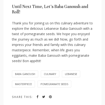
Until Next ​Time, Let’s Baba ⁤Ganoush ​and
Roll!
Thank you for joining us on this⁣ culinary adventure to
‌explore the delicious Lebanese Baba Ganoush with ‍a
twist of pomegranate seeds. We hope you enjoyed
the ⁤journey as much ‍as we did! Now, go forth ‍and
impress your friends and family with this culinary
masterpiece. Remember, when life gives you
eggplants, make Baba Ganoush with pomegranate
seeds! Bon appétit!
BABA GANOUSH
CULINARY
LEBANESE
MASTERPIECE
POMEGRANATE SEEDS
SHARE THIS: