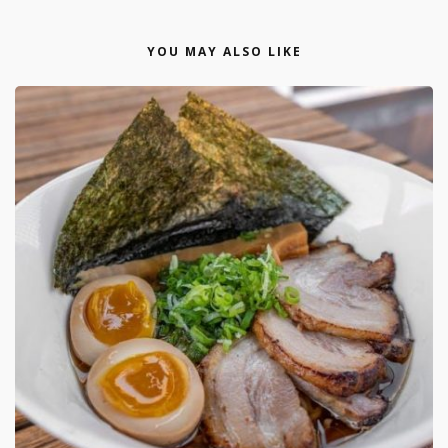
YOU MAY ALSO LIKE