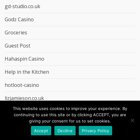
gd-studio.co.uk
Godz Casino
Groceries
Guest Post
Hahaspin Casino
Help in the Kitchen
hotloot-casino
lizjamieson.co.uk
This website uses cookies to improve your experience. By
LolaJack Casino
continuing to use this site or by clicking ACCEPT, you are
giving your consent for us to set cookies.
lollybet-casino
Accept
Decline
Privacy Policy
marketbosworthbrewery.co.uk