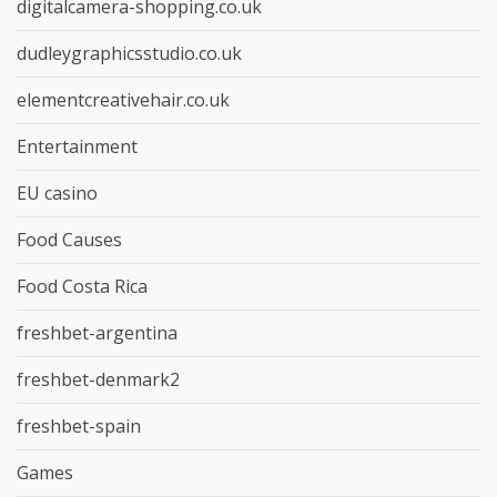
digitalcamera-shopping.co.uk
dudleygraphicsstudio.co.uk
elementcreativehair.co.uk
Entertainment
EU casino
Food Causes
Food Costa Rica
freshbet-argentina
freshbet-denmark2
freshbet-spain
Games