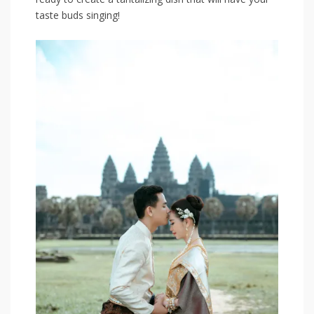
taste buds ‌singing!