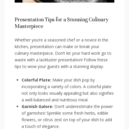
Presentation Tips for a Stunning​ Culinary
Masterpiece
Whether you’re a seasoned chef or a ⁢novice in the
kitchen,⁤ presentation can make ⁢or break your⁣
culinary masterpiece. ⁤Don’t ‍let your ‌hard‍ work go to
waste with a lackluster presentation! Follow these
tips ⁣to wow your guests with a ⁣stunning display:
Colorful ⁣Plate:
Make your dish pop by
incorporating a variety ‌of colors. A colorful plate
not only looks visually appealing ​but also signifies
a well-balanced ​and nutritious meal.
Garnish Galore:
Don’t underestimate the‍ power
of garnishes!⁤ Sprinkle some fresh herbs, edible
flowers, or citrus zest on top of your dish to add
a ⁣touch of elegance.