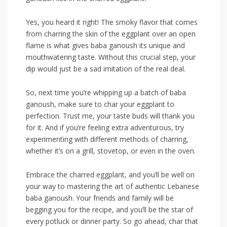
Yes, you heard‍ it right! The smoky flavor that comes
from charring ‌the ⁤skin of the‌ eggplant over‍ an open
flame is‍ what gives baba ganoush its unique and
mouthwatering⁢ taste. Without this crucial step, your
dip would just be ‌a sad imitation of the real deal.
So, next time you’re whipping up ⁢a batch of baba
ganoush, make sure ⁢to char your eggplant ‌to
perfection.​ Trust me, your ⁤taste buds will thank you‍
for it. And if you’re feeling‌ extra ⁣adventurous, try
experimenting⁣ with different methods​ of charring,
whether it’s on a grill, stovetop, or even⁢ in the ‌oven.
Embrace the charred eggplant,⁣ and you’ll ⁤be well on
your way to mastering the ​art of authentic‌ Lebanese
baba ganoush.​ Your friends and family will be ​
begging ‌you for the‍ recipe, ⁢and you’ll be the star of
every potluck or⁣ dinner⁣ party. So ⁢go ahead, char⁤ that