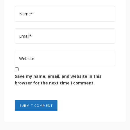
Save my name, email, and website in this
browser for the next time I comment.