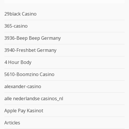
29black Casino
365-casino
3936-Beep Beep Germany
3940-Freshbet Germany
4 Hour Body
5610-Boomzino Casino
alexander-casino
alle nederlandse casinos_nl
Apple Pay Kasinot
Articles