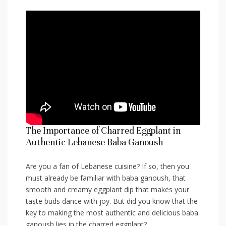
The Importance⁣ of Charred Eggplant ⁢in
⁢Authentic Lebanese ⁢Baba Ganoush
Are​ you⁣ a fan of Lebanese cuisine? If so, then you ​
must already be familiar with baba ganoush, that
smooth and creamy eggplant dip that makes your
taste‍ buds dance with joy. But did you know that the
⁢key ⁤to making the most authentic ⁢and ⁢delicious baba
ganoush lies in the charred eggplant?