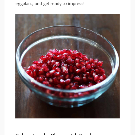
eggplant, and get ready to impress!