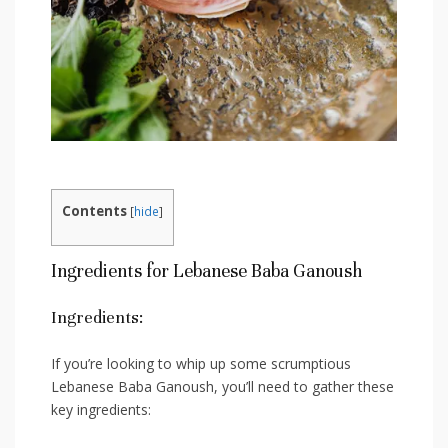
Contents
[
hide
]
Ingredients for Lebanese ⁤Baba Ganoush
Ingredients:
If you’re looking to whip ⁤up‍ some scrumptious
⁣Lebanese Baba Ganoush, you’ll need to gather these
key ingredients: