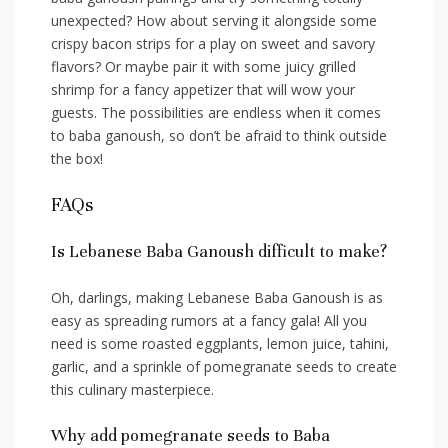
unexpected? How about serving it‌ alongside some
crispy bacon⁤ strips for a play on sweet ⁢and savory
flavors? Or maybe pair it with some juicy grilled
shrimp for‍ a ⁣fancy appetizer that will wow your
guests. The​ possibilities are endless ⁤when it comes
⁢to baba ganoush, so don’t be afraid to think outside ​
the box!
FAQs
Is Lebanese Baba Ganoush difficult to make?
Oh, darlings, making Lebanese Baba Ganoush is as
easy as spreading rumors at⁣ a‍ fancy gala! ⁤All you
need is some roasted eggplants, lemon juice, ⁤tahini, ​
garlic,⁤ and ‍a sprinkle of ⁣pomegranate⁢ seeds to create
this culinary​ masterpiece.
Why add ⁤pomegranate seeds‌ to Baba