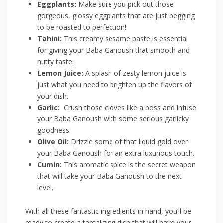
Eggplants:
⁤Make ⁣sure‍ you ⁣pick out​ those ​
gorgeous, glossy eggplants that are⁣ just begging
to be roasted to ⁢perfection!
Tahini:
​This ⁣creamy sesame paste is essential
for giving your Baba Ganoush that smooth and
nutty ​taste.
Lemon⁣ Juice:
A splash of zesty lemon juice is
just what you need to ‍brighten up the flavors of
your dish.
Garlic:
​ Crush those cloves like a boss and infuse
⁢your Baba Ganoush with some serious garlicky​
goodness.
Olive Oil:
Drizzle some of that liquid gold over
your Baba Ganoush for an extra luxurious ​touch.
Cumin:
This aromatic spice is the ⁢secret weapon
that will take your‍ Baba Ganoush to the next⁤
level.
With all these fantastic ingredients in ⁢hand, you’ll be
ready ​to create a tantalizing dish ⁤that will have ⁢your ​