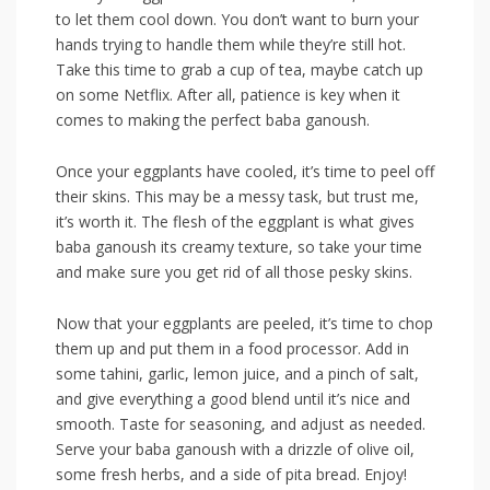
to let them cool down. ⁢You don’t want to burn your
hands trying to⁣ handle them ​while‌ they’re⁢ still hot.
Take this time to grab a⁤ cup of‍ tea, maybe catch up
‍on some Netflix. After all, patience is key when it
comes ‌to ‌making ‍the perfect ⁢baba ​ganoush.
Once your⁣ eggplants have ⁤cooled, it’s time to peel off‌
their skins.⁢ This may be a messy task,​ but trust me,
‍it’s worth it. The flesh of the ​eggplant is what gives
baba ganoush ⁣its creamy ‍texture, so take ​your ​time
and make sure ⁣you get rid of all those pesky skins.
Now ‌that your eggplants are peeled, it’s time to chop⁣
them up and put them in a food processor. Add in‌
some tahini, garlic, lemon juice,‌ and a pinch of⁢ salt,
and give ‍everything ‍a good blend until⁢ it’s nice⁤ and
⁢smooth. Taste for seasoning, and adjust as​ needed.
⁢Serve your baba ganoush⁤ with ⁤a⁢ drizzle of olive oil,
some fresh herbs, and a side of pita bread. Enjoy!