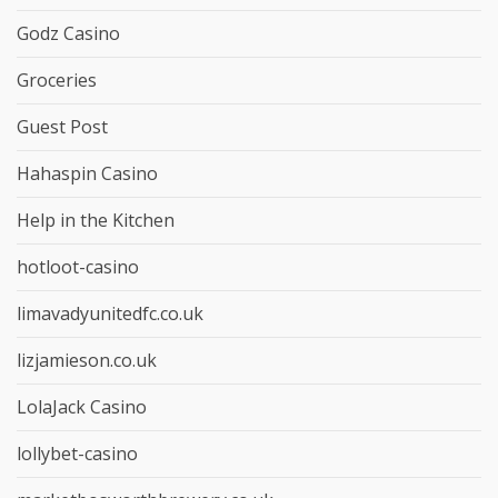
Godz Casino
Groceries
Guest Post
Hahaspin Casino
Help in the Kitchen
hotloot-casino
limavadyunitedfc.co.uk
lizjamieson.co.uk
LolaJack Casino
lollybet-casino