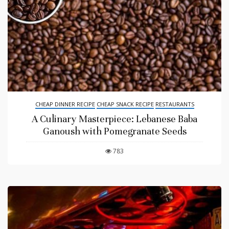
CHEAP DINNER RECIPE
CHEAP SNACK RECIPE
RESTAURANTS
A Culinary Masterpiece: Lebanese Baba
Ganoush with Pomegranate Seeds
783