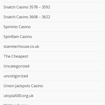
Snatch Casino 3578 – 3592
Snatch Casino 3608 – 3622
Spininio Casino
SpinRain Casino
stanmerhouse.co.uk
The Cheapest
Uncategorized
uncotigorized
Union Jackpots Casino
utopia500.org.uk