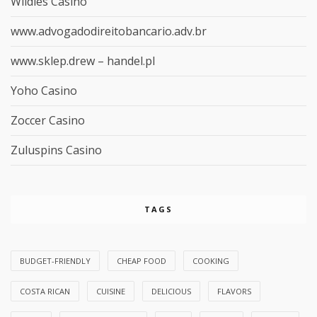
Wildies Casino
www.advogadodireitobancario.adv.br
www.sklep.drew – handel.pl
Yoho Casino
Zoccer Casino
Zuluspins Casino
TAGS
BUDGET-FRIENDLY
CHEAP FOOD
COOKING
COSTA RICAN
CUISINE
DELICIOUS
FLAVORS