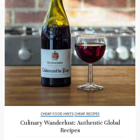
CHEAP FOOD HINTS
CHEAP RECIPES
Culinary Wanderlust: Authentic Global
Recipes