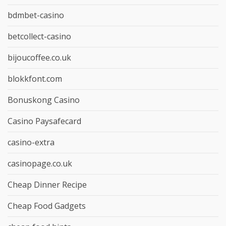
bdmbet-casino
betcollect-casino
bijoucoffee.co.uk
blokkfont.com
Bonuskong Casino
Casino Paysafecard
casino-extra
casinopage.co.uk
Cheap Dinner Recipe
Cheap Food Gadgets