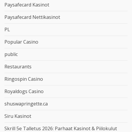
Paysafecard Kasinot
Paysafecard Nettikasinot
PL
Popular Casino
public
Restaurants
Ringospin Casino
Royaldogs Casino
shuswapringette.ca
Siru Kasinot
Skrill 5e Talletus 2026: Parhaat Kasinot & Piilokulut