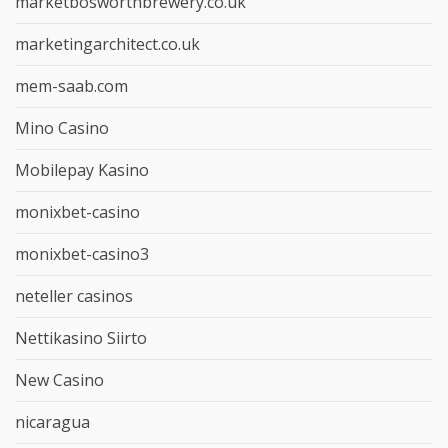
marketbosworthbrewery.co.uk
marketingarchitect.co.uk
mem-saab.com
Mino Casino
Mobilepay Kasino
monixbet-casino
monixbet-casino3
neteller casinos
Nettikasino Siirto
New Casino
nicaragua