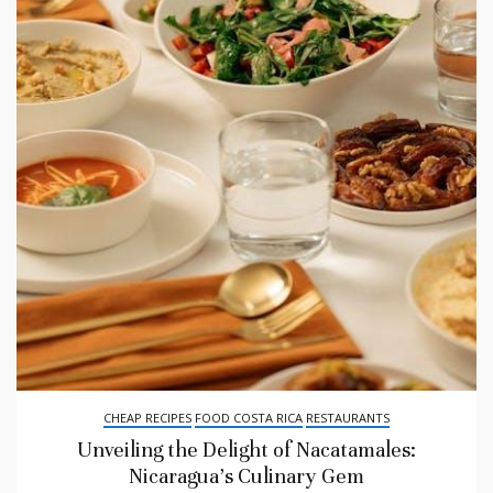
CHEAP RECIPES
FOOD COSTA RICA
RESTAURANTS
Unveiling the Delight of Nacatamales:
Nicaragua’s Culinary Gem