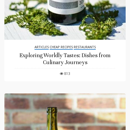
ARTICLES
CHEAP RECIPES
RESTAURANTS
Exploring Worldly Tastes: Dishes from
Culinary Journeys
813