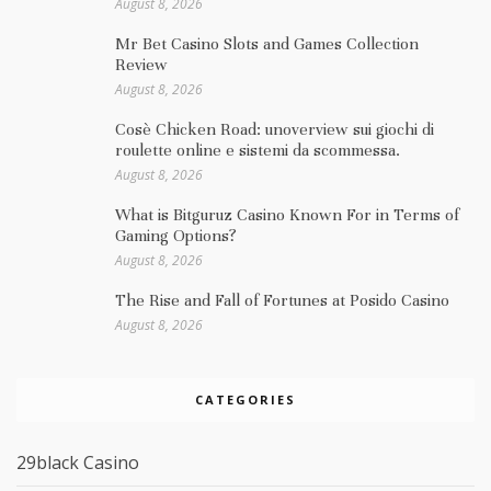
August 8, 2026
Mr Bet Casino Slots and Games Collection
Review
August 8, 2026
Cosè Chicken Road: unoverview sui giochi di
roulette online e sistemi da scommessa.
August 8, 2026
What is Bitguruz Casino Known For in Terms of
Gaming Options?
August 8, 2026
The Rise and Fall of Fortunes at Posido Casino
August 8, 2026
CATEGORIES
29black Casino