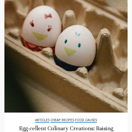
ARTICLES
CHEAP RECIPES
FOOD CAUSES
Egg-cellent Culinary Creations: Raising