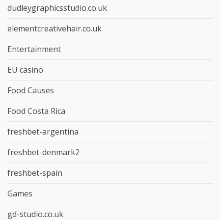
dudleygraphicsstudio.co.uk
elementcreativehair.co.uk
Entertainment
EU casino
Food Causes
Food Costa Rica
freshbet-argentina
freshbet-denmark2
freshbet-spain
Games
gd-studio.co.uk