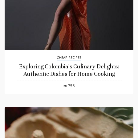
CHEAP RECIPES
Exploring Colombia’s Culinary Delights:
Authentic Dishes for Home Cooking
756