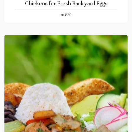
Chickens for Fresh Backyard Eggs
820