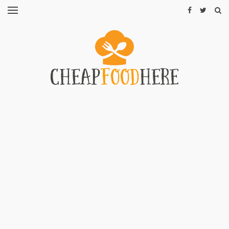
CHEAP
RECIPES
RESTAURANTS
CHEAP
FOOD
HINTS