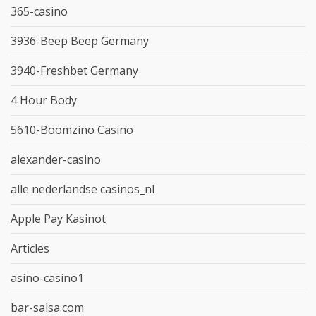
365-casino
3936-Beep Beep Germany
3940-Freshbet Germany
4 Hour Body
5610-Boomzino Casino
alexander-casino
alle nederlandse casinos_nl
Apple Pay Kasinot
Articles
asino-casino1
bar-salsa.com