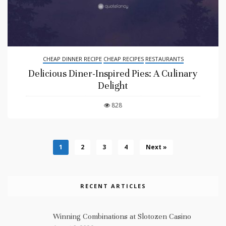
CHEAP DINNER RECIPE
CHEAP RECIPES
RESTAURANTS
Delicious Diner-Inspired Pies: A Culinary
Delight
828
1
2
3
4
Next »
RECENT ARTICLES
Winning Combinations at Slotozen Casino