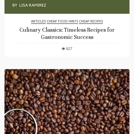
ARTICLES
CHEAP FOOD HINTS
CHEAP RECIPES
Culinary Classics: Timeless Recipes for
Gastronomic Success
827