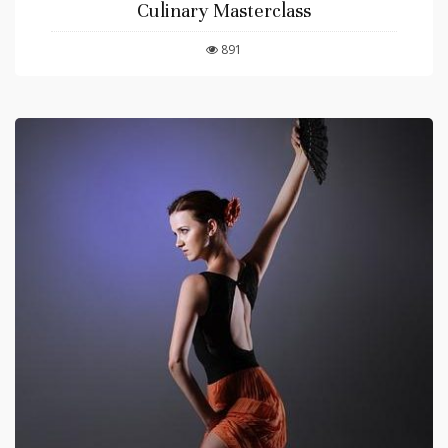
Culinary Masterclass
891