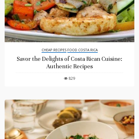
CHEAP RECIPES
FOOD COSTA RICA
Savor the Delights of Costa Rican Cuisine:
Authentic Recipes
829