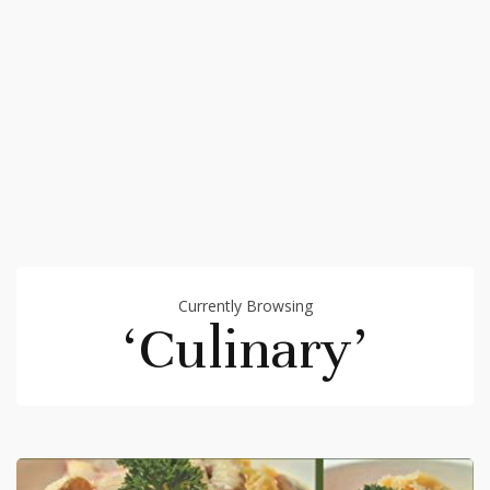
Currently Browsing
‘Culinary’