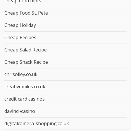
cheap food hints
Cheap Food St. Pete
Cheap Holiday
Cheap Recipes
Cheap Salad Recipe
Cheap Snack Recipe
chrisolley.co.uk
creativemiles.co.uk
credit card casinos
davinci-casino
digitalcamera-shopping.co.uk