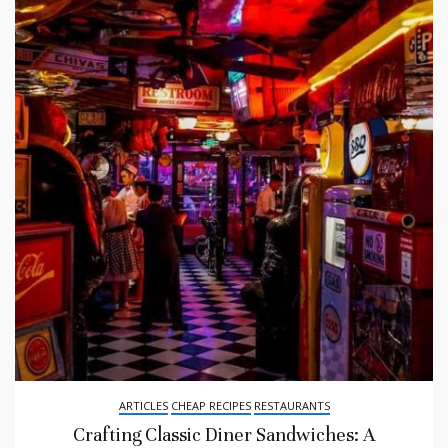
ARTICLES
CHEAP RECIPES
RESTAURANTS
Crafting Classic Diner Sandwiches: A