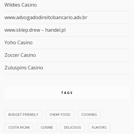
Wildies Casino
www.advogadodireitobancario.adv.br
www.sklep.drew – handel.pl
Yoho Casino
Zoccer Casino
Zuluspins Casino
TAGS
BUDGET-FRIENDLY
CHEAP FOOD
COOKING
COSTA RICAN
CUISINE
DELICIOUS
FLAVORS