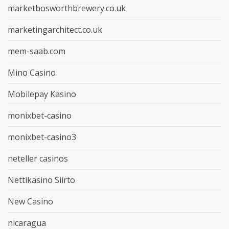
marketbosworthbrewery.co.uk
marketingarchitect.co.uk
mem-saab.com
Mino Casino
Mobilepay Kasino
monixbet-casino
monixbet-casino3
neteller casinos
Nettikasino Siirto
New Casino
nicaragua