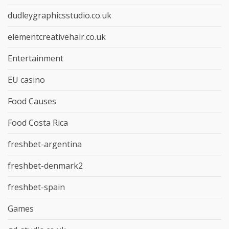
dudleygraphicsstudio.co.uk
elementcreativehair.co.uk
Entertainment
EU casino
Food Causes
Food Costa Rica
freshbet-argentina
freshbet-denmark2
freshbet-spain
Games