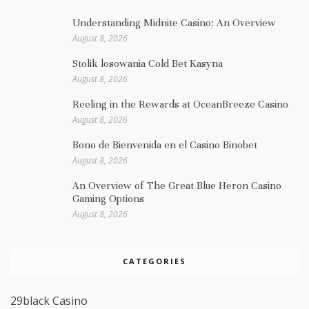
Understanding Midnite Casino: An Overview
August 8, 2026
Stolik losowania Cold Bet Kasyna
August 8, 2026
Reeling in the Rewards at OceanBreeze Casino
August 8, 2026
Bono de Bienvenida en el Casino Binobet
August 8, 2026
An Overview of The Great Blue Heron Casino
Gaming Options
August 8, 2026
CATEGORIES
29black Casino