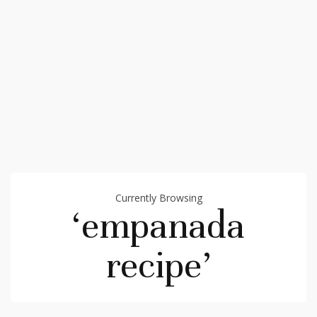
Currently Browsing
‘empanada
recipe’