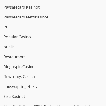
Paysafecard Kasinot
Paysafecard Nettikasinot
PL
Popular Casino
public
Restaurants
Ringospin Casino
Royaldogs Casino
shuswapringette.ca
Siru Kasinot