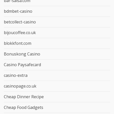
bar-salsa.com
bdmbet-casino
betcollect-casino
bijoucoffee.co.uk
blokkfont.com
Bonuskong Casino
Casino Paysafecard
casino-extra
casinopage.co.uk
Cheap Dinner Recipe
Cheap Food Gadgets