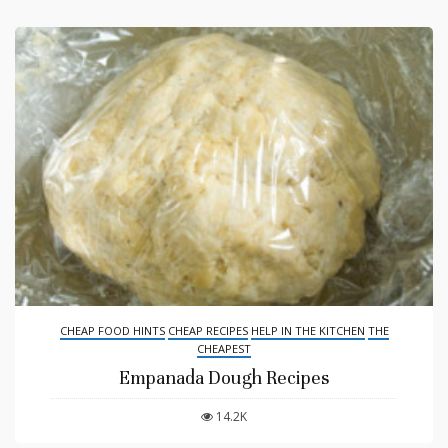
CHEAP FOOD HINTS
CHEAP RECIPES
HELP IN THE KITCHEN
THE
CHEAPEST
Empanada Dough Recipes
14.2K