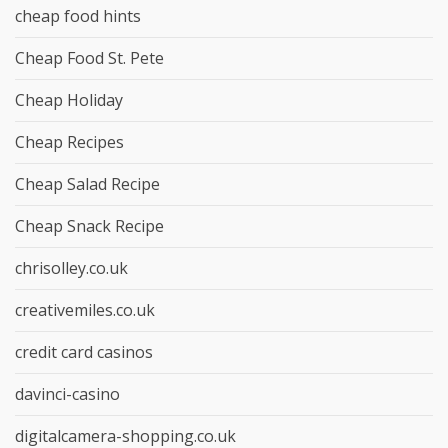
cheap food hints
Cheap Food St. Pete
Cheap Holiday
Cheap Recipes
Cheap Salad Recipe
Cheap Snack Recipe
chrisolley.co.uk
creativemiles.co.uk
credit card casinos
davinci-casino
digitalcamera-shopping.co.uk