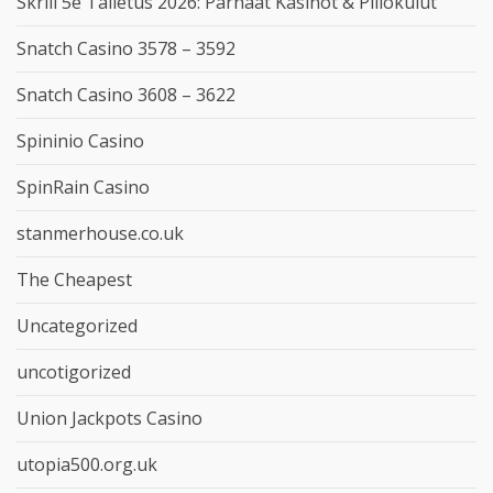
Skrill 5e Talletus 2026: Parhaat Kasinot & Piilokulut
Snatch Casino 3578 – 3592
Snatch Casino 3608 – 3622
Spininio Casino
SpinRain Casino
stanmerhouse.co.uk
The Cheapest
Uncategorized
uncotigorized
Union Jackpots Casino
utopia500.org.uk