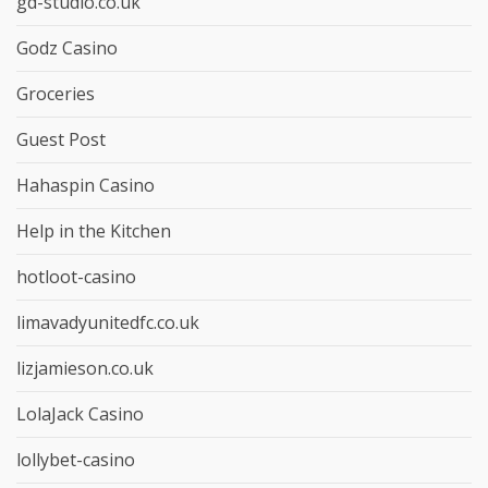
gd-studio.co.uk
Godz Casino
Groceries
Guest Post
Hahaspin Casino
Help in the Kitchen
hotloot-casino
limavadyunitedfc.co.uk
lizjamieson.co.uk
LolaJack Casino
lollybet-casino