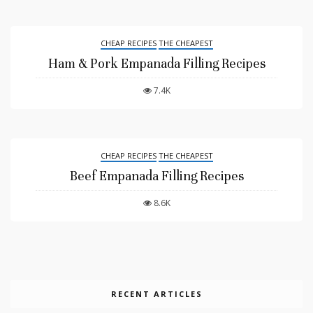
CHEAP RECIPES
THE CHEAPEST
Ham & Pork Empanada Filling Recipes
7.4K
CHEAP RECIPES
THE CHEAPEST
Beef Empanada Filling Recipes
8.6K
RECENT ARTICLES