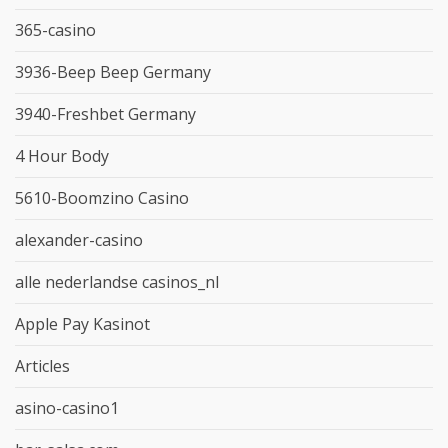
365-casino
3936-Beep Beep Germany
3940-Freshbet Germany
4 Hour Body
5610-Boomzino Casino
alexander-casino
alle nederlandse casinos_nl
Apple Pay Kasinot
Articles
asino-casino1