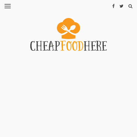
CHEAP
RECIPES
RESTAURANTS
CHEAP
FOOD
HINTS