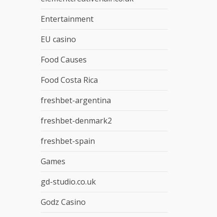
Entertainment
EU casino
Food Causes
Food Costa Rica
freshbet-argentina
freshbet-denmark2
freshbet-spain
Games
gd-studio.co.uk
Godz Casino