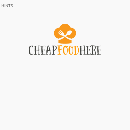
 HINTS