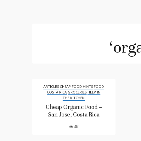
‘org
ARTICLES
CHEAP FOOD HINTS
FOOD
COSTA RICA
GROCERIES
HELP IN
THE KITCHEN
Cheap Organic Food –
San Jose, Costa Rica
4K