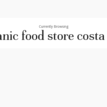
Currently Browsing
anic food store costa 