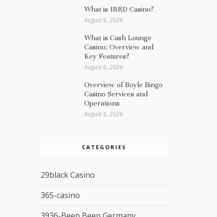
What is 1RED Casino?
August 6, 2026
What is Cash Lounge
Casino: Overview and
Key Features?
August 6, 2026
Overview of Boyle Bingo
Casino Services and
Operations
August 6, 2026
CATEGORIES
29black Casino
365-casino
3936-Beep Beep Germany