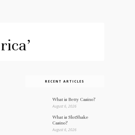
rica’
RECENT ARTICLES
What is Betty Casino?
August 6, 2026
What is SlotShake
Casino?
August 6, 2026