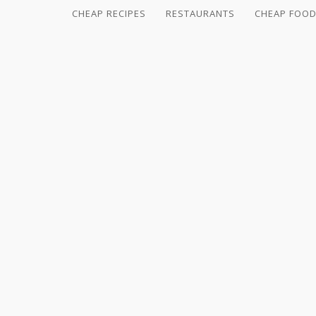
CHEAP RECIPES
RESTAURANTS
CHEAP FOOD
CHEAP
RECIPES
RESTAURANTS
CHEAP
FOOD
HINTS