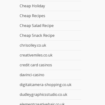
Cheap Holiday
Cheap Recipes
Cheap Salad Recipe
Cheap Snack Recipe
chrisolley.co.uk
creativemiles.co.uk
credit card casinos
davinci-casino
digitalcamera-shopping.co.uk
dudleygraphicsstudio.co.uk
elementcreativehair.co.uk