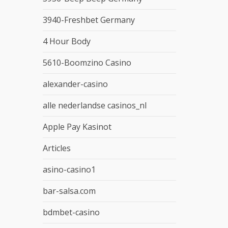
3940-Freshbet Germany
4 Hour Body
5610-Boomzino Casino
alexander-casino
alle nederlandse casinos_nl
Apple Pay Kasinot
Articles
asino-casino1
bar-salsa.com
bdmbet-casino