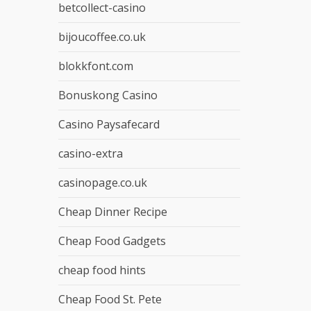
betcollect-casino
bijoucoffee.co.uk
blokkfont.com
Bonuskong Casino
Casino Paysafecard
casino-extra
casinopage.co.uk
Cheap Dinner Recipe
Cheap Food Gadgets
cheap food hints
Cheap Food St. Pete