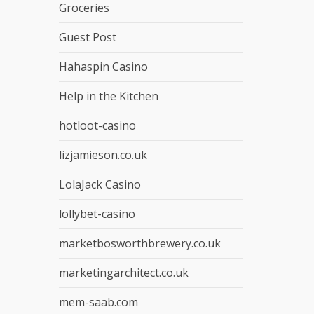
Groceries
Guest Post
Hahaspin Casino
Help in the Kitchen
hotloot-casino
lizjamieson.co.uk
LolaJack Casino
lollybet-casino
marketbosworthbrewery.co.uk
marketingarchitect.co.uk
mem-saab.com