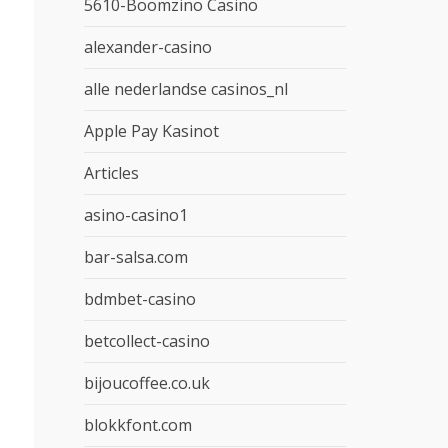
5610-Boomzino Casino
alexander-casino
alle nederlandse casinos_nl
Apple Pay Kasinot
Articles
asino-casino1
bar-salsa.com
bdmbet-casino
betcollect-casino
bijoucoffee.co.uk
blokkfont.com