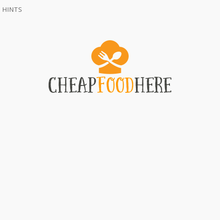
 HINTS