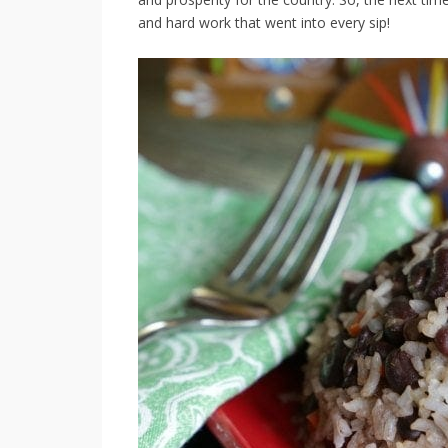
and hard work that went into every⁢ sip!