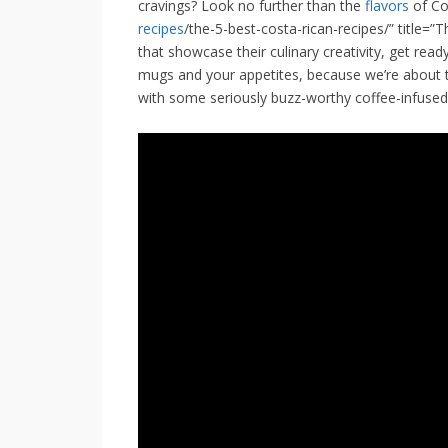
cravings? Look no further than the
flavors
of​ Co
recipes
/the-5-best-costa-rican-recipes/” title=”
that showcase their culinary creativity, get read
mugs and your appetites, because we’re ⁤about to
with some seriously buzz-worthy coffee-infused r