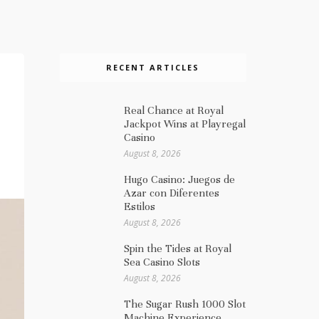
RECENT ARTICLES
Real Chance at Royal
Jackpot Wins at Playregal
Casino
August 8, 2026
Hugo Casino: Juegos de
Azar con Diferentes
Estilos
August 8, 2026
Spin the Tides at Royal
Sea Casino Slots
August 8, 2026
The Sugar Rush 1000 Slot
Machine Experience