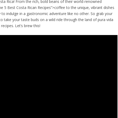
sta Rica! From the rich, bold beans of ⁣their world-renowned
The 5 Best Costa Rican Recipes”>coffee to the unique, vibrant dishes
y to indulge in a gastronomic adventure like‌ no other. So grab ‍your
 take your taste buds⁣ on a wild ride ‍through the land of pura vida
ecipes. Let’s brew this!