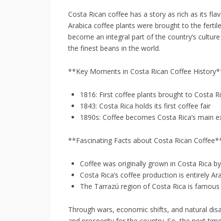
Costa Rican coffee has a story⁢ as rich as its ⁤f
Arabica coffee plants were brought to the ‌fertil
become an integral part of the country’s ⁤cultu
the⁤ finest beans in the world.
**Key‌ Moments in Costa ‍Rican Coffee History*
1816: First coffee plants brought to ‌Costa R
1843: Costa Rica holds its first coffee fair
1890s: Coffee becomes Costa Rica’s main e
**Fascinating​ Facts about Costa Rican Coffee*
Coffee was originally grown in ⁤Costa Rica by
Costa Rica’s coffee production is entirely A
The Tarrazú region of Costa Rica is famous f
Through wars,‌ economic ⁢shifts, and natural dis
and prosperity for the country.​ So,⁢ the next t