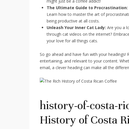
might just be a coffee addict!
The Ultimate Guide to Procrastination:
Learn how to master ⁤the art of procrastinati
being productive at ⁤all costs.
Unleash Your Inner⁤ Cat Lady:
Are you a lo
through cat videos on the internet?⁢ Embrace ‌
your love for all things cats.
So go⁤ ahead and have fun with your⁢ headings! R
entertaining, and relevant to your content. Wheth
email, a ‌clever heading can make all ⁤the differen
history-of-costa-r
History of Costa R