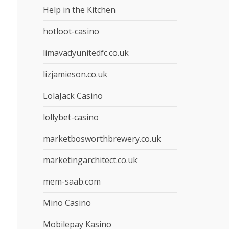
Help in the Kitchen
hotloot-casino
limavadyunitedfc.co.uk
lizjamieson.co.uk
LolaJack Casino
lollybet-casino
marketbosworthbrewery.co.uk
marketingarchitect.co.uk
mem-saab.com
Mino Casino
Mobilepay Kasino