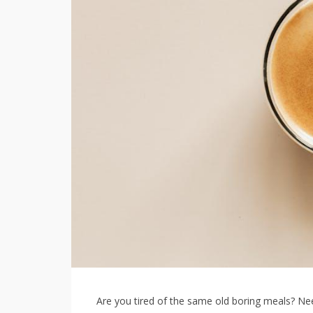
Are you tired of the same old boring meals? Need