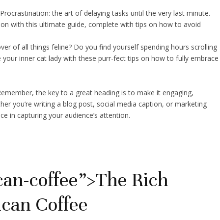
Procrastination:​ the art of delaying tasks ⁤until the very last minute.
on with this ultimate guide, complete with​ tips on how to avoid‍
ver of all things feline? Do you find yourself spending hours scrolling
your inner cat‍ lady⁤ with these purr-fect tips on how to​ fully embrace
emember,‌ the key to a great heading is ⁣to ⁢make it engaging,
er you’re writing a blog‍ post,​ social media caption, ​or marketing
ce in⁤ capturing your​ audience’s attention.
ican-coffee”>The Rich
ican Coffee