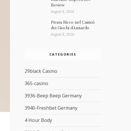
Review
August 8, 2026
Pirata Ricco nel Casinò
dei Giochi dAzzardo
August 8, 2026
CATEGORIES
29black Casino
365-casino
3936-Beep Beep Germany
3940-Freshbet Germany
4 Hour Body