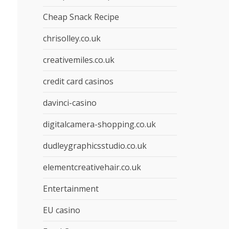
Cheap Snack Recipe
chrisolley.co.uk
creativemiles.co.uk
credit card casinos
davinci-casino
digitalcamera-shopping.co.uk
dudleygraphicsstudio.co.uk
elementcreativehair.co.uk
Entertainment
EU casino