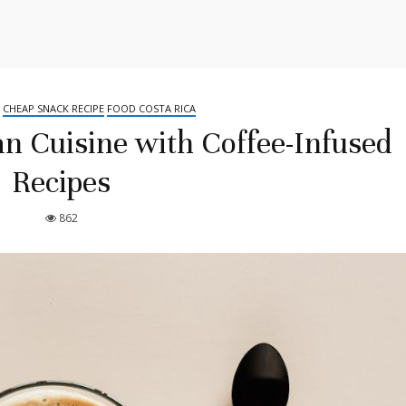
CHEAP SNACK RECIPE
FOOD COSTA RICA
an Cuisine with Coffee-Infused
Recipes
862