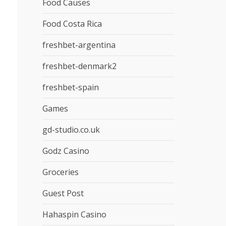
Food Causes
Food Costa Rica
freshbet-argentina
freshbet-denmark2
freshbet-spain
Games
gd-studio.co.uk
Godz Casino
Groceries
Guest Post
Hahaspin Casino