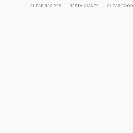
CHEAP RECIPES
RESTAURANTS
CHEAP FOOD
CHEAP
RECIPES
RESTAURANTS
CHEAP
FOOD
HINTS