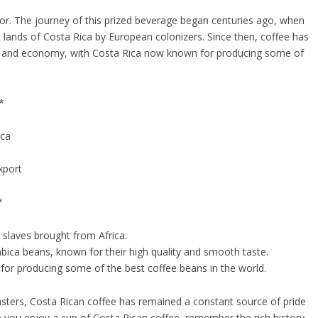
lavor. The ‍journey of this prized beverage began centuries ago, when
e lands of Costa‍ Rica by European colonizers. Since then, coffee has⁢
re⁣ and economy, with Costa ⁢Rica now known for ⁢producing some of
*
ica
xport
*
 slaves brought⁢ from Africa.
rabica beans, known for their high quality and smooth taste.
or producing some of the‍ best ⁤coffee beans in the world.
asters, Costa Rican coffee has remained a⁢ constant source of pride
ime you enjoy a cup of Costa Rican coffee, remember the rich history