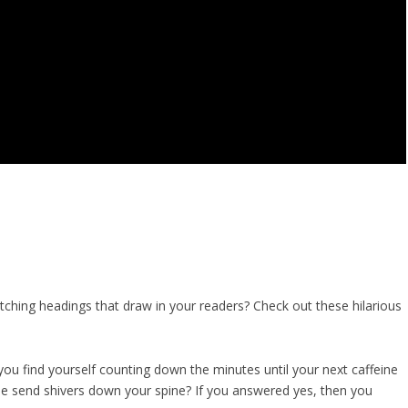
tching headings⁢ that draw in your readers? ‍Check out these hilarious
 you find yourself counting down the minutes ​until⁢ your next caffeine
fee send shivers down your spine? If ⁢you answered yes, then ⁣you