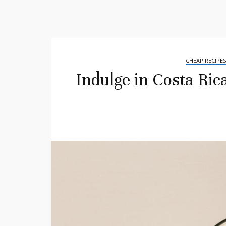
CHEAP RECIPES
Indulge in Costa Ric