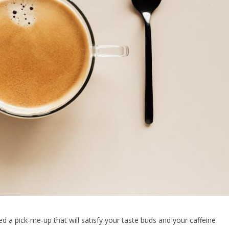
 a pick-me-up ‌that will satisfy your taste buds and your caffeine