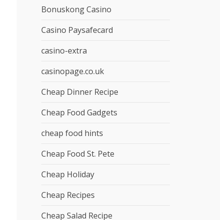
Bonuskong Casino
Casino Paysafecard
casino-extra
casinopage.co.uk
Cheap Dinner Recipe
Cheap Food Gadgets
cheap food hints
Cheap Food St. Pete
Cheap Holiday
Cheap Recipes
Cheap Salad Recipe