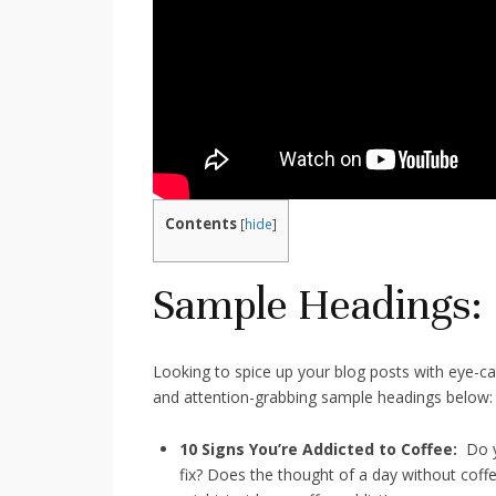
Contents
[
hide
]
Sample Headings:
Looking to spice‍ up your ‍blog posts with eye-ca
and attention-grabbing sample headings below:
10 Signs You’re ⁣Addicted ​to Coffee:
⁢ Do⁤
fix?‌ Does​ the ⁣thought of a day without cof