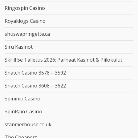
Ringospin Casino
Royaldogs Casino
shuswapringette.ca
Siru Kasinot
Skrill 5e Talletus 2026: Parhaat Kasinot & Piilokulut
Snatch Casino 3578 – 3592
Snatch Casino 3608 – 3622
Spininio Casino
SpinRain Casino
stanmerhouse.co.uk
The Cheapest