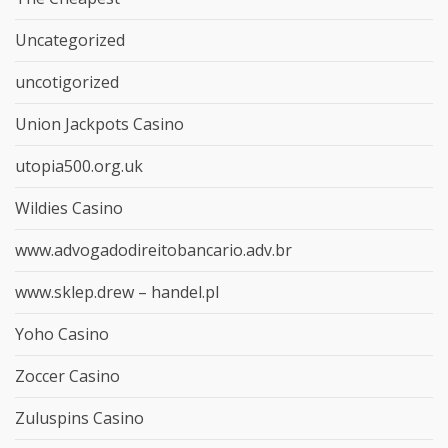
Uncategorized
uncotigorized
Union Jackpots Casino
utopia500.org.uk
Wildies Casino
www.advogadodireitobancario.adv.br
www.sklep.drew – handel.pl
Yoho Casino
Zoccer Casino
Zuluspins Casino