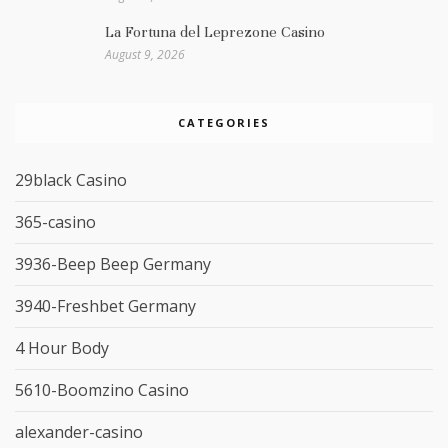
La Fortuna del Leprezone Casino
August 9, 2026
CATEGORIES
29black Casino
365-casino
3936-Beep Beep Germany
3940-Freshbet Germany
4 Hour Body
5610-Boomzino Casino
alexander-casino