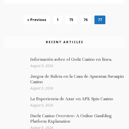
« Previous
1
75
76
77
RECENT ARTICLES
Información sobre el Godz Casino en línea.
August 9, 2026
Juegos de Ruleta en la Casa de Apuestas Savaspin
Casino
August 9, 2026
La Experiencia de Azar en AFK Spin Casino
August 9, 2026
Duelz Casino Overview: A Online Gambling
Platform Explanation
August 9, 2026