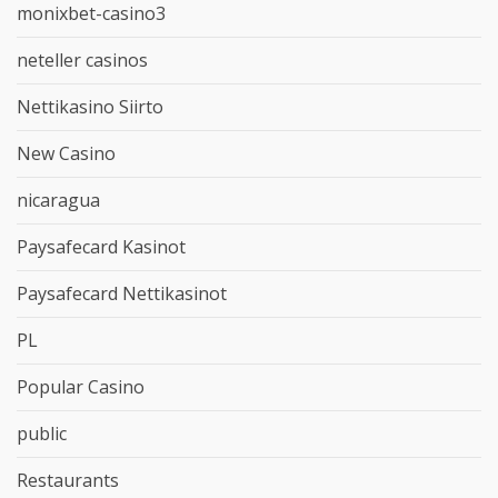
monixbet-casino3
neteller casinos
Nettikasino Siirto
New Casino
nicaragua
Paysafecard Kasinot
Paysafecard Nettikasinot
PL
Popular Casino
public
Restaurants