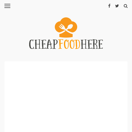
CHEAP
RECIPES
RESTAURANTS
CHEAP
FOOD
HINTS