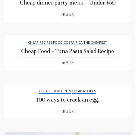
Cheap dinner party menu – Under $50
2.5K
CHEAP RECIPES
FOOD COSTA RICA
THE CHEAPEST
Cheap Food – Tuna Pasta Salad Recipe
5.2K
CHEAP FOOD HINTS
CHEAP RECIPES
100 ways to crack an egg.
3.5K