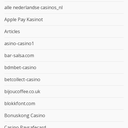
alle nederlandse casinos_nl
Apple Pay Kasinot
Articles
asino-casino1
bar-salsa.com
bdmbet-casino
betcollect-casino
bijoucoffee.co.uk
blokkfont.com
Bonuskong Casino
Casino Paysafecard