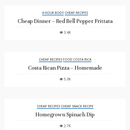
4 HOUR BODY
CHEAP RECIPES
Cheap Dinner – Red Bell Pepper Frittata
3.4K
CHEAP RECIPES
FOOD COSTA RICA
Costa Rican Pizza – Homemade
5.3K
CHEAP RECIPES
CHEAP SNACK RECIPE
Homegrown Spinach Dip
2.7K