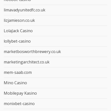
limavadyunitedfc.co.uk
lizjamieson.co.uk
LolaJack Casino
lollybet-casino
marketbosworthbrewery.co.uk
marketingarchitect.co.uk
mem-saab.com
Mino Casino
Mobilepay Kasino
monixbet-casino