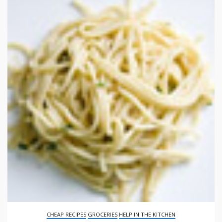
CHEAP RECIPES
GROCERIES
HELP IN THE KITCHEN