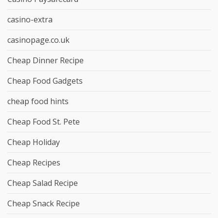
casino-extra
casinopage.co.uk
Cheap Dinner Recipe
Cheap Food Gadgets
cheap food hints
Cheap Food St. Pete
Cheap Holiday
Cheap Recipes
Cheap Salad Recipe
Cheap Snack Recipe