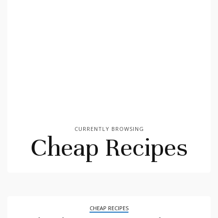
CURRENTLY BROWSING
Cheap Recipes
CHEAP RECIPES