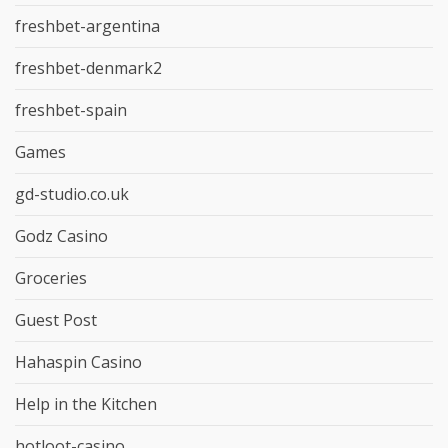
freshbet-argentina
freshbet-denmark2
freshbet-spain
Games
gd-studio.co.uk
Godz Casino
Groceries
Guest Post
Hahaspin Casino
Help in the Kitchen
hotloot-casino