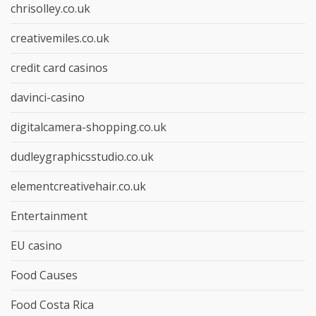
chrisolley.co.uk
creativemiles.co.uk
credit card casinos
davinci-casino
digitalcamera-shopping.co.uk
dudleygraphicsstudio.co.uk
elementcreativehair.co.uk
Entertainment
EU casino
Food Causes
Food Costa Rica