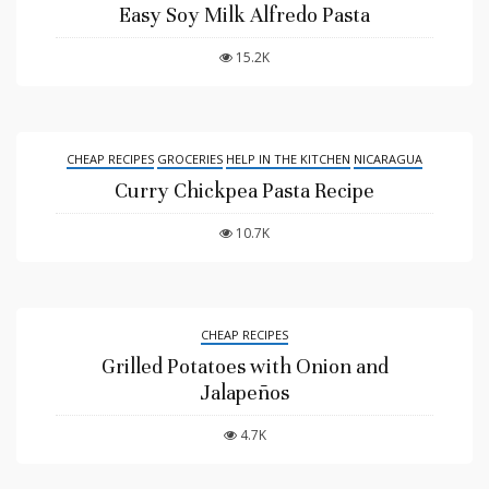
Easy Soy Milk Alfredo Pasta
15.2K
CHEAP RECIPES
GROCERIES
HELP IN THE KITCHEN
NICARAGUA
Curry Chickpea Pasta Recipe
10.7K
CHEAP RECIPES
Grilled Potatoes with Onion and
Jalapeños
4.7K